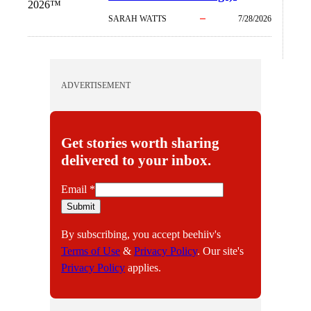
2026™
SARAH WATTS
7/28/2026
ADVERTISEMENT
Get stories worth sharing
delivered to your inbox.
E
Email
*
m
Submit
a
By subscribing, you accept beehiiv's
i
Terms of Use
&
Privacy Policy
. Our site's
l
Privacy Policy
applies.