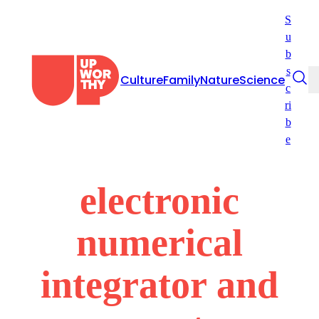
Skip
S
to
u
content
b
s
Culture
Family
Nature
Science
c
ri
b
e
electronic
numerical
integrator and