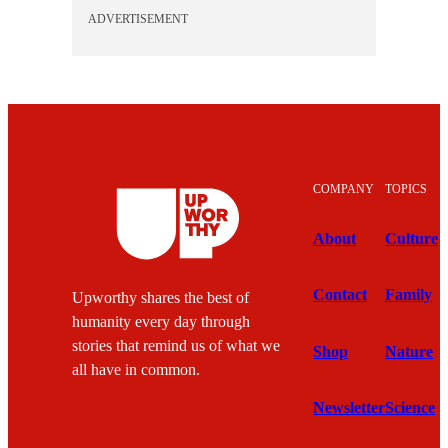
ADVERTISEMENT
COMPANY
TOPICS
About
Culture
Contact
Family
Upworthy shares the best of
humanity every day through
stories that remind us of what we
Shop
Nature
all have in common.
Newsletter
Science