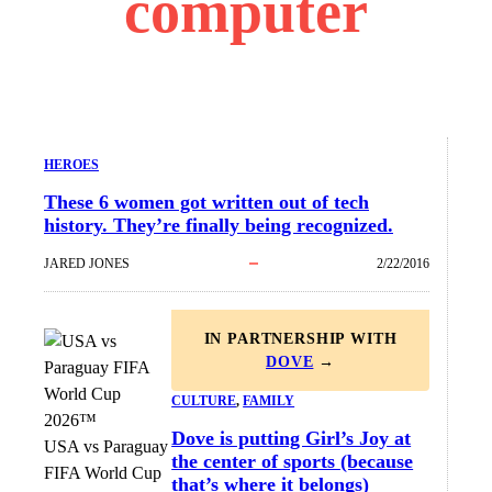
computer
HEROES
These 6 women got written out of tech
history. They’re finally being recognized.
JARED JONES
2/22/2016
IN PARTNERSHIP WITH
DOVE
→
CULTURE
, 
FAMILY
Dove is putting Girl’s Joy at
USA vs Paraguay
the center of sports (because
FIFA World Cup
that’s where it belongs)