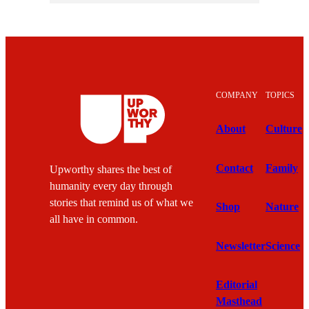
COMPANY
TOPICS
About
Culture
Contact
Family
Upworthy shares the best of
humanity every day through
stories that remind us of what we
Shop
Nature
all have in common.
Newsletter
Science
Editorial
Masthead