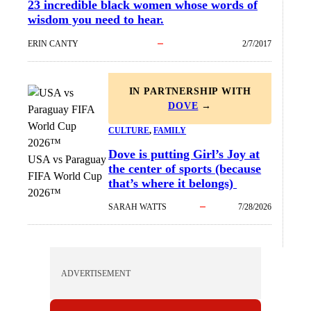
23 incredible black women whose words of
wisdom you need to hear.
ERIN CANTY
2/7/2017
IN PARTNERSHIP WITH
DOVE
→
CULTURE
, 
FAMILY
Dove is putting Girl’s Joy at
USA vs Paraguay
the center of sports (because
FIFA World Cup
that’s where it belongs)
2026™
SARAH WATTS
7/28/2026
ADVERTISEMENT