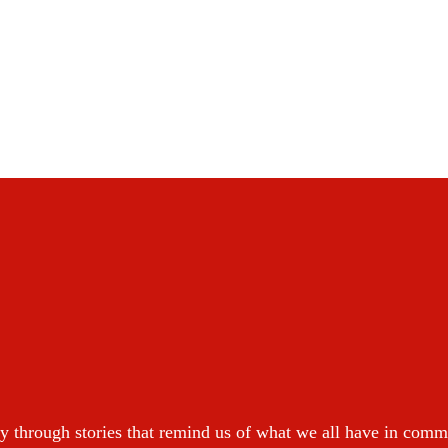
y through stories that remind us of what we all have in com