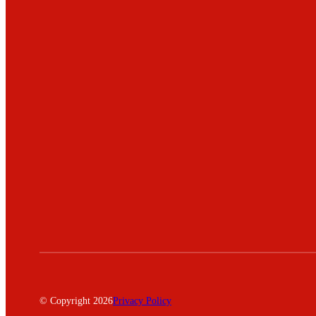
© Copyright 2026
Privacy Policy