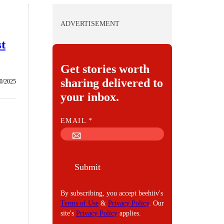
ADVERTISEMENT
st
Get stories worth
sharing delivered to
0/2025
your inbox.
E
EMAIL
*
M
A
I
Submit
L
By subscribing, you accept beehiiv's
Terms of Use
&
Privacy Policy
. Our
site's
Privacy Policy
applies.