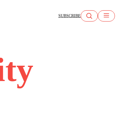
SUBSCRIBE
ity