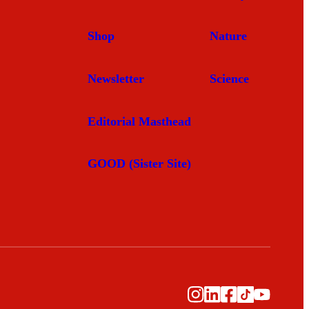
Shop
Nature
Newsletter
Science
Editorial Masthead
GOOD (Sister Site)
Instagram
LinkedIn
Facebook
TikTok
YouTub