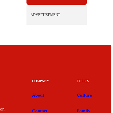
ADVERTISEMENT
COMPANY
TOPICS
About
Culture
mon.
Contact
Family