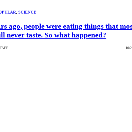
OPULAR
, 
SCIENCE
rs ago, people were eating things that mo
ill never taste. So what happened?
TAFF
10/2