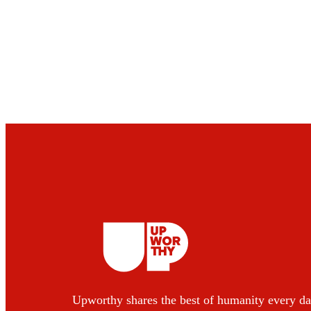
Upworthy shares the best of humanity every da