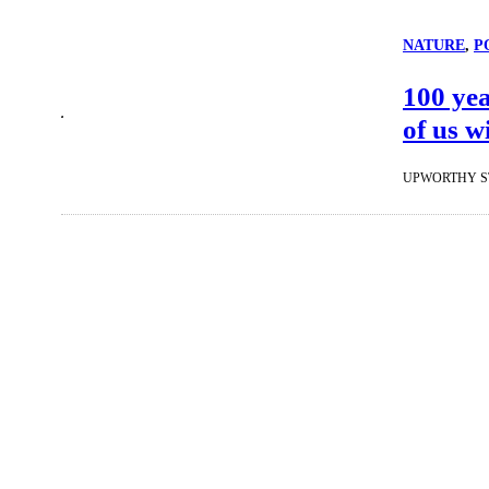
NATURE
, 
P
100 yea
of us w
UPWORTHY S