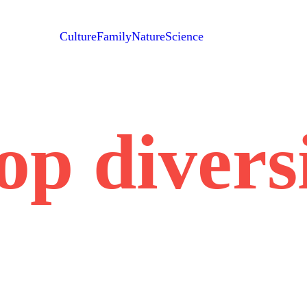
Culture
Family
Nature
Science
op divers