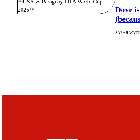
Dove is
(becaus
SARAH WATT