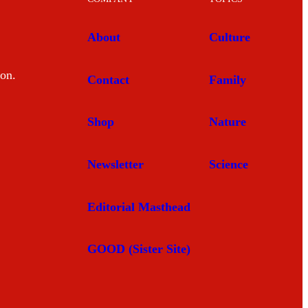
About
Culture
mon.
Contact
Family
Shop
Nature
Newsletter
Science
Editorial Masthead
GOOD (Sister Site)