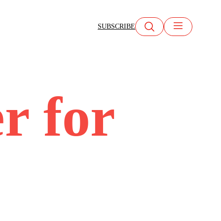
SUBSCRIBE
r for