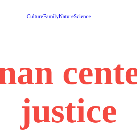
Culture
Family
Nature
Science
nan cente
justice