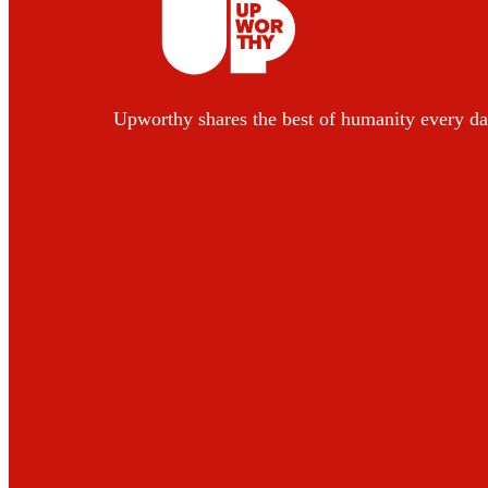
Upworthy shares the best of humanity every da