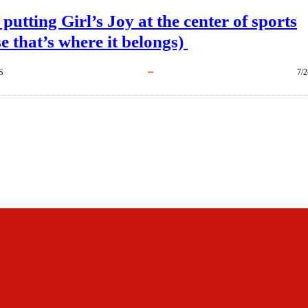
 putting Girl’s Joy at the center of sports
e that’s where it belongs)
S
7/2