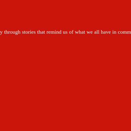
y through stories that remind us of what we all have in com