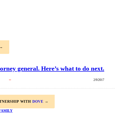
→
torney general. Here’s what to do next.
2/9/2017
RTNERSHIP WITH
DOVE
→
FAMILY