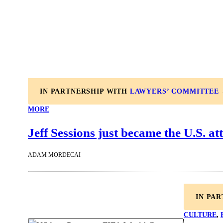
IN PARTNERSHIP WITH
LAWYERS’ COMMITTEE
MORE
Jeff Sessions just became the U.S. at
ADAM MORDECAI
IN PA
CULTURE
, 