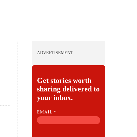
ADVERTISEMENT
Get stories worth
sharing delivered to
your inbox.
E
EMAIL
*
M
A
I