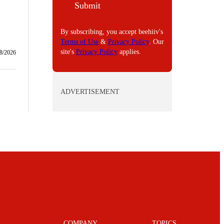
Submit
L
By subscribing, you accept beehiiv's
Terms of Use
&
Privacy Policy
. Our
site's
Privacy Policy
applies.
8/2026
ADVERTISEMENT
COMPANY
TOPICS