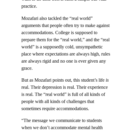
practice.
Mozafari also tackled the “real world”
arguments that people often try to make against
accommodations. College is supposed to
prepare them for the “real world,” and the “real
world” is a supposedly cold, unsympathetic
place where expectations are always high, rules
are always rigid and no one is ever given any
grace.
But as Mozafari points out, this student’s life
is
real. Their depression is real. Their experience
is real. The “real world” is full of all kinds of
people with all kinds of challenges that
sometimes require accommodations.
“The message we communicate to students
when we don’t accommodate mental health