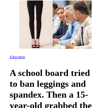
Education
A school board tried
to ban leggings and
spandex. Then a 15-
year-old grabbed the