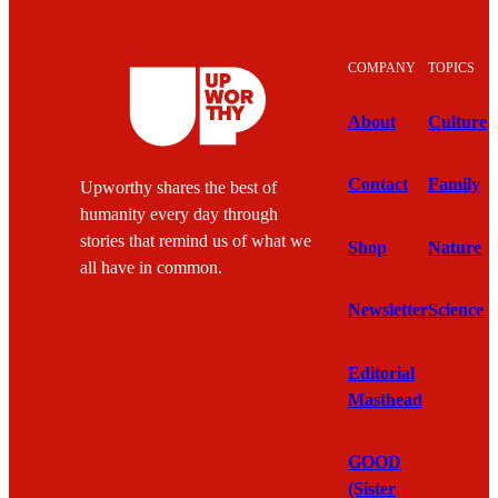
COMPANY
TOPICS
About
Culture
Contact
Family
Upworthy shares the best of
humanity every day through
stories that remind us of what we
Shop
Nature
all have in common.
Newsletter
Science
Editorial
Masthead
GOOD
(Sister