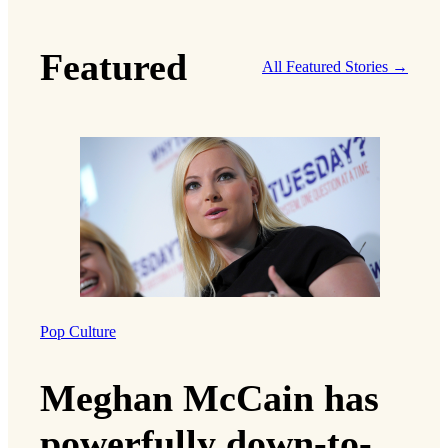
Featured
All Featured Stories →
Pop Culture
Meghan McCain has
powerfully down-to-