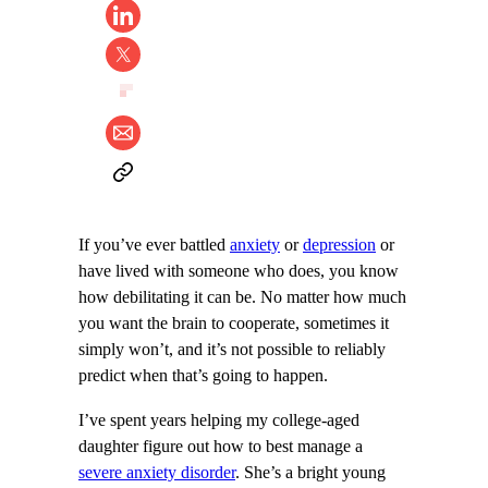
If you’ve ever battled
anxiety
or
depression
or
have lived with someone who does, you know
how debilitating it can be. No matter how much
you want the brain to cooperate, sometimes it
simply won’t, and it’s not possible to reliably
predict when that’s going to happen.
I’ve spent years helping my college-aged
daughter figure out how to best manage a
severe anxiety disorder
. She’s a bright young