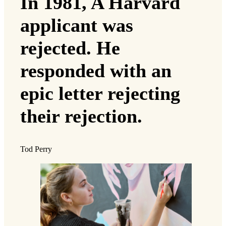
In 1981, A Harvard
applicant was
rejected. He
responded with an
epic letter rejecting
their rejection.
Tod Perry