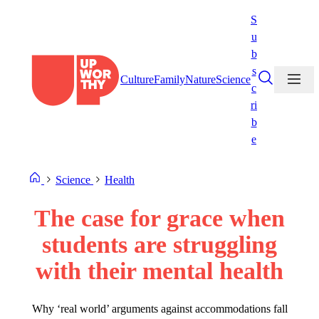
Skip
S
to
u
content
b
s
Culture
Family
Nature
Science
c
ri
b
e
Science
Health
The case for grace when
students are struggling
with their mental health
Why ‘real world’ arguments against accommodations fall