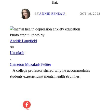
flat.
BY
ANNIE RENEAU
OCT 19, 2022
Photo credit:
Photo by
Andrik Langfield
on
Unsplash
,
Cameron Mozafari/Twitter
–
A college professor shared why he accommodates
students experiencing mental health struggles.