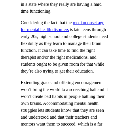
in a state where they really are having a hard
time functioning.
Considering the fact that the
median onset age
for mental health disorders
is late teens through
early 20s, high school and college students need
flexibility as they learn to manage their brain
function. It can take time to find the right
therapist and/or the right medications, and
students ought to be given room for that while
they’re also trying to get their education.
Extending grace and offering encouragement
won’t bring the world to a screeching halt and it
won’t create bad habits in people battling their
own brains. Accommodating mental health
struggles lets students know that they are seen
and understood and that their teachers and
mentors want them to succeed, which is a far