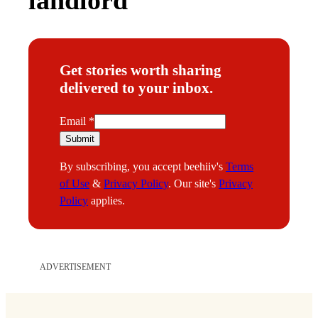
Get stories worth sharing
delivered to your inbox.
E
Email
*
m
Submit
a
By subscribing, you accept beehiiv's
Terms
i
of Use
&
Privacy Policy
. Our site's
Privacy
l
Policy
applies.
ADVERTISEMENT