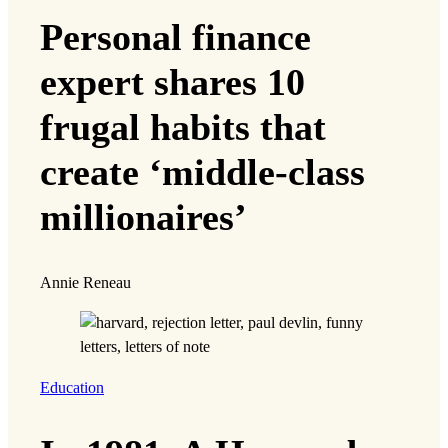
Personal finance
expert shares 10
frugal habits that
create ‘middle-class
millionaires’
Annie Reneau
Education