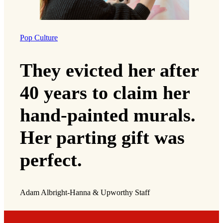
Pop Culture
They evicted her after
40 years to claim her
hand-painted murals.
Her parting gift was
perfect.
Adam Albright-Hanna & Upworthy Staff