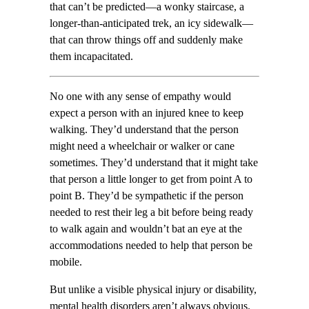
that can’t be predicted—a wonky staircase, a
longer-than-anticipated trek, an icy sidewalk—
that can throw things off and suddenly make
them incapacitated.
No one with any sense of empathy would
expect a person with an injured knee to keep
walking. They’d understand that the person
might need a wheelchair or walker or cane
sometimes. They’d understand that it might take
that person a little longer to get from point A to
point B. They’d be sympathetic if the person
needed to rest their leg a bit before being ready
to walk again and wouldn’t bat an eye at the
accommodations needed to help that person be
mobile.
But unlike a visible physical injury or disability,
mental health disorders aren’t always obvious.