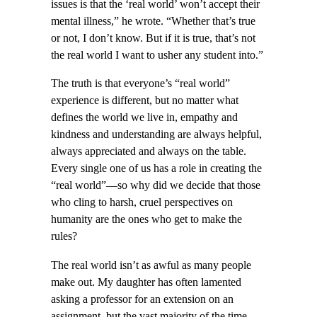
issues is that the ‘real world’ won’t accept their
mental illness,” he wrote. “Whether that’s true
or not, I don’t know. But if it is true, that’s not
the real world I want to usher any student into.”
The truth is that everyone’s “real world”
experience is different, but no matter what
defines the world we live in, empathy and
kindness and understanding are always helpful,
always appreciated and always on the table.
Every single one of us has a role in creating the
“real world”—so why did we decide that those
who cling to harsh, cruel perspectives on
humanity are the ones who get to make the
rules?
The real world isn’t as awful as many people
make out. My daughter has often lamented
asking a professor for an extension on an
assignment, but the vast majority of the time,