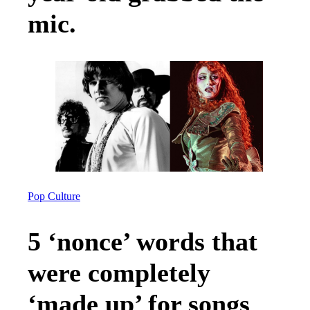
mic.
Pop Culture
5 ‘nonce’ words that
were completely
‘made up’ for songs