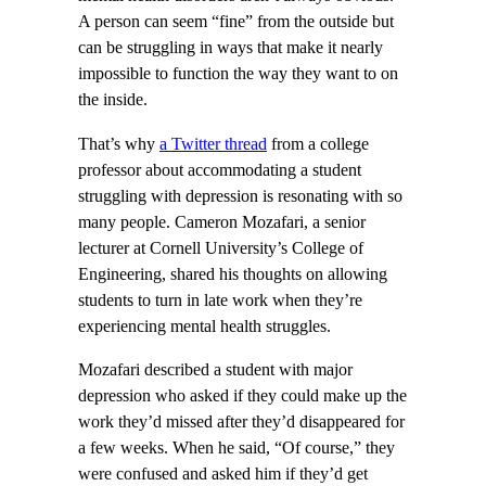
A person can seem “fine” from the outside but
can be struggling in ways that make it nearly
impossible to function the way they want to on
the inside.
That’s why
a Twitter thread
from a college
professor about accommodating a student
struggling with depression is resonating with so
many people. Cameron Mozafari, a senior
lecturer at Cornell University’s College of
Engineering, shared his thoughts on allowing
students to turn in late work when they’re
experiencing mental health struggles.
Mozafari described a student with major
depression who asked if they could make up the
work they’d missed after they’d disappeared for
a few weeks. When he said, “Of course,” they
were confused and asked him if they’d get