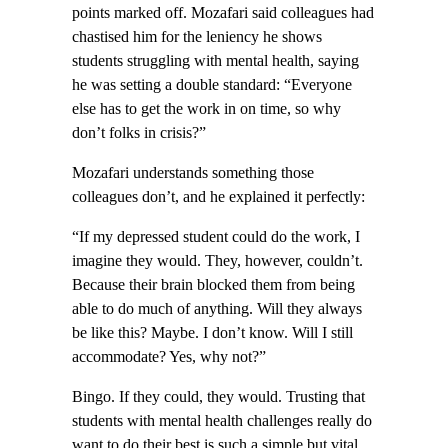
points marked off. Mozafari said colleagues had
chastised him for the leniency he shows
students struggling with mental health, saying
he was setting a double standard: “Everyone
else has to get the work in on time, so why
don’t folks in crisis?”
Mozafari understands something those
colleagues don’t, and he explained it perfectly:
“If my depressed student could do the work, I
imagine they would. They, however, couldn’t.
Because their brain blocked them from being
able to do much of anything. Will they always
be like this? Maybe. I don’t know. Will I still
accommodate? Yes, why not?”
Bingo. If they could, they would. Trusting that
students with mental health challenges really do
want to do their best is such a simple but vital