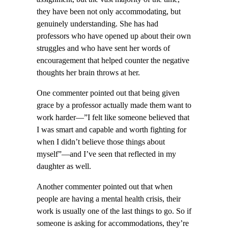
they have been not only accommodating, but
genuinely understanding. She has had
professors who have opened up about their own
struggles and who have sent her words of
encouragement that helped counter the negative
thoughts her brain throws at her.
One commenter pointed out that being given
grace by a professor actually made them want to
work harder—”I felt like someone believed that
I was smart and capable and worth fighting for
when I didn’t believe those things about
myself”—and I’ve seen that reflected in my
daughter as well.
Another commenter pointed out that when
people are having a mental health crisis, their
work is usually one of the last things to go. So if
someone is asking for accommodations, they’re