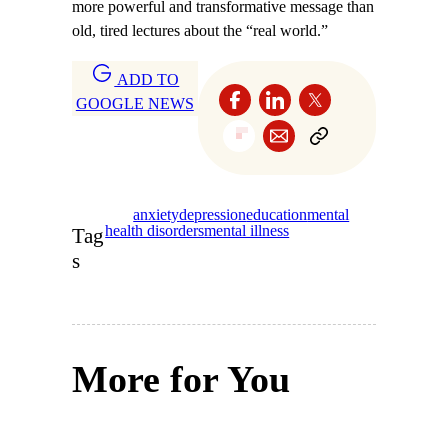
more powerful and transformative message than
old, tired lectures about the “real world.”
ADD TO
GOOGLE NEWS
anxiety
depression
education
mental
health disorders
mental illness
Tag
s
More for You