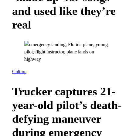
and used like they’re
real
Culture
Trucker captures 21-
year-old pilot’s death-
defying maneuver
during emergency