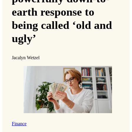
earth response to
being called ‘old and
ugly’
Jacalyn Wetzel
Finance