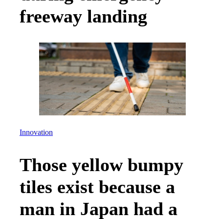
freeway landing
Innovation
Those yellow bumpy
tiles exist because a
man in Japan had a