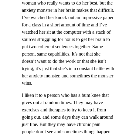
woman who really wants to do her best, but the
anxiety monster in her brain makes that difficult.
I’ve watched her knock out an impressive paper
for a class in a short amount of time and I’ve
watched her sit at the computer with a stack of
sources struggling for hours to get her brain to
put two coherent sentences together. Same
person, same capabilities. It’s not that she
doesn’t want to do the work or that she isn’t
trying, it’s just that she’s in a constant battle with
her anxiety monster, and sometimes the monster
wins.
I liken it to a person who has a bum knee that
gives out at random times. They may have
exercises and therapies to try to keep it from
going out, and some days they can walk around
just fine. But they may have chronic pain
people don’t see and sometimes things happen