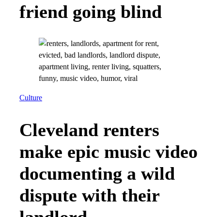
friend going blind
Culture
Cleveland renters
make epic music video
documenting a wild
dispute with their
landlord