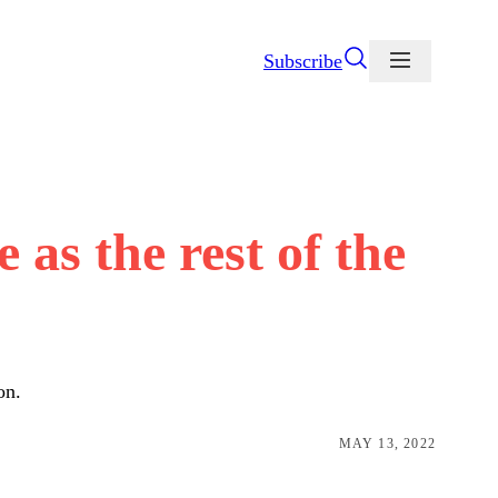
Subscribe
as the rest of the
on.
MAY 13, 2022