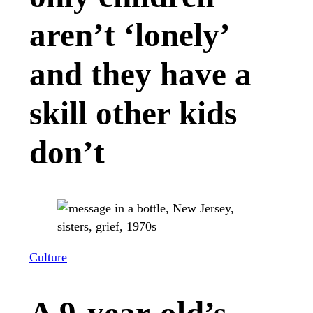
aren’t ‘lonely’
and they have a
skill other kids
don’t
Culture