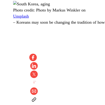
Photo credit:
Photo by Markus Winkler on
Unsplash
–
Koreans may soon be changing the tradition of how 