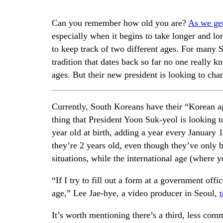
Can you remember how old you are?
As we get
especially when it begins to take longer and lo
to keep track of two different ages. For many
tradition that dates back so far no one really 
ages. But their new president is looking to chan
Currently, South Koreans have their “Korean ag
thing that President Yoon Suk-yeol is looking t
year old at birth, adding a year every January
they’re 2 years old, even though they’ve only 
situations, while the international age (where y
“If I try to fill out a form at a government off
age,” Lee Jae-hye, a video producer in Seoul,
It’s worth mentioning there’s a third, less com