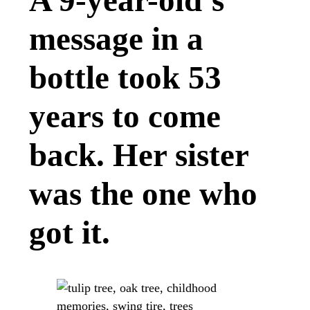
A 9-year-old’s
message in a
bottle took 53
years to come
back. Her sister
was the one who
got it.