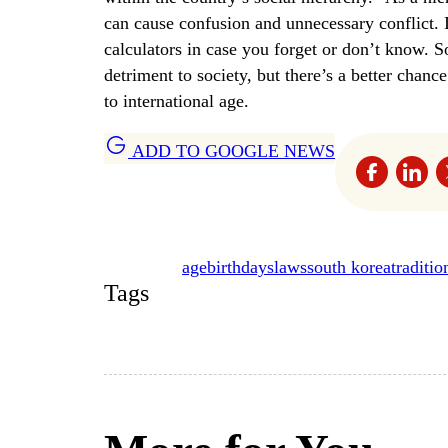
can cause confusion and unnecessary conflict. 
calculators in case you forget or don’t know.
detriment to society, but there’s a better chan
to international age.
ADD TO GOOGLE NEWS
age
birthdays
laws
south korea
traditio
Tags