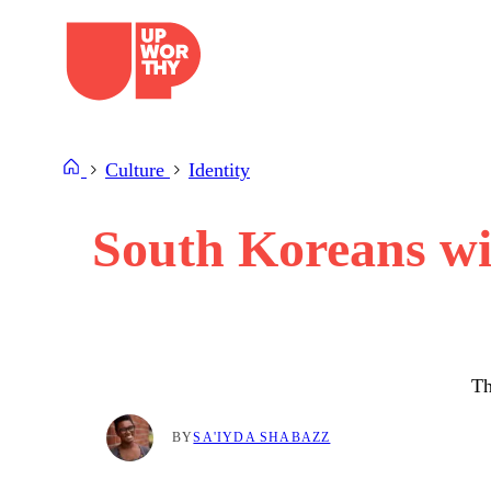
Skip
to
content
Culture
Identity
South Koreans wil
Th
BY
SA'IYDA SHABAZZ