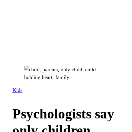
Kids
Psychologists say
only children