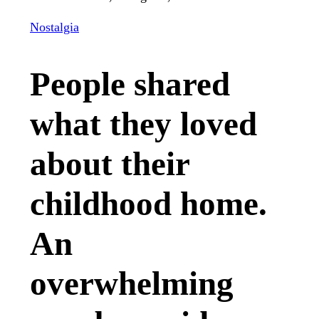
Nostalgia
People shared
what they loved
about their
childhood home.
An
overwhelming