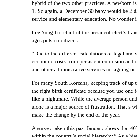
hybrid of the two other practices. A newborn is 
1. So again, a December 30 baby would be 2 day
service and elementary education. No wonder it’
Lee Yong-ho, chief of the president-elect’s tra
ages puts on citizens.
“Due to the different calculations of legal and
economic costs from persistent confusion and d
and other administrative services or signing or 
For many South Koreans, keeping track of up t
the right birth certificate because you use one
like a nightmare. While the average person un
alone is a major source of frustration. That’s w
make the change by the end of the year.
A survey taken this past January shows that 40
within the country’s social hierarchy.” As a hi