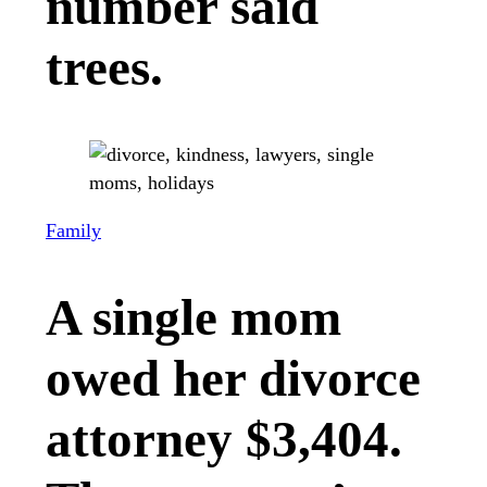
number said
trees.
Family
A single mom
owed her divorce
attorney $3,404.