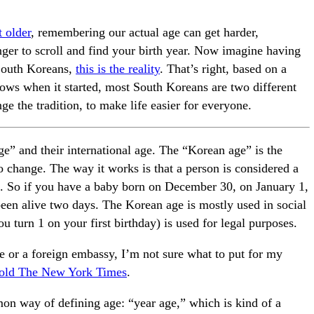
 older
, remembering our actual age can get harder,
nger to scroll and find your birth year. Now imagine having
 South Koreans,
this is the reality
. That’s right, based on a
knows when it started, most South Koreans are two different
ge the tradition, to make life easier for everyone.
e” and their international age. The “Korean age” is the
o change. The way it works is that a person is considered a
 1. So if you have a baby born on December 30, on January 1,
been alive two days. The Korean age is mostly used in social
ou turn 1 on your first birthday) is used for legal purposes.
ice or a foreign embassy, I’m not sure what to put for my
told The New York Times
.
mon way of defining age: “year age,” which is kind of a