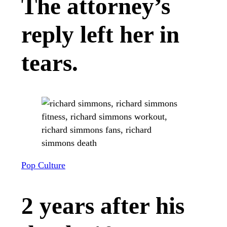
The attorney’s
reply left her in
tears.
Pop Culture
2 years after his