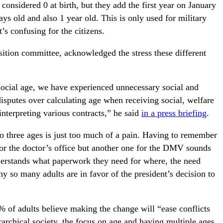
considered 0 at birth, but they add the first year on January
s old and also 1 year old. This is only used for military
s confusing for the citizens.
nsition committee, acknowledged the stress these different
 social age, we have experienced unnecessary social and
isputes over calculating age when receiving social, welfare
interpreting various contracts,” he said
in a press briefing
.
o three ages is just too much of a pain. Having to remember
 for the doctor’s office but another one for the DMV sounds
derstands what paperwork they need for where, the need
hy so many adults are in favor of the president’s decision to
% of adults believe making the change will “ease conflicts
erarchical society, the focus on age and having multiple ages