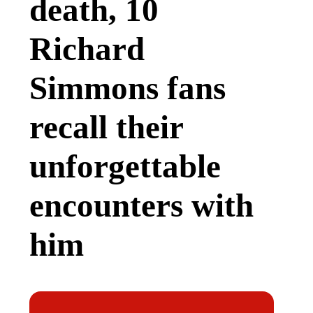
death, 10
Richard
Simmons fans
recall their
unforgettable
encounters with
him