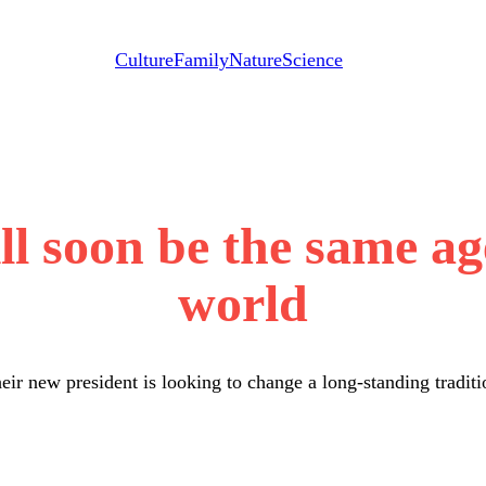
Culture
Family
Nature
Science
l soon be the same age 
world
eir new president is looking to change a long-standing traditi