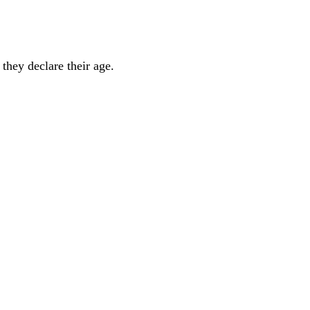
they declare their age.