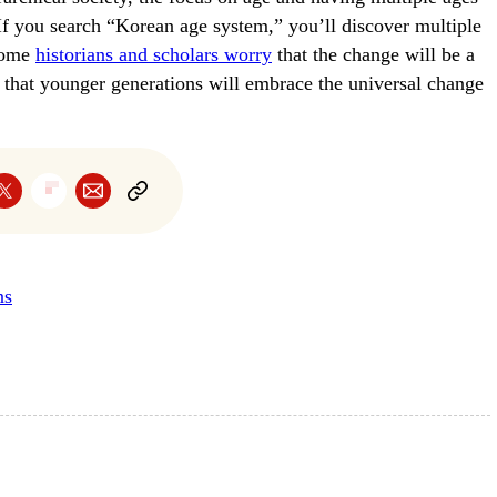
If you search “Korean age system,” you’ll discover multiple
 Some
historians and scholars worry
that the change will be a
ce that younger generations will embrace the universal change
ns