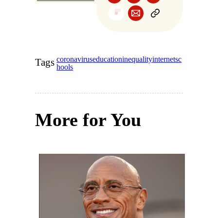
coronavirus
education
inequality
internet
sc
Tags
hools
More for You