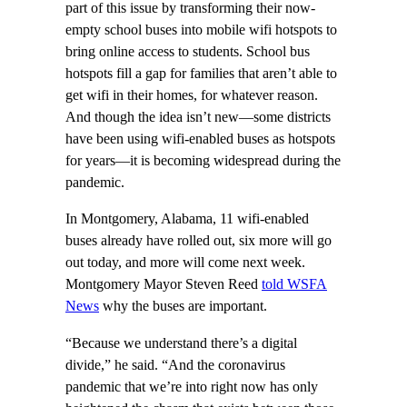
part of this issue by transforming their now-
empty school buses into mobile wifi hotspots to
bring online access to students. School bus
hotspots fill a gap for families that aren’t able to
get wifi in their homes, for whatever reason.
And though the idea isn’t new—some districts
have been using wifi-enabled buses as hotspots
for years—it is becoming widespread during the
pandemic.
In Montgomery, Alabama, 11 wifi-enabled
buses already have rolled out, six more will go
out today, and more will come next week.
Montgomery Mayor Steven Reed
told WSFA
News
why the buses are important.
“Because we understand there’s a digital
divide,” he said. “And the coronavirus
pandemic that we’re into right now has only