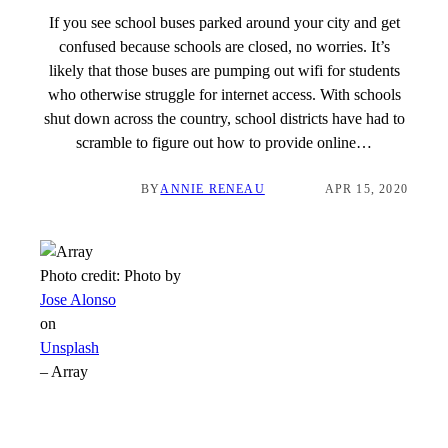
If you see school buses parked around your city and get
confused because schools are closed, no worries. It’s
likely that those buses are pumping out wifi for students
who otherwise struggle for internet access. With schools
shut down across the country, school districts have had to
scramble to figure out how to provide online…
BY
ANNIE RENEAU
APR 15, 2020
Photo credit:
Photo by
Jose Alonso
on
Unsplash
–
Array