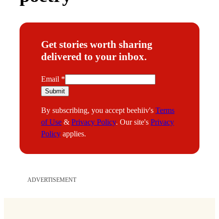
Get stories worth sharing
delivered to your inbox.
E
Email
*
m
Submit
a
By subscribing, you accept beehiiv's
Terms
i
of Use
&
Privacy Policy
. Our site's
Privacy
l
Policy
applies.
ADVERTISEMENT