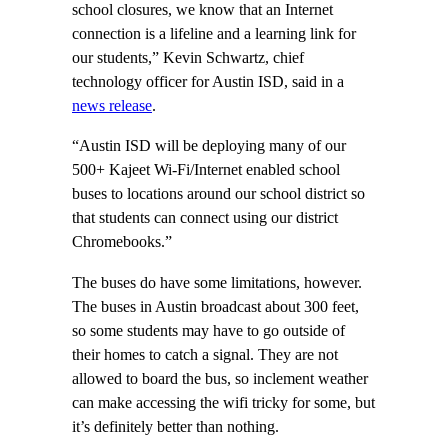
school closures, we know that an Internet
connection is a lifeline and a learning link for
our students,” Kevin Schwartz, chief
technology officer for Austin ISD, said in a
news release
.
“Austin ISD will be deploying many of our
500+ Kajeet Wi-Fi/Internet enabled school
buses to locations around our school district so
that students can connect using our district
Chromebooks.”
The buses do have some limitations, however.
The buses in Austin broadcast about 300 feet,
so some students may have to go outside of
their homes to catch a signal. They are not
allowed to board the bus, so inclement weather
can make accessing the wifi tricky for some, but
it’s definitely better than nothing.