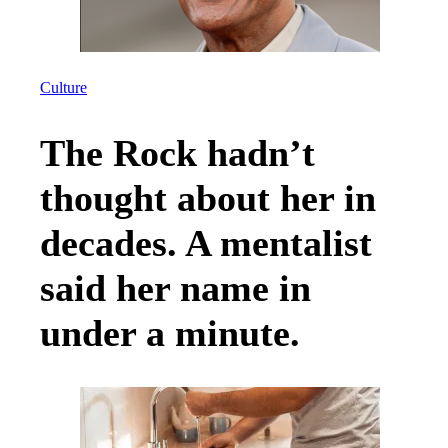
Culture
The Rock hadn’t
thought about her in
decades. A mentalist
said her name in
under a minute.