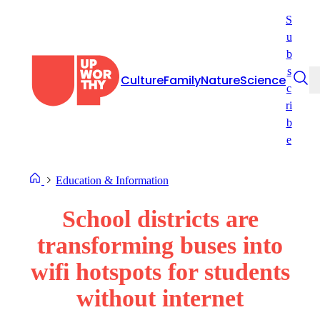
Skip
S
to
u
content
b
s
Culture
Family
Nature
Science
c
ri
b
e
Education & Information
School districts are
transforming buses into
wifi hotspots for students
without internet