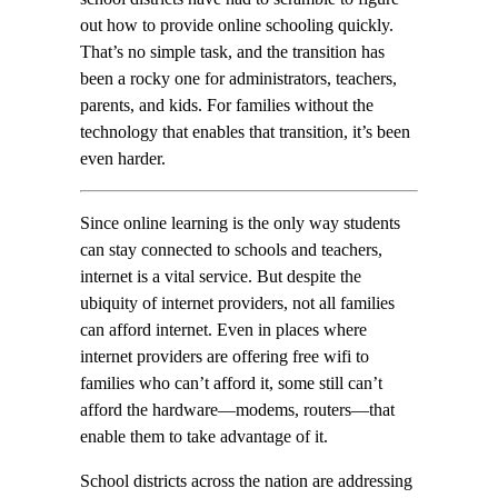
out how to provide online schooling quickly.
That’s no simple task, and the transition has
been a rocky one for administrators, teachers,
parents, and kids. For families without the
technology that enables that transition, it’s been
even harder.
Since online learning is the only way students
can stay connected to schools and teachers,
internet is a vital service. But despite the
ubiquity of internet providers, not all families
can afford internet. Even in places where
internet providers are offering free wifi to
families who can’t afford it, some still can’t
afford the hardware—modems, routers—that
enable them to take advantage of it.
School districts across the nation are addressing