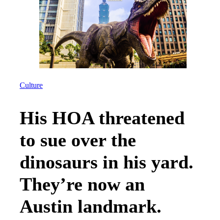
Culture
His HOA threatened
to sue over the
dinosaurs in his yard.
They’re now an
Austin landmark.