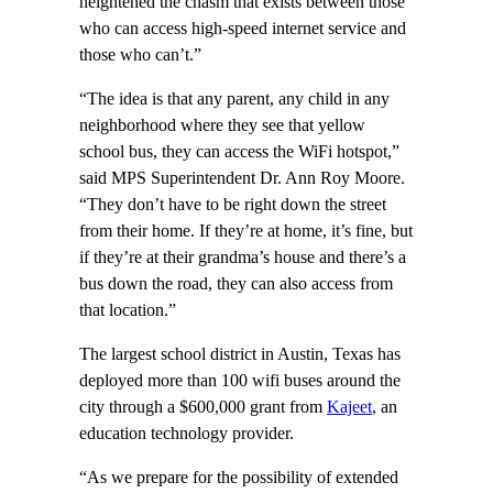
heightened the chasm that exists between those
who can access high-speed internet service and
those who can’t.”
“The idea is that any parent, any child in any
neighborhood where they see that yellow
school bus, they can access the WiFi hotspot,”
said MPS Superintendent Dr. Ann Roy Moore.
“They don’t have to be right down the street
from their home. If they’re at home, it’s fine, but
if they’re at their grandma’s house and there’s a
bus down the road, they can also access from
that location.”
The largest school district in Austin, Texas has
deployed more than 100 wifi buses around the
city through a $600,000 grant from
Kajeet
, an
education technology provider.
“As we prepare for the possibility of extended