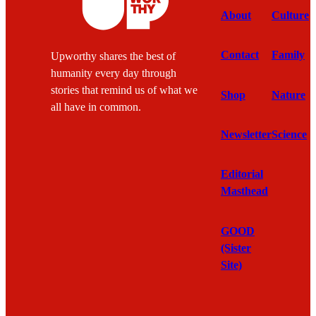
About
Culture
Contact
Family
Upworthy shares the best of
humanity every day through
stories that remind us of what we
Shop
Nature
all have in common.
Newsletter
Science
Editorial
Masthead
GOOD
(Sister
Site)