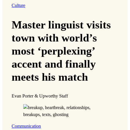
Culture
Master linguist visits
town with world’s
most ‘perplexing’
accent and finally
meets his match
Evan Porter & Upworthy Staff
Communication