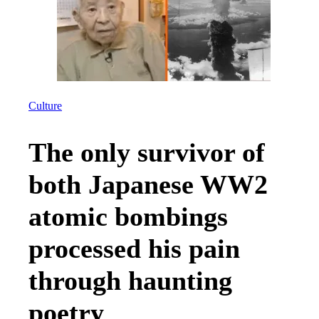
Culture
The only survivor of
both Japanese WW2
atomic bombings
processed his pain
through haunting
poetry