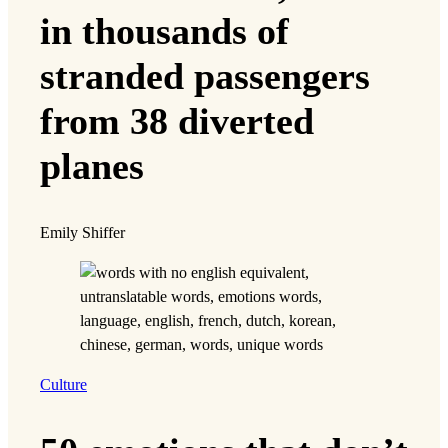
in thousands of
stranded passengers
from 38 diverted
planes
Emily Shiffer
Culture