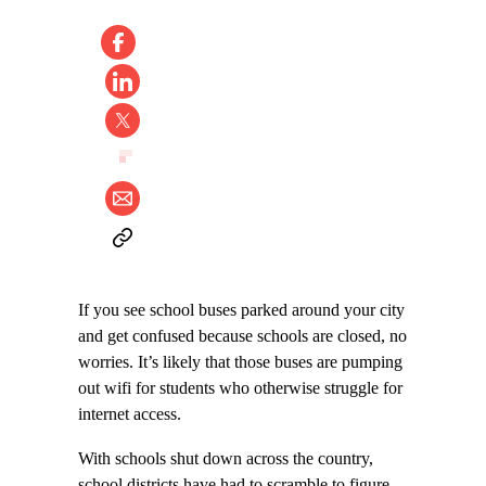
If you see school buses parked around your city
and get confused because schools are closed, no
worries. It’s likely that those buses are pumping
out wifi for students who otherwise struggle for
internet access.
With schools shut down across the country,
school districts have had to scramble to figure