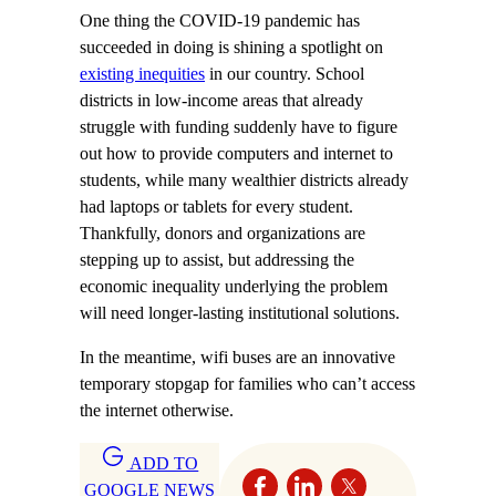
One thing the COVID-19 pandemic has
succeeded in doing is shining a spotlight on
existing inequities
in our country. School
districts in low-income areas that already
struggle with funding suddenly have to figure
out how to provide computers and internet to
students, while many wealthier districts already
had laptops or tablets for every student.
Thankfully, donors and organizations are
stepping up to assist, but addressing the
economic inequality underlying the problem
will need longer-lasting institutional solutions.
In the meantime, wifi buses are an innovative
temporary stopgap for families who can’t access
the internet otherwise.
ADD TO
GOOGLE NEWS