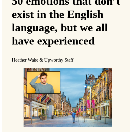
50 emotions that don’t
exist in the English
language, but we all
have experienced
Heather Wake & Upworthy Staff