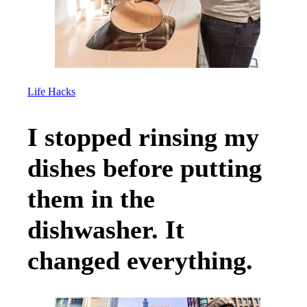
Life Hacks
I stopped rinsing my
dishes before putting
them in the
dishwasher. It
changed everything.