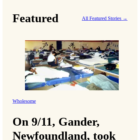
Featured
All Featured Stories →
Wholesome
On 9/11, Gander,
Newfoundland, took