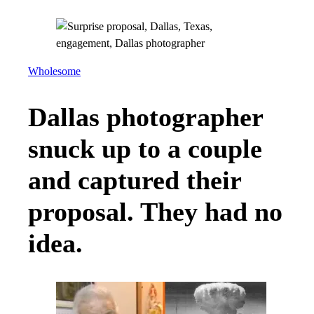
Wholesome
Dallas photographer
snuck up to a couple
and captured their
proposal. They had no
idea.