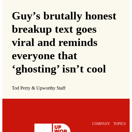
Guy’s brutally honest
breakup text goes
viral and reminds
everyone that
‘ghosting’ isn’t cool
Tod Perry & Upworthy Staff
COMPANY
TOPICS