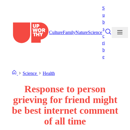
Skip
S
to
u
content
b
s
Culture
Family
Nature
Science
c
ri
b
e
Science
Health
Response to person
grieving for friend might
be best internet comment
of all time