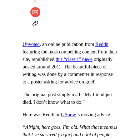
Upvoted
, an online publication from
Reddit
featuring the most compelling content from their
site, republished
this “classic” piece
originally
posted around 2011. The beautiful piece of
writing was done by a commenter in response
to a poster asking for advice on grief.
The original post simply read: “My friend just
died. I don’t know what to do.”
Here was Redditor
GSnow
‘s moving advice:
“Alright, here goes. I’m old. What that means is
that I’ve survived (so far) and a lot of people