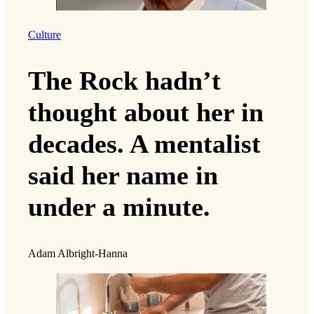
Culture
The Rock hadn’t
thought about her in
decades. A mentalist
said her name in
under a minute.
Adam Albright-Hanna