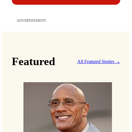
ADVERTISEMENT
Featured
All Featured Stories →