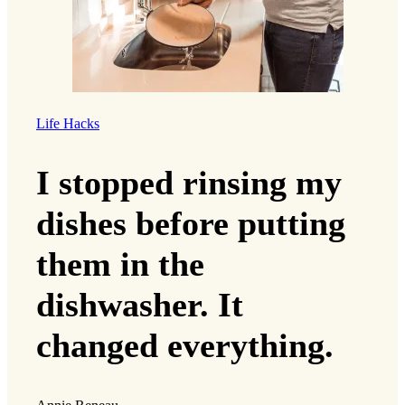
Life Hacks
I stopped rinsing my
dishes before putting
them in the
dishwasher. It
changed everything.