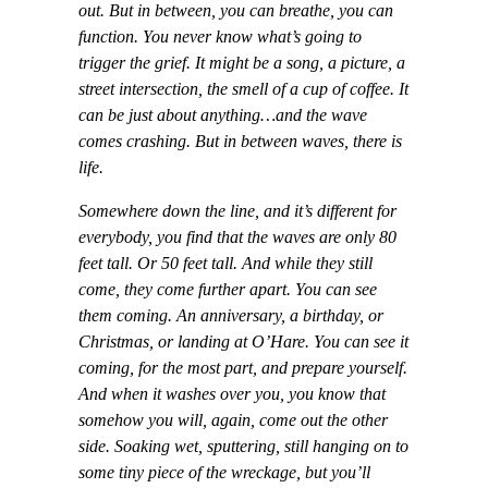
out. But in between, you can breathe, you can
function. You never know what’s going to
trigger the grief. It might be a song, a picture, a
street intersection, the smell of a cup of coffee. It
can be just about anything…and the wave
comes crashing. But in between waves, there is
life.
Somewhere down the line, and it’s different for
everybody, you find that the waves are only 80
feet tall. Or 50 feet tall. And while they still
come, they come further apart. You can see
them coming. An anniversary, a birthday, or
Christmas, or landing at O’Hare. You can see it
coming, for the most part, and prepare yourself.
And when it washes over you, you know that
somehow you will, again, come out the other
side. Soaking wet, sputtering, still hanging on to
some tiny piece of the wreckage, but you’ll