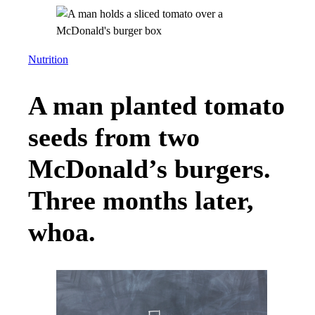
Nutrition
A man planted tomato
seeds from two
McDonald’s burgers.
Three months later,
whoa.