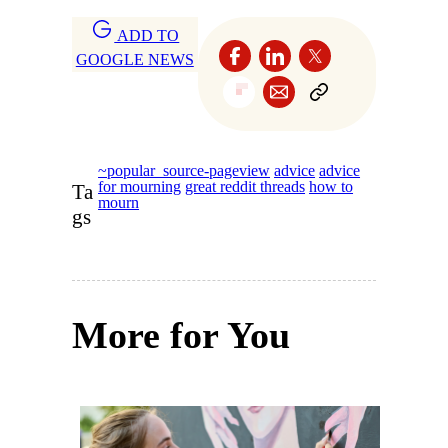
ADD TO
GOOGLE NEWS
~popular_source-pageview
advice
advice
for mourning
great reddit threads
how to
Ta
mourn
gs
More for You