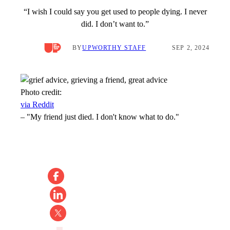
“I wish I could say you get used to people dying. I never
did. I don’t want to.”
BY
UPWORTHY STAFF
SEP 2, 2024
Photo credit:
via Reddit
–
"My friend just died. I don't know what to do."