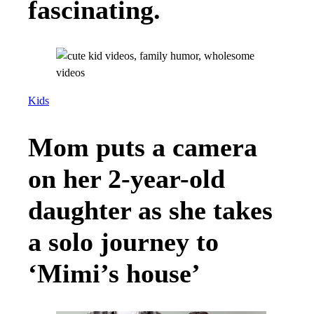
fascinating.
Kids
Mom puts a camera
on her 2-year-old
daughter as she takes
a solo journey to
‘Mimi’s house’