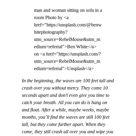
man and woman sitting on sofa in a
room Photo by <a
href="https://unsplash.com/@benw
hitephotography?
utm_source=RebelMouse&utm_m
edium=referral">Ben White</a>
on <a href="https://unsplash.com/?
utm_source=RebelMouse&utm_m
edium=referral">Unsplash</a>
In the beginning, the waves are 100 feet tall and
crash over you without mercy. They come 10
seconds apart and don’t even give you time to
catch your breath. All you can do is hang on
and float. After a while, maybe weeks, maybe
months, you’ll find the waves are still 100 feet
tall, but they come further apart. When they
come, they still crash all over you and wipe you