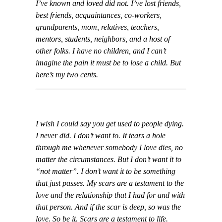
I’ve known and loved did not. I’ve lost friends,
best friends, acquaintances, co-workers,
grandparents, mom, relatives, teachers,
mentors, students, neighbors, and a host of
other folks. I have no children, and I can’t
imagine the pain it must be to lose a child. But
here’s my two cents.
I wish I could say you get used to people dying.
I never did. I don’t want to. It tears a hole
through me whenever somebody I love dies, no
matter the circumstances. But I don’t want it to
“not matter”. I don’t want it to be something
that just passes. My scars are a testament to the
love and the relationship that I had for and with
that person. And if the scar is deep, so was the
love. So be it. Scars are a testament to life.