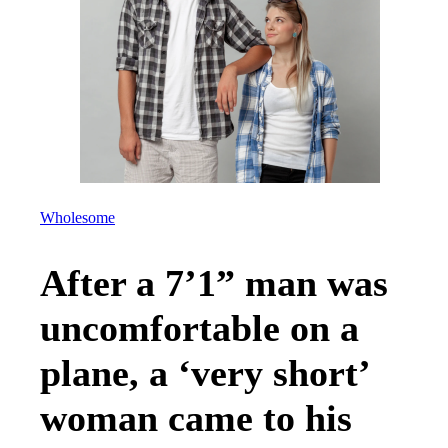
Wholesome
After a 7’1” man was
uncomfortable on a
plane, a ‘very short’
woman came to his