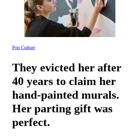
Pop Culture
They evicted her after
40 years to claim her
hand-painted murals.
Her parting gift was
perfect.