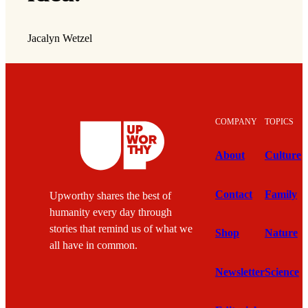
Jacalyn Wetzel
COMPANY
TOPICS
About
Culture
Contact
Family
Upworthy shares the best of
humanity every day through
stories that remind us of what we
Shop
Nature
all have in common.
Newsletter
Science