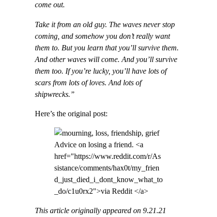
come out.
Take it from an old guy. The waves never stop
coming, and somehow you don’t really want
them to. But you learn that you’ll survive them.
And other waves will come. And you’ll survive
them too. If you’re lucky, you’ll have lots of
scars from lots of loves. And lots of
shipwrecks.”
Here’s the original post:
Advice on losing a friend. <a
href="https://www.reddit.com/r/As
sistance/comments/hax0t/my_frien
d_just_died_i_dont_know_what_to
_do/c1u0rx2">via Reddit </a>
This article originally appeared on 9.21.21