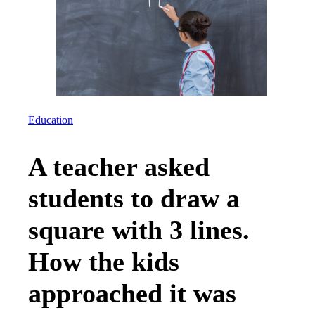
Education
A teacher asked
students to draw a
square with 3 lines.
How the kids
approached it was