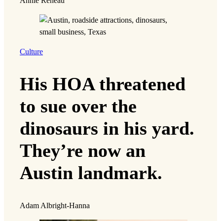
Annie Reneau
Culture
His HOA threatened
to sue over the
dinosaurs in his yard.
They’re now an
Austin landmark.
Adam Albright-Hanna