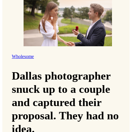
Wholesome
Dallas photographer
snuck up to a couple
and captured their
proposal. They had no
idea.