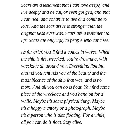
Scars are a testament that I can love deeply and
live deeply and be cut, or even gouged, and that
I can heal and continue to live and continue to
love. And the scar tissue is stronger than the
original flesh ever was. Scars are a testament to
life. Scars are only ugly to people who can’t see.
As for grief, you’ll find it comes in waves. When
the ship is first wrecked, you’re drowning, with
wreckage all around you. Everything floating
around you reminds you of the beauty and the
magnificence of the ship that was, and is no
more. And all you can do is float. You find some
piece of the wreckage and you hang on for a
while. Maybe it’s some physical thing. Maybe
it’s a happy memory or a photograph. Maybe
it’s a person who is also floating. For a while,
all you can do is float. Stay alive.