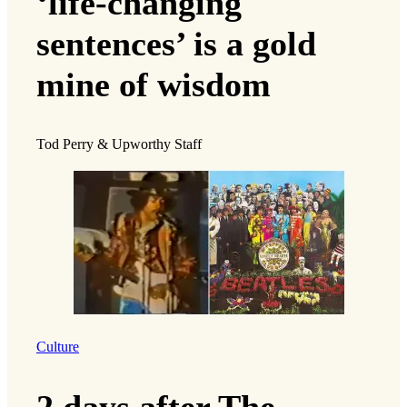
‘life-changing
sentences’ is a gold
mine of wisdom
Tod Perry & Upworthy Staff
Culture
2 days after The