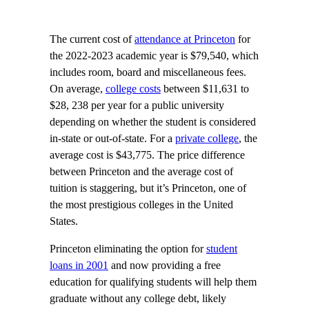
The current cost of
attendance at Princeton
for
the 2022-2023 academic year is $79,540, which
includes room, board and miscellaneous fees.
On average,
college costs
between $11,631 to
$28, 238 per year for a public university
depending on whether the student is considered
in-state or out-of-state. For a
private college
, the
average cost is $43,775. The price difference
between Princeton and the average cost of
tuition is staggering, but it’s Princeton, one of
the most prestigious colleges in the United
States.
Princeton eliminating the option for
student
loans in 2001
and now providing a free
education for qualifying students will help them
graduate without any college debt, likely