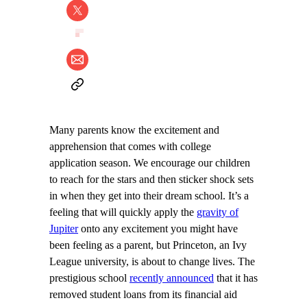
Many parents know the excitement and
apprehension that comes with college
application season. We encourage our children
to reach for the stars and then sticker shock sets
in when they get into their dream school. It’s a
feeling that will quickly apply the
gravity of
Jupiter
onto any excitement you might have
been feeling as a parent, but Princeton, an Ivy
League university, is about to change lives. The
prestigious school
recently announced
that it has
removed student loans from its financial aid