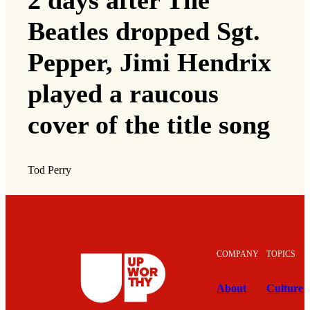
Beatles dropped Sgt.
Pepper, Jimi Hendrix
played a raucous
cover of the title song
Tod Perry
COMPANY
TOPICS
About
Culture