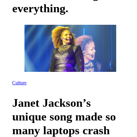
everything.
Culture
Janet Jackson’s
unique song made so
many laptops crash