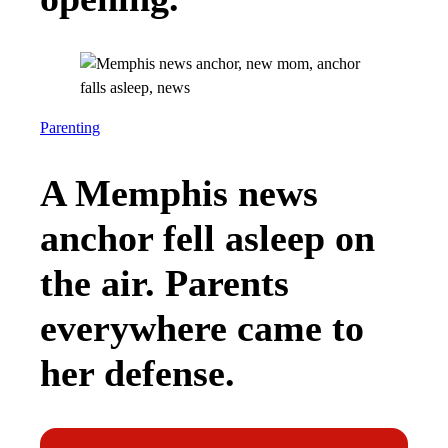
Parenting
A Memphis news
anchor fell asleep on
the air. Parents
everywhere came to
her defense.