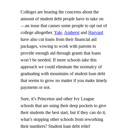
Colleges are hearing the concerns about the
amount of student debt people have to take on
—an issue that causes some people to opt out of
college altogether.
Yale
,
Amherst
and
Harvard
have also cut loans from their financial aid
packages, vowing to work with parents to
provide enough aid through grants that loans
won’t be needed. If more schools take this
approach we could eliminate the normalcy of
graduating with mountains of student loan debt
that seems to grow no matter if you make timely
payments or not.
Sure, it’s Princeton and other Ivy League
schools that are using their deep pockets to give
their students the best start, but if they can do it,
what’s stopping other schools from reworking
their numbers? Student loan debt relief