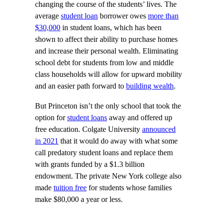
changing the course of the students’ lives. The
average
student loan
borrower owes
more than
$30,000
in student loans, which has been
shown to affect their ability to purchase homes
and increase their personal wealth. Eliminating
school debt for students from low and middle
class households will allow for upward mobility
and an easier path forward to
building wealth
.
But Princeton isn’t the only school that took the
option for
student loans
away and offered up
free education. Colgate University
announced
in 2021
that it would do away with what some
call predatory student loans and replace them
with grants funded by a $1.3 billion
endowment. The private New York college also
made
tuition free
for students whose families
make $80,000 a year or less.