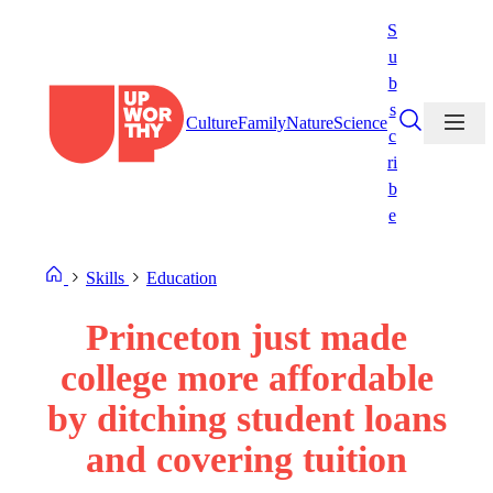
Skip
S
to
u
content
b
s
Culture
Family
Nature
Science
c
ri
b
e
Skills
Education
Princeton just made
college more affordable
by ditching student loans
and covering tuition