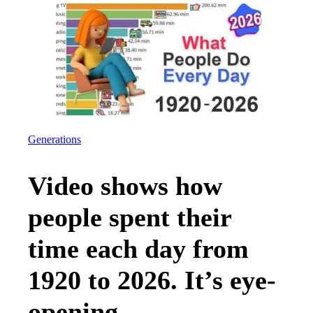
Generations
Video shows how
people spent their
time each day from
1920 to 2026. It’s eye-
opening.