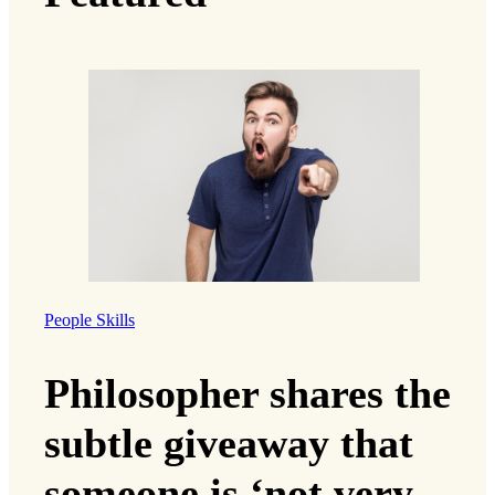
People Skills
Philosopher shares the
subtle giveaway that
someone is ‘not very