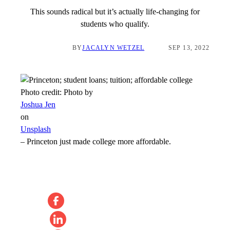
This sounds radical but it’s actually life-changing for
students who qualify.
BY
JACALYN WETZEL
SEP 13, 2022
Photo credit:
Photo by
Joshua Jen
on
Unsplash
–
Princeton just made college more affordable.