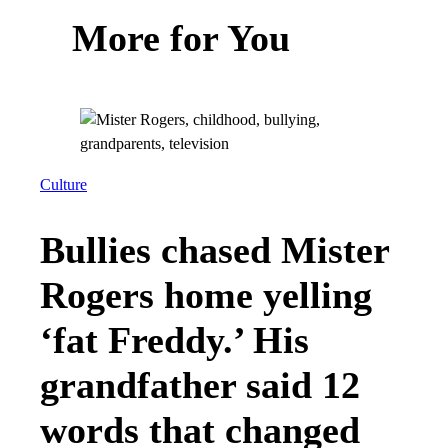
More for You
Culture
Bullies chased Mister
Rogers home yelling
‘fat Freddy.’ His
grandfather said 12
words that changed