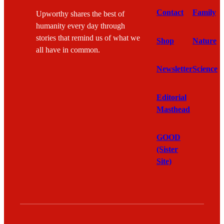
Contact
Family
Upworthy shares the best of
humanity every day through
stories that remind us of what we
Shop
Nature
all have in common.
Newsletter
Science
Editorial
Masthead
GOOD
(Sister
Site)