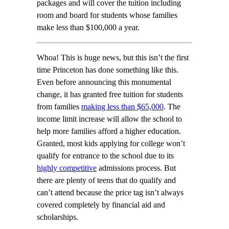
packages and will cover the tuition including
room and board for students whose families
make less than $100,000 a year.
Whoa! This is huge news, but this isn’t the first
time Princeton has done something like this.
Even before announcing this monumental
change, it has granted free tuition for students
from families
making less than $65,000
. The
income limit increase will allow the school to
help more families afford a higher education.
Granted, most kids applying for college won’t
qualify for entrance to the school due to its
highly competitive
admissions process. But
there are plenty of teens that do qualify and
can’t attend because the price tag isn’t always
covered completely by financial aid and
scholarships.