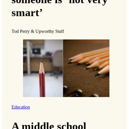
smart’
Tod Perry & Upworthy Staff
Education
A middle school