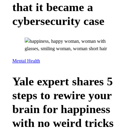
that it became a
cybersecurity case
Mental Health
Yale expert shares 5
steps to rewire your
brain for happiness
with no weird tricks