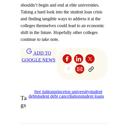
shouldn’t begin and end at elite universities.
Taking a hard look into the student loan crisis
and finding tangible ways to address it at the
colleges themselves could lead to an economic
shift in the future. Hopefully other colleges
continue to take note.
ADD TO
GOOGLE NEWS
free tuition
princeton university
student
debt
student debt cancellation
student loans
Ta
gs