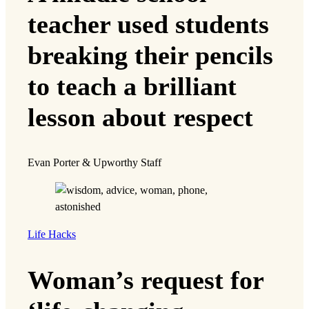
teacher used students
breaking their pencils
to teach a brilliant
lesson about respect
Evan Porter & Upworthy Staff
Life Hacks
Woman’s request for