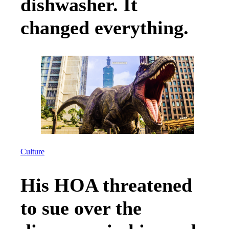
dishwasher. It
changed everything.
Culture
His HOA threatened
to sue over the