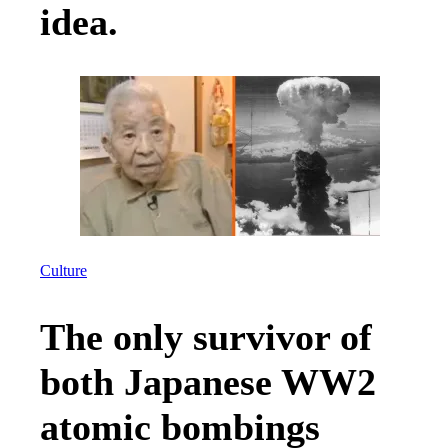
idea.
Culture
The only survivor of
both Japanese WW2
atomic bombings