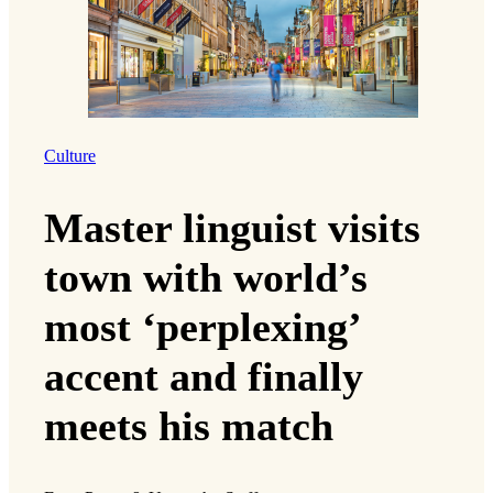
Culture
Master linguist visits
town with world’s
most ‘perplexing’
accent and finally
meets his match