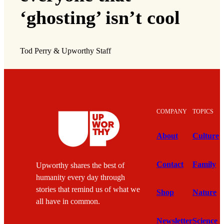
‘ghosting’ isn’t cool
Tod Perry & Upworthy Staff
COMPANY
TOPICS
About
Culture
Contact
Family
Upworthy shares the best of
humanity every day through
stories that remind us of what we
Shop
Nature
all have in common.
Newsletter
Science