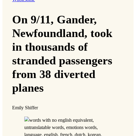
On 9/11, Gander,
Newfoundland, took
in thousands of
stranded passengers
from 38 diverted
planes
Emily Shiffer