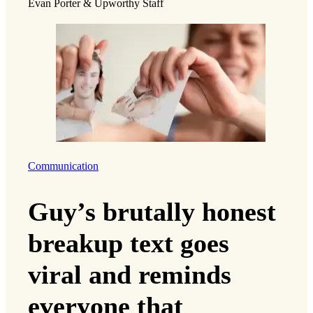
Evan Porter & Upworthy Staff
Communication
Guy’s brutally honest
breakup text goes
viral and reminds
everyone that