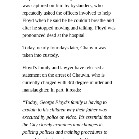
was captured on film by bystanders, who
repeatedly asked the officers involved to help
Floyd when he said he he couldn’t breathe and
after he stopped moving and talking. Floyd was
pronounced dead at the hospital.
Today, nearly four days later, Chauvin was
taken into custody.
Floyd’s family and lawyer have released a
statement on the arrest of Chauvin, who is
currently charged with 3rd degree murder and
manslaughter. In part, it reads:
“Today, George Floyd’s family is having to
explain to his children why their father was
executed by police on video. It’s essential that
the City closely examines and changes its
policing policies and training procedures to