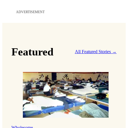
ADVERTISEMENT
Featured
All Featured Stories →
Wholesome