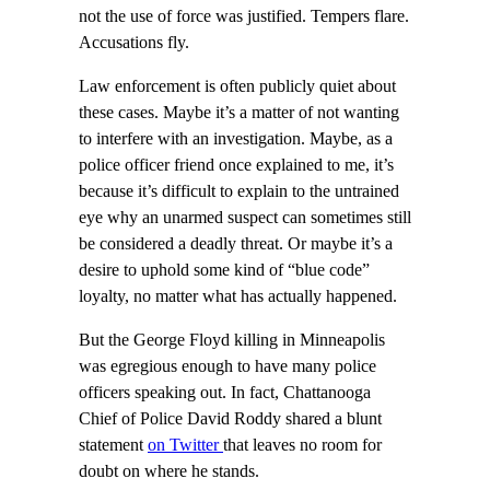
not the use of force was justified. Tempers flare.
Accusations fly.
Law enforcement is often publicly quiet about
these cases. Maybe it’s a matter of not wanting
to interfere with an investigation. Maybe, as a
police officer friend once explained to me, it’s
because it’s difficult to explain to the untrained
eye why an unarmed suspect can sometimes still
be considered a deadly threat. Or maybe it’s a
desire to uphold some kind of “blue code”
loyalty, no matter what has actually happened.
But the George Floyd killing in Minneapolis
was egregious enough to have many police
officers speaking out. In fact, Chattanooga
Chief of Police David Roddy shared a blunt
statement
on Twitter
that leaves no room for
doubt on where he stands.