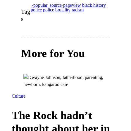
~popular_source-pageview
black history
police
police brutality
racism
Tag
s
More for You
Culture
The Rock hadn’t
thought about her in