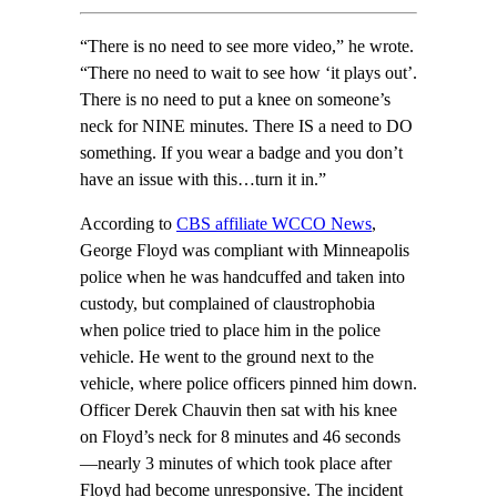
“There is no need to see more video,” he wrote.
“There no need to wait to see how ‘it plays out’.
There is no need to put a knee on someone’s
neck for NINE minutes. There IS a need to DO
something. If you wear a badge and you don’t
have an issue with this…turn it in.”
According to
CBS affiliate WCCO News
,
George Floyd was compliant with Minneapolis
police when he was handcuffed and taken into
custody, but complained of claustrophobia
when police tried to place him in the police
vehicle. He went to the ground next to the
vehicle, where police officers pinned him down.
Officer Derek Chauvin then sat with his knee
on Floyd’s neck for 8 minutes and 46 seconds
—nearly 3 minutes of which took place after
Floyd had become unresponsive. The incident