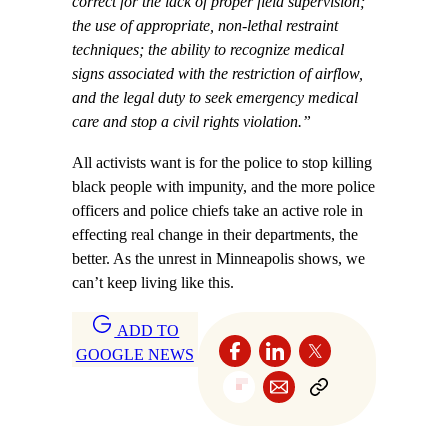
correct for the lack of proper field supervision;
the use of appropriate, non-lethal restraint
techniques; the ability to recognize medical
signs associated with the restriction of airflow,
and the legal duty to seek emergency medical
care and stop a civil rights violation.”
All activists want is for the police to stop killing
black people with impunity, and the more police
officers and police chiefs take an active role in
effecting real change in their departments, the
better. As the unrest in Minneapolis shows, we
can’t keep living like this.
ADD TO
GOOGLE NEWS