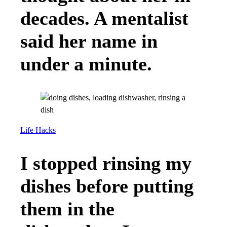
decades. A mentalist
said her name in
under a minute.
Life Hacks
I stopped rinsing my
dishes before putting
them in the