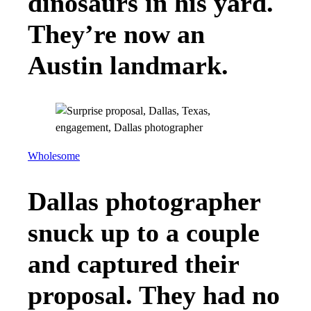
dinosaurs in his yard.
They’re now an
Austin landmark.
Wholesome
Dallas photographer
snuck up to a couple
and captured their
proposal. They had no