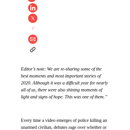
Editor’s note: We are re-sharing some of the
best moments and most important stories of
2020. Although it was a difficult year for nearly
all of us, there were also shining moments of
light and signs of hope. This was one of them.”
Every time a video emerges of police killing an
unarmed civilian, debates rage over whether or