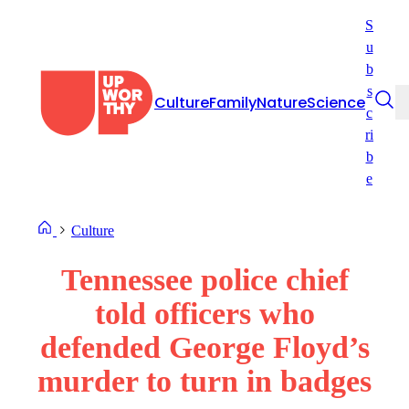
Skip
S
to
u
content
b
s
Culture
Family
Nature
Science
c
ri
b
e
Culture
Tennessee police chief
told officers who
defended George Floyd’s
murder to turn in badges