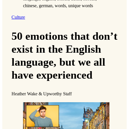
Culture
50 emotions that don’t
exist in the English
language, but we all
have experienced
Heather Wake & Upworthy Staff