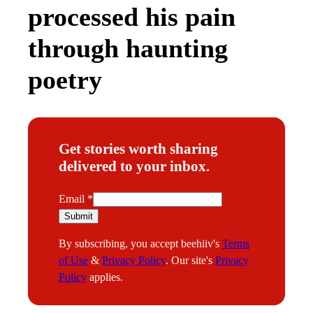
processed his pain
through haunting
poetry
Get stories worth sharing
delivered to your inbox.
E
Email
*
m
Submit
a
By subscribing, you accept beehiiv's
Terms
i
of Use
&
Privacy Policy
. Our site's
Privacy
l
Policy
applies.