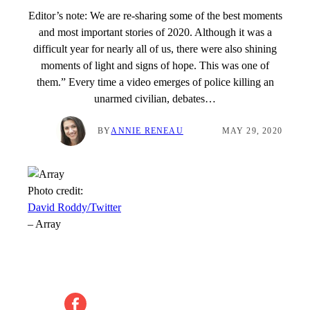
Editor’s note: We are re-sharing some of the best moments
and most important stories of 2020. Although it was a
difficult year for nearly all of us, there were also shining
moments of light and signs of hope. This was one of
them.” Every time a video emerges of police killing an
unarmed civilian, debates…
BY
ANNIE RENEAU
MAY 29, 2020
Photo credit:
David Roddy/Twitter
–
Array