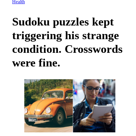
Health
Sudoku puzzles kept
triggering his strange
condition. Crosswords
were fine.