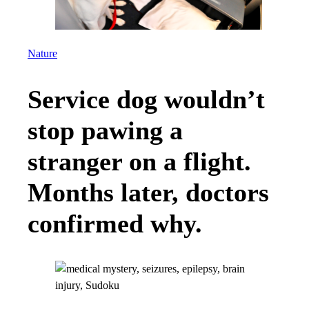
Nature
Service dog wouldn’t
stop pawing a
stranger on a flight.
Months later, doctors
confirmed why.