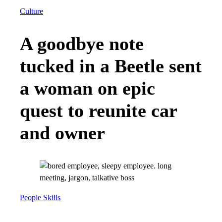
Culture
A goodbye note
tucked in a Beetle sent
a woman on epic
quest to reunite car
and owner
People Skills