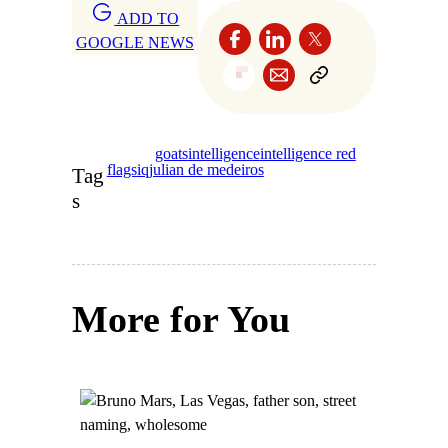
ADD TO
GOOGLE NEWS
goats
intelligence
intelligence red
flags
iq
julian de medeiros
Tag
s
More for You