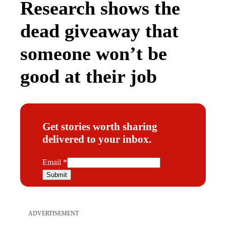
Research shows the
dead giveaway that
someone won’t be
good at their job
Get stories worth sharing
delivered to your inbox.
E
Email
*
m
Submit
a
i
l
ADVERTISEMENT