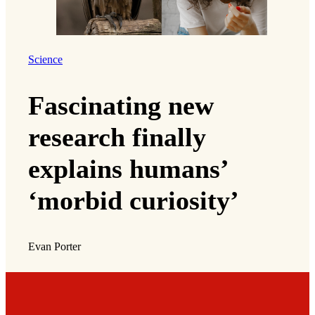
Science
Fascinating new
research finally
explains humans’
‘morbid curiosity’
Evan Porter