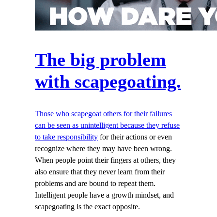
The big problem
with scapegoating.
Those who scapegoat others for their failures
can be seen as unintelligent because they refuse
to take responsibility
for their actions or even
recognize where they may have been wrong.
When people point their fingers at others, they
also ensure that they never learn from their
problems and are bound to repeat them.
Intelligent people have a growth mindset, and
scapegoating is the exact opposite.