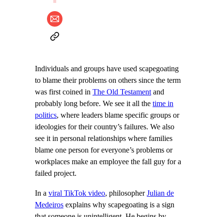
Individuals and groups have used scapegoating
to blame their problems on others since the term
was first coined in
The Old Testament
and
probably long before. We see it all the
time in
politics
, where leaders blame specific groups or
ideologies for their country’s failures. We also
see it in personal relationships where families
blame one person for everyone’s problems or
workplaces make an employee the fall guy for a
failed project.
In a
viral TikTok video
, philosopher
Julian de
Medeiros
explains why scapegoating is a sign
that someone is unintelligent. He begins by