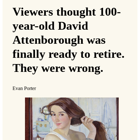
Viewers thought 100-
year-old David
Attenborough was
finally ready to retire.
They were wrong.
Evan Porter