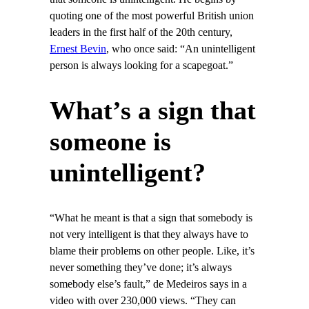
quoting one of the most powerful British union
leaders in the first half of the 20th century,
Ernest Bevin
, who once said: “An unintelligent
person is always looking for a scapegoat.”
What’s a sign that
someone is
unintelligent?
“What he meant is that a sign that somebody is
not very intelligent is that they always have to
blame their problems on other people. Like, it’s
never something they’ve done; it’s always
somebody else’s fault,” de Medeiros says in a
video with over 230,000 views. “They can