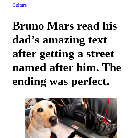
Culture
Bruno Mars read his
dad’s amazing text
after getting a street
named after him. The
ending was perfect.