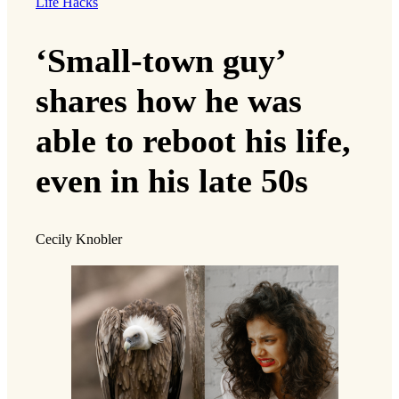
Life Hacks
‘Small-town guy’
shares how he was
able to reboot his life,
even in his late 50s
Cecily Knobler