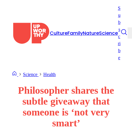
Skip
S
to
u
content
b
s
Culture
Family
Nature
Science
c
ri
b
e
Science
Health
Philosopher shares the
subtle giveaway that
someone is ‘not very
smart’