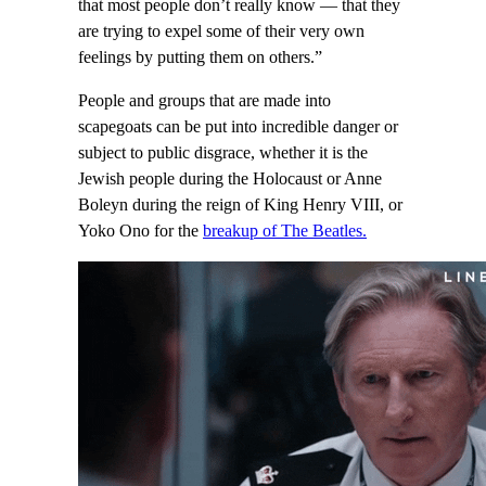
that most people don’t really know — that they
are trying to expel some of their very own
feelings by putting them on others.”
People and groups that are made into
scapegoats can be put into incredible danger or
subject to public disgrace, whether it is the
Jewish people during the Holocaust or Anne
Boleyn during the reign of King Henry VIII, or
Yoko Ono for the
breakup of The Beatles.