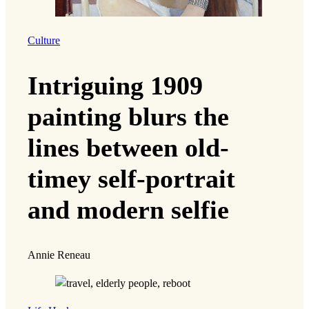
Culture
Intriguing 1909
painting blurs the
lines between old-
timey self-portrait
and modern selfie
Annie Reneau