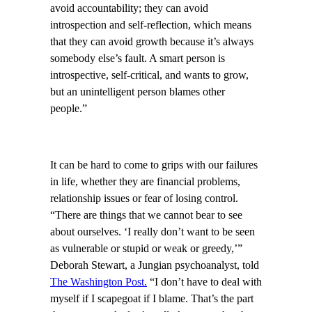
avoid accountability; they can avoid
introspection and self-reflection, which means
that they can avoid growth because it’s always
somebody else’s fault. A smart person is
introspective, self-critical, and wants to grow,
but an unintelligent person blames other
people.”
It can be hard to come to grips with our failures
in life, whether they are financial problems,
relationship issues or fear of losing control.
“There are things that we cannot bear to see
about ourselves. ‘I really don’t want to be seen
as vulnerable or stupid or weak or greedy,’”
Deborah Stewart, a Jungian psychoanalyst, told
The Washington Post.
“I don’t have to deal with
myself if I scapegoat if I blame. That’s the part