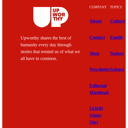
COMPANY
TOPICS
About
Culture
Contact
Family
Upworthy shares the best of
humanity every day through
stories that remind us of what we
Shop
Nature
all have in common.
Newsletter
Science
Editorial
Masthead
GOOD
(Sister
Site)