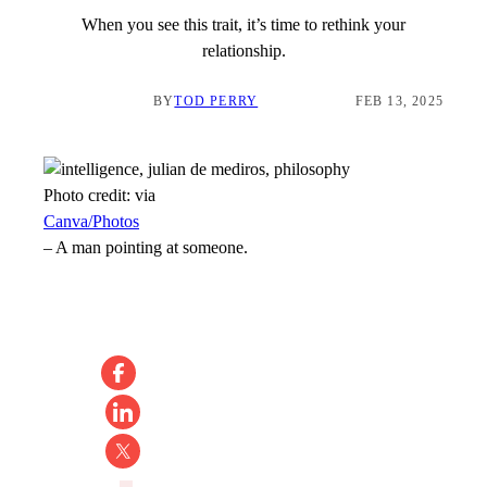
When you see this trait, it’s time to rethink your
relationship.
BY
TOD PERRY
FEB 13, 2025
Photo credit:
via
Canva/Photos
–
A man pointing at someone.