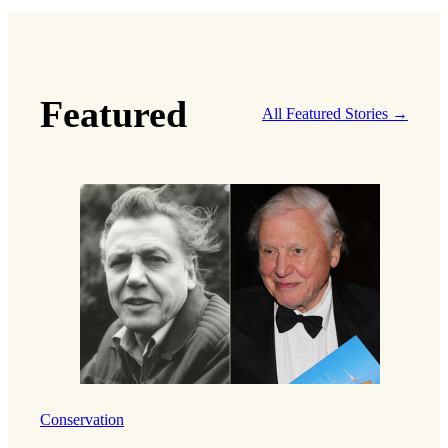
Featured
All Featured Stories →
Conservation