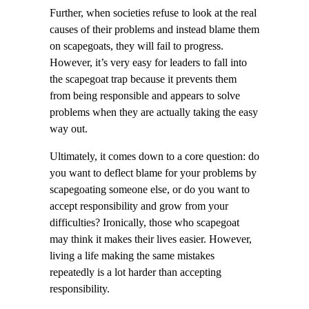
Further, when societies refuse to look at the real
causes of their problems and instead blame them
on scapegoats, they will fail to progress.
However, it’s very easy for leaders to fall into
the scapegoat trap because it prevents them
from being responsible and appears to solve
problems when they are actually taking the easy
way out.
Ultimately, it comes down to a core question: do
you want to deflect blame for your problems by
scapegoating someone else, or do you want to
accept responsibility and grow from your
difficulties? Ironically, those who scapegoat
may think it makes their lives easier. However,
living a life making the same mistakes
repeatedly is a lot harder than accepting
responsibility.