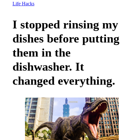
Life Hacks
I stopped rinsing my
dishes before putting
them in the
dishwasher. It
changed everything.