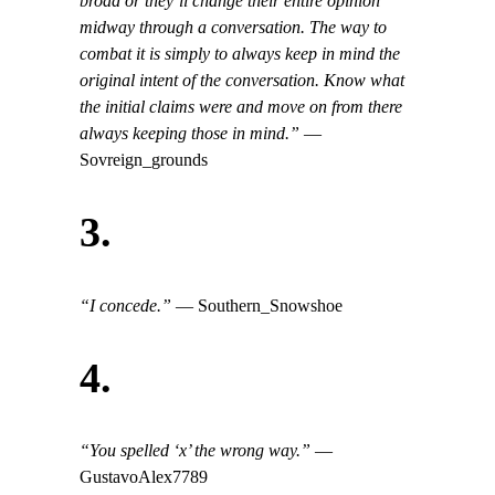
broad or they’ll change their entire opinion
midway through a conversation. The way to
combat it is simply to always keep in mind the
original intent of the conversation. Know what
the initial claims were and move on from there
always keeping those in mind.”
—
Sovreign_grounds
3.
“I concede.”
— Southern_Snowshoe
4.
“
You spelled ‘x’ the wrong way.”
—
GustavoAlex7789