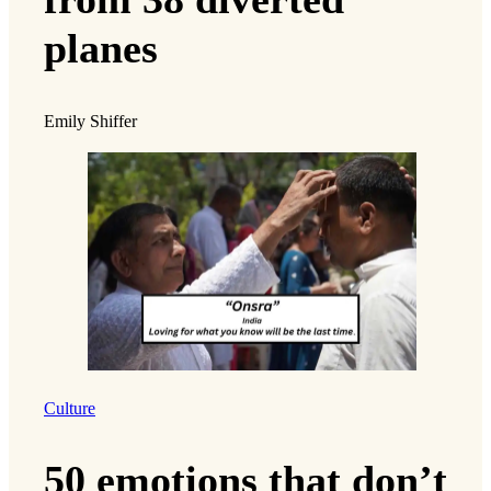
planes
Emily Shiffer
Culture
50 emotions that don’t