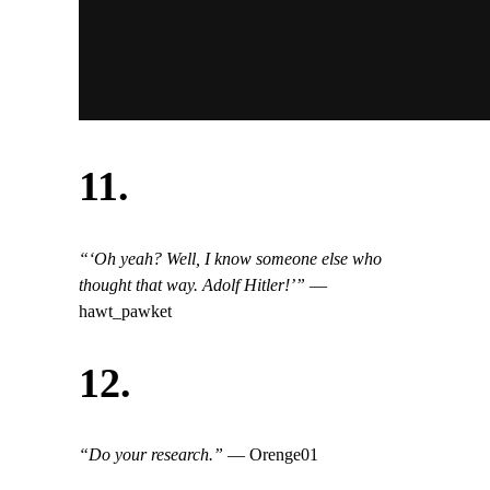
11.
“‘Oh yeah? Well, I know someone else who
thought that way. Adolf Hitler!’”
—
hawt_pawket
12.
“Do your research.”
— Orenge01