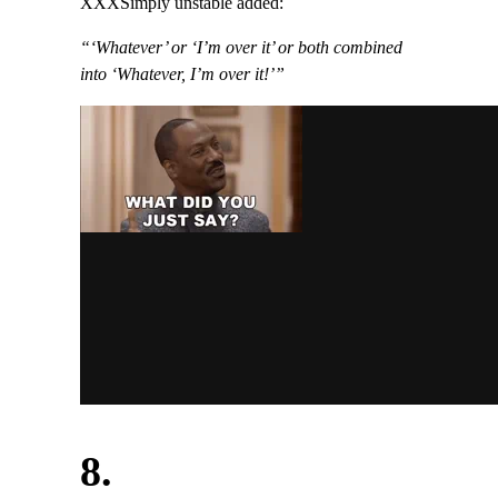
XXXSimply unstable added:
“‘Whatever’ or ‘I’m over it’ or both combined
into ‘Whatever, I’m over it!’”
8.