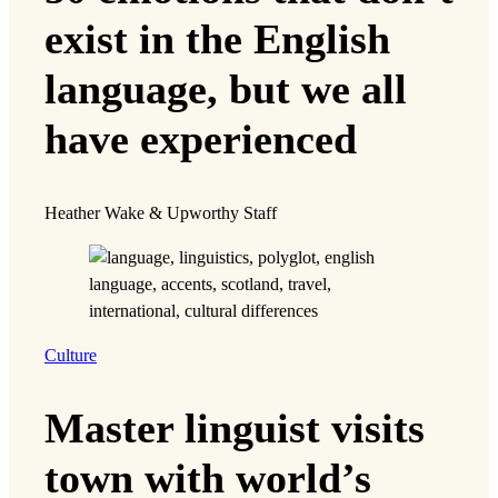
exist in the English
language, but we all
have experienced
Heather Wake & Upworthy Staff
Culture
Master linguist visits
town with world’s