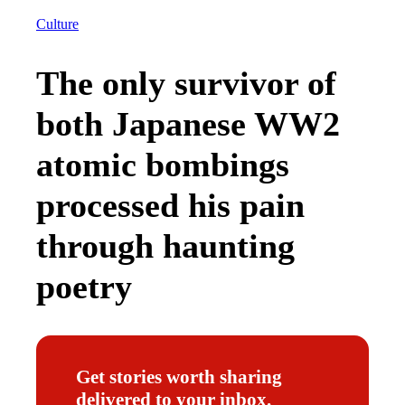
Culture
The only survivor of
both Japanese WW2
atomic bombings
processed his pain
through haunting
poetry
Get stories worth sharing
delivered to your inbox.