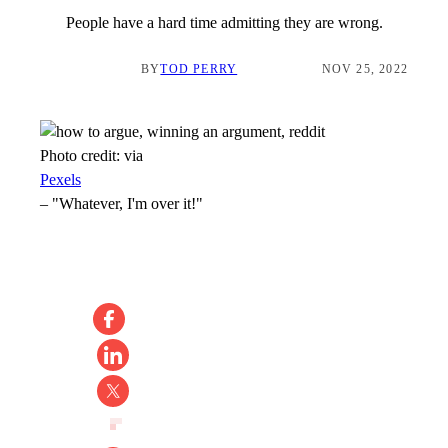
People have a hard time admitting they are wrong.
BY
TOD PERRY
NOV 25, 2022
Photo credit:
via
Pexels
–
"Whatever, I'm over it!"