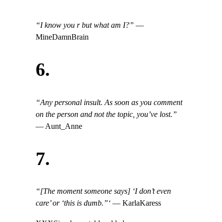
“I know you r but what am I?”
—
MineDamnBrain
6.
“Any personal insult. As soon as you comment
on the person and not the topic, you’ve lost.”
— Aunt_Anne
7.
“[The moment someone says] ‘I don’t even
care’ or ‘this is dumb.”‘
— KarlaKaress