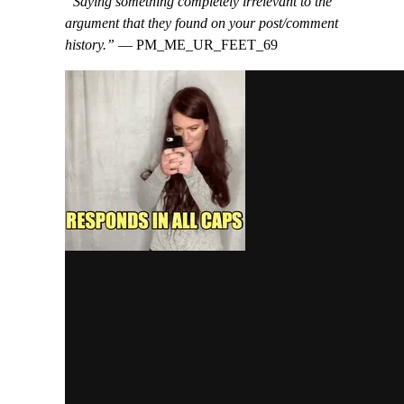
“Saying something completely irrelevant to the
argument that they found on your post/comment
history.”
— PM_ME_UR_FEET_69