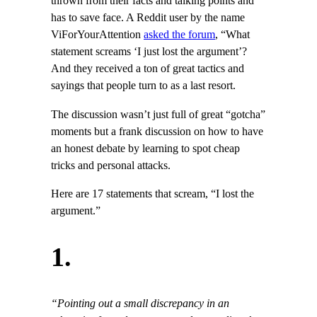
thrown from their facts and talking points and
has to save face. A Reddit user by the name
ViForYourAttention
asked the forum
, “What
statement screams ‘I just lost the argument’?
And they received a ton of great tactics and
sayings that people turn to as a last resort.
The discussion wasn’t just full of great “gotcha”
moments but a frank discussion on how to have
an honest debate by learning to spot cheap
tricks and personal attacks.
Here are 17 statements that scream, “I lost the
argument.”
1.
“Pointing out a small discrepancy in an