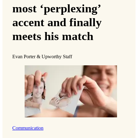
most ‘perplexing’
accent and finally
meets his match
Evan Porter & Upworthy Staff
Communication