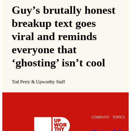
Guy’s brutally honest
breakup text goes
viral and reminds
everyone that
‘ghosting’ isn’t cool
Tod Perry & Upworthy Staff
COMPANY
TOPICS