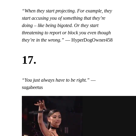
“When they start projecting. For example, they
start accusing you of something that they’re
doing – like being bigoted. Or they start
threatening to report or block you even though
they’re in the wrong.”
— HyperDogOwner458
17.
“You just always have to be right.”
—
sugabeetus