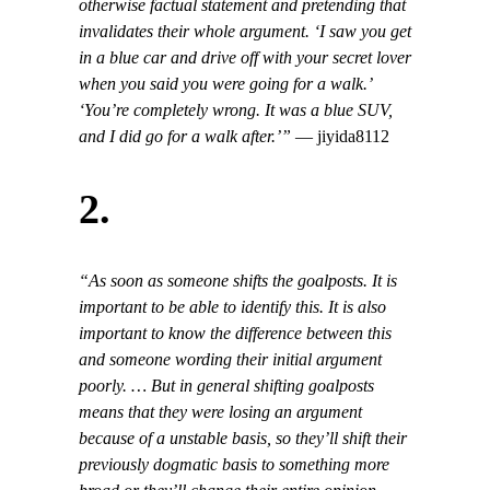
otherwise factual statement and pretending that
invalidates their whole argument. ‘I saw you get
in a blue car and drive off with your secret lover
when you said you were going for a walk.’
‘You’re completely wrong. It was a blue SUV,
and I did go for a walk after.’”
— jiyida8112
2.
“As soon as someone shifts the goalposts. It is
important to be able to identify this. It is also
important to know the difference between this
and someone wording their initial argument
poorly. … But in general shifting goalposts
means that they were losing an argument
because of a unstable basis, so they’ll shift their
previously dogmatic basis to something more