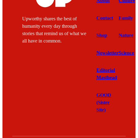
About
Culture
Contact
Family
Upworthy shares the best of
humanity every day through
stories that remind us of what we
Shop
Nature
all have in common.
Newsletter
Science
Editorial
Masthead
GOOD
(Sister
Site)