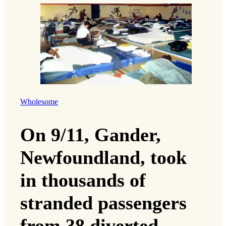
Wholesome
On 9/11, Gander,
Newfoundland, took
in thousands of
stranded passengers
from 38 diverted