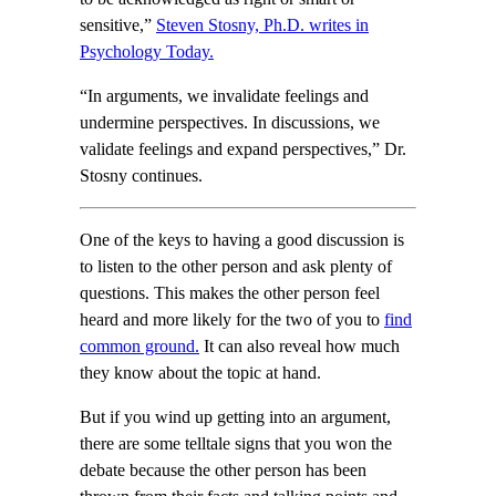
sensitive,”
Steven Stosny, Ph.D. writes in
Psychology Today.
“In arguments, we invalidate feelings and
undermine perspectives. In discussions, we
validate feelings and expand perspectives,” Dr.
Stosny continues.
One of the keys to having a good discussion is
to listen to the other person and ask plenty of
questions. This makes the other person feel
heard and more likely for the two of you to
find
common ground.
It can also reveal how much
they know about the topic at hand.
But if you wind up getting into an argument,
there are some telltale signs that you won the
debate because the other person has been