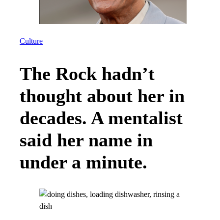
Culture
The Rock hadn’t
thought about her in
decades. A mentalist
said her name in
under a minute.