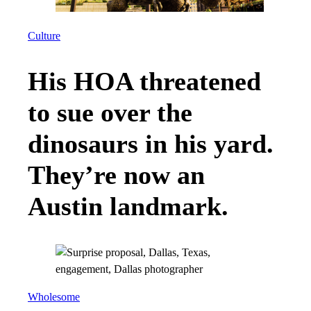
Culture
His HOA threatened
to sue over the
dinosaurs in his yard.
They’re now an
Austin landmark.
Wholesome