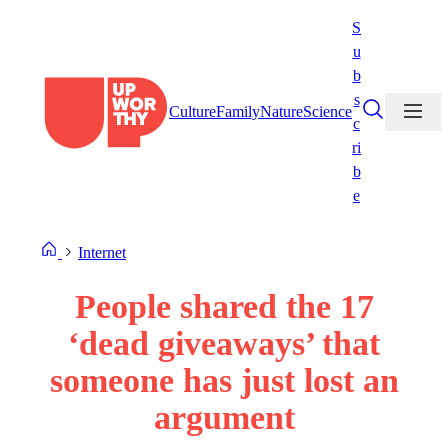
Skip
S
to
u
content
b
s
Culture
Family
Nature
Science
c
ri
b
e
Internet
People shared the 17
‘dead giveaways’ that
someone has just lost an
argument