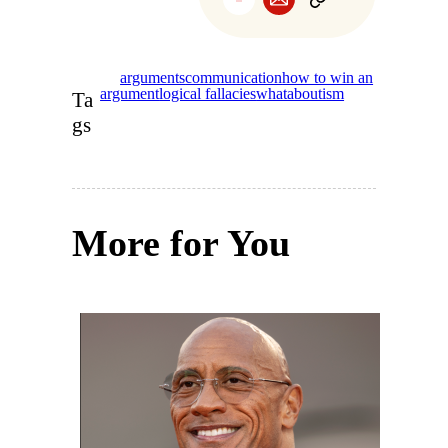
arguments
communication
how to win an
argument
logical fallacies
whataboutism
Ta
gs
More for You