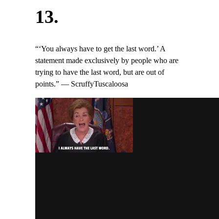
13.
“‘You always have to get the last word.’ A
statement made exclusively by people who are
trying to have the last word, but are out of
points.” — ScruffyTuscaloosa