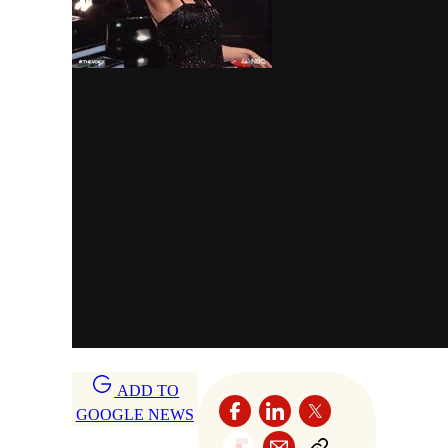
ADD TO
GOOGLE NEWS