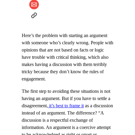
Here’s the problem with starting an argument
with someone who’s clearly wrong. People with
opinions that are not based on facts or logic
have trouble with critical thinking, which also
makes having a discussion with them terribly
tricky because they don’t know the rules of
engagement.
The first step to avoiding these situations is not
having an argument. But if you have to settle a
disagreement,
it’s best to frame it
as a discussion
instead of an argument. The difference? “A
discussion is a respectful exchange of
information. An argument is a coercive attempt
to be acknowledged as right or smart or