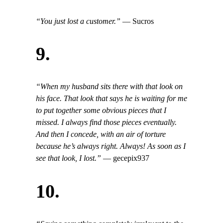
“You just lost a customer.”
— Sucros
9.
“When my husband sits there with that look on
his face. That look that says he is waiting for me
to put together some obvious pieces that I
missed. I always find those pieces eventually.
And then I concede, with an air of torture
because he’s always right. Always! As soon as I
see that look, I lost.”
— gecepix937
10.