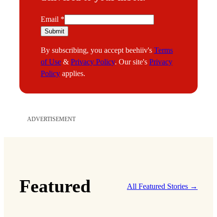
E
Email
*
m
Submit
a
By subscribing, you accept beehiiv's
Terms
i
of Use
&
Privacy Policy
. Our site's
Privacy
l
Policy
applies.
ADVERTISEMENT
Featured
All Featured Stories →