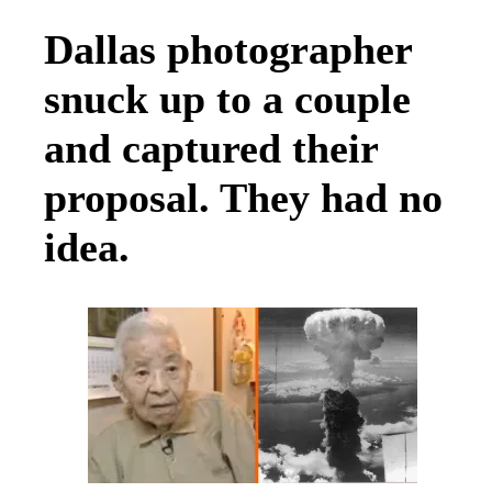
Dallas photographer
snuck up to a couple
and captured their
proposal. They had no
idea.