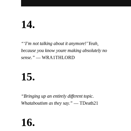
14.
“‘I’m not talking about it anymore!’ Yeah,
because you know youre making absolutely no
sense.”
— WRA1THLORD
15.
“Bringing up an entirely different topic.
Whataboutism as they say.”
— TDeath21
16.