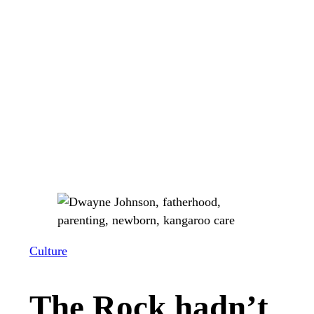
Culture
The Rock hadn’t