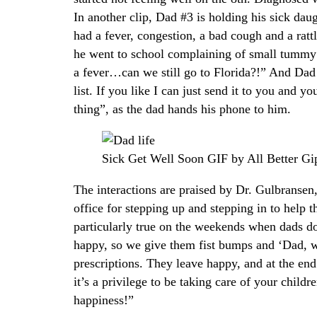
In another clip, Dad #3 is holding his sick dau
had a fever, congestion, a bad cough and a rattl
he went to school complaining of small tummy
a fever…can we still go to Florida?!” And Dad 
list. If you like I can just send it to you and y
thing”, as the dad hands his phone to him.
Sick Get Well Soon GIF by All Better Gi
The interactions are praised by Dr. Gulbranse
office for stepping up and stepping in to help th
particularly true on the weekends when dads d
happy, so we give them fist bumps and ‘Dad, we’
prescriptions. They leave happy, and at the end 
it’s a privilege to be taking care of your child
happiness!”