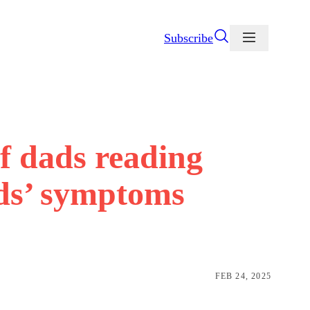
Subscribe
of dads reading
ids’ symptoms
FEB 24, 2025