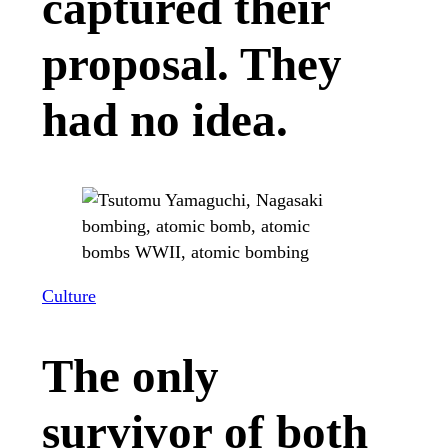
captured their
proposal. They
had no idea.
Culture
The only
survivor of both