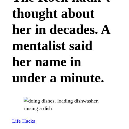
thought about
her in decades. A
mentalist said
her name in
under a minute.
Life Hacks