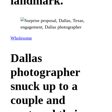
landmark.
Wholesome
Dallas
photographer
snuck up to a
couple and