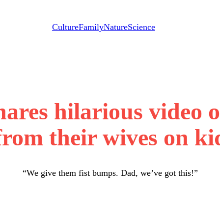
Culture
Family
Nature
Science
hares hilarious video 
 from their wives on k
“We give them fist bumps. Dad, we’ve got this!”