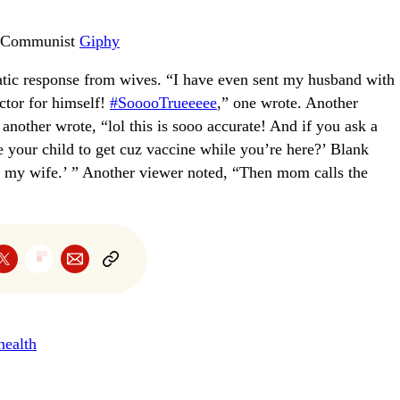
e Communist
Giphy
tic response from wives. “I have even sent my husband with
octor for himself!
#SooooTrueeeee
,” one wrote. Another
nother wrote, “lol this is sooo accurate! And if you ask a
ke your child to get cuz vaccine while you’re here?’ Blank
ll my wife.’ ” Another viewer noted, “Then mom calls the
health