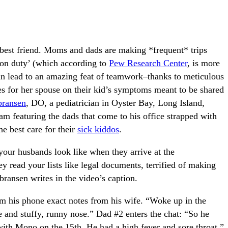
’s best friend. Moms and dads are making *frequent* trips
 on duty’ (which according to
Pew Research Center
, is more
an lead to an amazing feat of teamwork–thanks to meticulous
es for her spouse on their kid’s symptoms meant to be shared
bransen
, DO, a pediatrician in Oyster Bay, Long Island,
am featuring the dads that come to his office strapped with
the best care for their
sick kiddos
.
ur husbands look like when they arrive at the
ey read your lists like legal documents, terrified of making
ransen writes in the video’s caption.
m his phone exact notes from his wife. “Woke up in the
 and stuffy, runny nose.” Dad #2 enters the chat: “So he
 with Mono on the 15th. He had a high fever and sore throat.”