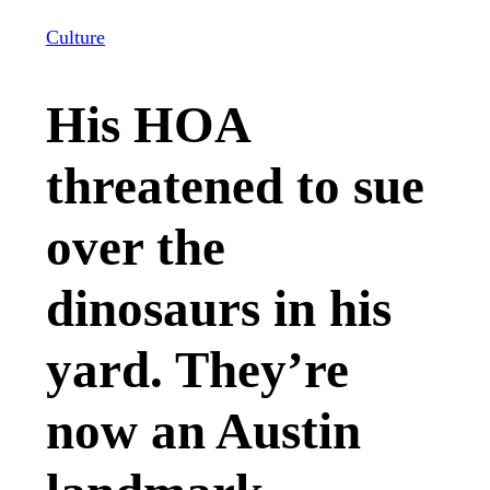
Culture
His HOA
threatened to sue
over the
dinosaurs in his
yard. They’re
now an Austin