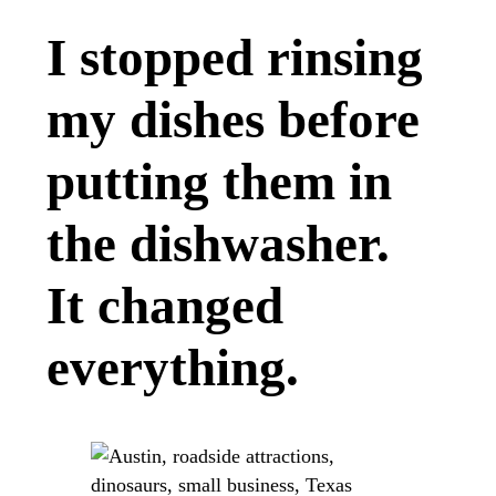
I stopped rinsing
my dishes before
putting them in
the dishwasher.
It changed
everything.