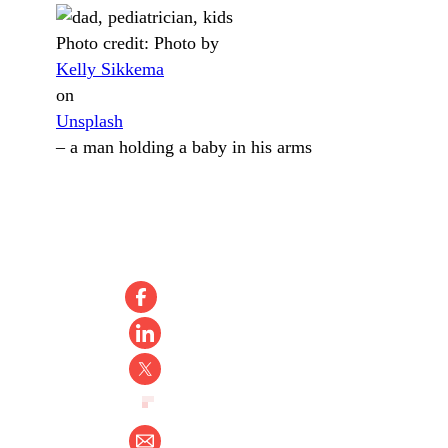
Photo credit:
Photo by
Kelly Sikkema
on
Unsplash
–
a man holding a baby in his arms