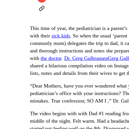
This time of year, the pediatrician is a parent
with their
sick kids
. So when the usual ‘parent
commonly mom) delegates the trip to dad, it c
and thorough instructions and notes she prepar
with
the doctor
.
Dr. Greg Gulbransen
Greg Gul
shared a hilarious compilation video on Instagr
lists, notes and details from their wives to get 
“Dear Mothers, have you ever wondered what yo
pediatrician’s office with your instructions? Th
mistakes. True confession; SO AM I ,” Dr. Gulb
The video begins with with Dad #1 reading fro
middle of the night. Felt warm. Had a headache
started not feeling well on the 8th. Diagnosed