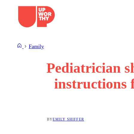
Skip
to
content
Family
Pediatrician s
instructions
BY
EMILY SHIFFER