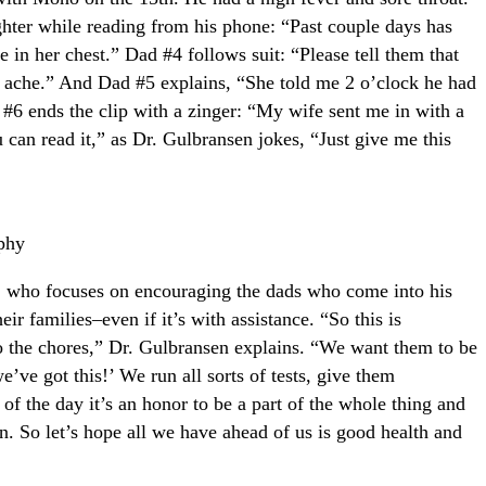
ghter while reading from his phone: “Past couple days has
e in her chest.” Dad #4 follows suit: “Please tell them that
 ache.” And Dad #5 explains, “She told me 2 o’clock he had
#6 ends the clip with a zinger: “My wife sent me in with a
ou can read it,” as Dr. Gulbransen jokes, “Just give me this
phy
n, who focuses on encouraging the dads who come into his
eir families–even if it’s with assistance. “So this is
o the chores,” Dr. Gulbransen explains. “We want them to be
ve got this!’ We run all sorts of tests, give them
of the day it’s an honor to be a part of the whole thing and
ren. So let’s hope all we have ahead of us is good health and