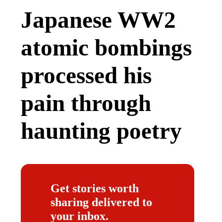
Japanese WW2
atomic bombings
processed his
pain through
haunting poetry
Get stories worth
sharing delivered to
your inbox.