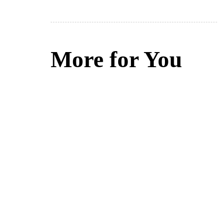
More for You