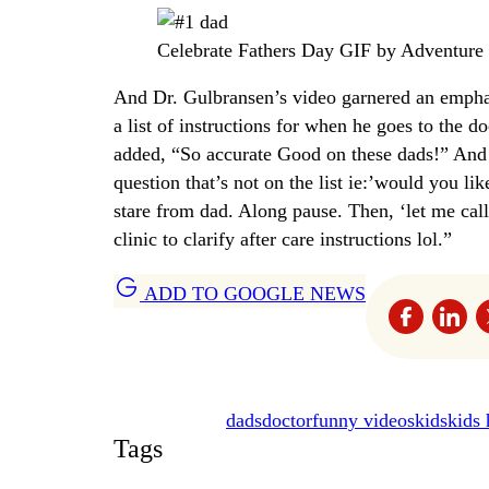
Celebrate Fathers Day GIF by Adventur
And Dr. Gulbransen’s video garnered an empha
a list of instructions for when he goes to the d
added, “So accurate Good on these dads!” And a
question that’s not on the list ie:’would you li
stare from dad. Along pause. Then, ‘let me ca
clinic to clarify after care instructions lol.”
ADD TO GOOGLE NEWS
dads
doctor
funny videos
kids
kids 
Tags