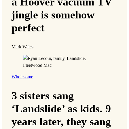
a Hoover vacuum TV
jingle is somehow
perfect
Mark Wales
Wholesome
3 sisters sang
‘Landslide’ as kids. 9
years later, they sang