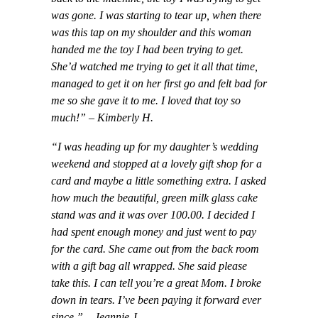
was gone. I was starting to tear up, when there
was this tap on my shoulder and this woman
handed me the toy I had been trying to get.
She’d watched me trying to get it all that time,
managed to get it on her first go and felt bad for
me so she gave it to me. I loved that toy so
much!” – Kimberly H.
“I was heading up for my daughter’s wedding
weekend and stopped at a lovely gift shop for a
card and maybe a little something extra. I asked
how much the beautiful, green milk glass cake
stand was and it was over 100.00. I decided I
had spent enough money and just went to pay
for the card. She came out from the back room
with a gift bag all wrapped. She said please
take this. I can tell you’re a great Mom. I broke
down in tears. I’ve been paying it forward ever
since.” – Jeannie J.