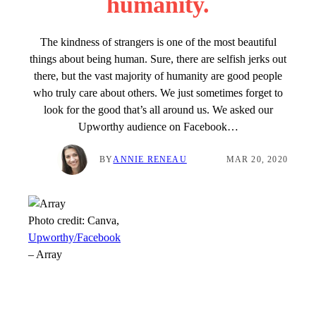
humanity.
The kindness of strangers is one of the most beautiful
things about being human. Sure, there are selfish jerks out
there, but the vast majority of humanity are good people
who truly care about others. We just sometimes forget to
look for the good that’s all around us. We asked our
Upworthy audience on Facebook…
BY
ANNIE RENEAU
MAR 20, 2020
Photo credit:
Canva,
Upworthy/Facebook
–
Array