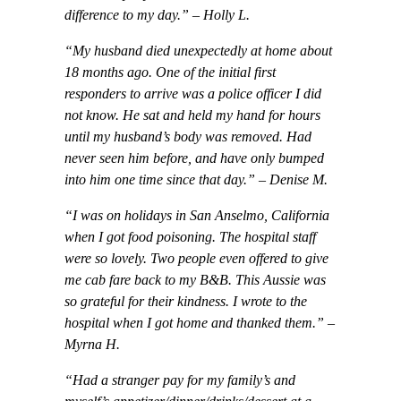
difference to my day.” – Holly L.
“My husband died unexpectedly at home about
18 months ago. One of the initial first
responders to arrive was a police officer I did
not know. He sat and held my hand for hours
until my husband’s body was removed. Had
never seen him before, and have only bumped
into him one time since that day.” – Denise M.
“I was on holidays in San Anselmo, California
when I got food poisoning. The hospital staff
were so lovely. Two people even offered to give
me cab fare back to my B&B. This Aussie was
so grateful for their kindness. I wrote to the
hospital when I got home and thanked them.” –
Myrna H.
“Had a stranger pay for my family’s and