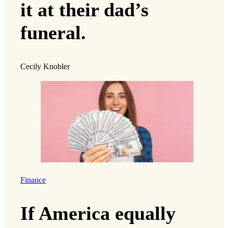
it at their dad’s
funeral.
Cecily Knobler
Finance
If America equally