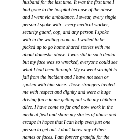
husband for the last time. It was the first time I
had gone to the hospital because of the abuse
and I went via ambulance. I swear, every single
person I spoke with—every medical worker,
security guard, cop, and any person I spoke
with in the waiting room as I waited to be
picked up to go home shared stories with me
about domestic abuse. I was still in such denial
but my face was so wrecked, everyone could see
what I had been through. My ex went straight to
jail from the incident and I have not seen or
spoken with him since. Those strangers treated
me with respect and dignity and were a huge
driving force in me getting out with my children
alive. I have come so far and now work in the
medical field and share my stories of abuse and
escape in hopes that I can help even just one
person to get out. I don’t know any of their
names or faces. I am forever grateful for the