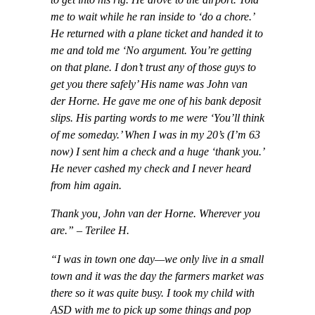
to get into his rig. He drove to the airport. Told
me to wait while he ran inside to ‘do a chore.’
He returned with a plane ticket and handed it to
me and told me ‘No argument. You’re getting
on that plane. I don’t trust any of those guys to
get you there safely’ His name was John van
der Horne. He gave me one of his bank deposit
slips. His parting words to me were ‘You’ll think
of me someday.’ When I was in my 20’s (I’m 63
now) I sent him a check and a huge ‘thank you.’
He never cashed my check and I never heard
from him again.
Thank you, John van der Horne. Wherever you
are.” – Terilee H.
“I was in town one day—we only live in a small
town and it was the day the farmers market was
there so it was quite busy. I took my child with
ASD with me to pick up some things and pop