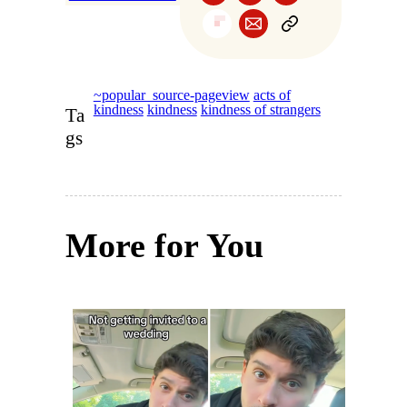
~popular_source-pageview
acts of
kindness
kindness
kindness of strangers
Ta
gs
More for You