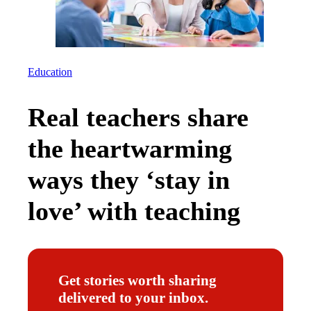
Education
Real teachers share
the heartwarming
ways they ‘stay in
love’ with teaching
Get stories worth sharing
delivered to your inbox.