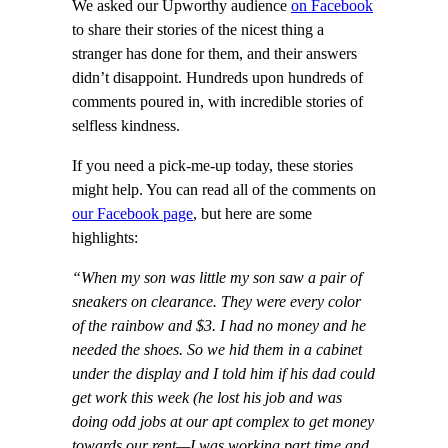
We asked our Upworthy audience
on Facebook
to share their stories of the nicest thing a
stranger has done for them, and their answers
didn’t disappoint. Hundreds upon hundreds of
comments poured in, with incredible stories of
selfless kindness.
If you need a pick-me-up today, these stories
might help. You can read all of the comments on
our Facebook page
, but here are some
highlights:
“When my son was little my son saw a pair of
sneakers on clearance. They were every color
of the rainbow and $3. I had no money and he
needed the shoes. So we hid them in a cabinet
under the display and I told him if his dad could
get work this week (he lost his job and was
doing odd jobs at our apt complex to get money
towards our rent—I was working part time and