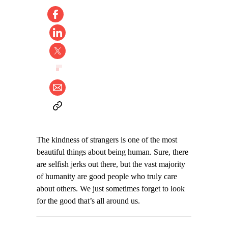
The kindness of strangers is one of the most
beautiful things about being human. Sure, there
are selfish jerks out there, but the vast majority
of humanity are good people who truly care
about others. We just sometimes forget to look
for the good that’s all around us.