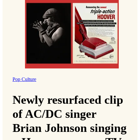
Pop Culture
Newly resurfaced clip
of AC/DC singer
Brian Johnson singing