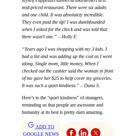
myself’s appetizer/dinner/drinks/dessert at a
mid-priced restaurant. There were six adults
and one child. It was absolutely incredible.
They even paid the tip! I was dumbfounded
when I asked for the check and was told that
there wasn’t one.” – Holly F.
“Years ago I was shopping with my 3 kids. I
had a list and was adding up the cost as I went
along. Single mom, little money. When I
checked out the cashier said the woman in front
of me gave her $25 to help cover my groceries.
It was such a quiet kindness.” – Dana S.
Here’s to the “quiet kindness” of strangers,
reminding us that people are awesome and
humanity at its best is pretty darn amazing.
ADD TO
GOOGLE NEWS