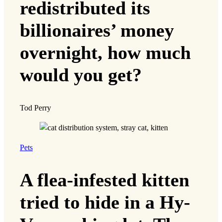
redistributed its
billionaires’ money
overnight, how much
would you get?
Tod Perry
Pets
A flea-infested kitten
tried to hide in a Hy-