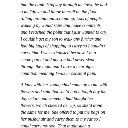
into the bank. Halfway through the town he had
a meltdown and threw himself on the floor,
rolling around and screaming. Lots of people
walking by would stare and make comments,
and I reached the point that I just wanted to cry.
I couldn’t get my son to walk any further and
had big bags of shopping to carry so I couldn’t
carry him. I was exhausted because I’m a
single parent and my son had never slept
through the night and I have a neuralgia
condition meaning I was in constant pain.
A lady with her young child came up to me with
flowers and said that she’d had a tough day the
day before and someone had bought her
flowers, which cheered her up, so she’d done
the same for me. She offered to put the bags on
her pushchair and carry them to my car so I
could carry my son. That made such a