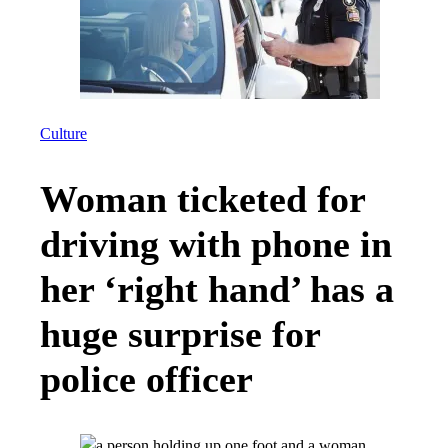
Culture
Woman ticketed for
driving with phone in
her ‘right hand’ has a
huge surprise for
police officer