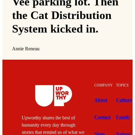
Vee parking lot. Then
the Cat Distribution
System kicked in.
Annie Reneau
COMPANY
TOPICS
About
Culture
Contact
Family
Upworthy shares the best of
humanity every day through
stories that remind us of what we
Shop
Nature