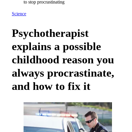
Science
Psychotherapist
explains a possible
childhood reason you
always procrastinate,
and how to fix it