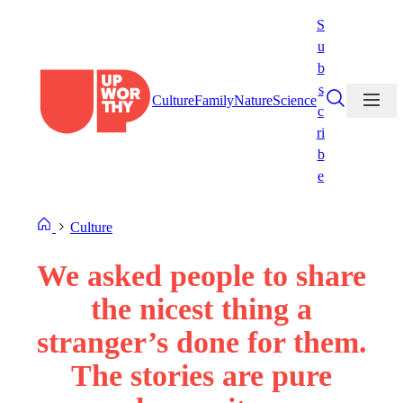
Skip
S
to
u
content
b
s
Culture
Family
Nature
Science
c
ri
b
e
Culture
We asked people to share
the nicest thing a
stranger’s done for them.
The stories are pure