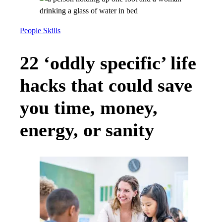
People Skills
22 ‘oddly specific’ life
hacks that could save
you time, money,
energy, or sanity