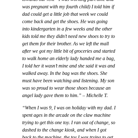
was pregnant with my fourth child) I told him if
dad could get a little job that week we could
come back and get the shoes. He was going
into kindergarten in a few weeks and the other
kids told me they didn’t need new shoes to try to
get them for their brother. As we left the mall
after we got my little bit of groceries and started
to walk home an elderly lady handed me a bag,
I told her it wasn’t mine and she said it was and
walked away. In the bag was the shoes. She
must have been watching and listening. My son
was so proud to wear those shoes because an
angel lady gave them to him.”
–
Michelle T.
“When I was 9, I was on holiday with my dad. I
spent ages in the arcade on the claw machine
trying to get this one toy. I ran out of change, so
dashed to the change kiosk, and when I got
back to the machine, the toy I was trying to get