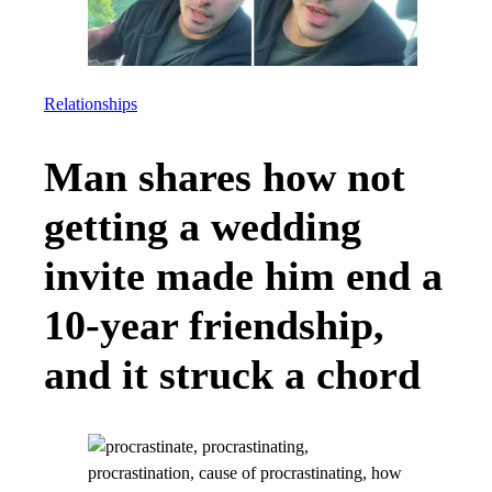
Relationships
Man shares how not
getting a wedding
invite made him end a
10-year friendship,
and it struck a chord