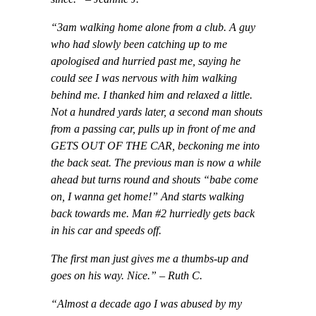
“3am walking home alone from a club. A guy
who had slowly been catching up to me
apologised and hurried past me, saying he
could see I was nervous with him walking
behind me. I thanked him and relaxed a little.
Not a hundred yards later, a second man shouts
from a passing car, pulls up in front of me and
GETS OUT OF THE CAR, beckoning me into
the back seat. The previous man is now a while
ahead but turns round and shouts “babe come
on, I wanna get home!” And starts walking
back towards me. Man #2 hurriedly gets back
in his car and speeds off.
The first man just gives me a thumbs-up and
goes on his way. Nice.”
– Ruth C.
“Almost a decade ago I was abused by my