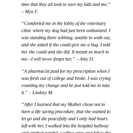
time that they all took to save my kids and me.”
– Mya F.
“Comforted me in the lobby of the veterinary
clinic where my dog had just been euthanized. I
was standing there sobbing, unable to walk out,
and she asked if she could give me a hug. I told
her she could and she did. It meant so much to
me—I will never forget her.” – Amy D.
“A pharmacist paid for my prescription when I
was fresh out of college and broke. I was crying
counting my change and he just told me to take
it.” – Lindsey M.
“After I learned that my Mother chose not to
have a life saving procedure, that she wanted to
let go and die peacefully and I only had hours
left with her, I walked into the hospital hallway
and emitted painful, wailing cries and fell to the