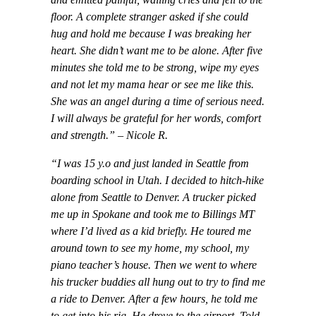
floor. A complete stranger asked if she could
hug and hold me because I was breaking her
heart. She didn’t want me to be alone. After five
minutes she told me to be strong, wipe my eyes
and not let my mama hear or see me like this.
She was an angel during a time of serious need.
I will always be grateful for her words, comfort
and strength.” – Nicole R.
“I was 15 y.o and just landed in Seattle from
boarding school in Utah. I decided to hitch-hike
alone from Seattle to Denver. A trucker picked
me up in Spokane and took me to Billings MT
where I’d lived as a kid briefly. He toured me
around town to see my home, my school, my
piano teacher’s house. Then we went to where
his trucker buddies all hung out to try to find me
a ride to Denver. After a few hours, he told me