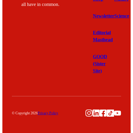
all have in common.
Newsletter
Science
Editorial
Masthead
GOOD
(Sister
Site)
Instagram
LinkedIn
Facebook
TikTok
YouTu
© Copyright 2026
Privacy Policy