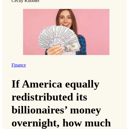
Cecily Knobler
Finance
If America equally
redistributed its
billionaires’ money
overnight, how much