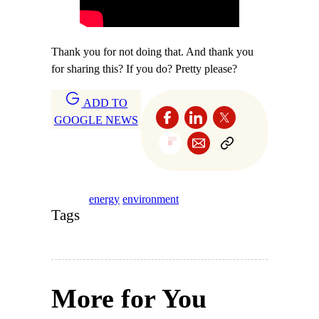
Thank you for not doing that. And thank you
for sharing this? If you do? Pretty please?
ADD TO
GOOGLE NEWS
energy
environment
Tags
More for You