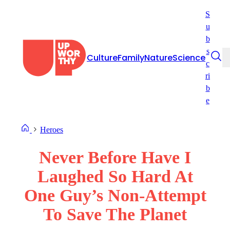
Skip
S
to
u
content
b
s
Culture
Family
Nature
Science
c
ri
b
e
Heroes
Never Before Have I
Laughed So Hard At
One Guy’s Non-Attempt
To Save The Planet