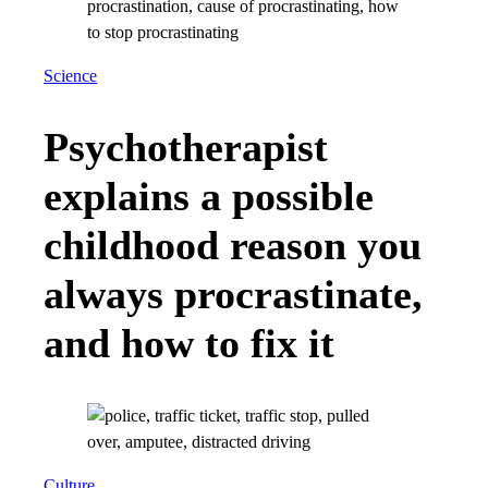
Science
Psychotherapist
explains a possible
childhood reason you
always procrastinate,
and how to fix it
Culture