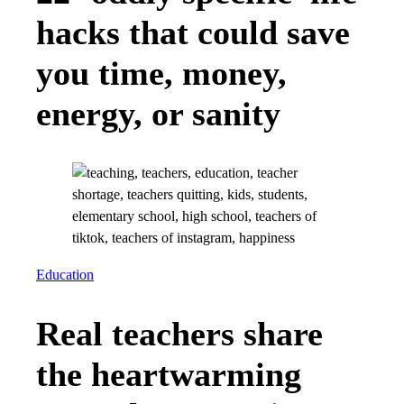
hacks that could save
you time, money,
energy, or sanity
Education
Real teachers share
the heartwarming