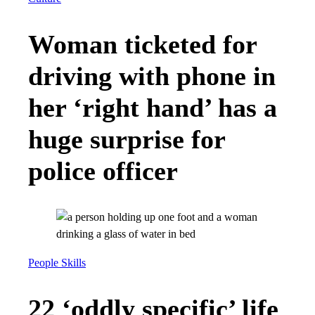
Woman ticketed for
driving with phone in
her ‘right hand’ has a
huge surprise for
police officer
People Skills
22 ‘oddly specific’ life