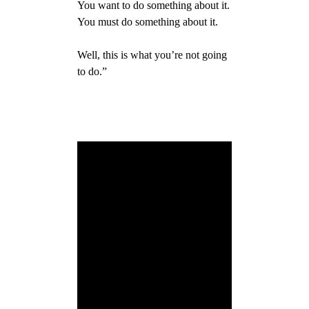
You want to do something about it.
You must do something about it.
Well, this is what you’re not going
to do.”