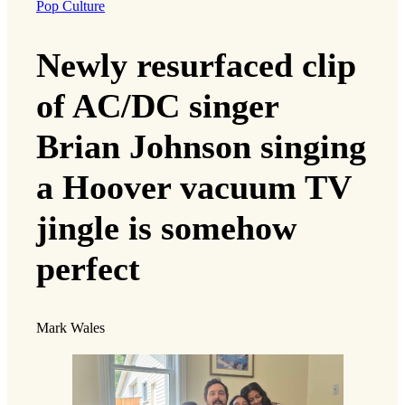
Pop Culture
Newly resurfaced clip
of AC/DC singer
Brian Johnson singing
a Hoover vacuum TV
jingle is somehow
perfect
Mark Wales