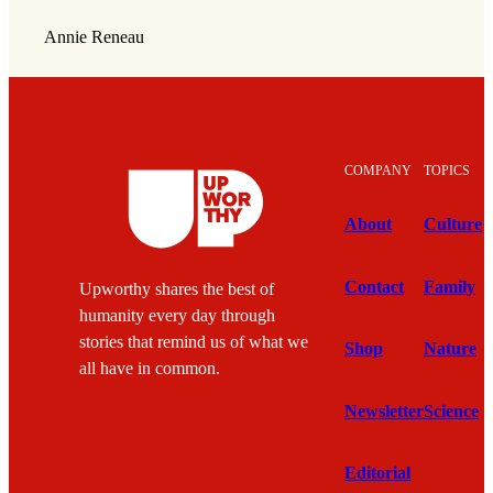
Annie Reneau
COMPANY
TOPICS
About
Culture
Contact
Family
Upworthy shares the best of
humanity every day through
stories that remind us of what we
Shop
Nature
all have in common.
Newsletter
Science
Editorial