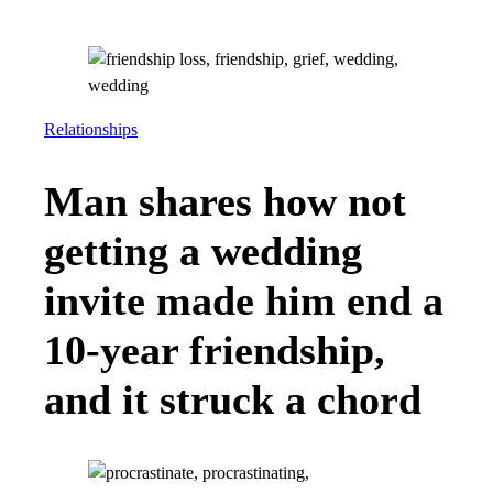
Relationships
Man shares how not
getting a wedding
invite made him end a
10-year friendship,
and it struck a chord