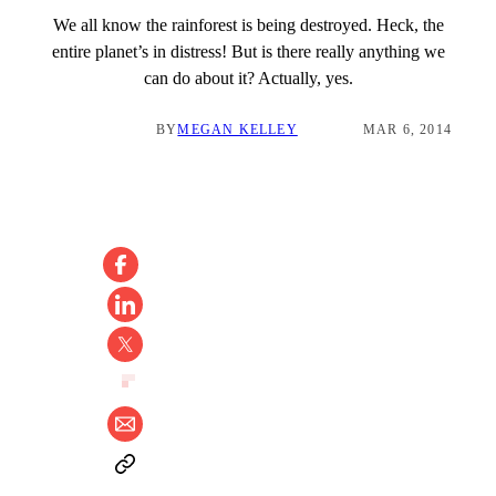
We all know the rainforest is being destroyed. Heck, the
entire planet’s in distress! But is there really anything we
can do about it? Actually, yes.
BY
MEGAN KELLEY
MAR 6, 2014