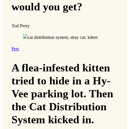
would you get?
Tod Perry
Pets
A flea-infested kitten
tried to hide in a Hy-
Vee parking lot. Then
the Cat Distribution
System kicked in.