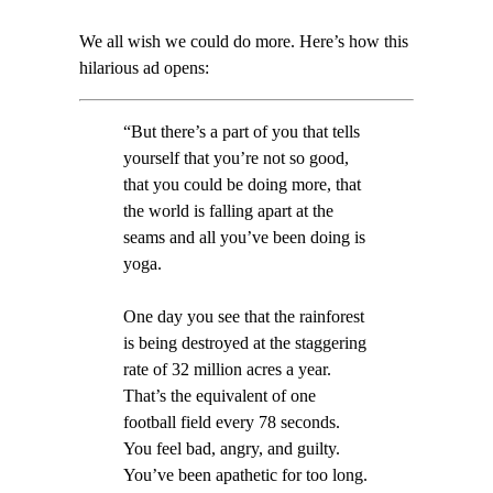
We all wish we could do more. Here’s how this
hilarious ad opens:
“But there’s a part of you that tells
yourself that you’re not so good,
that you could be doing more, that
the world is falling apart at the
seams and all you’ve been doing is
yoga.
One day you see that the rainforest
is being destroyed at the staggering
rate of 32 million acres a year.
That’s the equivalent of one
football field every 78 seconds.
You feel bad, angry, and guilty.
You’ve been apathetic for too long.