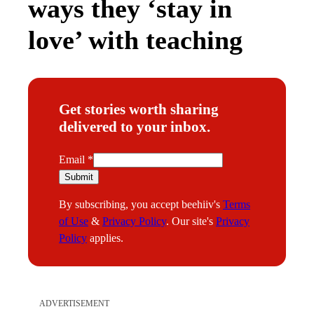
ways they ‘stay in
love’ with teaching
Get stories worth sharing
delivered to your inbox.
E
Email
*
m
Submit
a
By subscribing, you accept beehiiv's
Terms
i
of Use
&
Privacy Policy
. Our site's
Privacy
l
Policy
applies.
ADVERTISEMENT