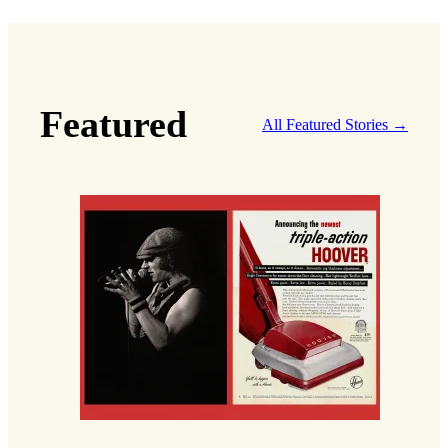
Featured
All Featured Stories →