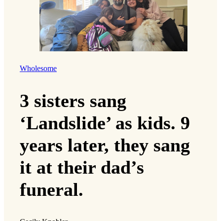
Wholesome
3 sisters sang
‘Landslide’ as kids. 9
years later, they sang
it at their dad’s
funeral.