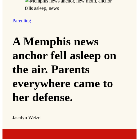
preparation don’t always translate to a win in
court. In LULAC vs. Abbott, the lawsuit for
which the TCRP filed an amicus brief, the
Supreme Court has allowed the challenged
maps to remain in effect while the case
continues through the courts.
But sometimes, a loss can still result in positive
social change. At the close of one case, Chen
says, plaintiff’s advocates and community
supporters came together and vowed, in the
words of the late John Lewis, to create ‘good
trouble’ to advocate for fairer education and
housing policies.
“Especially in Texas, where the state and
federal courts have historically not been friendly
to voting rights or racial discrimination suits, we
have to strategize around power building even