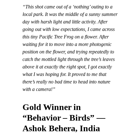
“This shot came out of a ‘nothing’ outing to a
local park. It was the middle of a sunny summer
day with harsh light and little activity. After
going out with low expectations, I came across
this tiny Pacific Tree Frog on a flower. After
waiting for it to move into a more photogenic
position on the flower, and trying repeatedly to
catch the mottled light through the tree’s leaves
above it at exactly the right spot, I got exactly
what I was hoping for. It proved to me that
there’s really no bad time to head into nature
with a camera!”
Gold Winner in
“Behavior – Birds” —
Ashok Behera, India