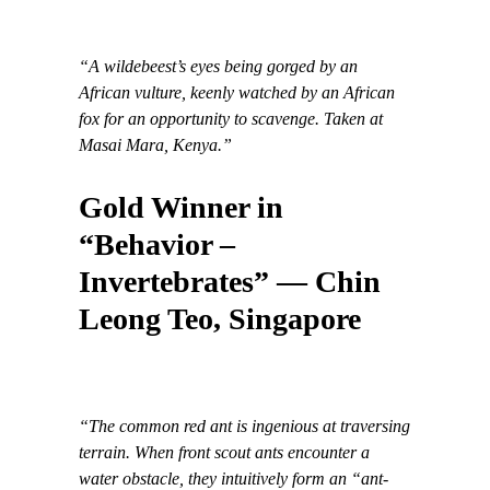
“A wildebeest’s eyes being gorged by an
African vulture, keenly watched by an African
fox for an opportunity to scavenge. Taken at
Masai Mara, Kenya.”
Gold Winner in
“Behavior –
Invertebrates” — Chin
Leong Teo, Singapore
“The common red ant is ingenious at traversing
terrain. When front scout ants encounter a
water obstacle, they intuitively form an “ant-