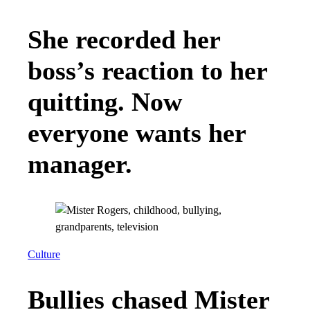
boots.” But despite growing up in America,
Hatoum, who is the son of a Muslim immigrant,
learned early in life that many people saw him
as anything but.
Daniel Hatoum
“I was in elementary school when September
11th happened,” Hatoum recalls. “I remember
how, almost overnight, people started to turn
against my family, including folks in positions
of power.” Once, in high school, a student put a
note in his twin brother’s locker, accusing him