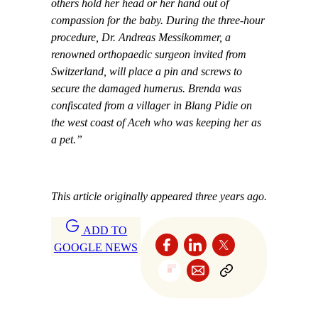
others hold her head or her hand out of
compassion for the baby. During the three-hour
procedure, Dr. Andreas Messikommer, a
renowned orthopaedic surgeon invited from
Switzerland, will place a pin and screws to
secure the damaged humerus. Brenda was
confiscated from a villager in Blang Pidie on
the west coast of Aceh who was keeping her as
a pet.”
This article originally appeared three years ago.
ADD TO
GOOGLE NEWS