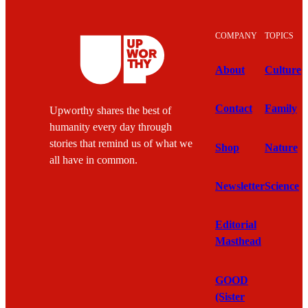
through loss,” says Chen. “Filing a lawsuit,
even one we think will lose, is still worth it to
show people that lawyers are willing to fight for
them and speak out against injustice.”
Though the losses can be disappointing, Chen
says that the work itself, and the knowledge that
she is working to change the conditions behind
why injustice happens, gives her “greater peace
and optimism than I thought possible.”
Texas Civl Rights Project staff at