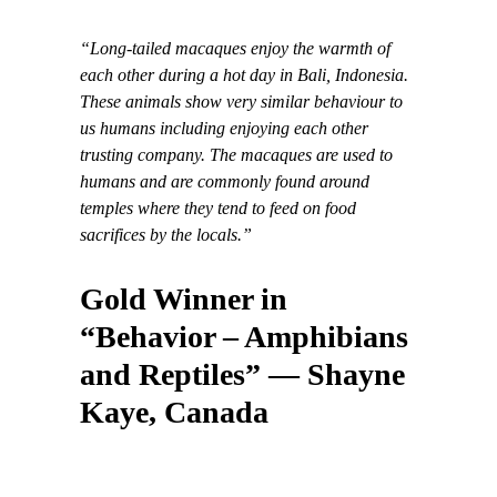
“Long-tailed macaques enjoy the warmth of
each other during a hot day in Bali, Indonesia.
These animals show very similar behaviour to
us humans including enjoying each other
trusting company. The macaques are used to
humans and are commonly found around
temples where they tend to feed on food
sacrifices by the locals.”
Gold Winner in
“Behavior – Amphibians
and Reptiles” — Shayne
Kaye, Canada