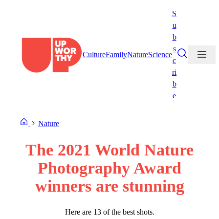
Skip
S
to
u
content
b
s
Culture
Family
Nature
Science
c
ri
b
e
Nature
The 2021 World Nature
Photography Award
winners are stunning
Here are 13 of the best shots.