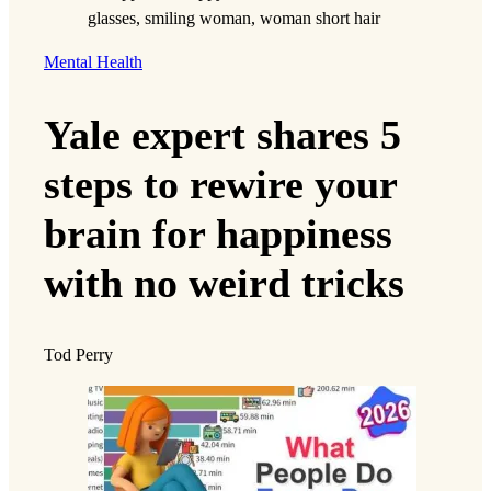
background as a second-generation immigrant
helped shape her passion for advocacy work.
“As the daughter of immigrants, I feel
incredibly lucky to live in and love the United
States, which I believe comes with
responsibility to address injustice and
inequality,” Chen says. “For all the issues I care
about—immigration, the environment,
reproductive justice, criminal justice, education,
healthcare—we would have much fairer
policies if we also had fair representation that
enacted the will of the people.”
For this reason, Chen works with the Voting
Rights program at the TCRP, which addresses
barriers that prevent citizens from exercising
their right to vote, such as voter intimidation or
redistricting. Last year, the TCRP
filed an