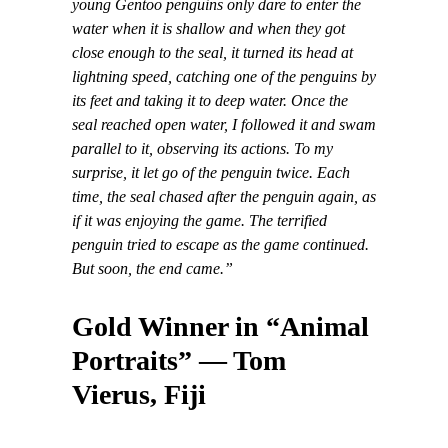
young Gentoo penguins only dare to enter the
water when it is shallow and when they got
close enough to the seal, it turned its head at
lightning speed, catching one of the penguins by
its feet and taking it to deep water. Once the
seal reached open water, I followed it and swam
parallel to it, observing its actions. To my
surprise, it let go of the penguin twice. Each
time, the seal chased after the penguin again, as
if it was enjoying the game. The terrified
penguin tried to escape as the game continued.
But soon, the end came.”
Gold Winner in “Animal
Portraits” — Tom
Vierus, Fiji