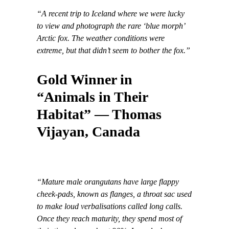
“A recent trip to Iceland where we were lucky
to view and photograph the rare ‘blue morph’
Arctic fox. The weather conditions were
extreme, but that didn’t seem to bother the fox.”
Gold Winner in
“Animals in Their
Habitat” — Thomas
Vijayan, Canada
“Mature male orangutans have large flappy
cheek-pads, known as flanges, a throat sac used
to make loud verbalisations called long calls.
Once they reach maturity, they spend most of