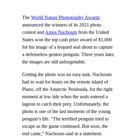
The
World Nature Photography Awards
announced the winners of its 2021 photo
contest and
Amos Nachoum
from the United
States won the top cash prize award of $1,000
for his image of a leopard seal about to capture
a defenseless gentoo penguin. Three years later,
the images are still unforgettable.
Getting the photo was no easy task. Nachoum
had to wait for hours on the remote island of
Plano, off the Antarctic Peninsula, for the right
moment at low tide when the seals entered a
lagoon to catch their prey. Unfortunately, the
photo is one of the last moments of the young
penguin’s life. “The terrified penguin tried to
escape as the game continued. But soon, the
end came,” Nachoum said in a statement.