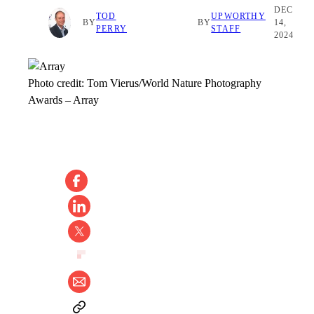
DEC
TOD
UPWORTHY
BY
BY
14,
PERRY
STAFF
2024
Photo credit:
Tom Vierus/World Nature Photography
Awards
–
Array