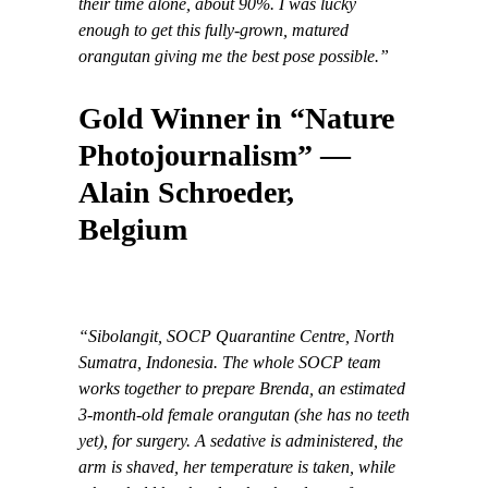
their time alone, about 90%. I was lucky
enough to get this fully-grown, matured
orangutan giving me the best pose possible.”
Gold Winner in “Nature
Photojournalism” —
Alain Schroeder,
Belgium
“Sibolangit, SOCP Quarantine Centre, North
Sumatra, Indonesia. The whole SOCP team
works together to prepare Brenda, an estimated
3-month-old female orangutan (she has no teeth
yet), for surgery. A sedative is administered, the
arm is shaved, her temperature is taken, while