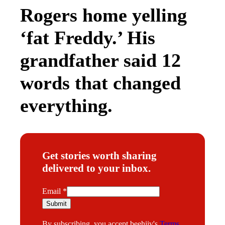
of being a “terrorist” who wanted to blow up
the “utopia” of their small Texas town.
The experience gave Hatoum a sense of
purpose—and ultimately, a career path.
“Honestly, I became a civil rights attorney to
fight my own personal bullies,” Hatoum says. “I
had a bone to pick against the discrimination I
faced in my life.”
Hatoum now works as a Senior Supervising
Attorney for the Texas Civil Rights Project
(TCRP), which challenges policy and practices
that violate American citizens’ civil rights,
particularly in areas like voting or immigration.
The organization is organized into different
programs, each with its own focus, and
Hatoum’s team specifically advocates for the
humane treatment of people living and traveling