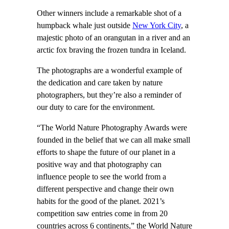
Other winners include a remarkable shot of a
humpback whale just outside
New York City
, a
majestic photo of an orangutan in a river and an
arctic fox braving the frozen tundra in Iceland.
The photographs are a wonderful example of
the dedication and care taken by nature
photographers, but they’re also a reminder of
our duty to care for the environment.
“The World Nature Photography Awards were
founded in the belief that we can all make small
efforts to shape the future of our planet in a
positive way and that photography can
influence people to see the world from a
different perspective and change their own
habits for the good of the planet. 2021’s
competition saw entries come in from 20
countries across 6 continents,” the World Nature