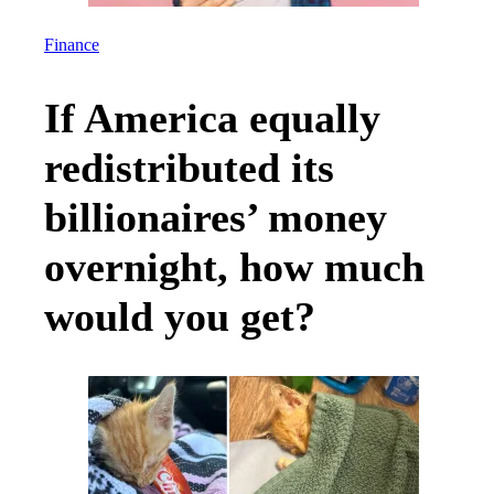
Culture