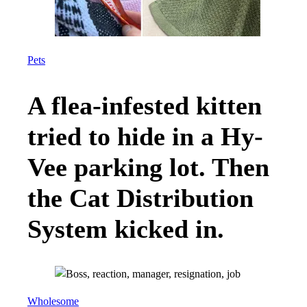
Meet the second-
generation
immigrants who are
helping protect
your civil rights.
As legal battles over voting and
immigration rights heat up, attorneys
with the Texas Civil Rights Project
are channeling their personal
experience to fight for justice.
SARAH WATTS
JULY 8, 2026
Daniel Hatoum, a Texas native, considers
himself a Texan “right down to [his] cowboy