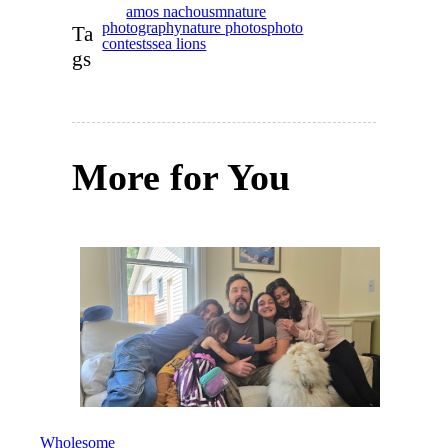
amos nachousm
nature
photography
nature photos
photo
Ta
contests
sea lions
gs
More for You
IN PARTNERSHIP WITH
LEVI
STRAUSS FOUNDATION
→