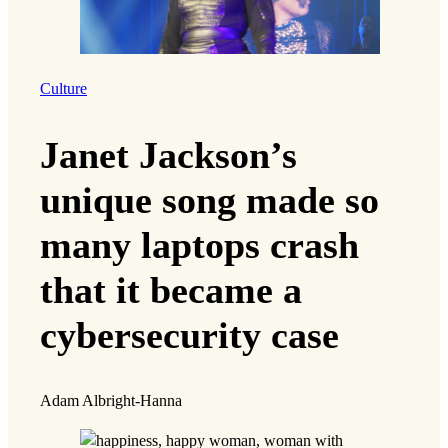
“These parents have the same hopes as my
family, and frankly, seeing those hopes locked
in a detention cell ticks me off.”
But it’s also taught Hatoum that while their
struggles are connected, so is their liberation.
The work can sometimes be exhausting and
emotionally draining, but it’s ultimately his way
of fighting for a more just society.
“By fighting for other people, I can help defeat
the same kinds of prejudices that led me to be
bullied as a kid.”
Wins and Losses
Like Hatoum, Sarah Xiyi Chen was born in the
United States to immigrant parents, and her