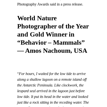
Photography Awards said in a press release.
World Nature
Photographer of the Year
and Gold Winner in
“Behavior – Mammals”
— Amos Nachoum, USA
“
For hours, I waited for the low tide to arrive
along a shallow lagoon on a remote island off
the Antarctic Peninsula. Like clockwork, the
leopard seal arrived in the lagoon just before
low tide. It put its head in the water and looked
just like a rock sitting in the receding water. The