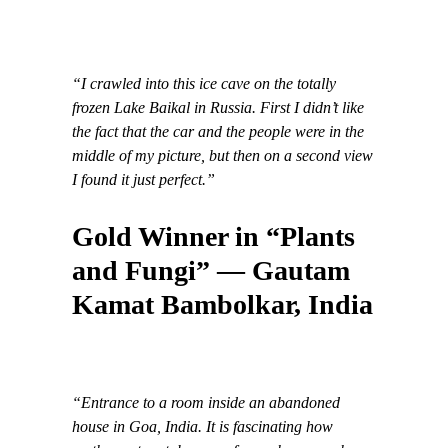
“I crawled into this ice cave on the totally
frozen Lake Baikal in Russia. First I didn’t like
the fact that the car and the people were in the
middle of my picture, but then on a second view
I found it just perfect.”
Gold Winner in “Plants
and Fungi” — Gautam
Kamat Bambolkar, India
“Entrance to a room inside an abandoned
house in Goa, India. It is fascinating how