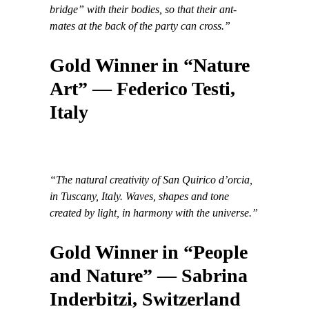
bridge” with their bodies, so that their ant-
mates at the back of the party can cross.”
Gold Winner in “Nature
Art” — Federico Testi,
Italy
“The natural creativity of San Quirico d’orcia,
in Tuscany, Italy. Waves, shapes and tone
created by light, in harmony with the universe.”
Gold Winner in “People
and Nature” — Sabrina
Inderbitzi, Switzerland