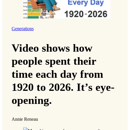
amicus brief
in a lawsuit against the state of
Texas, arguing that district maps redrawn in
2021 and 2025 intentionally discriminated
against Black and Latino voters. Texas ranks
among some of the most
heavily gerrymandered
states in the country
, according to the
Redistricting Report Card by the Princeton
Gerrymandering Project.
Sarah Chen and her family voting
Building a just society is easier said than done,
however, and months of advocacy and