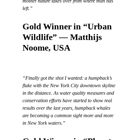
mother nature takes over from where man has
left.”
Gold Winner in “Urban
Wildlife” — Matthijs
Noome, USA
“Finally got the shot I wanted: a humpback’s
fluke with the New York City downtown skyline
in the distance. As water quality measures and
conservation efforts have started to show real
results over the last years, humpback whales
are becoming a common sight more and more
in New York waters.”