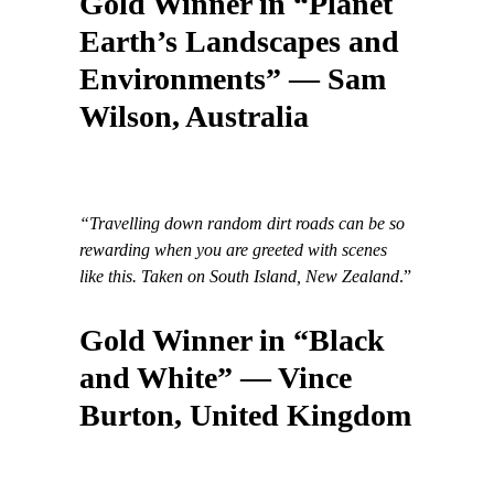
Gold Winner in “Planet
Earth’s Landscapes and
Environments” — Sam
Wilson, Australia
“Travelling down random dirt roads can be so
rewarding when you are greeted with scenes
like this. Taken on South Island, New Zealand
.”
Gold Winner in “Black
and White” — Vince
Burton, United Kingdom