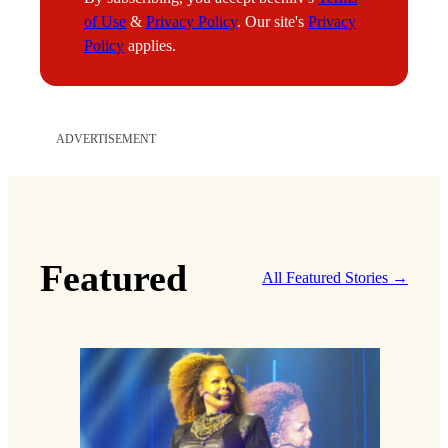
through the Texas borderlands. Often, his
clients are arrested by Immigrations and
Customs Enforcement (ICE) and held in
detention facilities, sometimes alongside their
entire families. For Hatoum, it’s a reality that
hits close to home.
Daniel Speaking at people's
hearing on immigration in
Minnesota
“The parents came to this country to raise their
children and give them hope for a better life—
the same reasons my parents are here,” he says.