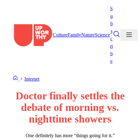
Skip
S
to
u
content
b
s
Culture
Family
Nature
Science
c
ri
b
e
Internet
Doctor finally settles the
debate of morning vs.
nighttime showers
One definitely has more “things going for it.”