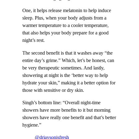
One, it helps release melatonin to help induce
sleep. Plus, when your body adjusts from a
warmer temperature to a cooler temperature,
that also helps your body prepare for a good
night’s rest.
The second benefit is that it washes away “the
entire day’s grime.” Which, let’s be honest, can
be very therapeutic sometimes. And lastly,
showering at night is the ‘better way to help
hydrate your skin,” making it a better option for
those with sensitive or dry skin.
Singh’s bottom line: “Overall night-time
showers have more benefits to it but morning
showers have really one benefit and that’s better
hygiene.”
@drjaysonisfresh