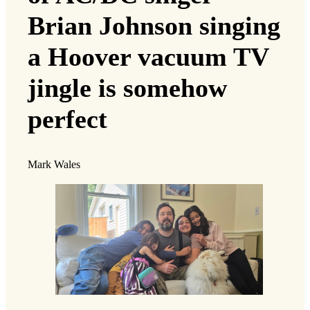
Brian Johnson singing
a Hoover vacuum TV
jingle is somehow
perfect
Mark Wales