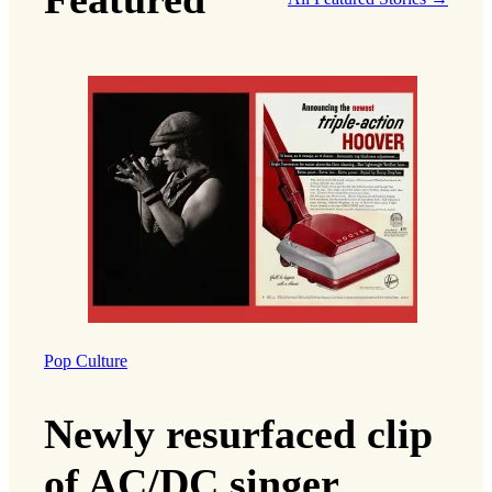
Pop Culture
Newly resurfaced clip
of AC/DC singer