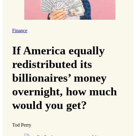
Finance
If America equally
redistributed its
billionaires’ money
overnight, how much
would you get?
Tod Perry