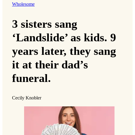
Wholesome
3 sisters sang
‘Landslide’ as kids. 9
years later, they sang
it at their dad’s
funeral.
Cecily Knobler