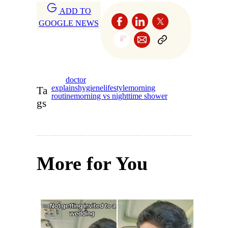
ADD TO
GOOGLE NEWS
doctor
explains
hygiene
lifestyle
morning
Ta
routine
morning vs nighttime shower
gs
More for You