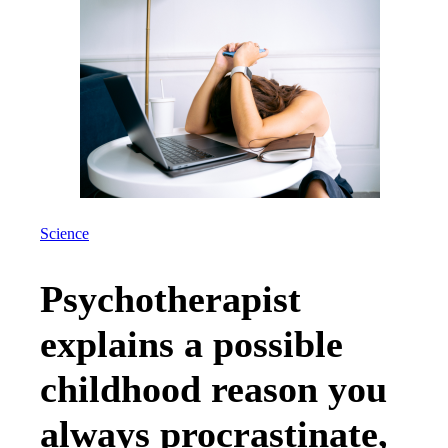
Science
Psychotherapist
explains a possible
childhood reason you
always procrastinate,