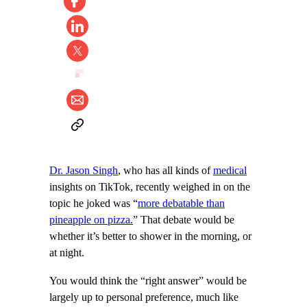
Dr. Jason Singh
, who has all kinds of
medical
insights on TikTok, recently weighed in on the
topic he joked was “
more debatable than
pineapple on pizza.
” That debate would be
whether it’s better to shower in the morning, or
at night.
You would think the “right answer” would be
largely up to personal preference, much like