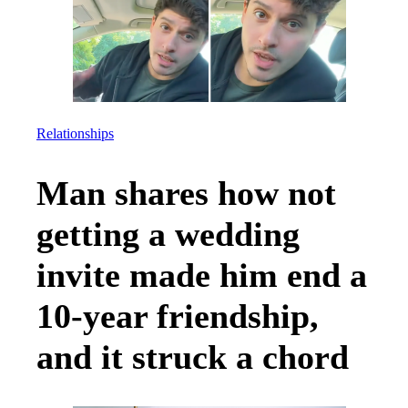
Relationships
Man shares how not
getting a wedding
invite made him end a
10-year friendship,
and it struck a chord