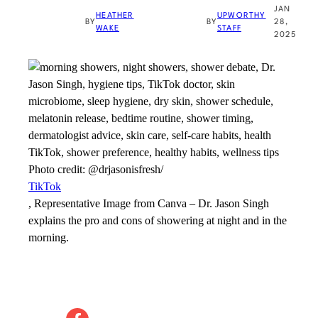
JAN
HEATHER
UPWORTHY
BY
BY
28,
WAKE
STAFF
2025
Photo credit:
@drjasonisfresh/
TikTok
, Representative Image from Canva
–
Dr. Jason Singh
explains the pro and cons of showering at night and in the
morning.