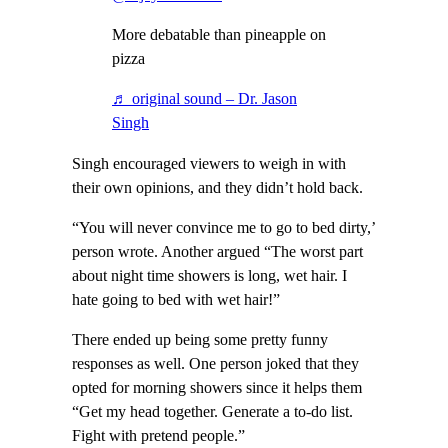
More debatable than pineapple on
pizza
♬ original sound – Dr. Jason
Singh
Singh encouraged viewers to weigh in with
their own opinions, and they didn’t hold back.
“You will never convince me to go to bed dirty,’
person wrote. Another argued “The worst part
about night time showers is long, wet hair. I
hate going to bed with wet hair!”
There ended up being some pretty funny
responses as well. One person joked that they
opted for morning showers since it helps them
“Get my head together. Generate a to-do list.
Fight with pretend people.”