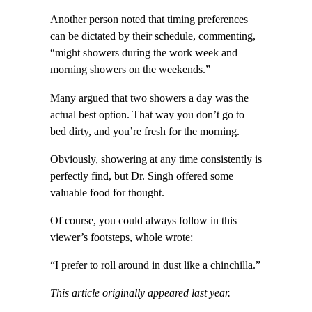
Another person noted that timing preferences
can be dictated by their schedule, commenting,
“might showers during the work week and
morning showers on the weekends.”
Many argued that two showers a day was the
actual best option. That way you don’t go to
bed dirty, and you’re fresh for the morning.
Obviously, showering at any time consistently is
perfectly find, but Dr. Singh offered some
valuable food for thought.
Of course, you could always follow in this
viewer’s footsteps, whole wrote:
“I prefer to roll around in dust like a chinchilla.”
This article originally appeared last year.