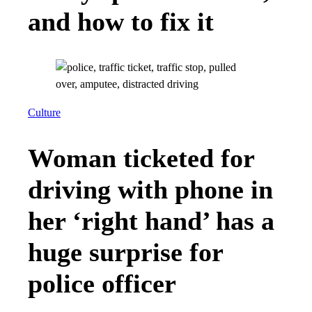
and how to fix it
Culture
Woman ticketed for
driving with phone in
her ‘right hand’ has a
huge surprise for
police officer