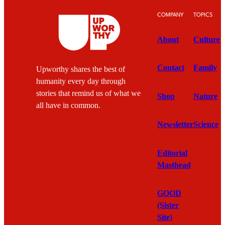
COMPANY
TOPICS
About
Culture
Contact
Family
Upworthy shares the best of
humanity every day through
stories that remind us of what we
Shop
Nature
all have in common.
Newsletter
Science
Editorial
Masthead
GOOD
(Sister
Site)