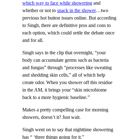
which way to face while showering
and
whether or not to
snack in the shower
…two
previous hot button issues online. But according
to Singh, there are definitive pros and cons to
each option, which could settle the debate once
and for all.
Singh says in the clip that overnight, “your
body can accumulate germs such as bacteria
and fungus” through “processes like sweating
and shedding skin cells,” all of which help
create odor. When you shower off this residue
in the AM, it brings your “skin microbiome
back to a more hygienic baseline.”
Makes a pretty compelling case for morning
showers, doesn’t it? Just wait.
Singh went on to say that nighttime showering
has “ ‘three things going for it.”