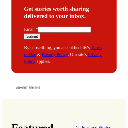
Get stories worth sharing
delivered to your inbox.
E
Email
*
m
Submit
a
By subscribing, you accept beehiiv's
Terms
i
of Use
&
Privacy Policy
. Our site's
Privacy
l
Policy
applies.
ADVERTISEMENT
Featured
All Featured Stories →