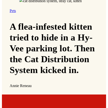
Pets
A flea-infested kitten
tried to hide in a Hy-
Vee parking lot. Then
the Cat Distribution
System kicked in.
Annie Reneau