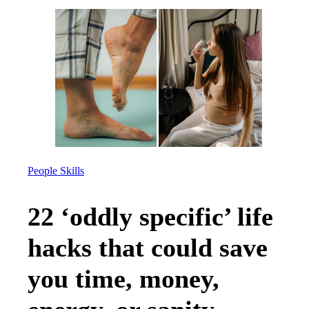
People Skills
22 ‘oddly specific’ life
hacks that could save
you time, money,