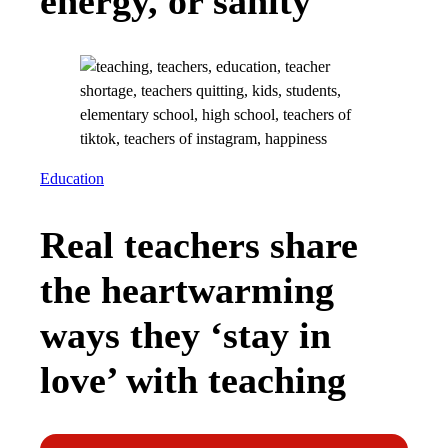
energy, or sanity
Education
Real teachers share
the heartwarming
ways they ‘stay in
love’ with teaching