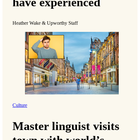
have experienced
Heather Wake & Upworthy Staff
Culture
Master linguist visits
town with world’s