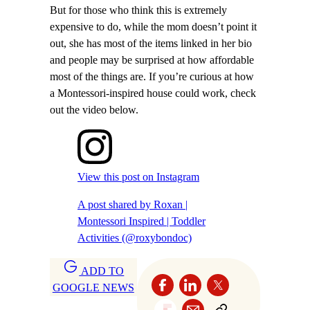
But for those who think this is extremely
expensive to do, while the mom doesn’t point it
out, she has most of the items linked in her bio
and people may be surprised at how affordable
most of the things are. If you’re curious at how
a Montessori-inspired house could work, check
out the video below.
View this post on Instagram
A post shared by Roxan |
Montessori Inspired | Toddler
Activities (@roxybondoc)
ADD TO
GOOGLE NEWS