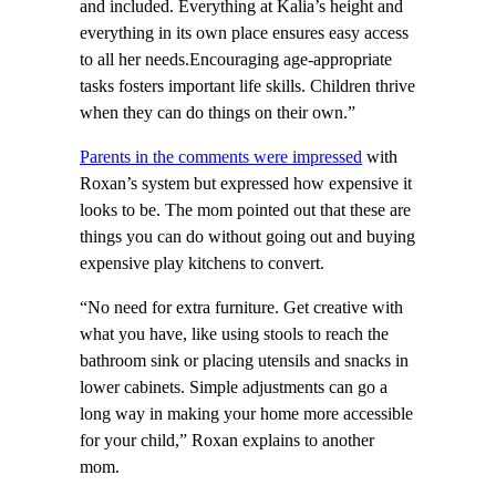
and included. Everything at Kalia’s height and
everything in its own place ensures easy access
to all her needs.Encouraging age-appropriate
tasks fosters important life skills. Children thrive
when they can do things on their own.”
Parents in the comments were impressed
with
Roxan’s system but expressed how expensive it
looks to be. The mom pointed out that these are
things you can do without going out and buying
expensive play kitchens to convert.
“No need for extra furniture. Get creative with
what you have, like using stools to reach the
bathroom sink or placing utensils and snacks in
lower cabinets. Simple adjustments can go a
long way in making your home more accessible
for your child,” Roxan explains to another
mom.