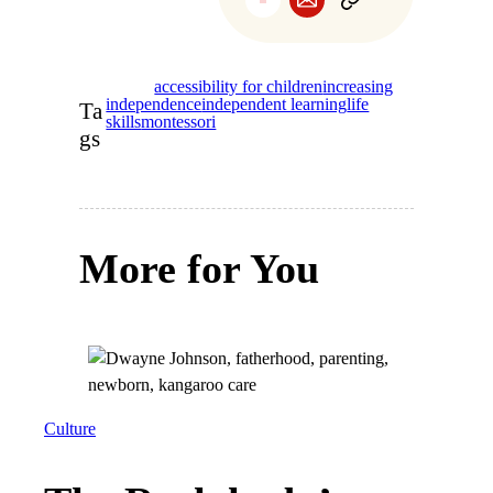
accessibility for children
increasing
independence
independent learning
life
Ta
skills
montessori
gs
More for You
Culture