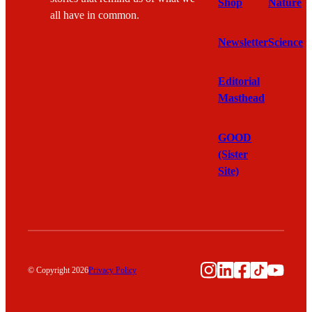
Shop
Nature
all have in common.
Newsletter
Science
Editorial
Masthead
GOOD
(Sister
Site)
Instagram
LinkedIn
Facebook
TikTok
YouTu
© Copyright 2026
Privacy Policy