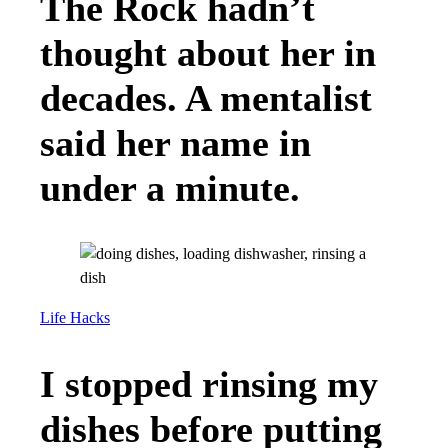
The Rock hadn’t
thought about her in
decades. A mentalist
said her name in
under a minute.
Life Hacks
I stopped rinsing my
dishes before putting