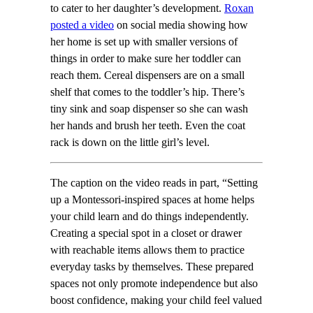
to cater to her daughter’s development.
Roxan
posted a video
on social media showing how
her home is set up with smaller versions of
things in order to make sure her toddler can
reach them. Cereal dispensers are on a small
shelf that comes to the toddler’s hip. There’s
tiny sink and soap dispenser so she can wash
her hands and brush her teeth. Even the coat
rack is down on the little girl’s level.
The caption on the video reads in part, “Setting
up a Montessori-inspired spaces at home helps
your child learn and do things independently.
Creating a special spot in a closet or drawer
with reachable items allows them to practice
everyday tasks by themselves. These prepared
spaces not only promote independence but also
boost confidence, making your child feel valued