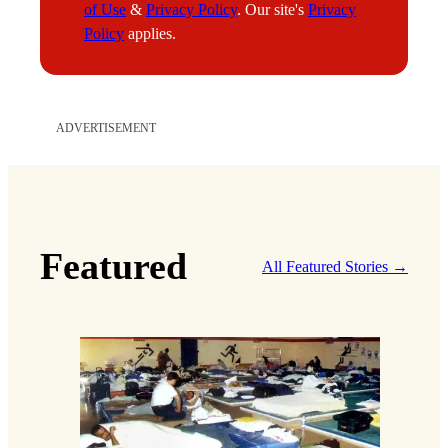
of Use
&
Privacy Policy
. Our site's
Privacy
l
Policy
applies.
ADVERTISEMENT
Featured
All Featured Stories →