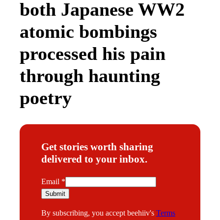
both Japanese WW2
atomic bombings
processed his pain
through haunting
poetry
Get stories worth sharing
delivered to your inbox.
E
Email
*
m
Submit
a
By subscribing, you accept beehiiv's
Terms
i