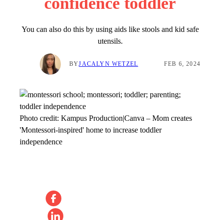
confidence toddler
You can also do this by using aids like stools and kid safe
utensils.
BY
JACALYN WETZEL
FEB 6, 2024
Photo credit:
Kampus Production|Canva
–
Mom creates
'Montessori-inspired' home to increase toddler
independence