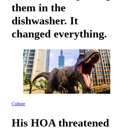
them in the
dishwasher. It
changed everything.
Culture
His HOA threatened