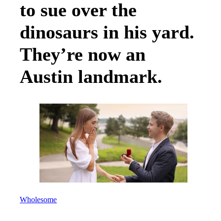
to sue over the
dinosaurs in his yard.
They’re now an
Austin landmark.
Wholesome