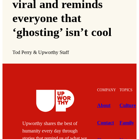
viral and reminds
everyone that
‘ghosting’ isn’t cool
Tod Perry & Upworthy Staff
COMPANY
TOPICS
About
Culture
Contact
Family
Upworthy shares the best of
humanity every day through
stories that remind us of what we