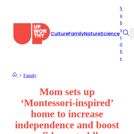
Skip
S
to
u
content
b
s
Culture
Family
Nature
Science
c
ri
b
e
Family
Mom sets up
‘Montessori-inspired’
home to increase
independence and boost