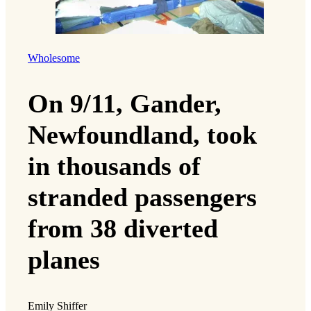
Wholesome
On 9/11, Gander,
Newfoundland, took
in thousands of
stranded passengers
from 38 diverted
planes
Emily Shiffer