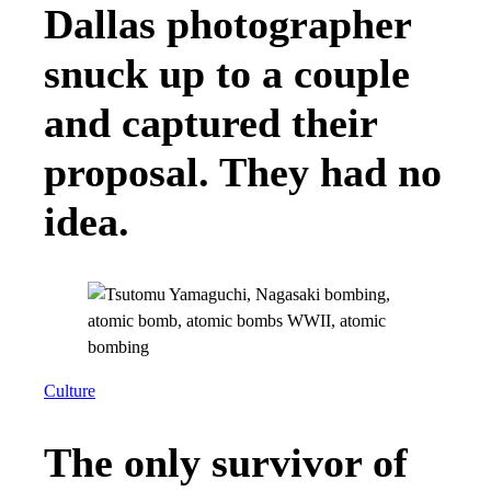
Dallas photographer
snuck up to a couple
and captured their
proposal. They had no
idea.
Culture
The only survivor of