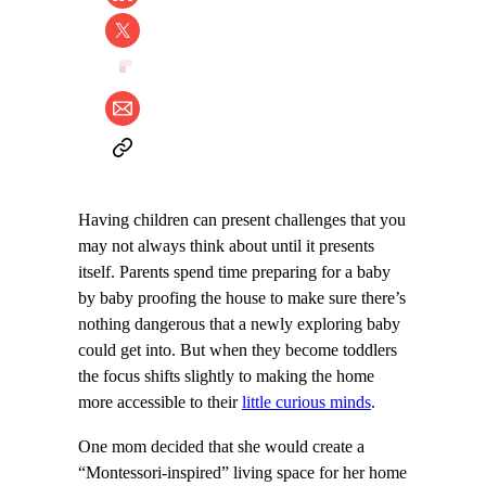
Having children can present challenges that you
may not always think about until it presents
itself. Parents spend time preparing for a baby
by baby proofing the house to make sure there’s
nothing dangerous that a newly exploring baby
could get into. But when they become toddlers
the focus shifts slightly to making the home
more accessible to their
little curious minds
.
One mom decided that she would create a
“Montessori-inspired” living space for her home