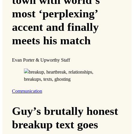
most ‘perplexing’
accent and finally
meets his match
Evan Porter & Upworthy Staff
Communication
Guy’s brutally honest
breakup text goes