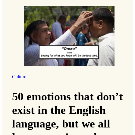
Culture
50 emotions that don’t
exist in the English
language, but we all