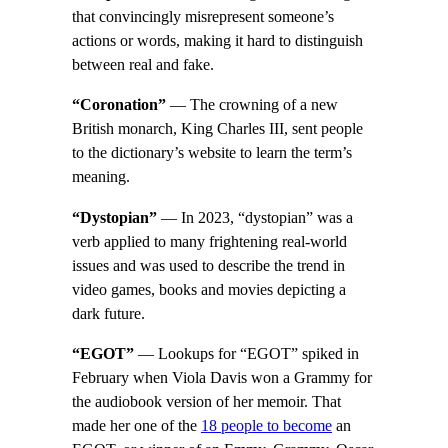
that convincingly misrepresent someone’s
actions or words, making it hard to distinguish
between real and fake.
“Coronation”
— The crowning of a new
British monarch, King Charles III, sent people
to the dictionary’s website to learn the term’s
meaning.
“Dystopian”
— In 2023, “dystopian” was a
verb applied to many frightening real-world
issues and was used to describe the trend in
video games, books and movies depicting a
dark future.
“EGOT”
— Lookups for “EGOT” spiked in
February when Viola Davis won a Grammy for
the audiobook version of her memoir. That
made her one of the
18 people to become
an