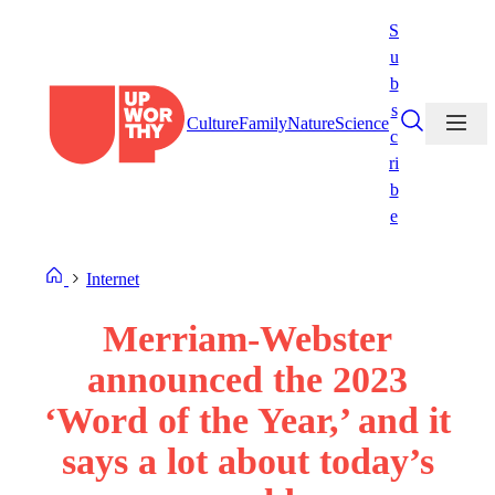
Skip
S
to
u
content
b
s
Culture
Family
Nature
Science
c
ri
b
e
Internet
Merriam-Webster
announced the 2023
‘Word of the Year,’ and it
says a lot about today’s