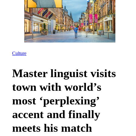
Culture
Master linguist visits
town with world’s
most ‘perplexing’
accent and finally
meets his match