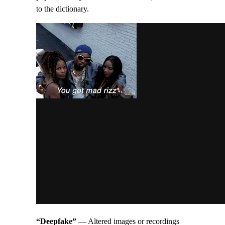
to the dictionary.
“Deepfake”
— Altered images or recordings