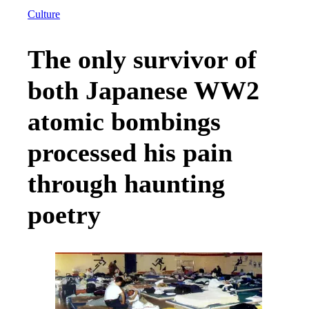
Culture
The only survivor of
both Japanese WW2
atomic bombings
processed his pain
through haunting
poetry