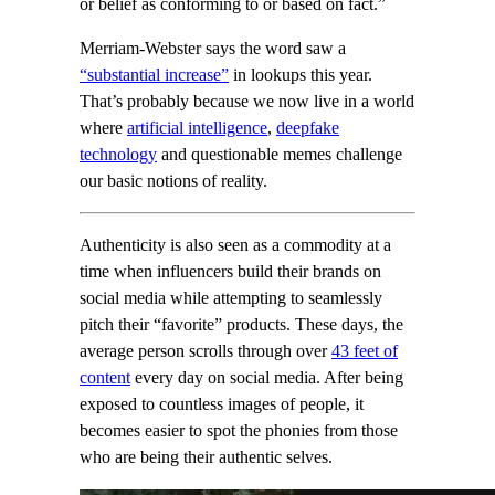
or belief as conforming to or based on fact.”
Merriam-Webster says the word saw a
“substantial increase”
in lookups this year.
That’s probably because we now live in a world
where
artificial intelligence
,
deepfake
technology
and questionable memes challenge
our basic notions of reality.
Authenticity is also seen as a commodity at a
time when influencers build their brands on
social media while attempting to seamlessly
pitch their “favorite” products. These days, the
average person scrolls through over
43 feet of
content
every day on social media. After being
exposed to countless images of people, it
becomes easier to spot the phonies from those
who are being their authentic selves.