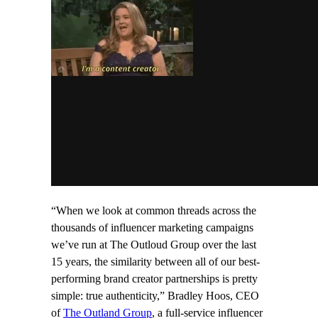
“When we look at common threads across the
thousands of influencer marketing campaigns
we’ve run at The Outloud Group over the last
15 years, the similarity between all of our best-
performing brand creator partnerships is pretty
simple: true authenticity,” Bradley Hoos, CEO
of
The Outland Group
, a full-service influencer