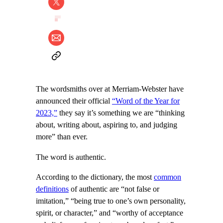
The wordsmiths over at Merriam-Webster have
announced their official
“Word of the Year for
2023,”
they say it’s something we are “thinking
about, writing about, aspiring to, and judging
more” than ever.
The word is authentic.
According to the dictionary, the most
common
definitions
of authentic are “not false or
imitation,” “being true to one’s own personality,
spirit, or character,” and “worthy of acceptance