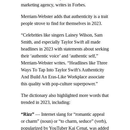
marketing agency, writes in Forbes.
Merriam-Webster adds that authenticity is a trait
people strove to find for themselves in 2023.
“Celebrities like singers Lainey Wilson, Sam
Smith, and especially Taylor Swift all made
headlines in 2023 with statements about seeking
their ‘authentic voice’ and ‘authentic self,”
Merriam-Webster writes. “Headlines like Three
Ways To Tap Into Taylor Swift’s Authenticity
And Build An Eras-Like Workplace associate
this quality with pop-culture superpower.”
The dictionary also highlighted more words that
trended in 2023, including:
“Rizz”
— Internet slang for “romantic appeal
or charm” (noun) or “to charm, seduce” (verb),
popularized by YouTuber Kai Cenat, was added