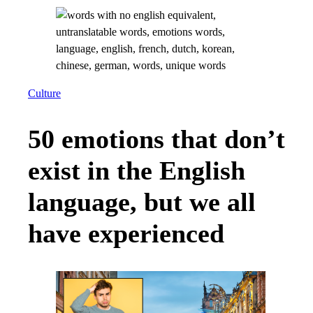
Culture
50 emotions that don’t
exist in the English
language, but we all
have experienced