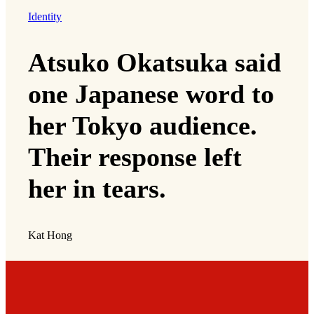
Identity
Atsuko Okatsuka said
one Japanese word to
her Tokyo audience.
Their response left
her in tears.
Kat Hong