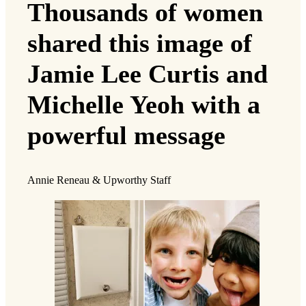
Thousands of women
shared this image of
Jamie Lee Curtis and
Michelle Yeoh with a
powerful message
Annie Reneau & Upworthy Staff