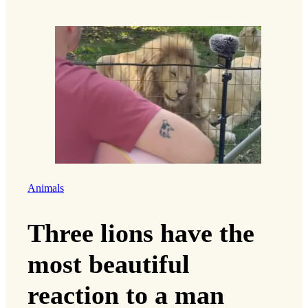
Animals
Three lions have the
most beautiful
reaction to a man