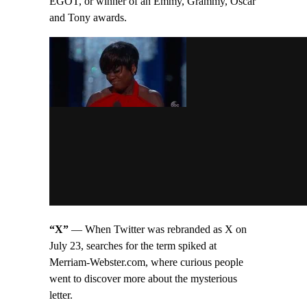
EGOT, or winner of an Emmy, Grammy, Oscar
and Tony awards.
“X”
— When Twitter was rebranded as X on
July 23, searches for the term spiked at
Merriam-Webster.com, where curious people
went to discover more about the mysterious
letter.