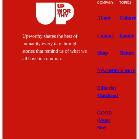
COMPANY
TOPICS
About
Culture
Contact
Family
Upworthy shares the best of
humanity every day through
stories that remind us of what we
Shop
Nature
all have in common.
Newsletter
Science
Editorial
Masthead
GOOD
(Sister
Site)