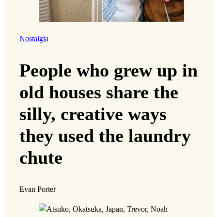
Nostalgia
People who grew up in
old houses share the
silly, creative ways
they used the laundry
chute
Evan Porter