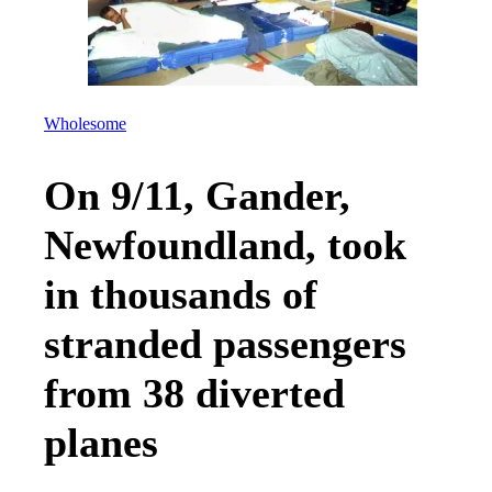
Wholesome
On 9/11, Gander,
Newfoundland, took
in thousands of
stranded passengers
from 38 diverted
planes