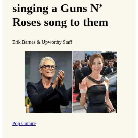
singing a Guns N’
Roses song to them
Erik Barnes & Upworthy Staff
Pop Culture