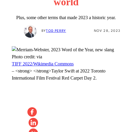
world
Plus, some other terms that made 2023 a historic year.
BY
TOD PERRY
NOV 28, 2023
Photo credit:
via
TIFF 2022/Wikimedia Commons
–
<strong> </strong>Taylor Swift at 2022 Toronto
International Film Festival Red Carpet Day 2.