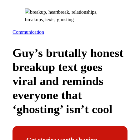
Communication
Guy’s brutally honest
breakup text goes
viral and reminds
everyone that
‘ghosting’ isn’t cool