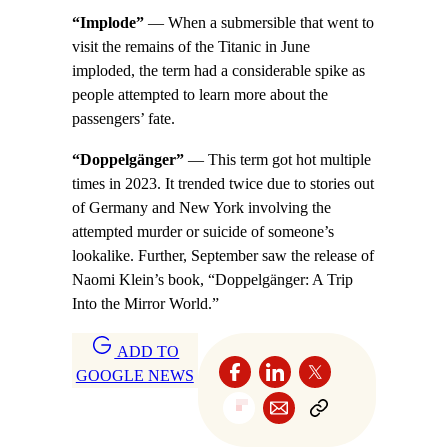
“Implode”
— When a submersible that went to
visit the remains of the Titanic in June
imploded, the term had a considerable spike as
people attempted to learn more about the
passengers’ fate.
“Doppelgänger”
— This term got hot multiple
times in 2023. It trended twice due to stories out
of Germany and New York involving the
attempted murder or suicide of someone’s
lookalike. Further, September saw the release of
Naomi Klein’s book, “Doppelgänger: A Trip
Into the Mirror World.”
ADD TO
GOOGLE NEWS