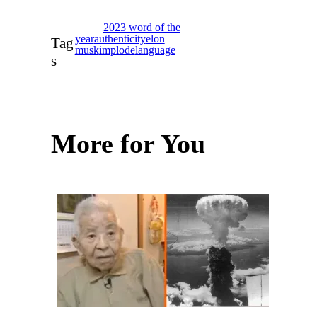
2023 word of the
year
authenticity
elon
Tag
musk
implode
language
s
More for You