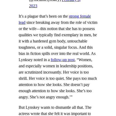
2023
It’s a plague that’s been on the
strong female
lead
since breaking away from the role of victim
or the wife—this notion that she has to possess
qualities we typically find exemplary in men, be
it with a hardened gym body, untouchable
toughness, or a solid, singular focus. And this
bias in fiction spills over into the real world. As
Lynksey noted in a
follow-up post
, “Women,
and especially women in leadership positions,
are scrutinized incessantly. Her voice is too
shrill. Her voice is too quiet. She pays too much
attention to how she looks. She doesn’t pay
enough attention to how she looks. She’s too
angry. She’s not angry enough.’”
But Lynskey wants to dismantle all that. The
actress wrote that she felt it was important to