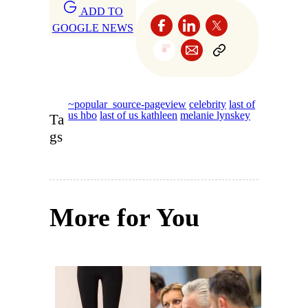
ADD TO
GOOGLE NEWS
~popular_source-pageview
celebrity
last of
us hbo
last of us kathleen
melanie lynskey
Ta
gs
More for You