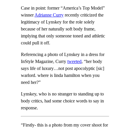
Case in point: former “America’s Top Model”
winner
Adrianne Curry
recently criticized the
legitimacy of Lynskey for the role solely
because of her naturally soft body frame,
implying that only someone toned and athletic
could pull it off.
Referencing a photo of Lynskey in a dress for
InStyle Magazine, Curry
tweeted
, “her body
says life of luxury…not post apocolyptic [sic]
warlord. where is linda hamilton when you
need her?”
Lynskey, who is no stranger to standing up to
body critics, had some choice words to say in
response.
“Firstly- this is a photo from my cover shoot for