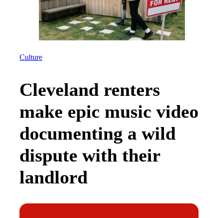
Culture
Cleveland renters
make epic music video
documenting a wild
dispute with their
landlord