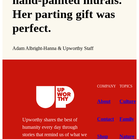
hand-painted murals.
Her parting gift was
perfect.
Adam Albright-Hanna & Upworthy Staff
COMPANY
TOPICS
About
Culture
Contact
Family
Upworthy shares the best of
humanity every day through
stories that remind us of what we
Shop
Nature