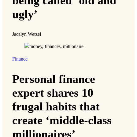
being called ‘old and
ugly’
Jacalyn Wetzel
Finance
Personal finance
expert shares 10
frugal habits that
create ‘middle-class
millionaires’