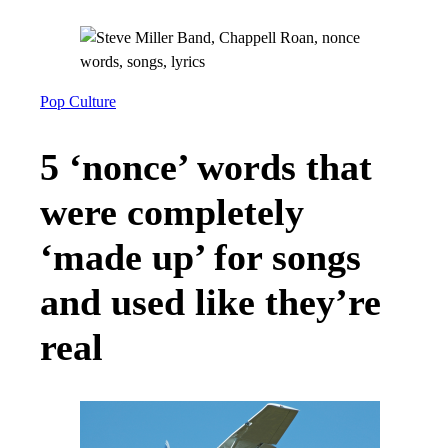
Pop Culture
5 ‘nonce’ words that
were completely
‘made up’ for songs
and used like they’re
real