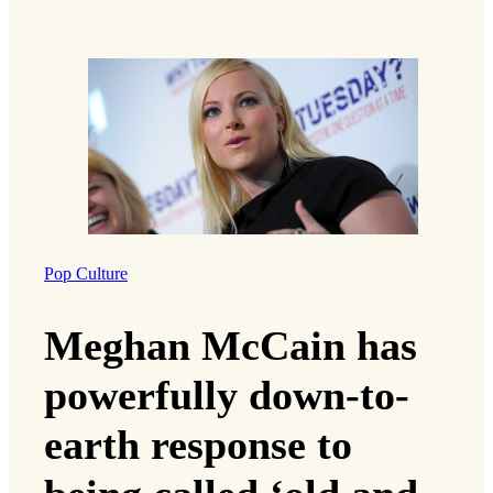
Pop Culture
Meghan McCain has
powerfully down-to-
earth response to