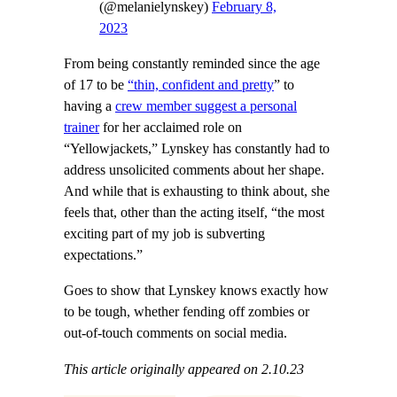
(@melanielynskey)
February 8,
2023
From being constantly reminded since the age
of 17 to be
“thin, confident and pretty
” to
having a
crew member suggest a personal
trainer
for her acclaimed role on
“Yellowjackets,” Lynskey has constantly had to
address unsolicited comments about her shape.
And while that is exhausting to think about, she
feels that, other than the acting itself, “the most
exciting part of my job is subverting
expectations.”
Goes to show that Lynskey knows exactly how
to be tough, whether fending off zombies or
out-of-touch comments on social media.
This article originally appeared on 2.10.23