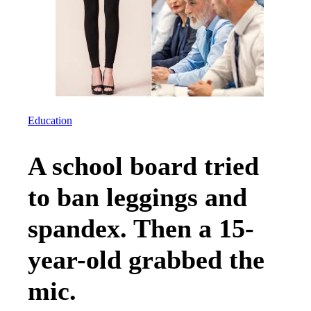
Education
A school board tried
to ban leggings and
spandex. Then a 15-
year-old grabbed the
mic.