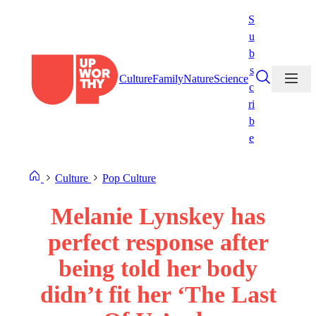
Skip
S
to
u
content
b
s
Culture
Family
Nature
Science
c
ri
b
e
Culture
Pop Culture
Melanie Lynskey has
perfect response after
being told her body
didn’t fit her ‘The Last