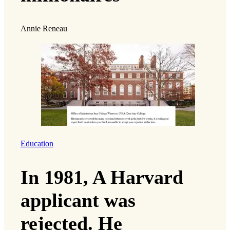
Annie Reneau
Education
In 1981, A Harvard
applicant was
rejected. He