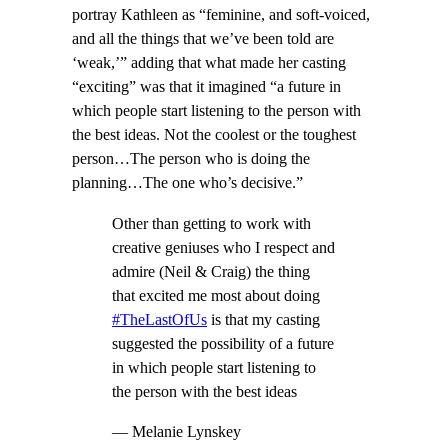
portray Kathleen as “feminine, and soft-voiced,
and all the things that we’ve been told are
‘weak,’” adding that what made her casting
“exciting” was that it imagined “a future in
which people start listening to the person with
the best ideas. Not the coolest or the toughest
person…The person who is doing the
planning…The one who’s decisive.”
Other than getting to work with
creative geniuses who I respect and
admire (Neil & Craig) the thing
that excited me most about doing
#TheLastOfUs
is that my casting
suggested the possibility of a future
in which people start listening to
the person with the best ideas
— Melanie Lynskey