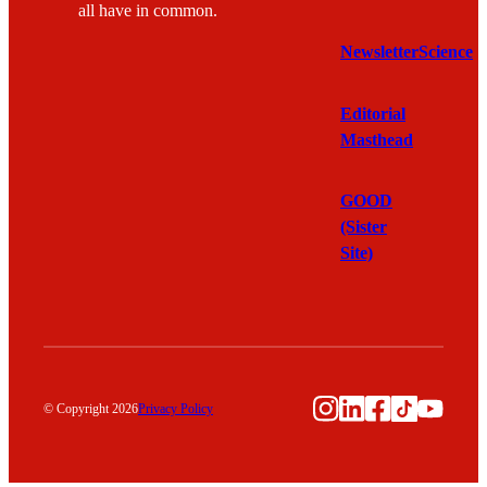
all have in common.
Newsletter
Science
Editorial
Masthead
GOOD
(Sister
Site)
Instagram
LinkedIn
Facebook
TikTok
YouTu
© Copyright 2026
Privacy Policy