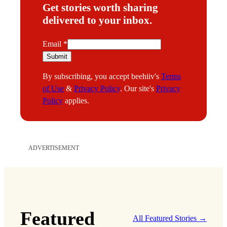
Get stories worth sharing
delivered to your inbox.
E
Email
*
m
Submit
a
By subscribing, you accept beehiiv's
Terms
i
of Use
&
Privacy Policy
. Our site's
Privacy
l
Policy
applies.
ADVERTISEMENT
Featured
All Featured Stories →