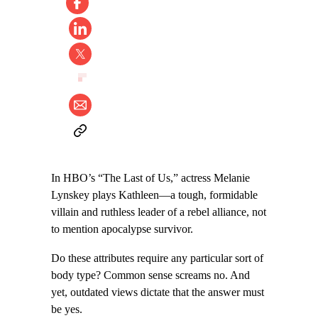
In HBO’s “The Last of Us,” actress Melanie
Lynskey plays Kathleen—a tough, formidable
villain and ruthless leader of a rebel alliance, not
to mention apocalypse survivor.
Do these attributes require any particular sort of
body type? Common sense screams no. And
yet, outdated views dictate that the answer must
be yes.