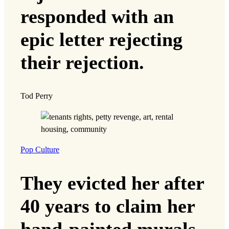
responded with an
epic letter rejecting
their rejection.
Tod Perry
Pop Culture
They evicted her after
40 years to claim her