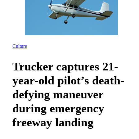
Culture
Trucker captures 21-
year-old pilot’s death-
defying maneuver
during emergency
freeway landing