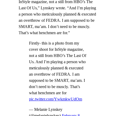
InStyle magazine, not a still from HBO’s The
Last Of Us,” Lynskey wrote. “And I’m playing
a person who meticulously planned & executed
an overthrow of FEDRA. I am supposed to be
SMART, ma’am. I don’t need to be muscly.
That’s what henchmen are for.”
Firstly- this is a photo from my
cover shoot for InStyle magazine,
not a still from HBO’s The Last Of
Us. And I’m playing a person who
meticulously planned & executed
an overthrow of FEDRA. I am
supposed to be SMART, ma’am. I
don’t need to be muscly. That’s
what henchmen are for
pic.twitter.com/YwkmkwUdOm
— Melanie Lynskey
(@melanielynskey)
February 8,