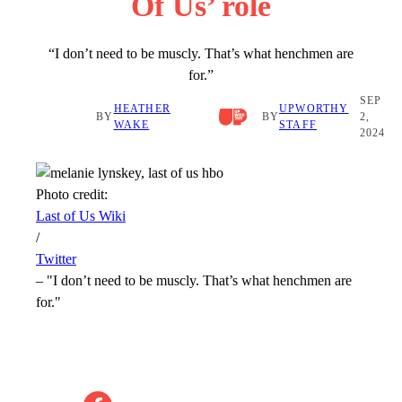
Of Us’ role
“I don’t need to be muscly. That’s what henchmen are
for.”
SEP
HEATHER
UPWORTHY
BY
BY
2,
WAKE
STAFF
2024
Photo credit:
Last of Us Wiki
/
Twitter
–
"I don’t need to be muscly. That’s what henchmen are
for."