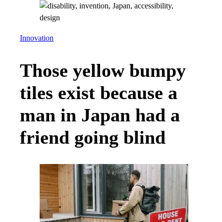
Innovation
Those yellow bumpy
tiles exist because a
man in Japan had a
friend going blind