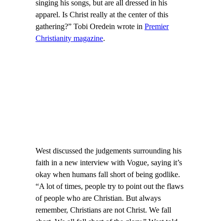
singing his songs, but are all dressed in his
apparel. Is Christ really at the center of this
gathering?” Tobi Oredein wrote in
Premier
Christianity magazine
.
West discussed the judgements surrounding his
faith in a new interview with Vogue, saying it’s
okay when humans fall short of being godlike.
“A lot of times, people try to point out the flaws
of people who are Christian. But always
remember, Christians are not Christ. We fall