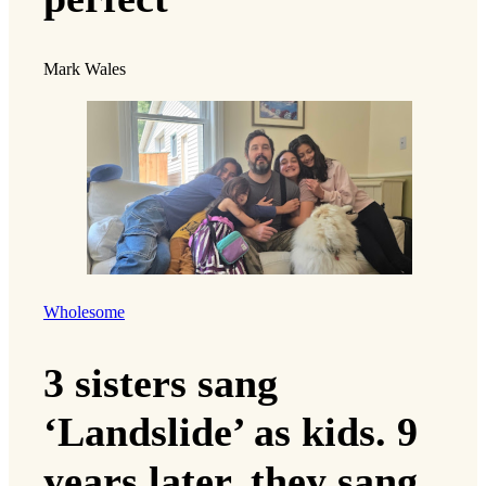
Mark Wales
Wholesome
3 sisters sang
‘Landslide’ as kids. 9
years later, they sang