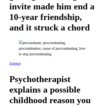
invite made him end a
10-year friendship,
and it struck a chord
Science
Psychotherapist
explains a possible
childhood reason you