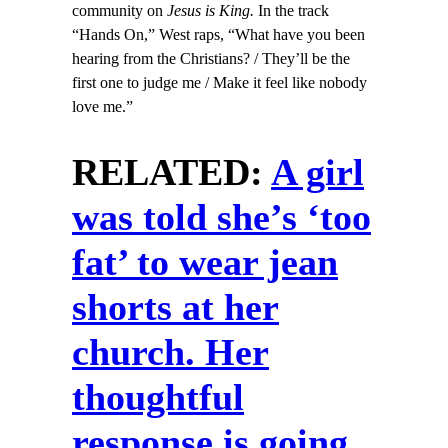
community on
Jesus is King.
In the track
“Hands On,” West raps, “What have you been
hearing from the Christians? / They’ll be the
first one to judge me / Make it feel like nobody
love me.”
RELATED:
A girl
was told she’s ‘too
fat’ to wear jean
shorts at her
church. Her
thoughtful
response is going