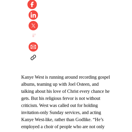
Kanye West is running around recording gospel
albums, teaming up with Joel Osteen, and
talking about his love of Christ every chance he
gets. But his religious fervor is not without
criticism. West was called out for holding
invitation-only Sunday services, and acting
Kanye West-like, rather than Godlike. “He’s
employed a choir of people who are not only