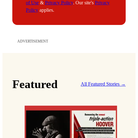
of Use
&
Privacy Policy
. Our site's
Privacy
Policy
applies.
ADVERTISEMENT
Featured
All Featured Stories →