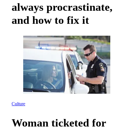
always procrastinate,
and how to fix it
Culture
Woman ticketed for