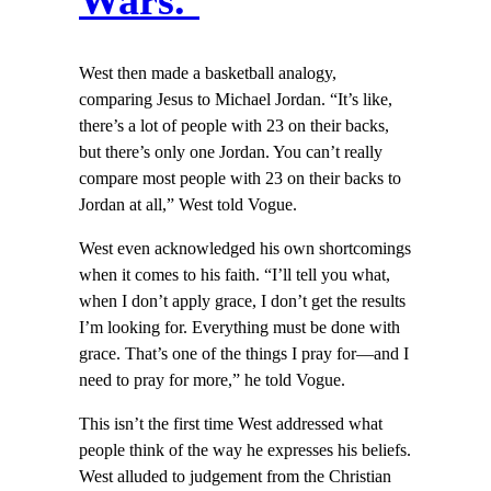
Wars.’
West then made a basketball analogy,
comparing Jesus to Michael Jordan. “It’s like,
there’s a lot of people with 23 on their backs,
but there’s only one Jordan. You can’t really
compare most people with 23 on their backs to
Jordan at all,” West told Vogue.
West even acknowledged his own shortcomings
when it comes to his faith. “I’ll tell you what,
when I don’t apply grace, I don’t get the results
I’m looking for. Everything must be done with
grace. That’s one of the things I pray for—and I
need to pray for more,” he told Vogue.
This isn’t the first time West addressed what
people think of the way he expresses his beliefs.
West alluded to judgement from the Christian