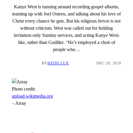
Kanye West is running around recording gospel albums,
teaming up with Joel Osteen, and talking about his love of
Christ every chance he gets. But his religious fervor is not
without criticism. West was called out for holding
invitation-only Sunday services, and acting Kanye West-
like, rather than Godlike. “He’s employed a choir of
people who…
BY
HEIDI LUX
DEC 20, 2019
Photo credit:
upload.wikimedia.org
–
Array