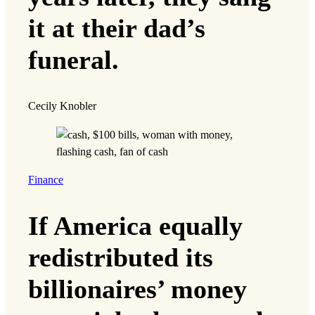
it at their dad’s
funeral.
Cecily Knobler
Finance
If America equally
redistributed its
billionaires’ money