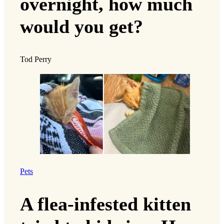
overnight, how much
would you get?
Tod Perry
Pets
A flea-infested kitten