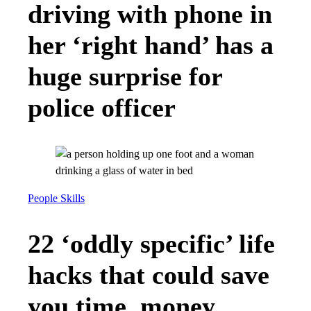
driving with phone in
her ‘right hand’ has a
huge surprise for
police officer
People Skills
22 ‘oddly specific’ life
hacks that could save
you time, money,