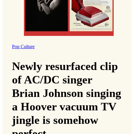
Pop Culture
Newly resurfaced clip
of AC/DC singer
Brian Johnson singing
a Hoover vacuum TV
jingle is somehow
perfect