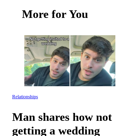
More for You
Relationships
Man shares how not
getting a wedding