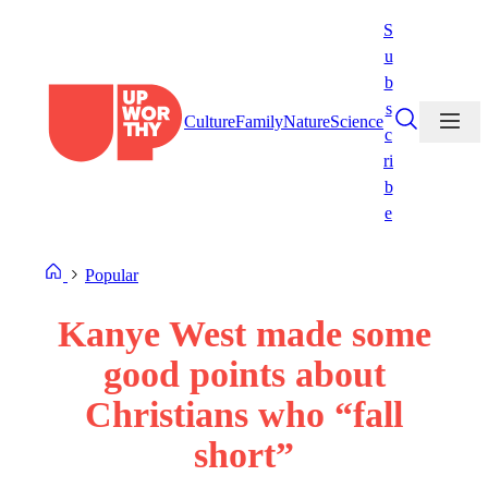
Skip
S
to
u
content
b
s
Culture
Family
Nature
Science
c
ri
b
e
Popular
Kanye West made some
good points about
Christians who “fall
short”