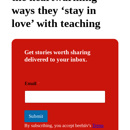
ways they ‘stay in
love’ with teaching
Get stories worth sharing
delivered to your inbox.
E
Email
*
m
a
i
l
Submit
By subscribing, you accept beehiiv's
Terms