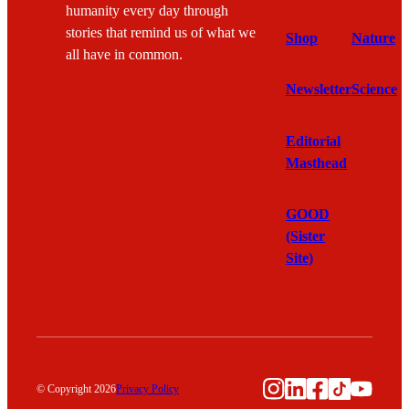
humanity every day through
stories that remind us of what we
Shop
Nature
all have in common.
Newsletter
Science
Editorial
Masthead
GOOD
(Sister
Site)
Instagram
LinkedIn
Facebook
TikTok
YouTu
© Copyright 2026
Privacy Policy