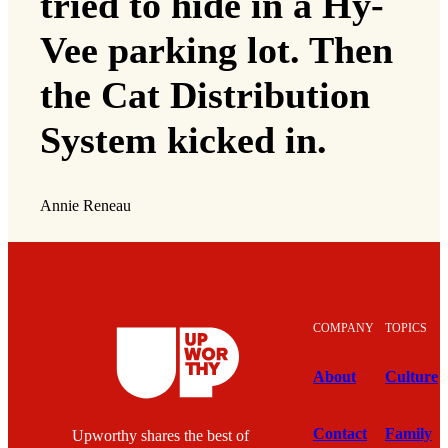
tried to hide in a Hy-
Vee parking lot. Then
the Cat Distribution
System kicked in.
Annie Reneau
COMPANY
TOPICS
About
Culture
Contact
Family
Upworthy shares the best of