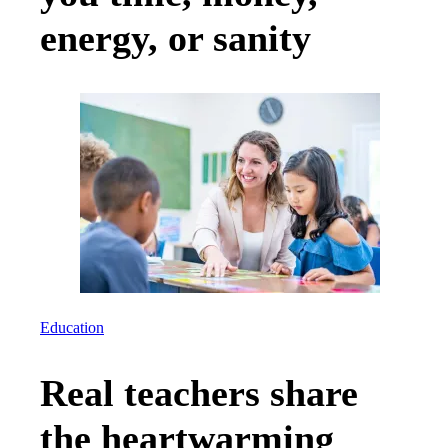
energy, or sanity
Education
Real teachers share
the heartwarming