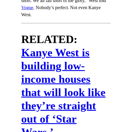
short. We all fall short of the glory,” West told
Vogue
. Nobody’s perfect. Not even Kanye
West.
RELATED:
Kanye West is
building low-
income houses
that will look like
they’re straight
out of ‘Star