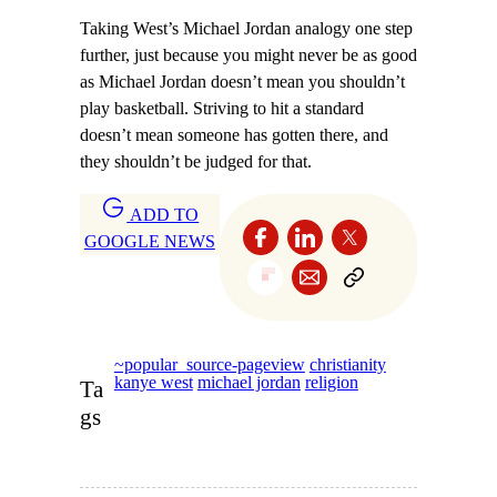
Taking West’s Michael Jordan analogy one step
further, just because you might never be as good
as Michael Jordan doesn’t mean you shouldn’t
play basketball. Striving to hit a standard
doesn’t mean someone has gotten there, and
they shouldn’t be judged for that.
ADD TO
GOOGLE NEWS
~popular_source-pageview
christianity
kanye west
michael jordan
religion
Ta
gs