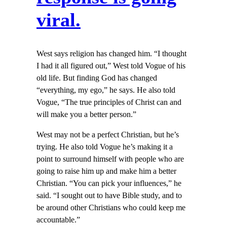
viral.
West says religion has changed him. “I thought
I had it all figured out,” West told Vogue of his
old life. But finding God has changed
“everything, my ego,” he says. He also told
Vogue, “The true principles of Christ can and
will make you a better person.”
West may not be a perfect Christian, but he’s
trying. He also told Vogue he’s making it a
point to surround himself with people who are
going to raise him up and make him a better
Christian. “You can pick your influences,” he
said. “I sought out to have Bible study, and to
be around other Christians who could keep me
accountable.”