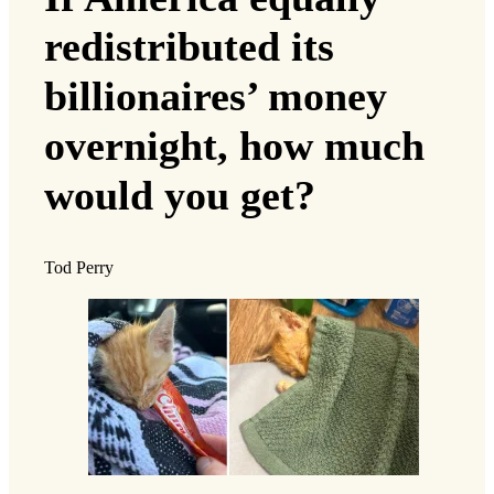
redistributed its
billionaires’ money
overnight, how much
would you get?
Tod Perry