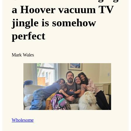
a Hoover vacuum TV
jingle is somehow
perfect
Mark Wales
Wholesome