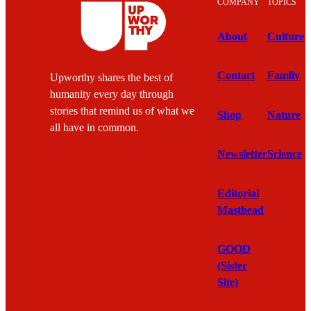
COMPANY
TOPICS
About
Culture
Contact
Family
Upworthy shares the best of
humanity every day through
stories that remind us of what we
Shop
Nature
all have in common.
Newsletter
Science
Editorial
Masthead
GOOD
(Sister
Site)