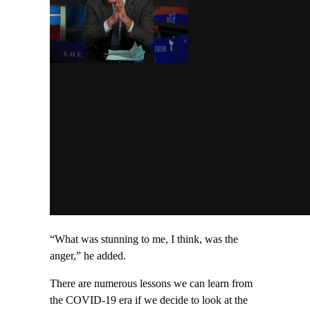
“What was stunning to me, I think, was the
anger,” he added.
There are numerous lessons we can learn from
the COVID-19 era if we decide to look at the