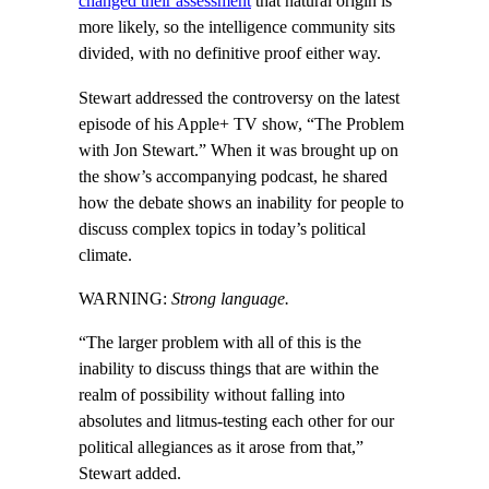
changed their assessment
that natural origin is
more likely, so the intelligence community sits
divided, with no definitive proof either way.
Stewart addressed the controversy on the latest
episode of his Apple+ TV show, “The Problem
with Jon Stewart.” When it was brought up on
the show’s accompanying podcast, he shared
how the debate shows an inability for people to
discuss complex topics in today’s political
climate.
WARNING:
Strong language.
“The larger problem with all of this is the
inability to discuss things that are within the
realm of possibility without falling into
absolutes and litmus-testing each other for our
political allegiances as it arose from that,”
Stewart added.