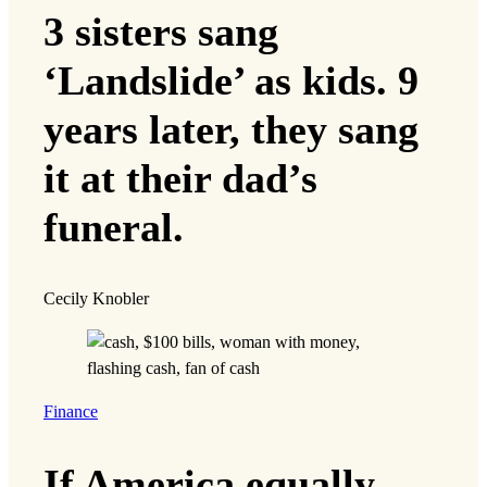
3 sisters sang
‘Landslide’ as kids. 9
years later, they sang
it at their dad’s
funeral.
Cecily Knobler
Finance
If America equally