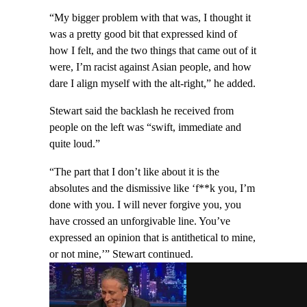
“My bigger problem with that was, I thought it
was a pretty good bit that expressed kind of
how I felt, and the two things that came out of it
were, I’m racist against Asian people, and how
dare I align myself with the alt-right,” he added.
Stewart said the backlash he received from
people on the left was “swift, immediate and
quite loud.”
“The part that I don’t like about it is the
absolutes and the dismissive like ‘f**k you, I’m
done with you. I will never forgive you, you
have crossed an unforgivable line. You’ve
expressed an opinion that is antithetical to mine,
or not mine,’” Stewart continued.