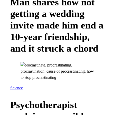
Man shares how not
getting a wedding
invite made him end a
10-year friendship,
and it struck a chord
Science
Psychotherapist