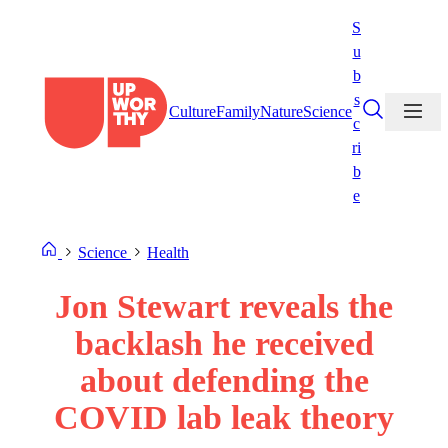
Skip
S
to
u
content
b
s
Culture
Family
Nature
Science
c
ri
b
e
Science
Health
Jon Stewart reveals the
backlash he received
about defending the
COVID lab leak theory