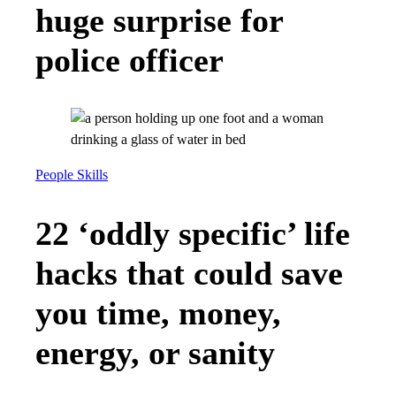
huge surprise for
police officer
People Skills
22 ‘oddly specific’ life
hacks that could save
you time, money,
energy, or sanity