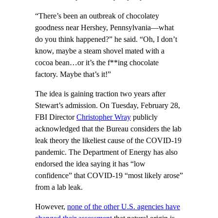
“There’s been an outbreak of chocolatey
goodness near Hershey, Pennsylvania—what
do you think happened?” he said. “Oh, I don’t
know, maybe a steam shovel mated with a
cocoa bean…or it’s the f**ing chocolate
factory. Maybe that’s it!”
The idea is gaining traction two years after
Stewart’s admission. On Tuesday, February 28,
FBI Director
Christopher Wray
publicly
acknowledged that the Bureau considers the lab
leak theory the likeliest cause of the COVID-19
pandemic. The Department of Energy has also
endorsed the idea saying it has “low
confidence” that COVID-19 “most likely arose”
from a lab leak.
However,
none of the other U.S. agencies have