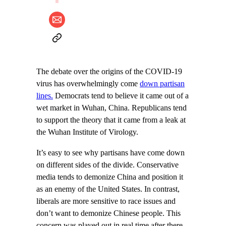
The debate over the origins of the COVID-19
virus has overwhelmingly come
down partisan
lines.
Democrats tend to believe it came out of a
wet market in Wuhan, China. Republicans tend
to support the theory that it came from a leak at
the Wuhan Institute of Virology.
It’s easy to see why partisans have come down
on different sides of the divide. Conservative
media tends to demonize China and position it
as an enemy of the United States. In contrast,
liberals are more sensitive to race issues and
don’t want to demonize Chinese people. This
concern was played out in real time after there