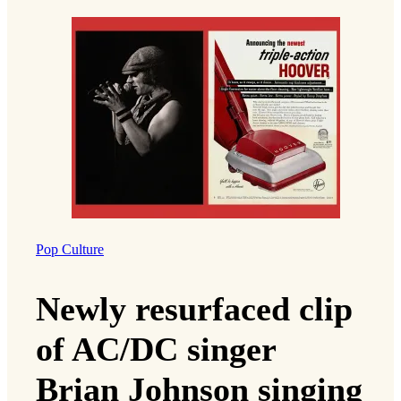
Pop Culture
Newly resurfaced clip
of AC/DC singer
Brian Johnson singing