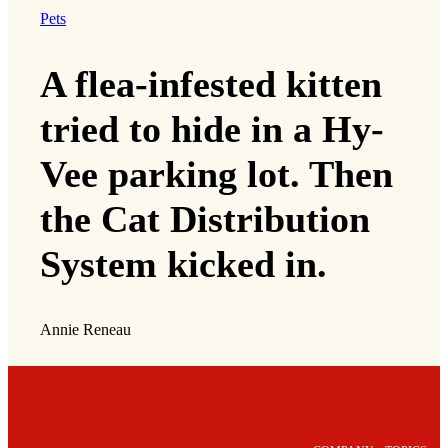
Pets
A flea-infested kitten
tried to hide in a Hy-
Vee parking lot. Then
the Cat Distribution
System kicked in.
Annie Reneau