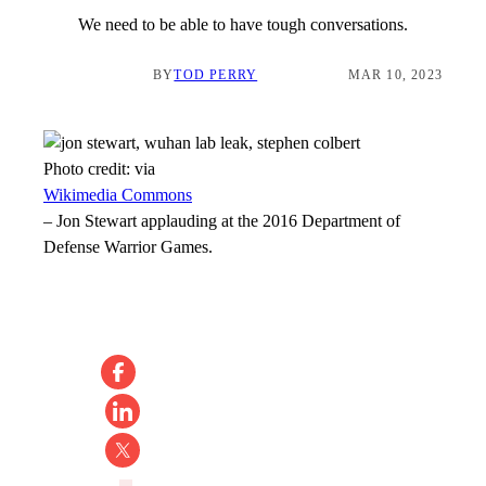
We need to be able to have tough conversations.
BY
TOD PERRY
MAR 10, 2023
Photo credit:
via
Wikimedia Commons
–
Jon Stewart applauding at the 2016 Department of
Defense Warrior Games.