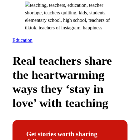
Education
Real teachers share
the heartwarming
ways they ‘stay in
love’ with teaching
Get stories worth sharing