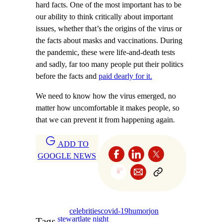
hard facts. One of the most important has to be
our ability to think critically about important
issues, whether that’s the origins of the virus or
the facts about masks and vaccinations. During
the pandemic, these were life-and-death tests
and sadly, far too many people put their politics
before the facts and
paid dearly for it.
We need to know how the virus emerged, no
matter how uncomfortable it makes people, so
that we can prevent it from happening again.
ADD TO
GOOGLE NEWS
celebrities
covid-19
humor
jon
stewart
late night
Tags