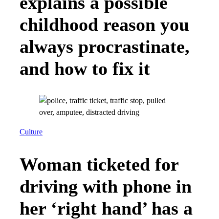
explains a possible
childhood reason you
always procrastinate,
and how to fix it
Culture
Woman ticketed for
driving with phone in
her ‘right hand’ has a