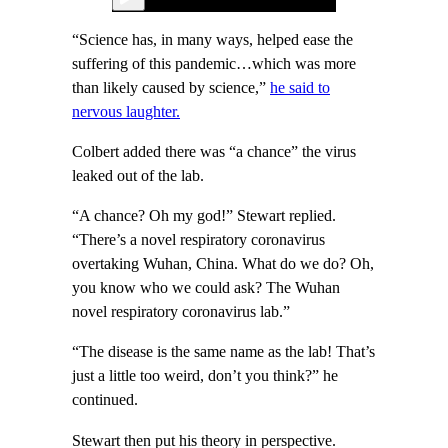
“Science has, in many ways, helped ease the
suffering of this pandemic…which was more
than likely caused by science,”
he said to
nervous laughter.
Colbert added there was “a chance” the virus
leaked out of the lab.
“A chance? Oh my god!” Stewart replied.
“There’s a novel respiratory coronavirus
overtaking Wuhan, China. What do we do? Oh,
you know who we could ask? The Wuhan
novel respiratory coronavirus lab.”
“The disease is the same name as the lab! That’s
just a little too weird, don’t you think?” he
continued.
Stewart then put his theory in perspective.