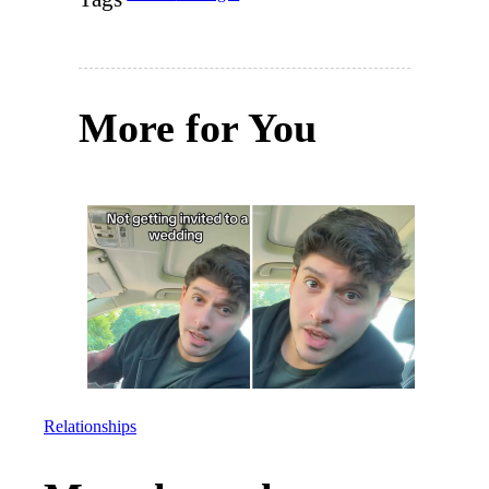
More for You
Relationships