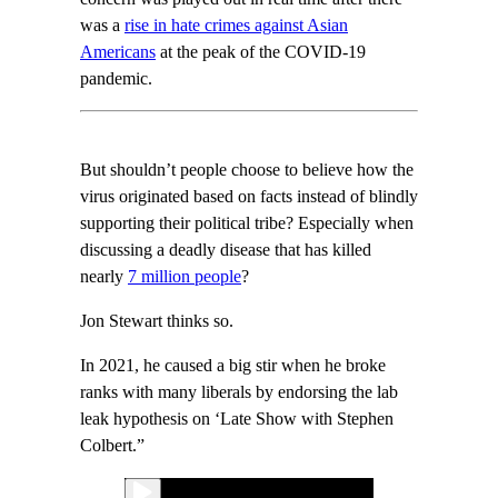
was a
rise in hate crimes against Asian
Americans
at the peak of the COVID-19
pandemic.
But shouldn’t people choose to believe how the
virus originated based on facts instead of blindly
supporting their political tribe? Especially when
discussing a deadly disease that has killed
nearly
7 million people
?
Jon Stewart thinks so.
In 2021, he caused a big stir when he broke
ranks with many liberals by endorsing the lab
leak hypothesis on ‘Late Show with Stephen
Colbert.”