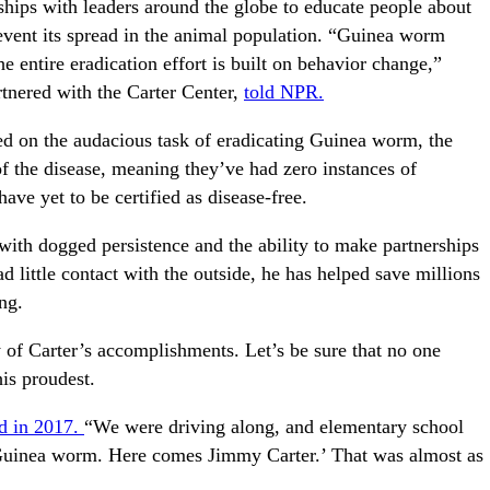
rships with leaders around the globe to educate people about
event its spread in the animal population. “Guinea worm
he entire eradication effort is built on behavior change,”
tnered with the Carter Center,
told NPR.
ted on the audacious task of eradicating Guinea worm, the
of the disease, meaning they’ve had zero instances of
have yet to be certified as disease-free.
with dogged persistence and the ability to make partnerships
ittle contact with the outside, he has helped save millions
ng.
 of Carter’s accomplishments. Let’s be sure that no one
is proudest.
id in 2017.
“We were driving along, and elementary school
, Guinea worm. Here comes Jimmy Carter.’ That was almost as