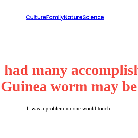
Culture
Family
Nature
Science
 had many accomplish
 Guinea worm may be 
It was a problem no one would touch.