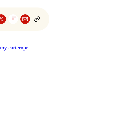
my carter
npr