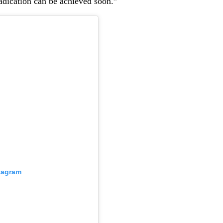
radication can be achieved soon.”
stagram