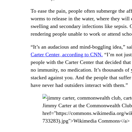
To ease the pain, people often submerge the aff
worms to release in the water, where they will
swelling and secondary infections like sepsis.
rendering people unable to work or attend scho
“It’s an audacious and mind-boggling idea,” sai
Carter Center, according to CNN.
“I’m not just
people with the Carter Center that decided that
no immunity, no medication. It’s thousands of y
stacked against you. And the people that suffe
have never had outsiders interact with them.”
Jimmy Carter at the Commonwealth Club i
href="https://commons.wikimedia.org/w
733283).jpg">Wikimedia Commons</a>