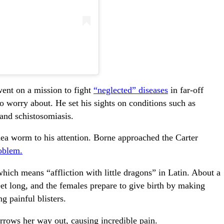
went on a mission to fight
“neglected” diseases
in far-off
 worry about. He set his sights on conditions such as
 and schistosomiasis.
ea worm to his attention. Borne approached the Carter
oblem.
hich means “affliction with little dragons” in Latin. About a
eet long, and the females prepare to give birth by making
g painful blisters.
urrows her way out, causing incredible pain.