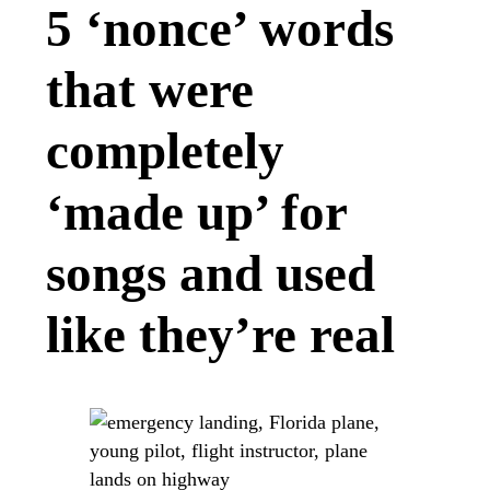
5 ‘nonce’ words
that were
completely
‘made up’ for
songs and used
like they’re real