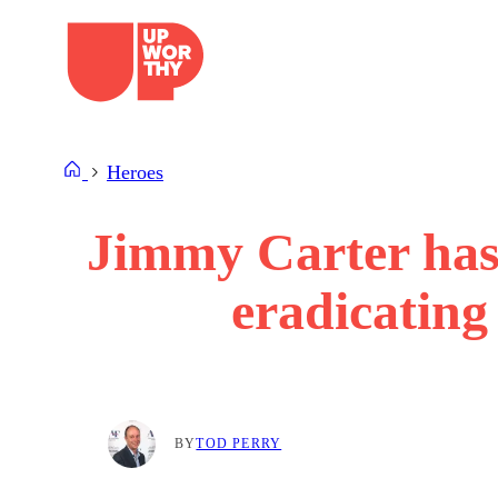
Skip
to
content
Heroes
Jimmy Carter has
eradicating
BY
TOD PERRY