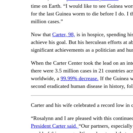
time on Earth. “I would like to see Guinea wor
for the last Guinea worm to die before I do. I 
million cases.”
Now that
Carter, 98,
is in hospice, spending hi
achieve his goal. But his herculean efforts at
significant achievements as a politician and hum
When the Carter Center took the lead on an in
there were 3.5 million cases in 21 countries ac
worldwide, a
99.99% decrease.
If the Guinea w
second eradicated human disease in history, fo
Carter and his wife celebrated a record low in c
“Rosalynn and I are pleased with this continu
President Carter said.
“Our partners, especially 