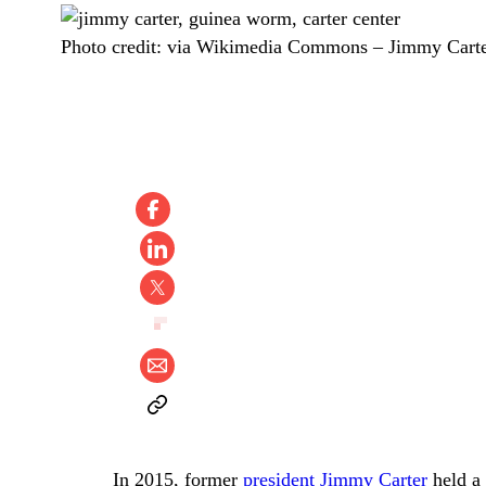
Photo credit:
via Wikimedia Commons
–
Jimmy Carte
In 2015, former
president Jimmy Carter
held a