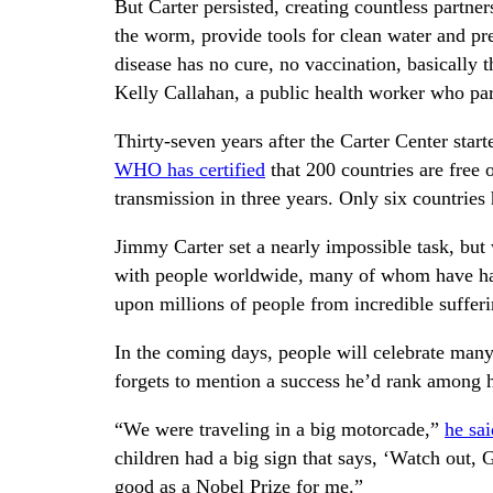
But Carter persisted, creating countless partne
the worm, provide tools for clean water and pr
disease has no cure, no vaccination, basically t
Kelly Callahan, a public health worker who par
Thirty-seven years after the Carter Center star
WHO has certified
that 200 countries are free 
transmission in three years. Only six countries 
Jimmy Carter set a nearly impossible task, but 
with people worldwide, many of whom have had l
upon millions of people from incredible sufferi
In the coming days, people will celebrate many
forgets to mention a success he’d rank among h
“We were traveling in a big motorcade,”
he sa
children had a big sign that says, ‘Watch out
good as a Nobel Prize for me.”