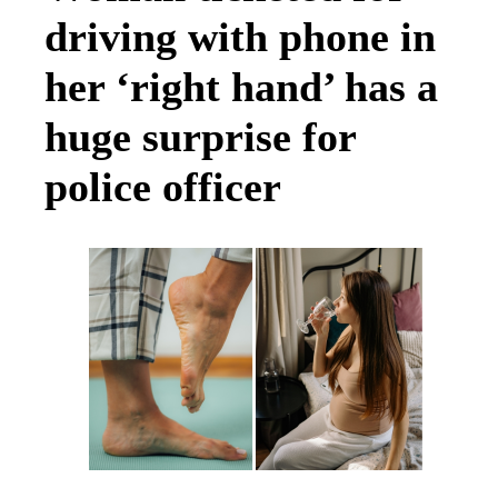
driving with phone in
her ‘right hand’ has a
huge surprise for
police officer