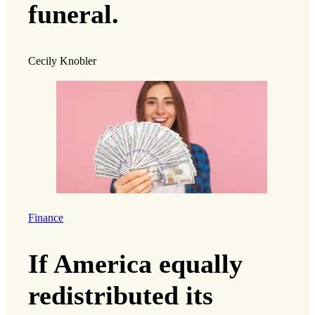
funeral.
Cecily Knobler
Finance
If America equally
redistributed its