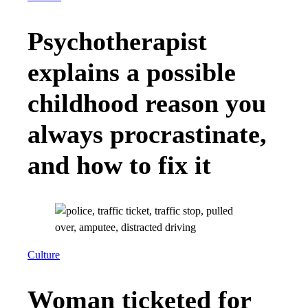
Psychotherapist
explains a possible
childhood reason you
always procrastinate,
and how to fix it
Culture
Woman ticketed for