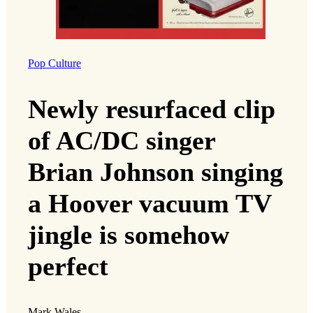
Pop Culture
Newly resurfaced clip
of AC/DC singer
Brian Johnson singing
a Hoover vacuum TV
jingle is somehow
perfect
Mark Wales