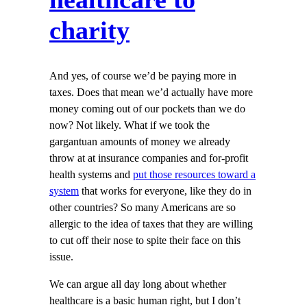
charity
And yes, of course we’d be paying more in
taxes. Does that mean we’d actually have more
money coming out of our pockets than we do
now? Not likely. What if we took the
gargantuan amounts of money we already
throw at at insurance companies and for-profit
health systems and
put those resources toward a
system
that works for everyone, like they do in
other countries? So many Americans are so
allergic to the idea of taxes that they are willing
to cut off their nose to spite their face on this
issue.
We can argue all day long about whether
healthcare is a basic human right, but I don’t