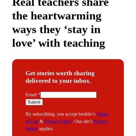
Real teachers share
the heartwarming
ways they ‘stay in
love’ with teaching
Get stories worth sharing
delivered to your inbox.
E
Email
*
m
Submit
a
By subscribing, you accept beehiiv's
Terms
i
of Use
&
Privacy Policy
. Our site's
Privacy
l
Policy
applies.