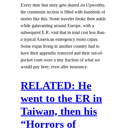
Every time that story gets shared on Upworthy,
the comments section is filled with hundreds of
stories like this. Some traveler broke their ankle
while galavanting around Europe, with a
subsequent E.R. visit that in total cost less than
a typical American emergency room copay.
Some expat living in another country had to
have their appendix removed and their out-of-
pocket costs were a tiny fraction of what we
would pay here, even after insurance.
RELATED: He
went to the ER in
Taiwan, then his
“Horrors of