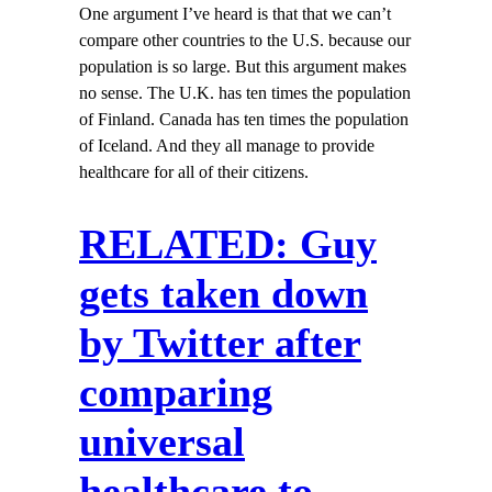
One argument I’ve heard is that that we can’t
compare other countries to the U.S. because our
population is so large. But this argument makes
no sense. The U.K. has ten times the population
of Finland. Canada has ten times the population
of Iceland. And they all manage to provide
healthcare for all of their citizens.
RELATED: Guy
gets taken down
by Twitter after
comparing
universal
healthcare to