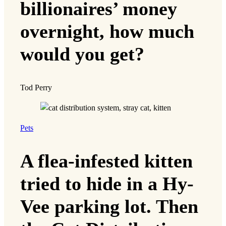
billionaires’ money
overnight, how much
would you get?
Tod Perry
Pets
A flea-infested kitten
tried to hide in a Hy-
Vee parking lot. Then