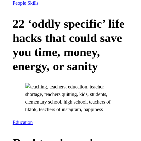
People Skills
22 ‘oddly specific’ life
hacks that could save
you time, money,
energy, or sanity
Education