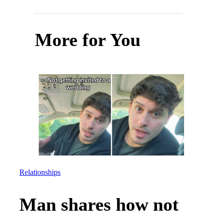
More for You
Relationships
Man shares how not