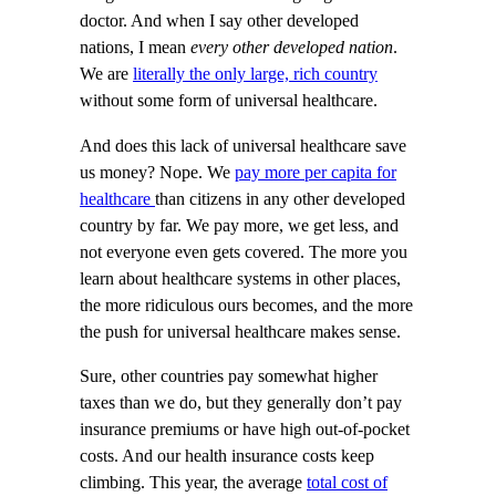
doctor. And when I say other developed
nations, I mean
every other developed nation
.
We are
literally the only large, rich country
without some form of universal healthcare.
And does this lack of universal healthcare save
us money? Nope. We
pay more per capita for
healthcare
than citizens in any other developed
country by far. We pay more, we get less, and
not everyone even gets covered. The more you
learn about healthcare systems in other places,
the more ridiculous ours becomes, and the more
the push for universal healthcare makes sense.
Sure, other countries pay somewhat higher
taxes than we do, but they generally don’t pay
insurance premiums or have high out-of-pocket
costs. And our health insurance costs keep
climbing. This year, the average
total cost of