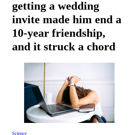
getting a wedding
invite made him end a
10-year friendship,
and it struck a chord
Science