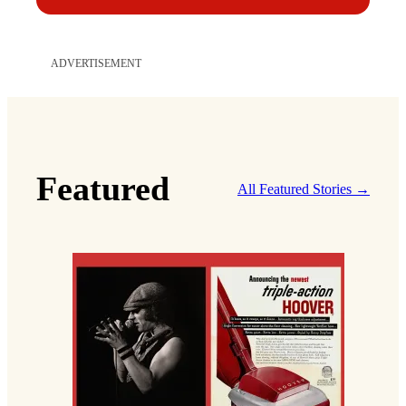
ADVERTISEMENT
Featured
All Featured Stories →