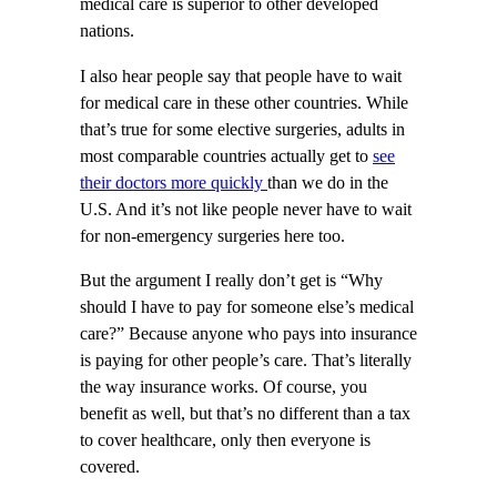
medical care is superior to other developed
nations.
I also hear people say that people have to wait
for medical care in these other countries. While
that’s true for some elective surgeries, adults in
most comparable countries actually get to
see
their doctors more quickly
than we do in the
U.S. And it’s not like people never have to wait
for non-emergency surgeries here too.
But the argument I really don’t get is “Why
should I have to pay for someone else’s medical
care?” Because anyone who pays into insurance
is paying for other people’s care. That’s literally
the way insurance works. Of course, you
benefit as well, but that’s no different than a tax
to cover healthcare, only then everyone is
covered.