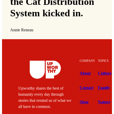
the Cat Distribution
System kicked in.
Annie Reneau
COMPANY
TOPICS
About
Culture
Contact
Family
Upworthy shares the best of
humanity every day through
stories that remind us of what we
Shop
Nature
all have in common.