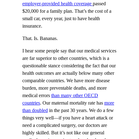
employer-provided health coverage
passed
$20,000 for a family plan. That’s the cost of a
small car, every year, just to have health
insurance.
That. Is. Bananas.
I hear some people say that our medical services
are far superior to other countries, which is a
questionable stance considering the fact that our
health outcomes are actually below many other
comparable countries. We have more disease
burden, more preventable deaths, and more
medical errors
than many other OECD
countries
. Our maternal mortality rate has
more
than doubled
in the past 30 years. We do a few
things very well—if you have a heart attack or
need a complicated surgery, our doctors are
highly skilled. But it’s not like our general