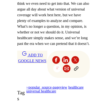
think we even need to get into that. We can also
argue all day about what version of universal
coverage will work best here, but we have
plenty of examples to analyze and compare.
What’s no longer a question, in my opinion, is
whether or not we should do it. Universal
healthcare simply makes sense, and we’re long
past the era when we can pretend that it doesn’t.
ADD TO
GOOGLE NEWS
~popular_source-pageview
healthcare
universal healthcare
Tag
s