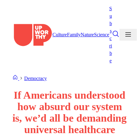
Skip
S
to
u
content
b
s
Culture
Family
Nature
Science
c
ri
b
e
Democracy
If Americans understood
how absurd our system
is, we’d all be demanding
universal healthcare