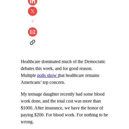
Healthcare dominated much of the Democratic
debates this week, and for good reason.
Multiple
polls show t
hat healthcare remains
Americans’ top concern.
My teenage daughter recently had some blood
work done, and the total cost was more than
$1000. After insurance, we have the honor of
paying $200. For blood work. For nothing to be
wrong.