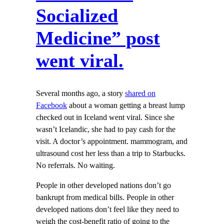
Socialized
Medicine” post
went viral.
Several months ago, a story
shared on
Facebook
about a woman getting a breast lump
checked out in Iceland went viral. Since she
wasn’t Icelandic, she had to pay cash for the
visit. A doctor’s appointment. mammogram, and
ultrasound cost her less than a trip to Starbucks.
No referrals. No waiting.
People in other developed nations don’t go
bankrupt from medical bills. People in other
developed nations don’t feel like they need to
weigh the cost-benefit ratio of going to the