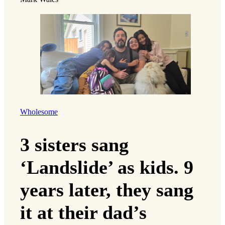
Wholesome
3 sisters sang
‘Landslide’ as kids. 9
years later, they sang
it at their dad’s