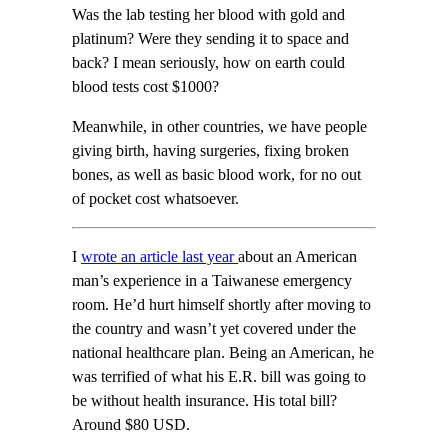
Was the lab testing her blood with gold and
platinum? Were they sending it to space and
back? I mean seriously, how on earth could
blood tests cost $1000?
Meanwhile, in other countries, we have people
giving birth, having surgeries, fixing broken
bones, as well as basic blood work, for no out
of pocket cost whatsoever.
I
wrote an article
last year
about an American
man’s experience in a Taiwanese emergency
room. He’d hurt himself shortly after moving to
the country and wasn’t yet covered under the
national healthcare plan. Being an American, he
was terrified of what his E.R. bill was going to
be without health insurance. His total bill?
Around $80 USD.