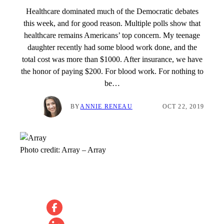
Healthcare dominated much of the Democratic debates
this week, and for good reason. Multiple polls show that
healthcare remains Americans’ top concern. My teenage
daughter recently had some blood work done, and the
total cost was more than $1000. After insurance, we have
the honor of paying $200. For blood work. For nothing to
be…
BY
ANNIE RENEAU
OCT 22, 2019
Photo credit:
Array
–
Array