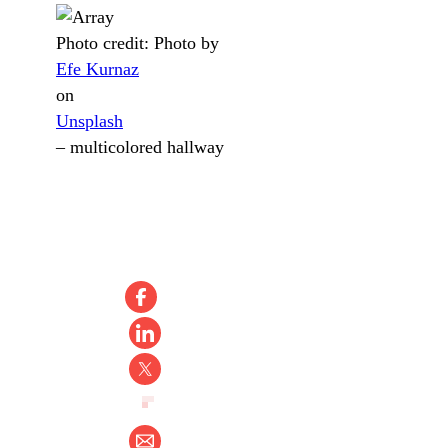
Photo credit:
Photo by
Efe Kurnaz
on
Unsplash
–
multicolored hallway