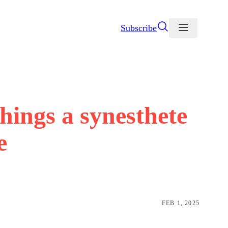
Subscribe
things a synesthete
e
FEB 1, 2025