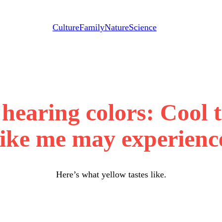
Culture
Family
Nature
Science
hearing colors: Cool 
like me may experienc
Here’s what yellow tastes like.