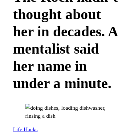
thought about
her in decades. A
mentalist said
her name in
under a minute.
Life Hacks