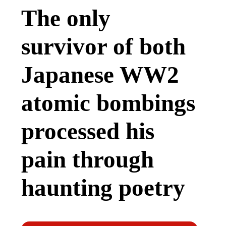
The only
survivor of both
Japanese WW2
atomic bombings
processed his
pain through
haunting poetry