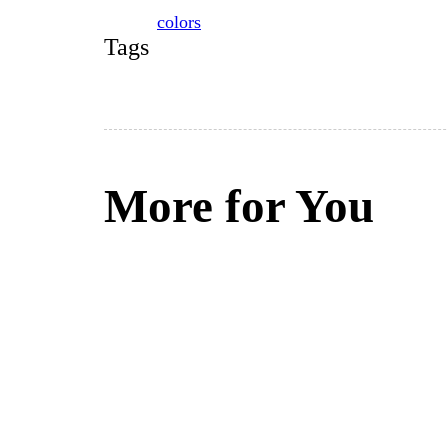
colors
Tags
More for You