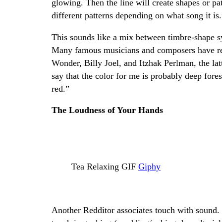
glowing. Then the line will create shapes or pat
different patterns depending on what song it is.
This sounds like a mix between timbre-shape s
Many famous musicians and composers have rep
Wonder, Billy Joel, and Itzhak Perlman, the latt
say that the color for me is probably deep fores
red.”
The Loudness of Your Hands
Tea Relaxing GIF
Giphy
Another Redditor associates touch with sound.