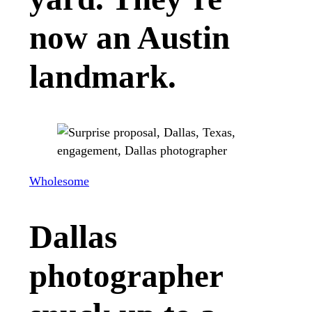
now an Austin
landmark.
Wholesome
Dallas
photographer