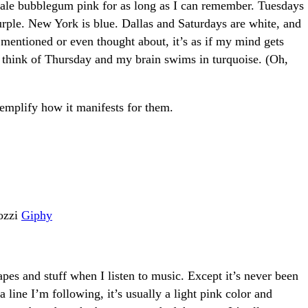
ale bubblegum pink for as long as I can remember. Tuesdays
urple. New York is blue. Dallas and Saturdays are white, and
e mentioned or even thought about, it’s as if my mind gets
 I think of Thursday and my brain swims in turquoise. (Oh,
xemplify how it manifests for them.
ozzi
Giphy
apes and stuff when I listen to music. Except it’s never been
a line I’m following, it’s usually a light pink color and