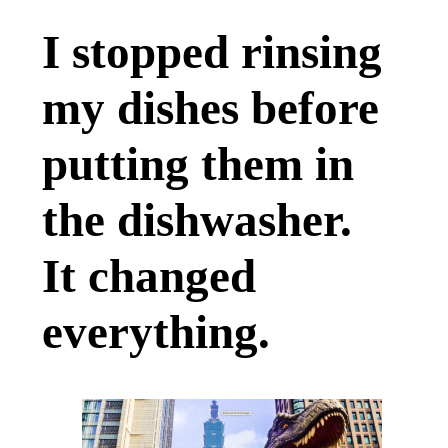
I stopped rinsing
my dishes before
putting them in
the dishwasher.
It changed
everything.