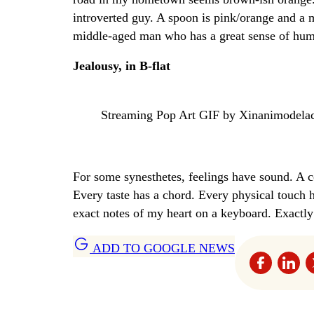
introverted guy. A spoon is pink/orange and a 
middle-aged man who has a great sense of humo
Jealousy, in B-flat
Streaming Pop Art GIF by Xinanimodela
For some synesthetes, feelings have sound. A 
Every taste has a chord. Every physical touch h
exact notes of my heart on a keyboard. Exactly
ADD TO GOOGLE NEWS