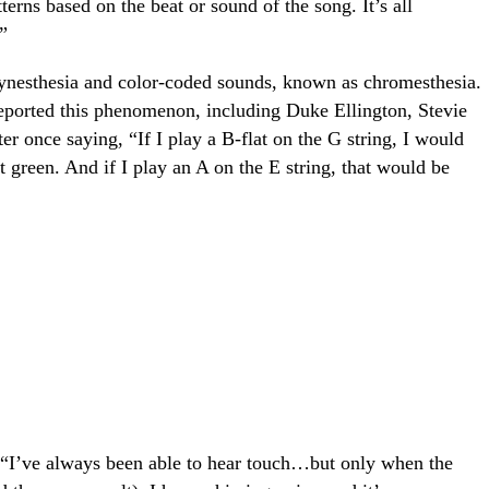
terns based on the beat or sound of the song. It’s all
”
ynesthesia and color-coded sounds, known as chromesthesia.
orted this phenomenon, including Duke Ellington, Stevie
er once saying, “If I play a B-flat on the G string, I would
t green. And if I play an A on the E string, that would be
 “I’ve always been able to hear touch…but only when the