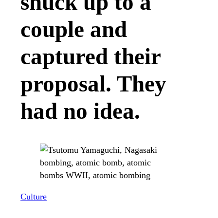
snuck up to a
couple and
captured their
proposal. They
had no idea.
Culture