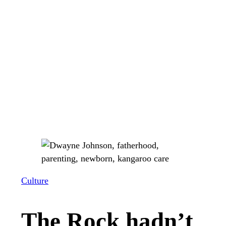
Culture
The Rock hadn’t