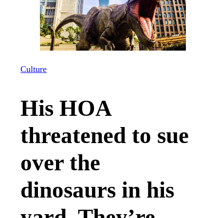
Culture
His HOA
threatened to sue
over the
dinosaurs in his
yard. They’re