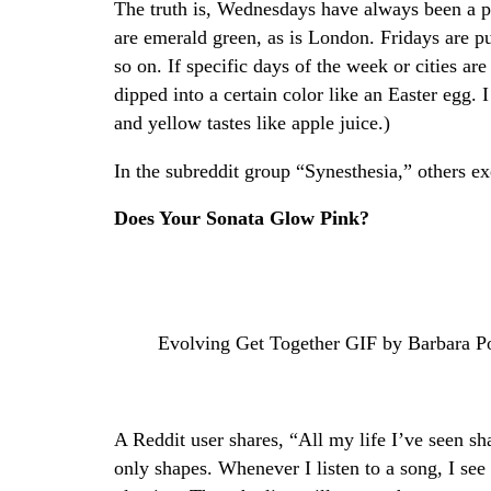
The truth is, Wednesdays have always been a p
are emerald green, as is London. Fridays are p
so on. If specific days of the week or cities ar
dipped into a certain color like an Easter egg.
and yellow tastes like apple juice.)
In the subreddit group “Synesthesia,” others e
Does Your Sonata Glow Pink?
Evolving Get Together GIF by Barbara P
A Reddit user shares, “All my life I’ve seen sh
only shapes. Whenever I listen to a song, I see 