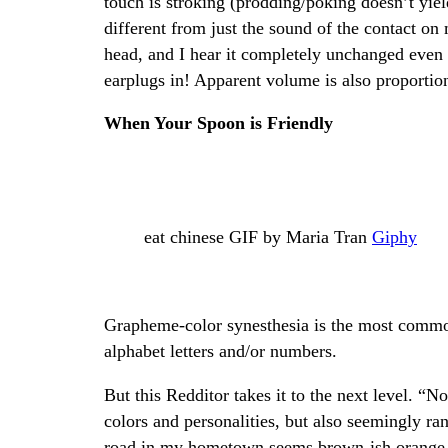
touch is stroking (prodding/poking doesn’t yield
different from just the sound of the contact on 
head, and I hear it completely unchanged even 
earplugs in! Apparent volume is also proportion
When Your Spoon is Friendly
eat chinese GIF by Maria Tran
Giphy
Grapheme-color synesthesia is the most common
alphabet letters and/or numbers.
But this Redditor takes it to the next level. “N
colors and personalities, but also seemingly r
road in my hometown seems brown-ish orange. A