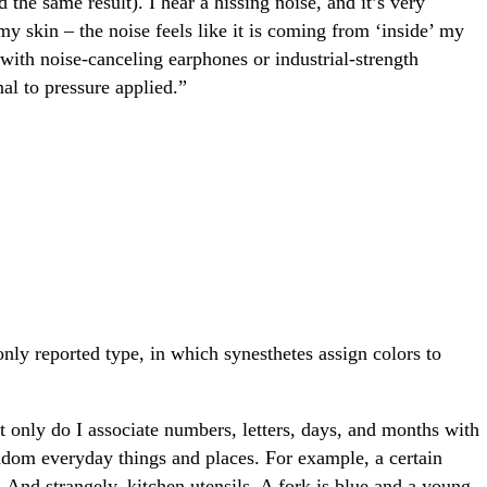
 the same result). I hear a hissing noise, and it’s very
my skin – the noise feels like it is coming from ‘inside’ my
with noise-canceling earphones or industrial-strength
al to pressure applied.”
ly reported type, in which synesthetes assign colors to
ot only do I associate numbers, letters, days, and months with
andom everyday things and places. For example, a certain
nd strangely, kitchen utensils. A fork is blue and a young,