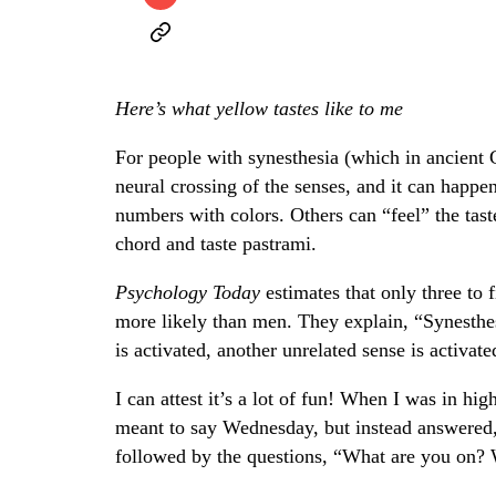
Here’s what yellow tastes like to me
For people with synesthesia (which in ancient G
neural crossing of the senses, and it can happe
numbers with colors. Others can “feel” the tast
chord and taste pastrami.
Psychology Today
estimates that only three to 
more likely than men. They explain, “Synesthes
is activated, another unrelated sense is activat
I can attest it’s a lot of fun! When I was in 
meant to say Wednesday, but instead answered, 
followed by the questions, “What are you on? 