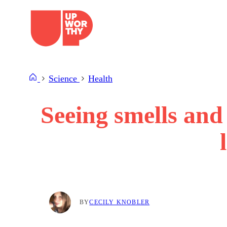
Skip
to
content
Science
Health
Seeing smells and 
BY
CECILY KNOBLER