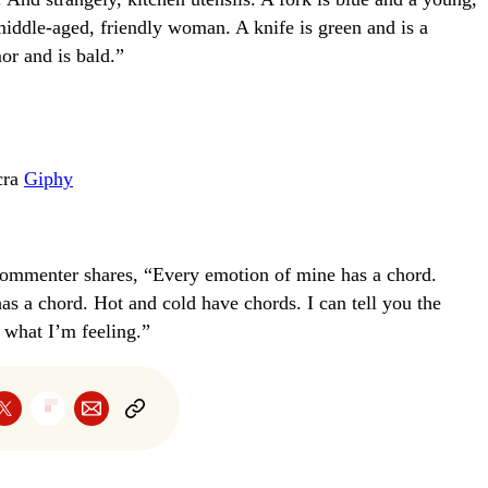
middle-aged, friendly woman. A knife is green and is a
r and is bald.”
cra
Giphy
commenter shares, “Every emotion of mine has a chord.
as a chord. Hot and cold have chords. I can tell you the
 what I’m feeling.”