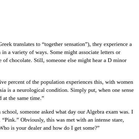
reek translates to “together sensation”), they experience a
n in a variety of ways. Some might associate letters or
e of chocolate. Still, someone else might hear a D minor
five percent of the population experiences this, with women
ia is a neurological condition. Simply put, when one sense
ed at the same time.”
high school, someone asked what day our Algebra exam was. I
“Pink.” Obviously, this was met with an intense stare,
Who is your dealer and how do I get some?”