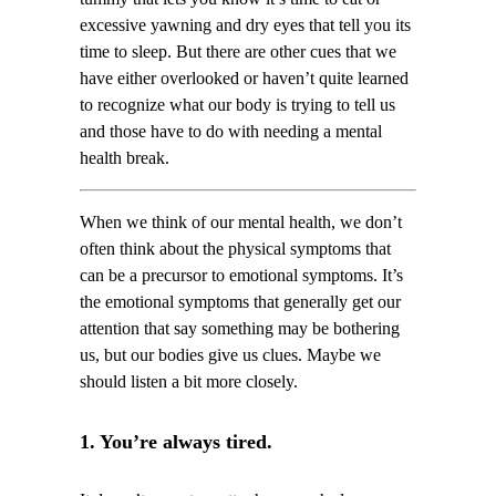
excessive yawning and dry eyes that tell you its
time to sleep. But there are other cues that we
have either overlooked or haven’t quite learned
to recognize what our body is trying to tell us
and those have to do with needing a mental
health break.
When we think of our mental health, we don’t
often think about the physical symptoms that
can be a precursor to emotional symptoms. It’s
the emotional symptoms that generally get our
attention that say something may be bothering
us, but our bodies give us clues. Maybe we
should listen a bit more closely.
1. You’re always tired.