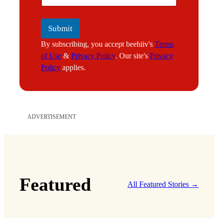
l
Submit
By subscribing, you accept beehiiv's
Terms
of Use
&
Privacy Policy
. Our site's
Privacy
Policy
applies.
ADVERTISEMENT
Featured
All Featured Stories →