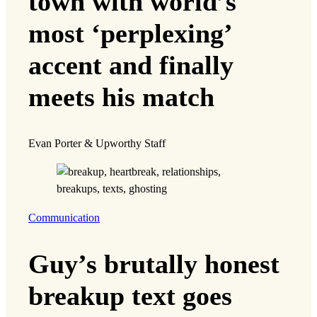
town with world’s
most ‘perplexing’
accent and finally
meets his match
Evan Porter & Upworthy Staff
Communication
Guy’s brutally honest
breakup text goes