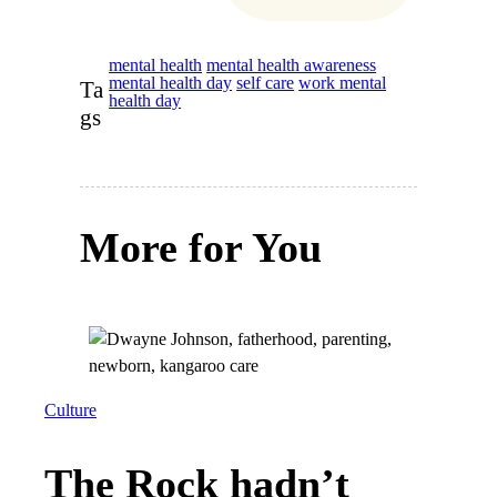
mental health
mental health awareness
mental health day
self care
work mental
Ta
health day
gs
More for You
Culture
The Rock hadn’t