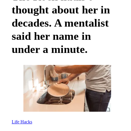
thought about her in
decades. A mentalist
said her name in
under a minute.
Life Hacks