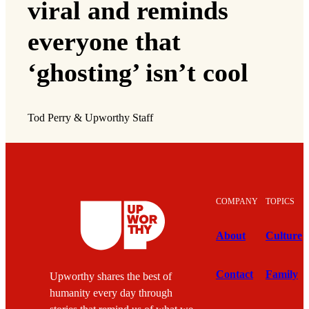
viral and reminds
everyone that
‘ghosting’ isn’t cool
Tod Perry & Upworthy Staff
COMPANY
TOPICS
About
Culture
Contact
Family
Upworthy shares the best of
humanity every day through