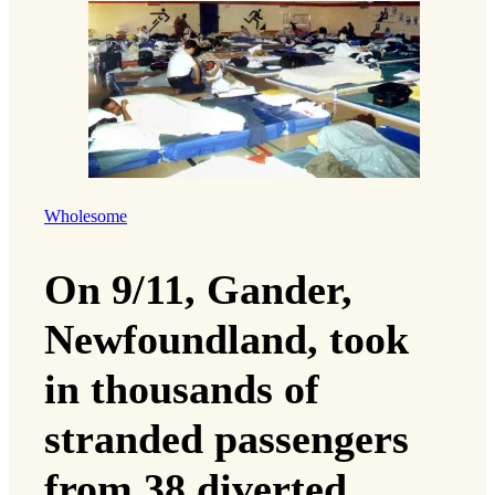
Wholesome
On 9/11, Gander,
Newfoundland, took
in thousands of
stranded passengers
from 38 diverted