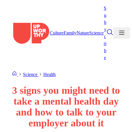
Skip
S
to
u
content
b
s
Culture
Family
Nature
Science
c
ri
b
e
Science
Health
3 signs you might need to
take a mental health day
and how to talk to your
employer about it