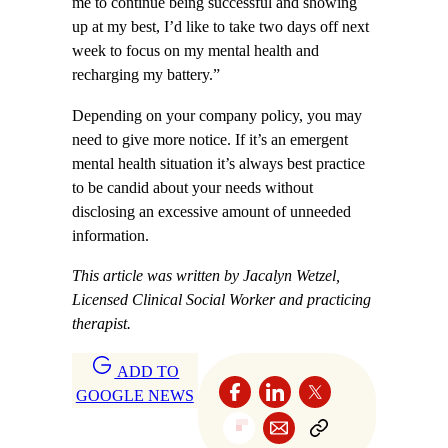
me to continue being successful and showing
up at my best, I’d like to take two days off next
week to focus on my mental health and
recharging my battery.”
Depending on your company policy, you may
need to give more notice. If it’s an emergent
mental health situation it’s always best practice
to be candid about your needs without
disclosing an excessive amount of unneeded
information.
This article was written by Jacalyn Wetzel,
Licensed Clinical Social Worker and practicing
therapist.
ADD TO
GOOGLE NEWS