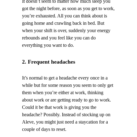
It doesn’t seem to matter how much sleep you
got the night before, as soon as you get to work,
you’re exhausted. All you can think about is
going home and crawling back in bed. But
when your shift is over, suddenly your energy
rebounds and you feel like you can do
everything you want to do.
2. Frequent headaches
It’s normal to get a headache every once in a
while but for some reason you seem to only get
them when you’re either at work, thinking
about work or are getting ready to go to work.
Could it be that work is giving you the
headache? Possibly. Instead of stocking up on
Aleve, you might just need a staycation for a
couple of days to reset.