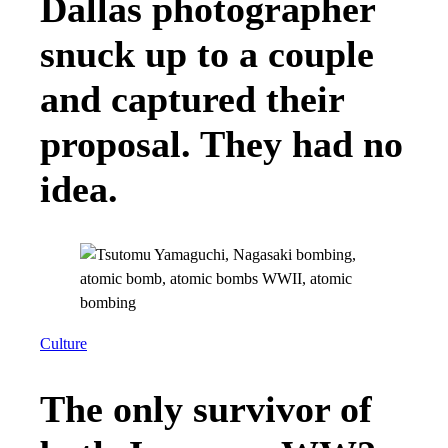
Dallas photographer
snuck up to a couple
and captured their
proposal. They had no
idea.
Culture
The only survivor of