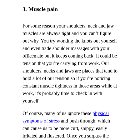
3. Muscle pain
For some reason your shoulders, neck and jaw
muscles are always tight and you can’t figure
out why. You try working the knots out yourself
and even trade shoulder massages with your
officemate but it keeps coming back. It could be
tension that you’re carrying from work. Our
shoulders, necks and jaws are places that tend to
hold a lot of our tension so if you’re noticing
constant muscle tightness in those areas while at
work, it’s probably time to check in with
yourself.
Of course, many of us ignore these
physical
symptoms of stress
and push through, which
can cause us to be more curt, snippy, easily
irritated and flustered. Once you surpass the