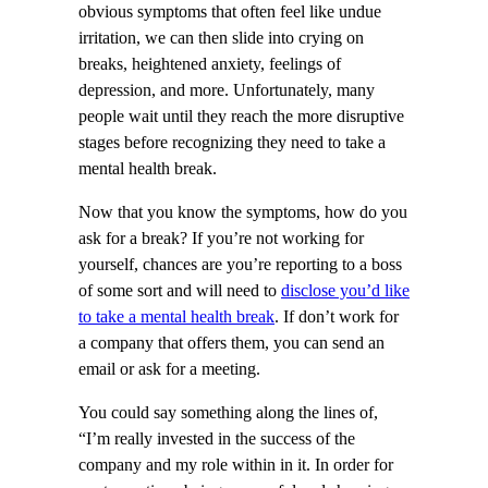
obvious symptoms that often feel like undue
irritation, we can then slide into crying on
breaks, heightened anxiety, feelings of
depression, and more. Unfortunately, many
people wait until they reach the more disruptive
stages before recognizing they need to take a
mental health break.
Now that you know the symptoms, how do you
ask for a break? If you’re not working for
yourself, chances are you’re reporting to a boss
of some sort and will need to
disclose you’d like
to take a mental health break
. If don’t work for
a company that offers them, you can send an
email or ask for a meeting.
You could say something along the lines of,
“I’m really invested in the success of the
company and my role within in it. In order for