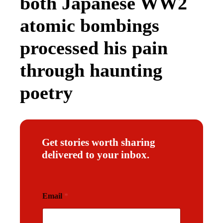
both Japanese WW2
atomic bombings
processed his pain
through haunting
poetry
Get stories worth sharing
delivered to your inbox.
E
Email
*
m
a
i