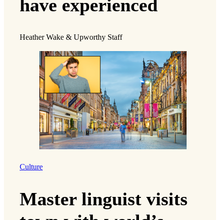
have experienced
Heather Wake & Upworthy Staff
Culture
Master linguist visits