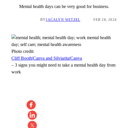
Mental health days can be very good for business.
BY
JACALYN WETZEL
FEB 28, 2024
Photo credit:
Cliff Booth|Canva and Silviarita|Canva
–
3 signs you might need to take a mental health day from
work