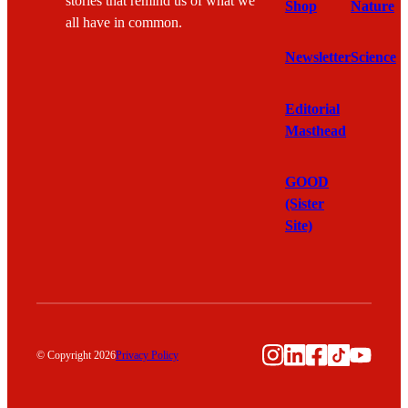
stories that remind us of what we
Shop
Nature
all have in common.
Newsletter
Science
Editorial
Masthead
GOOD
(Sister
Site)
Instagram
LinkedIn
Facebook
TikTok
YouTu
© Copyright 2026
Privacy Policy