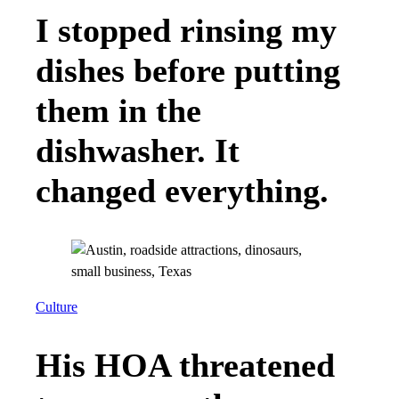
I stopped rinsing my
dishes before putting
them in the
dishwasher. It
changed everything.
Culture
His HOA threatened