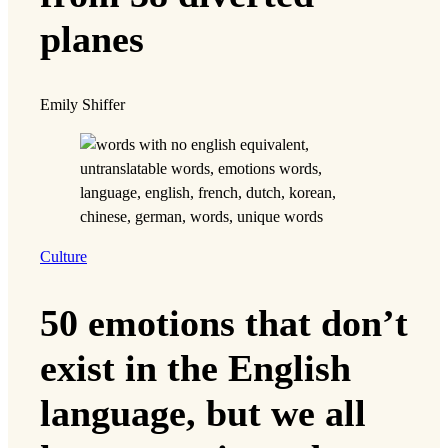
planes
Emily Shiffer
Culture
50 emotions that don’t
exist in the English
language, but we all