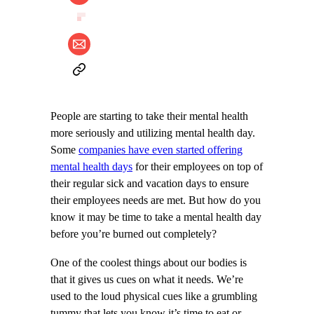
People are starting to take their mental health
more seriously and utilizing mental health day.
Some
companies have even started offering
mental health days
for their employees on top of
their regular sick and vacation days to ensure
their employees needs are met. But how do you
know it may be time to take a mental health day
before you’re burned out completely?
One of the coolest things about our bodies is
that it gives us cues on what it needs. We’re
used to the loud physical cues like a grumbling
tummy that lets you know it’s time to eat or