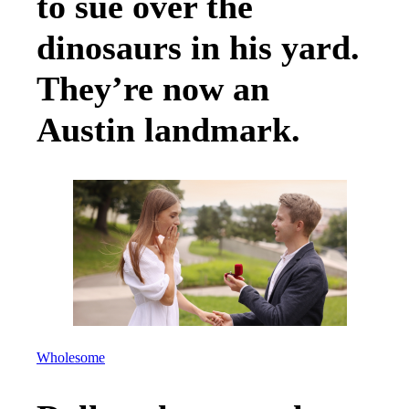
to sue over the
dinosaurs in his yard.
They’re now an
Austin landmark.
Wholesome