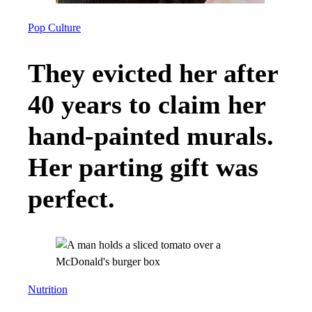
Pop Culture
They evicted her after
40 years to claim her
hand-painted murals.
Her parting gift was
perfect.
Nutrition