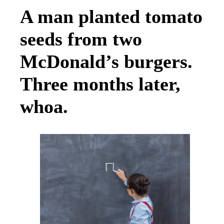
A man planted tomato
seeds from two
McDonald’s burgers.
Three months later,
whoa.