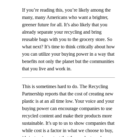
If you’re reading this, you’re likely among the
many, many Americans who want a brighter,
greener future for all. It’s also likely that you
already separate your recycling and bring
reusable bags with you to the grocery store. So
what next? It’s time to think critically about how
you can utilize your buying power in a way that
benefits not only the planet but the communities
that you live and work in.
This is sometimes hard to do. The Recycling
Partnership reports that the cost of creating new
plastic is at an all time low. Your voice and your
buying power can encourage companies to use
recycled content and make their products more
sustainable. It’s up to us to show companies that
while cost is a factor in what we choose to buy,