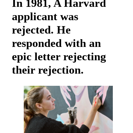
In 1981, A Harvard
applicant was
rejected. He
responded with an
epic letter rejecting
their rejection.