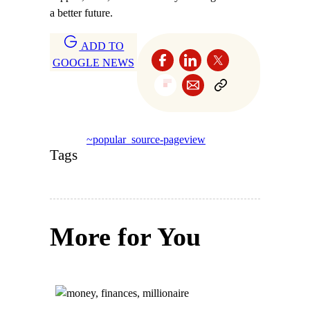
a better future.
ADD TO
GOOGLE NEWS
~popular_source-pageview
Tags
More for You