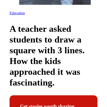
Education
A teacher asked
students to draw a
square with 3 lines.
How the kids
approached it was
fascinating.
Get stories worth sharing