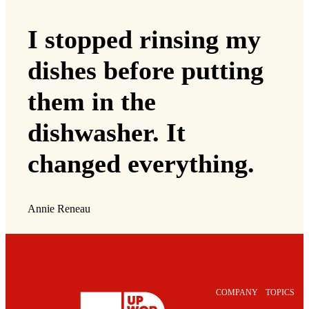
I stopped rinsing my
dishes before putting
them in the
dishwasher. It
changed everything.
Annie Reneau
COMPANY
TOPICS