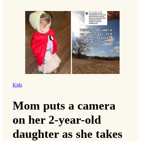
Kids
Mom puts a camera
on her 2-year-old
daughter as she takes