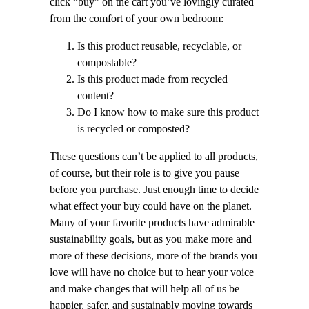
click “buy” on the cart you’ve lovingly curated
from the comfort of your own bedroom:
Is this product reusable, recyclable, or
compostable?
Is this product made from recycled
content?
Do I know how to make sure this product
is recycled or composted?
These questions can’t be applied to all products,
of course, but their role is to give you pause
before you purchase. Just enough time to decide
what effect your buy could have on the planet.
Many of your favorite products have admirable
sustainability goals, but as you make more and
more of these decisions, more of the brands you
love will have no choice but to hear your voice
and make changes that will help all of us be
happier, safer, and sustainably moving towards