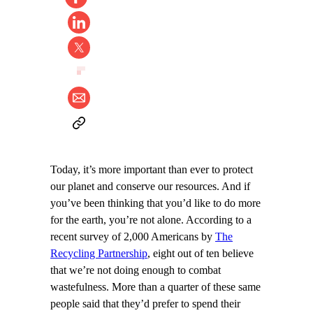
Today, it’s more important than ever to protect
our planet and conserve our resources. And if
you’ve been thinking that you’d like to do more
for the earth, you’re not alone. According to a
recent survey of 2,000 Americans by
The
Recycling Partnership
, eight out of ten believe
that we’re not doing enough to combat
wastefulness. More than a quarter of these same
people said that they’d prefer to spend their