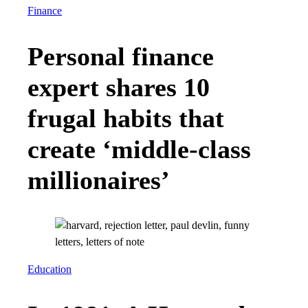
Finance
Personal finance
expert shares 10
frugal habits that
create ‘middle-class
millionaires’
Education