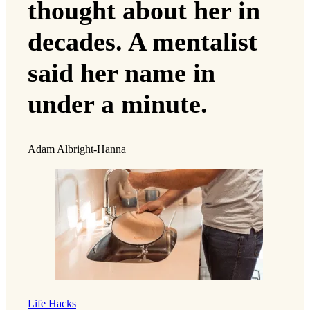
thought about her in
decades. A mentalist
said her name in
under a minute.
Adam Albright-Hanna
Life Hacks