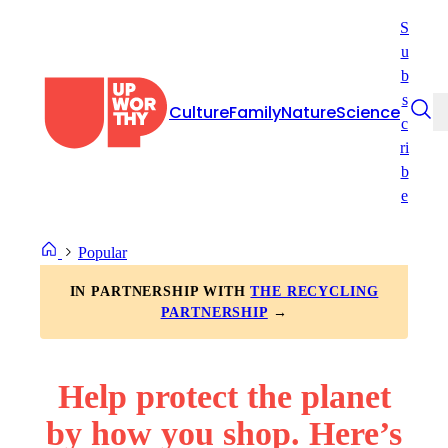
Skip
S
to
u
content
b
s
Culture
Family
Nature
Science
c
ri
b
e
Popular
IN PARTNERSHIP WITH
THE RECYCLING
PARTNERSHIP
→
Help protect the planet
by how you shop. Here’s