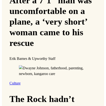
After a 7’1” man was
uncomfortable on a
plane, a ‘very short’
woman came to his
rescue
Erik Barnes & Upworthy Staff
Culture
The Rock hadn’t