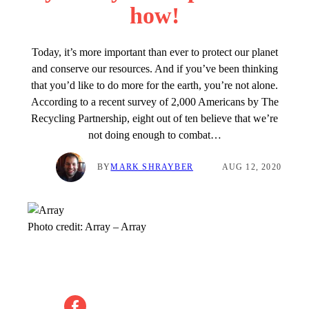
how!
Today, it’s more important than ever to protect our planet
and conserve our resources. And if you’ve been thinking
that you’d like to do more for the earth, you’re not alone.
According to a recent survey of 2,000 Americans by The
Recycling Partnership, eight out of ten believe that we’re
not doing enough to combat…
BY
MARK SHRAYBER
AUG 12, 2020
Photo credit:
Array
–
Array