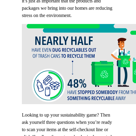
it’s just as important that the products and
packages we bring into our homes are reducing
stress on the environment.
Looking to up your sustainability game? Then
ask yourself three questions when you’re ready
to scan your items at the self-checkout line or