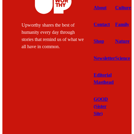
About
Culture
Contact
Family
Upworthy shares the best of
humanity every day through
stories that remind us of what we
Shop
Nature
all have in common.
Newsletter
Science
Editorial
Masthead
GOOD
(Sister
Site)