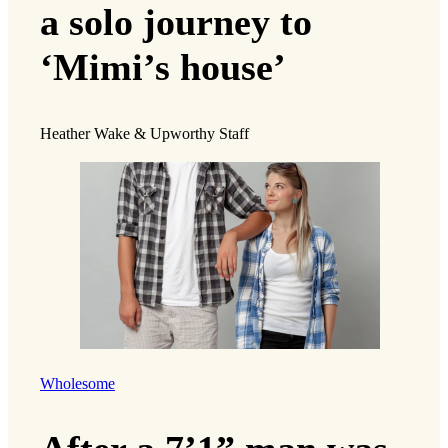
a solo journey to
‘Mimi’s house’
Heather Wake & Upworthy Staff
Wholesome