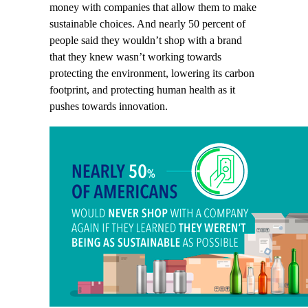
money with companies that allow them to make
sustainable choices. And nearly 50 percent of
people said they wouldn’t shop with a brand
that they knew wasn’t working towards
protecting the environment, lowering its carbon
footprint, and protecting human health as it
pushes towards innovation.