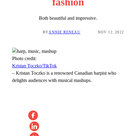
fashion
Both beautiful and impressive.
BY
ANNIE RENEAU
NOV 12, 2022
Photo credit:
Kristan Toczko/TikTok
–
Kristan Toczko is a renowned Canadian harpist who
delights audiences with musical mashups.