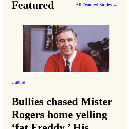
Featured
All Featured Stories →
Culture
Bullies chased Mister
Rogers home yelling
‘fat Freddy.’ His