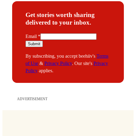
Get stories worth sharing
delivered to your inbox.
E
Email
*
m
Submit
a
By subscribing, you accept beehiiv's
Terms
i
of Use
&
Privacy Policy
. Our site's
Privacy
l
Policy
applies.
ADVERTISEMENT