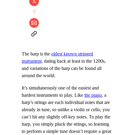
The harp is the
oldest known stringed
instrumen
t,
dating back at least to the 1200s,
and variations of the harp can be found all
around the world.
It’s simultaneously one of the easiest and
hardest instruments to play. Like
the piano
, a
harp’s strings are each individual notes that are
already in tune, so unlike a violin or cello, you
can’t hit any slightly off-key notes. To play the
harp, you simply pluck the strings, so learning
to perform a simple tune doesn’t require a great