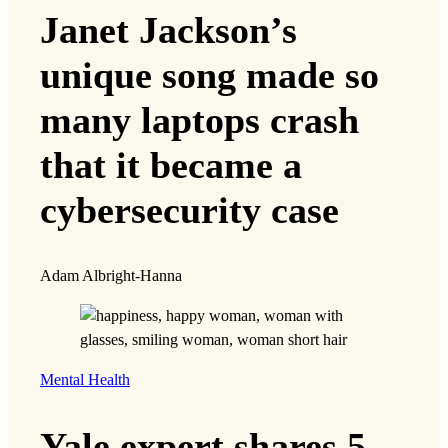
Janet Jackson’s
unique song made so
many laptops crash
that it became a
cybersecurity case
Adam Albright-Hanna
Mental Health
Yale expert shares 5