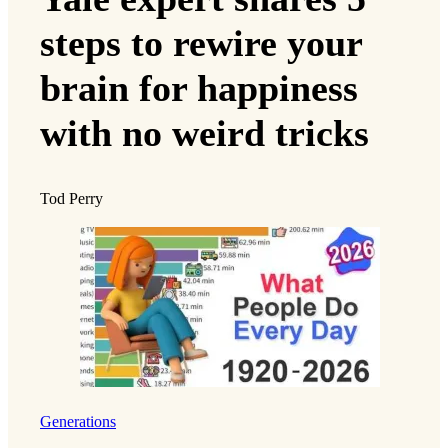
steps to rewire your
brain for happiness
with no weird tricks
Tod Perry
Generations