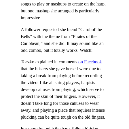
songs to play or mashups to create on the harp,
but one mashup she arranged is particularly
impressive.
A follower requested she blend “Carol of the
Bells” with the theme from “Pirates of the
Caribbean,” and she did. It may sound like an
odd combo, but it totally works. Watch:
Toczko explained in comments
on Facebook
that the blisters she gave herself were due to
taking a break from playing before recording
the video. Like all string players, harpists
develop calluses from playing, which serve to
protect the skin of their fingers. However, it
doesn’t take long for those calluses to wear
away, and playing a piece that requires intense
plucking can be quite tough on the old fingers.
For more fun with the harp, follow Kristan