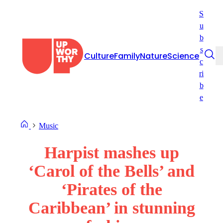
Skip
S
to
u
content
b
s
Culture
Family
Nature
Science
c
ri
b
e
Music
Harpist mashes up
‘Carol of the Bells’ and
‘Pirates of the
Caribbean’ in stunning