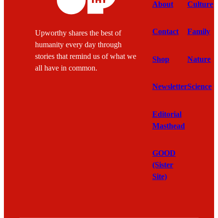
About
Culture
Contact
Family
Upworthy shares the best of
humanity every day through
stories that remind us of what we
Shop
Nature
all have in common.
Newsletter
Science
Editorial
Masthead
GOOD
(Sister
Site)