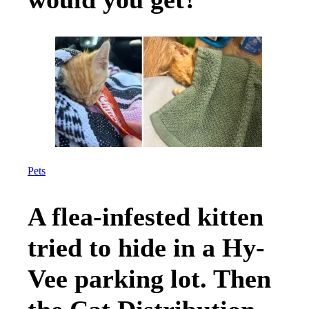
Pets
A flea-infested kitten
tried to hide in a Hy-
Vee parking lot. Then