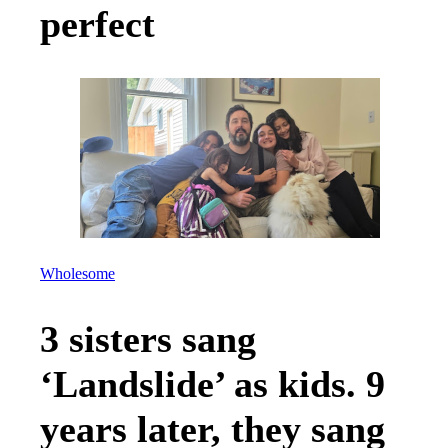
perfect
Wholesome
3 sisters sang
‘Landslide’ as kids. 9
years later, they sang