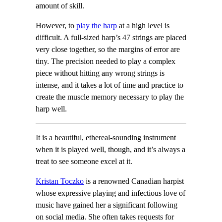
amount of skill.
However, to
play the harp
at a high level is
difficult. A full-sized harp’s 47 strings are placed
very close together, so the margins of error are
tiny. The precision needed to play a complex
piece without hitting any wrong strings is
intense, and it takes a lot of time and practice to
create the muscle memory necessary to play the
harp well.
It is a beautiful, ethereal-sounding instrument
when it is played well, though, and it’s always a
treat to see someone excel at it.
Kristan Toczko
is a renowned Canadian harpist
whose expressive playing and infectious love of
music have gained her a significant following
on social media. She often takes requests for