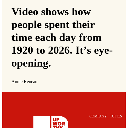
Video shows how
people spent their
time each day from
1920 to 2026. It’s eye-
opening.
Annie Reneau
COMPANY
TOPICS