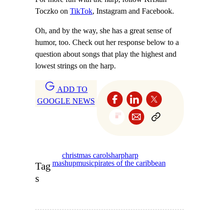
Toczko on
TikTok
, Instagram and Facebook.
Oh, and by the way, she has a great sense of
humor, too. Check out her response below to a
question about songs that play the highest and
lowest strings on the harp.
ADD TO
GOOGLE NEWS
christmas carols
harp
harp
mashup
music
pirates of the caribbean
Tag
s