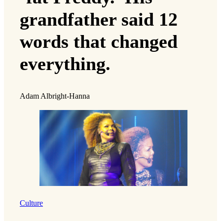
grandfather said 12
words that changed
everything.
Adam Albright-Hanna
Culture