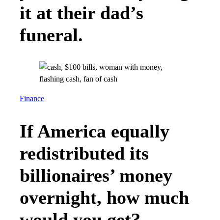
it at their dad’s
funeral.
Finance
If America equally
redistributed its
billionaires’ money
overnight, how much
would you get?