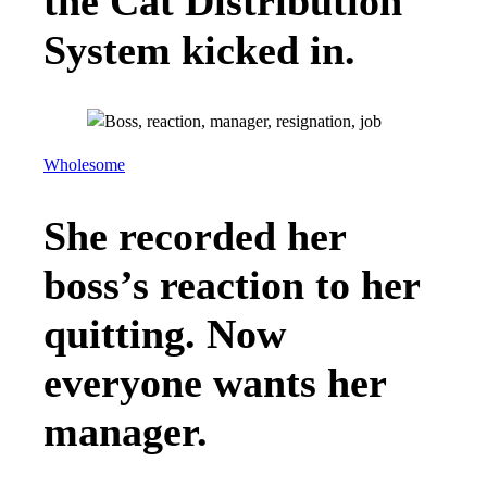
the Cat Distribution
System kicked in.
Wholesome
She recorded her
boss’s reaction to her
quitting. Now
everyone wants her
manager.