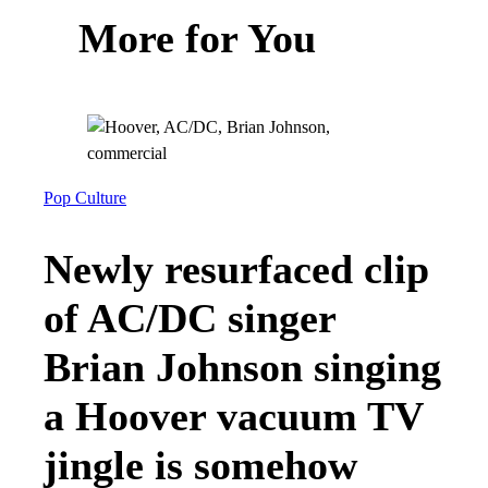
More for You
Pop Culture
Newly resurfaced clip
of AC/DC singer
Brian Johnson singing
a Hoover vacuum TV
jingle is somehow