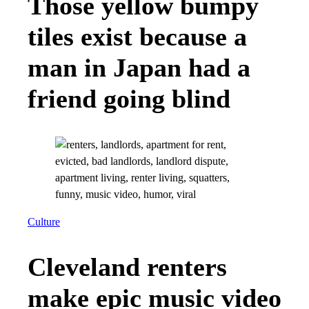
Those yellow bumpy
tiles exist because a
man in Japan had a
friend going blind
Culture
Cleveland renters
make epic music video