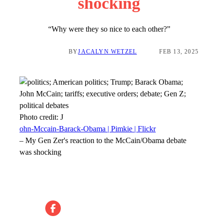
shocking
“Why were they so nice to each other?”
BY
JACALYN WETZEL
FEB 13, 2025
Photo credit:
J
ohn-Mccain-Barack-Obama | Pimkie | Flickr
–
My Gen Zer's reaction to the McCain/Obama debate
was shocking