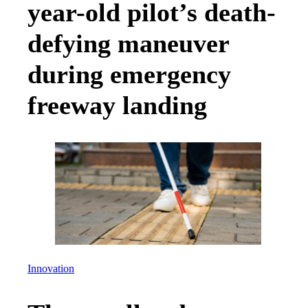
year-old pilot’s death-
defying maneuver
during emergency
freeway landing
Innovation