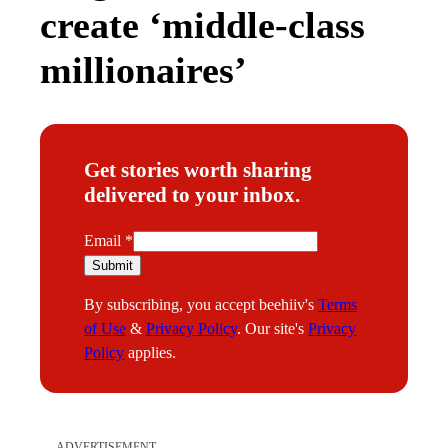
create ‘middle-class
millionaires’
Get stories worth sharing
delivered to your inbox.
E
Email
*
m
Submit
a
By subscribing, you accept beehiiv's
Terms
i
of Use
&
Privacy Policy
. Our site's
Privacy
l
Policy
applies.
ADVERTISEMENT