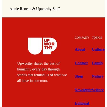
Annie Reneau & Upworthy Staff
COMPANY
TOPICS
About
Culture
Contact
Family
Upworthy shares the best of
humanity every day through
stories that remind us of what we
Shop
Nature
all have in common.
Newsletter
Science
Editorial