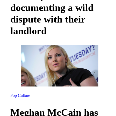
documenting a wild
dispute with their
landlord
Pop Culture
Meghan McCain has