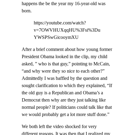
happens the be the year my 16-year-old was
born.
https://youtube.com/watch?
v=7OWVHUXqqHU%3Fsi%3Du
YWSPSwGicooymXU
After a brief comment about how young former
President Obama looked in the clip, my child
asked, ” who is that guy,” pointing to McCain,
“and why were they so nice to each other?”
Admittedly I was baffled by the question and
sought clarification to which they explained, “If
the old guy is a Republican and Obama’s a
Democrat then why are they just talking like
normal people? If politicians could talk like that
we would probably get a lot more stuff done.”
We both left the video shocked for very
different reasons. It was then that I realized my