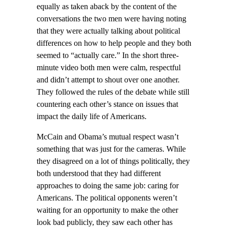
equally as taken aback by the content of the
conversations the two men were having noting
that they were actually talking about political
differences on how to help people and they both
seemed to “actually care.” In the short three-
minute video both men were calm, respectful
and didn’t attempt to shout over one another.
They followed the rules of the debate while still
countering each other’s stance on issues that
impact the daily life of Americans.
McCain and Obama’s mutual respect wasn’t
something that was just for the cameras. While
they disagreed on a lot of things politically, they
both understood that they had different
approaches to doing the same job: caring for
Americans. The political opponents weren’t
waiting for an opportunity to make the other
look bad publicly, they saw each other has