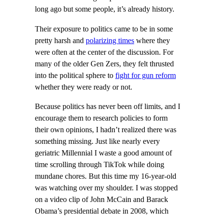
long ago but some people, it’s already history.
Their exposure to politics came to be in some
pretty harsh and
polarizing times
where they
were often at the center of the discussion. For
many of the older Gen Zers, they felt thrusted
into the political sphere to
fight for gun reform
whether they were ready or not.
Because politics has never been off limits, and I
encourage them to research policies to form
their own opinions, I hadn’t realized there was
something missing. Just like nearly every
geriatric Millennial I waste a good amount of
time scrolling through TikTok while doing
mundane chores. But this time my 16-year-old
was watching over my shoulder. I was stopped
on a video clip of John McCain and Barack
Obama’s presidential debate in 2008, which