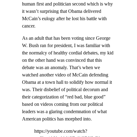
human first and politician second which is why
it wasn’t surprising that Obama delivered
McCain’s eulogy after he lost his battle with
cancer.
As an adult that has been voting since George
W. Bush ran for president, I was familiar with
the normalcy of healthy cordial debates, my kid
on the other hand was convinced that this
debate was an anomaly. That’s when we
watched another video of McCain defending
Obama at a town hall to solidify how normal it
was. Their disbelief of political decorum and
their categorization of “red bad, blue good”
based on videos coming from our political
leaders was a glaring condemnation of what
American politics has morphed into.
https://youtube.com/watch?