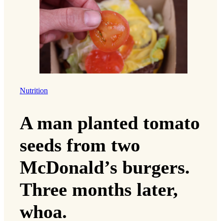
Nutrition
A man planted tomato
seeds from two
McDonald’s burgers.
Three months later,
whoa.