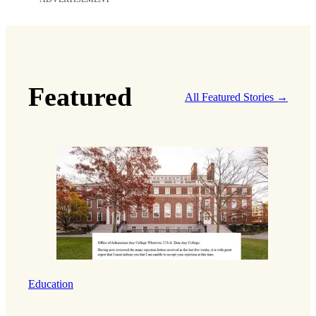
Featured
All Featured Stories →
Education