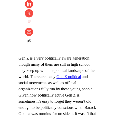
Gen Z is a very politically aware generation,
though many of them are still in high school
they keep up with the political landscape of the
world. There are many
Gen Z political
and
social movements as well as official
organizations fully run by these young people.
Given how politically active Gen Z is,
sometimes it’s easy to forget they weren’t old
enough to be politically conscious when Barack
Obama was running for president. It wasn’t that