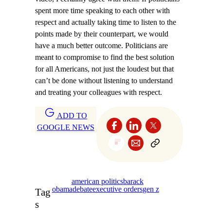
spent more time speaking to each other with
respect and actually taking time to listen to the
points made by their counterpart, we would
have a much better outcome. Politicians are
meant to compromise to find the best solution
for all Americans, not just the loudest but that
can’t be done without listening to understand
and treating your colleagues with respect.
ADD TO
GOOGLE NEWS
american politics
barack
obama
debate
executive orders
gen z
Tag
s