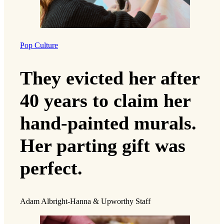
Pop Culture
They evicted her after
40 years to claim her
hand-painted murals.
Her parting gift was
perfect.
Adam Albright-Hanna & Upworthy Staff