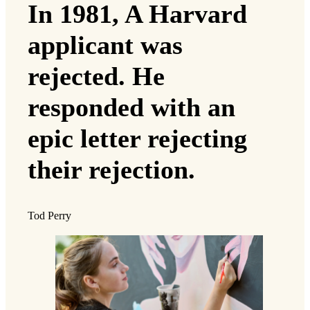
In 1981, A Harvard
applicant was
rejected. He
responded with an
epic letter rejecting
their rejection.
Tod Perry