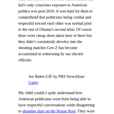
kid’s only conscious exposure to American
politics was post-2016. It was hard for them to
comprehend that politicians being cordial and
respectful toward each other was normal prior
to the end of Obama’s second term. Of course
there were cheap shots taken here or there but
they didn’t consistently devolve into the
shouting matches Gen Z has become
accustomed to witnessing by our elected
officials.
Joe Biden GIF by PBS NewsHour
Giphy
My child couldn’t quite understand how
American politicians went from being able to
have respectful conversations while disagreeing
to
shouting slurs on the House floor
. They were