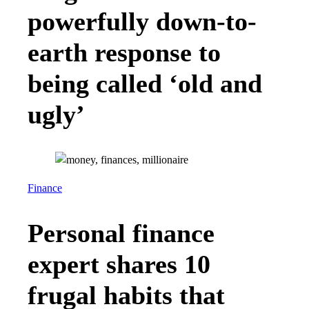
powerfully down-to-
earth response to
being called ‘old and
ugly’
Finance
Personal finance
expert shares 10
frugal habits that