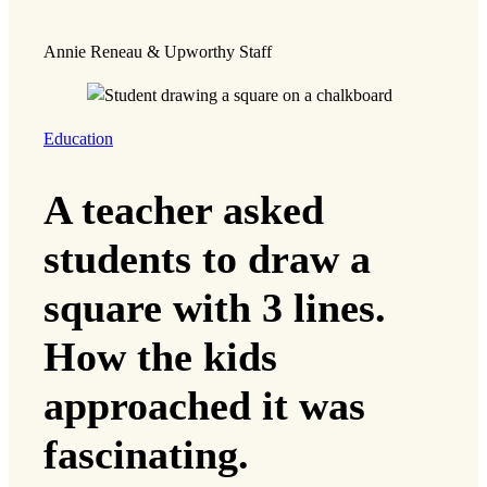
Annie Reneau & Upworthy Staff
Education
A teacher asked
students to draw a
square with 3 lines.
How the kids
approached it was
fascinating.