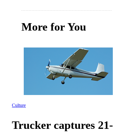
More for You
Culture
Trucker captures 21-