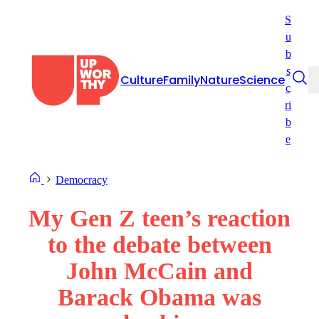
Skip
S
to
u
content
b
s
Culture
Family
Nature
Science
c
ri
b
e
Democracy
My Gen Z teen’s reaction
to the debate between
John McCain and
Barack Obama was