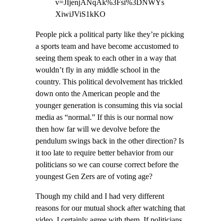
v=JIjenjANqAk%3Fsi%3DNWYs
XiwiJViS1kKO
People pick a political party like they’re picking
a sports team and have become accustomed to
seeing them speak to each other in a way that
wouldn’t fly in any middle school in the
country. This political devolvement has trickled
down onto the American people and the
younger generation is consuming this via social
media as “normal.” If this is our normal now
then how far will we devolve before the
pendulum swings back in the other direction? Is
it too late to require better behavior from our
politicians so we can course correct before the
youngest Gen Zers are of voting age?
Though my child and I had very different
reasons for our mutual shock after watching that
video, I certainly agree with them. If politicians