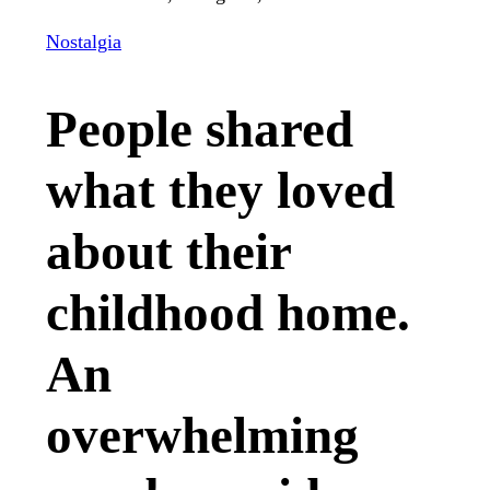
Nostalgia
People shared
what they loved
about their
childhood home.
An
overwhelming