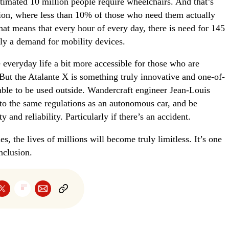
stimated 10 million people require wheelchairs. And that’s
tion, where less than 10% of those who need them actually
hat means that every hour of every day, there is need for 145
nly a demand for mobility devices.
everyday life a bit more accessible for those who are
 But the Atalante X is something truly innovative and one-of-
 able to be used outside. Wandercraft engineer Jean-Louis
 to the same regulations as an autonomous car, and be
y and reliability. Particularly if there’s an accident.
, the lives of millions will become truly limitless. It’s one
nclusion.