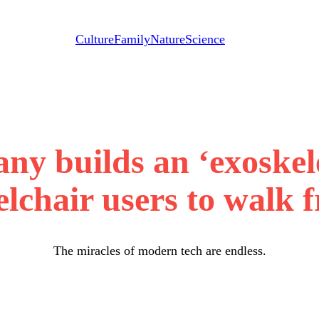
Culture
Family
Nature
Science
y builds an ‘exoskel
lchair users to walk f
The miracles of modern tech are endless.