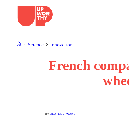
Skip
to
content
Science
Innovation
French compan
whee
BY
HEATHER WAKE