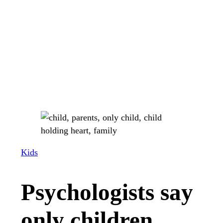
Kids
Psychologists say
only children