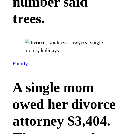
number said
trees.
Family
A single mom
owed her divorce
attorney $3,404.