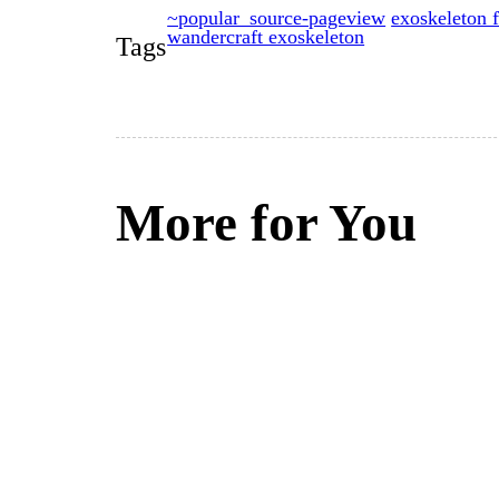
~popular_source-pageview
exoskeleton f
wandercraft exoskeleton
Tags
More for You