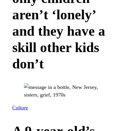
aren’t ‘lonely’
and they have a
skill other kids
don’t
Culture