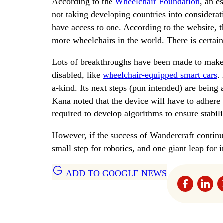
According to the
Wheelchair Foundation
, an e
not taking developing countries into considera
have access to one. According to the website, t
more wheelchairs in the world. There is certai
Lots of breakthroughs have been made to make 
disabled, like
wheelchair-equipped smart cars
.
a-kind. Its next steps (pun intended) are being
Kana noted that the device will have to adhere
required to develop algorithms to ensure stabilit
However, if the success of Wandercraft continues
small step for robotics, and one giant leap for i
ADD TO GOOGLE NEWS