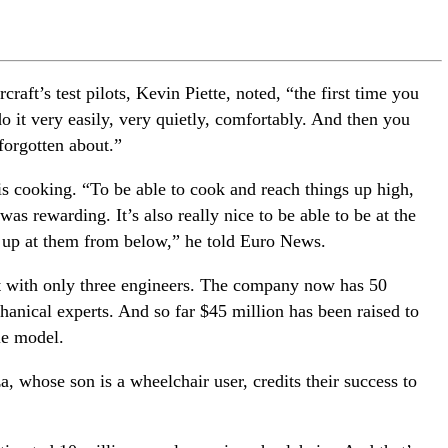
craft’s test pilots, Kevin Piette, noted, “the first time you
o it very easily, very quietly, comfortably. And then you
 forgotten about.”
 is cooking. “To be able to cook and reach things up high,
 was rewarding. It’s also really nice to be able to be at the
g up at them from below,” he told Euro News.
ut with only three engineers. The company now has 50
anical experts. And so far $45 million has been raised to
le model.
 whose son is a wheelchair user, credits their success to