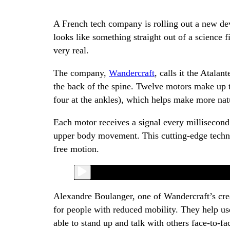
A French tech company is rolling out a new dev
looks like something straight out of a science f
very real.
The company,
Wandercraft
, calls it the Atalan
the back of the spine. Twelve motors make up t
four at the ankles), which helps make more na
Each motor receives a signal every millisecond
upper body movement. This cutting-edge technol
free motion.
Alexandre Boulanger, one of Wandercraft’s cre
for people with reduced mobility. They help use
able to stand up and talk with others face-to-fa