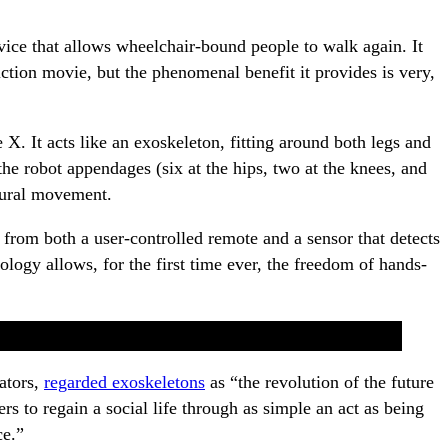
ice that allows wheelchair-bound people to walk again. It
iction movie, but the phenomenal benefit it provides is very,
te X. It acts like an exoskeleton, fitting around both legs and
he robot appendages (six at the hips, two at the knees, and
tural movement.
 from both a user-controlled remote and a sensor that detects
ogy allows, for the first time ever, the freedom of hands-
ators,
regarded exoskeletons
as “the revolution of the future
rs to regain a social life through as simple an act as being
ce.”