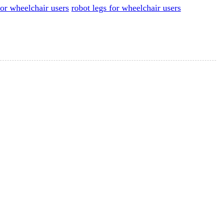
or wheelchair users
robot legs for wheelchair users