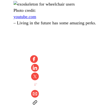
Photo credit:
youtube.com
–
Living in the future has some amazing perks.