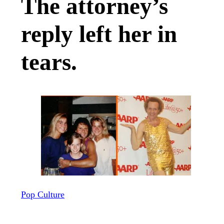
The attorney’s
reply left her in
tears.
Pop Culture