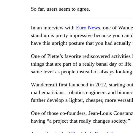
So far, users seem to agree.
In an interview with
Euro News
, one of Wander
stand up is pretty impressive because you can d
have this upright posture that you had actually
One of Piette’s favorite rediscovered activities
things that are part of a really banal day of life
same level as people instead of always lookin
Wandercraft first launched in 2012, starting o
mathematicians, robotics engineers and biomech
further develop a lighter, cheaper, more versati
One of those co-founders, Jean-Louis Constanza,
having “a project that really changes society.”