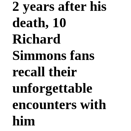
2 years after his
death, 10
Richard
Simmons fans
recall their
unforgettable
encounters with
him