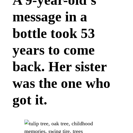
A 9-year-old’s
message in a
bottle took 53
years to come
back. Her sister
was the one who
got it.