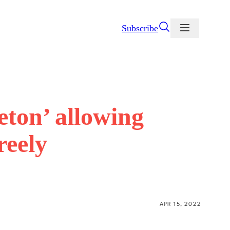
Subscribe
eton’ allowing
reely
APR 15, 2022