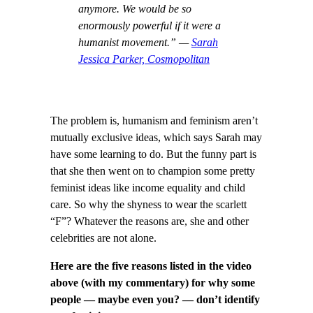
anymore. We would be so
enormously powerful if it were a
humanist movement.” —
Sarah
Jessica Parker, Cosmopolitan
The problem is, humanism and feminism aren’t
mutually exclusive ideas, which says Sarah may
have some learning to do. But the funny part is
that she then went on to champion some pretty
feminist ideas like income equality and child
care. So why the shyness to wear the scarlett
“F”? Whatever the reasons are, she and other
celebrities are not alone.
Here are the five reasons listed in the video
above (with my commentary) for why some
people — maybe even you? — don’t identify