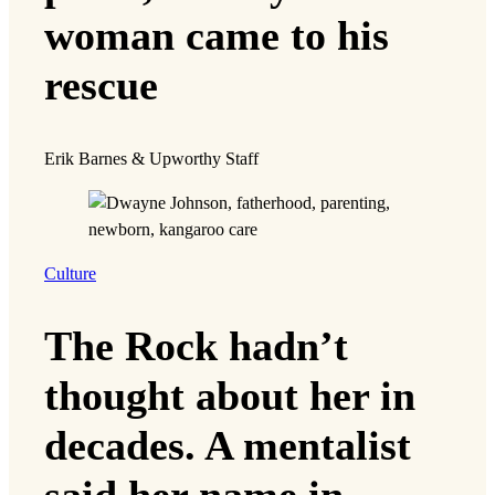
woman came to his
rescue
Erik Barnes & Upworthy Staff
Culture
The Rock hadn’t
thought about her in
decades. A mentalist