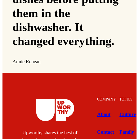
them in the
dishwasher. It
changed everything.
Annie Reneau
COMPANY
TOPICS
About
Culture
Contact
Family
Upworthy shares the best of