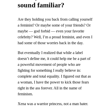
sound familiar?
Are they holding you back from calling yourself
a feminist? Or maybe some of your friends? Or
maybe — god forbid — even your favorite
celebrity? Well, I’m a proud feminist, and even I
had some of those worries back in the day.
But eventually I realized that while a label
doesn’t define me, it could help me be a part of
a powerful movement of people who are
fighting for something I really believe in:
complete and total equality. I figured out that as
a woman, I have the power to kick those fears
right in the ass forever. All in the name of
feminism.
Xena was a warrior princess, not a man hater.