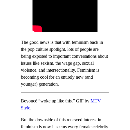
The good news is that with feminism back in
the pop culture spotlight, lots of people are
being exposed to important conversations about
issues like sexism, the wage gap, sexual
violence, and intersectionality. Feminism is
becoming cool for an entirely new (and
younger) generation.
Beyoncé “woke up like this.” GIF by
MTV
Style
.
But the downside of this renewed interest in
feminism is now it seems every female celebrity