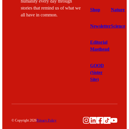
humanity every day through
stories that remind us of what we
Shop
Nature
all have in common.
Newsletter
Science
Editorial
Masthead
GOOD
(Sister
Site)
Instagram
LinkedIn
Facebook
TikTok
YouTu
© Copyright 2026
Privacy Policy