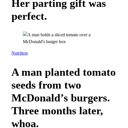
Her parting gift was
perfect.
Nutrition
A man planted tomato
seeds from two
McDonald’s burgers.
Three months later,
whoa.