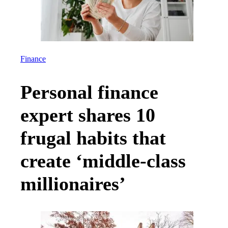
Finance
Personal finance
expert shares 10
frugal habits that
create ‘middle-class
millionaires’