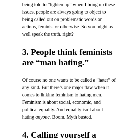
being told to “lighten up” when I bring up these
issues, people are always going to object to
being called out on problematic words or
actions, feminist or otherwise. So you might as
well speak the truth, right?
3. People think feminists
are “man hating.”
Of course no one wants to be called a “hater” of
any kind. But there’s one major flaw when it
comes to linking feminism to hating men.
Feminism is about social, economic, and
political equality. And equality isn’t about
hating
anyone
. Boom. Myth busted.
4. Calling yourself a