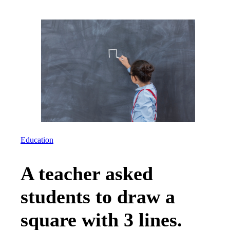
Education
A teacher asked
students to draw a
square with 3 lines.