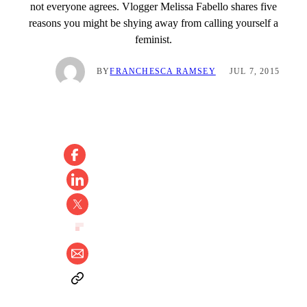
not everyone agrees. Vlogger Melissa Fabello shares five
reasons you might be shying away from calling yourself a
feminist.
BY
FRANCHESCA RAMSEY
JUL 7, 2015