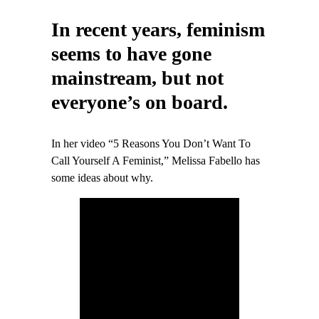
In recent years, feminism
seems to have gone
mainstream, but not
everyone’s on board.
In her video “5 Reasons You Don’t Want To
Call Yourself A Feminist,” Melissa Fabello has
some ideas about why.