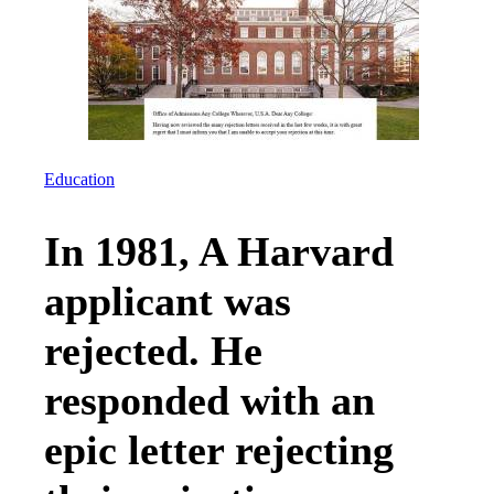
Education
In 1981, A Harvard
applicant was
rejected. He
responded with an
epic letter rejecting