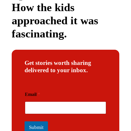
How the kids
approached it was
fascinating.
Get stories worth sharing
delivered to your inbox.
*
Email
*
*
*
Submit