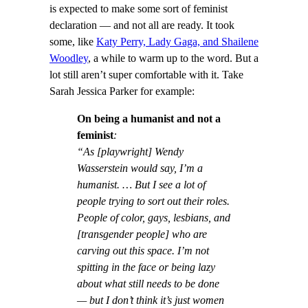
is expected to make some sort of feminist
declaration — and not all are ready. It took
some, like
Katy Perry, Lady Gaga, and Shailene
Woodley
, a while to warm up to the word. But a
lot still aren’t super comfortable with it. Take
Sarah Jessica Parker for example:
On being a humanist and not a
feminist
:
“As [playwright] Wendy
Wasserstein would say, I’m a
humanist. … But I see a lot of
people trying to sort out their roles.
People of color, gays, lesbians, and
[transgender people] who are
carving out this space. I’m not
spitting in the face or being lazy
about what still needs to be done
— but I don’t think it’s just women