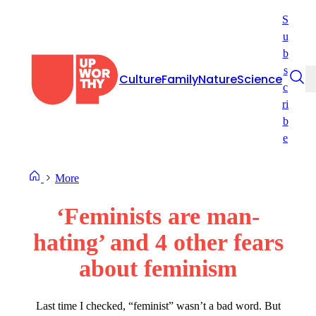
Skip
S
to
u
content
b
s
Culture
Family
Nature
Science
c
ri
b
e
More
‘Feminists are man-
hating’ and 4 other fears
about feminism
Last time I checked, “feminist” wasn’t a bad word. But