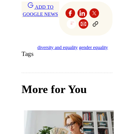
ADD TO
GOOGLE NEWS
diversity and equality
gender equality
Tags
More for You