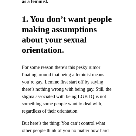
as a feminist.
1. You don’t want people
making assumptions
about your sexual
orientation.
For some reason there’s this pesky rumor
floating around that being a feminist means
you’re gay. Lemme first start off by saying
there’s nothing wrong with being gay. Still, the
stigma associated with being LGBTQ is not
something some people want to deal with,
regardless of their orientation.
But here’s the thing: You can’t control what
other people think of you no matter how hard