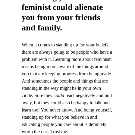
feminist could alienate
you from your friends
and family.
When it comes to standing up for your beliefs,
there are always going to be people who have a
problem with it. Learning more about feminism
means being more aware of the things around
you that are keeping progress from being made.
And sometimes the people and things that are
standing in the way might be in your own
circle. Sure they
could
react negatively and pull
away, but they could also be happy to talk and
learn too! You never know. And being yourself,
standing up for what you believe in and
educating people you care about is definitely
worth the risk. Trust me.