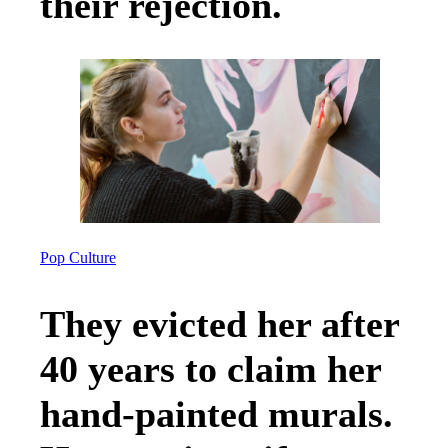
their rejection.
Pop Culture
They evicted her after
40 years to claim her
hand-painted murals.