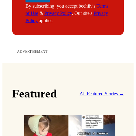
By subscribing, you accept beehiiv's
Terms
of Use
&
Privacy Policy
. Our site's
Privacy
Policy
applies.
ADVERTISEMENT
Featured
All Featured Stories →