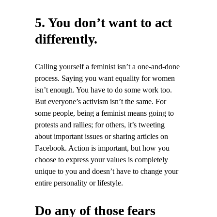
5. You don’t want to act
differently.
Calling yourself a feminist isn’t a one-and-done
process. Saying you want equality for women
isn’t enough. You have to do some work too.
But everyone’s activism isn’t the same. For
some people, being a feminist means going to
protests and rallies; for others, it’s tweeting
about important issues or sharing articles on
Facebook. Action is important, but how you
choose to express your values is completely
unique to you and doesn’t have to change your
entire personality or lifestyle.
Do any of those fears