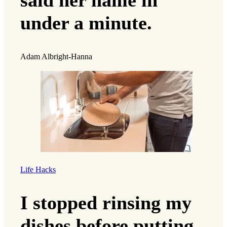
said her name in
under a minute.
Adam Albright-Hanna
Life Hacks
I stopped rinsing my
dishes before putting