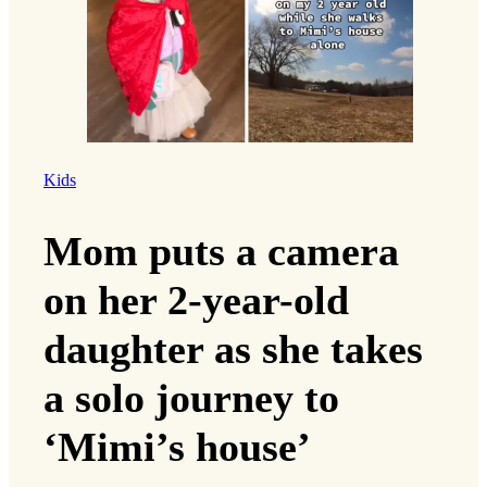
Kids
Mom puts a camera
on her 2-year-old
daughter as she takes
a solo journey to
‘Mimi’s house’