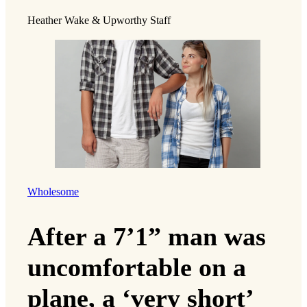
Heather Wake & Upworthy Staff
Wholesome
After a 7’1” man was
uncomfortable on a
plane, a ‘very short’