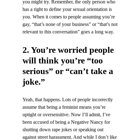
you might try. Remember, the only person who
has a right to define your sexual orientation is
you. When it comes to people assuming you’re
gay, “that’s none of your business” or “that’s not
relevant to this conversation” goes a long way.
2. You’re worried people
will think you’re “too
serious” or “can’t take a
joke.”
Yeah, that happens. Lots of people incorrectly
assume that being a feminist means you’re
uptight or oversensitive. Now I’ll admit, I’ve
been accused of being a Negative Nancy for
shutting down rape jokes or speaking out
against street harassment. And while I don’t like