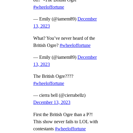
off!” -The British Ogre
#wheeloffortune
— Emily (@iamem89)
December
13, 2023
What? You’ve never heard of the
British Ogre?
#wheeloffortune
— Emily (@iamem89)
December
13, 2023
The British Ogre????
#wheeloffortune
— cierra bell (@cierrabellz)
December 13, 2023
First the British Ogre than a P?!
This show never fails to LOL with
contestants
#wheeloffortune