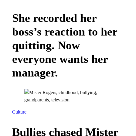
She recorded her
boss’s reaction to her
quitting. Now
everyone wants her
manager.
Culture
Bullies chased Mister