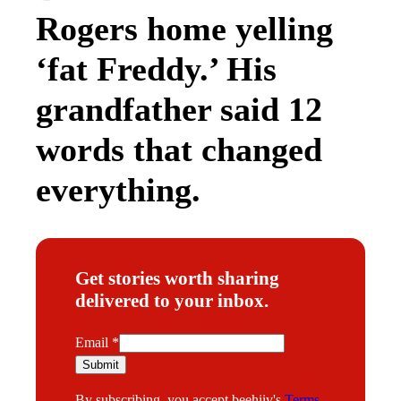
Rogers home yelling
‘fat Freddy.’ His
grandfather said 12
words that changed
everything.
Get stories worth sharing
delivered to your inbox.
E
Email
*
m
Submit
a
By subscribing, you accept beehiiv's
Terms