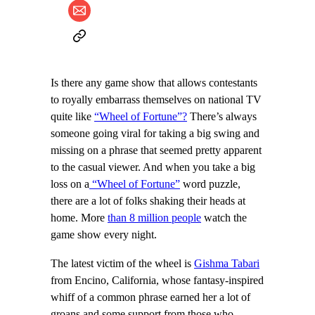
Is there any game show that allows contestants
to royally embarrass themselves on national TV
quite like
“Wheel of Fortune”?
There’s always
someone going viral for taking a big swing and
missing on a phrase that seemed pretty apparent
to the casual viewer. And when you take a big
loss on a
“Wheel of Fortune”
word puzzle,
there are a lot of folks shaking their heads at
home. More
than 8 million people
watch the
game show every night.
The latest victim of the wheel is
Gishma Tabari
from Encino, California, whose fantasy-inspired
whiff of a common phrase earned her a lot of
groans and some support from those who