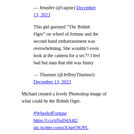
— Jennifer (@capzie)
December
13, 2023
This girl guessed “The British
Ogre” on wheel of fortune and the
second hand embarrassment was
overwhelming. She wouldn’t even
look at the camera for a sec?? I feel
bad but man that shit was funny
— Thumser (@JeffreyThumser)
December 13, 2023
Michael created a lovely Photoshop image of
what could be the British Ogre.
#WheelofFortune
https://t.co/uNaDdAttl2
pic.twitter.com/sXJgeOfQPL