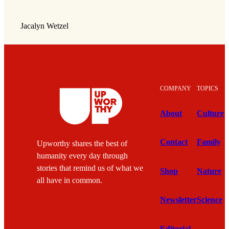
Jacalyn Wetzel
COMPANY
TOPICS
About
Culture
Contact
Family
Upworthy shares the best of
humanity every day through
stories that remind us of what we
Shop
Nature
all have in common.
Newsletter
Science
Editorial