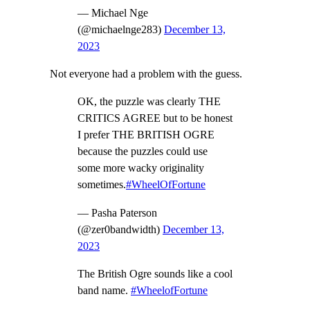
— Michael Nge
(@michaelnge283)
December 13,
2023
Not everyone had a problem with the guess.
OK, the puzzle was clearly THE
CRITICS AGREE but to be honest
I prefer THE BRITISH OGRE
because the puzzles could use
some more wacky originality
sometimes.
#WheelOfFortune
— Pasha Paterson
(@zer0bandwidth)
December 13,
2023
The British Ogre sounds like a cool
band name.
#WheelofFortune