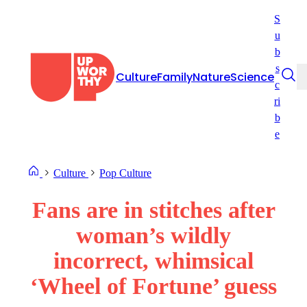
Skip
S
to
u
content
b
s
Culture
Family
Nature
Science
c
ri
b
e
Culture
Pop Culture
Fans are in stitches after
woman’s wildly
incorrect, whimsical
‘Wheel of Fortune’ guess