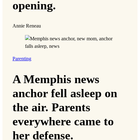
opening.
Annie Reneau
Parenting
A Memphis news
anchor fell asleep on
the air. Parents
everywhere came to
her defense.