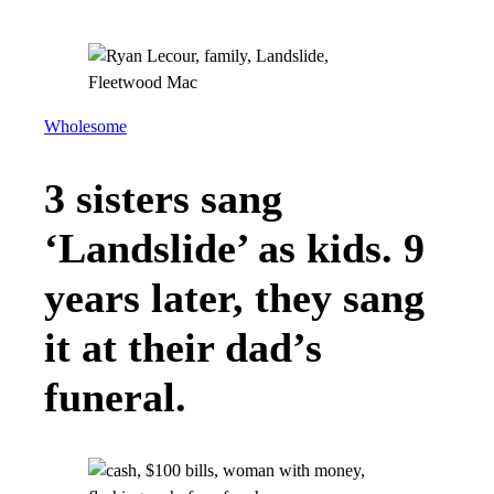
Wholesome
3 sisters sang
‘Landslide’ as kids. 9
years later, they sang
it at their dad’s
funeral.