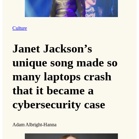
Culture
Janet Jackson’s
unique song made so
many laptops crash
that it became a
cybersecurity case
Adam Albright-Hanna