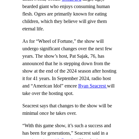
bearded giant who enjoys consuming human
flesh. Ogres are primarily known for eating
children, which they believe will give them
eternal life.
As for “Wheel of Fortune,” the show will
undergo significant changes over the next few
years. The show’s host, Pat Sajak, 76, has
announced that he is stepping down from the
show at the end of the 2024 season after hosting
it for 41 years. In September 2024, radio host
and “American Idol” emcee
Ryan Seacrest
will
take over the hosting spot.
Seacrest says that changes to the show will be
minimal once he takes over.
“With this game show, it’s such a success and
has been for generations,” Seacrest said in a