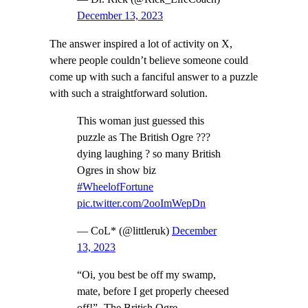
December 13, 2023
The answer inspired a lot of activity on X,
where people couldn’t believe someone could
come up with such a fanciful answer to a puzzle
with such a straightforward solution.
This woman just guessed this
puzzle as The British Ogre ???
dying laughing ? so many British
Ogres in show biz
#WheelofFortune
pic.twitter.com/2ooImWepDn
— CoL* (@littleruk)
December
13, 2023
“Oi, you best be off my swamp,
mate, before I get properly cheesed