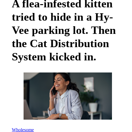
A flea-infested kitten
tried to hide in a Hy-
Vee parking lot. Then
the Cat Distribution
System kicked in.
Wholesome