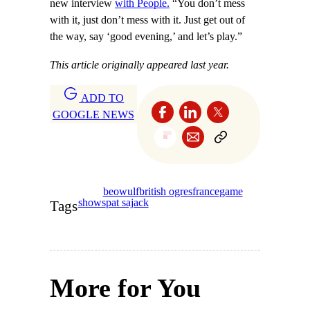
new interview
with People.
“You don’t mess
with it, just don’t mess with it. Just get out of
the way, say ‘good evening,’ and let’s play.”
This article originally appeared last year.
ADD TO
GOOGLE NEWS
beowulf
british ogres
france
game
shows
pat sajack
Tags
More for You