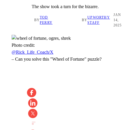
The show took a turn for the bizarre.
JAN
TOD
UPWORTHY
BY
BY
14,
PERRY
STAFF
2025
Photo credit:
@Rick_Life_Coach/X
–
Can you solve this "Wheel of Fortune" puzzle?