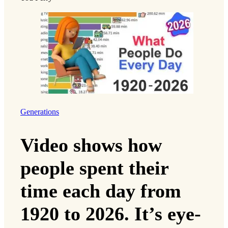
Generations
Video shows how
people spent their
time each day from
1920 to 2026. It’s eye-