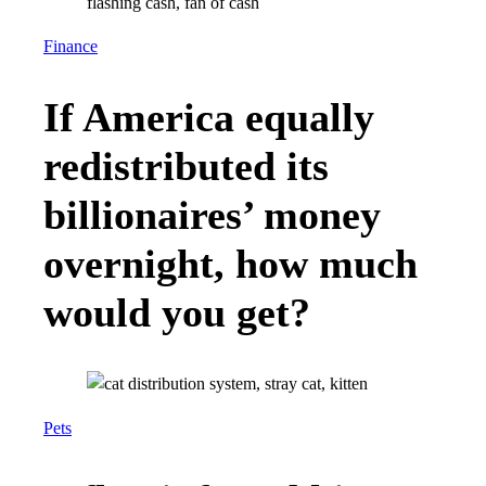
Finance
If America equally
redistributed its
billionaires’ money
overnight, how much
would you get?
Pets