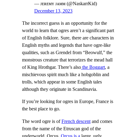
— ᴊᴇʀᴇᴍʏ ᴊᴀᴍᴍ (@NaskarrKid)
December 13, 2023
The incorrect guess is an opportunity for the
world to learn that ogres aren’t a significant part
of English folklore. Sure, there are characters in
English myths and legends that have ogre-like
qualities, such as Grendel from “Beowulf,” the
monstrous creature that terrorizes the mead hall
of King Hrothgar. There’s also
the Boggart
, a
mischievous spirit much like a hobgoblin and
trolls, which appear in some English tales
although they originate in Scandinavia.
If you’re looking for ogres in Europe, France is
the best place to go.
The word ogre is of
French descent
and comes
from the name of the Etruscan god of the
underworld, Orcus.
Orcus is a
large, ugly,