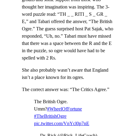
thought her imagination was inspiring. The 3-
word puzzle read: “TH _ _ RITI _ S _ GR _
E,” and Tabari offered the answer, “The British
Ogre.” The guess surprised host Pat Sajak, who
responded, “Uh, no.” Tabari must have missed
that there was a space between the R and the E
in the puzzle, so ogre would have had to be
spelled with 2 Rs.
She also probably wasn’t aware that England
isn’t a place known for its ogres.
The correct answer was: “The Critics Agree.”
The British Ogre.
Umm?
#WheelOfFortune
#TheBritishOgre
pic.twitter.com/VnYcl0p7nE
— Dr. Rick (@Rick_LifeCoach)