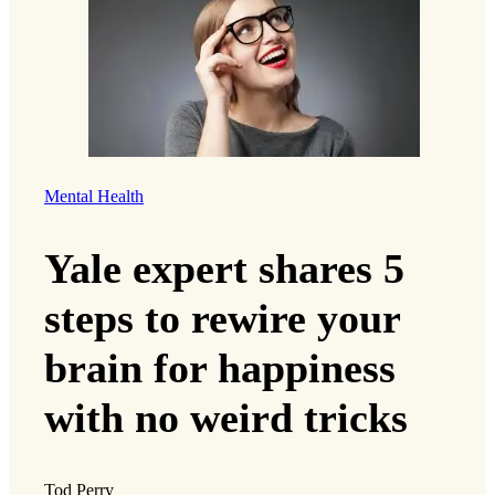
Mental Health
Yale expert shares 5
steps to rewire your
brain for happiness
with no weird tricks
Tod Perry