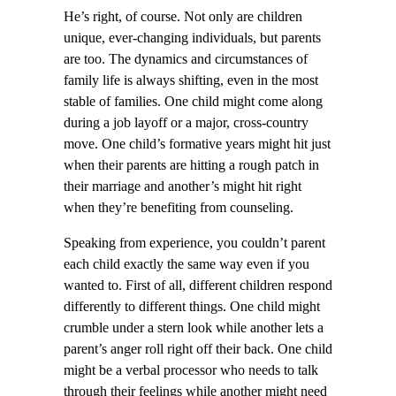
He’s right, of course. Not only are children
unique, ever-changing individuals, but parents
are too. The dynamics and circumstances of
family life is always shifting, even in the most
stable of families. One child might come along
during a job layoff or a major, cross-country
move. One child’s formative years might hit just
when their parents are hitting a rough patch in
their marriage and another’s might hit right
when they’re benefiting from counseling.
Speaking from experience, you couldn’t parent
each child exactly the same way even if you
wanted to. First of all, different children respond
differently to different things. One child might
crumble under a stern look while another lets a
parent’s anger roll right off their back. One child
might be a verbal processor who needs to talk
through their feelings while another might need