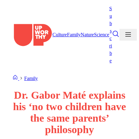
Skip
S
to
u
content
b
s
Culture
Family
Nature
Science
c
ri
b
e
Family
Dr. Gabor Maté explains
his ‘no two children have
the same parents’
philosophy