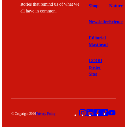
stories that remind us of what we
Shop
Nature
all have in common.
Newsletter
Science
Editorial
Masthead
GOOD
(Sister
Site)
Instagram
LinkedIn
Facebook
TikTok
YouT
© Copyright 2026
Privacy Policy