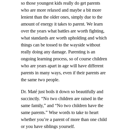
so those youngest kids really do get parents
who are more relaxed and maybe a bit more
lenient than the older ones, simply due to the
amount of energy it takes to parent. We learn
over the years what battles are worth fighting,
what standards are worth upholding and which
things can be tossed to the wayside without
really doing any damage. Parenting is an
ongoing learning process, so of course children
who are years apart in age will have different
parents in many ways, even if their parents are
the same two people.
Dr. Maté just boils it down so beautifully and
succinctly. “No two children are raised in the
same family,” and “No two children have the
same parents.” Wise words to take to heart
whether you’re a parent of more than one child
or you have siblings yourself.