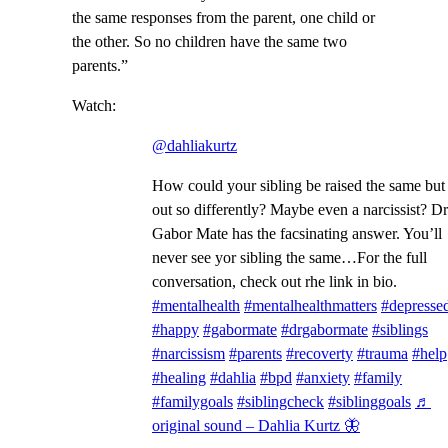
the same responses from the parent, one child or
the other. So no children have the same two
parents.”
Watch:
@dahliakurtz
How could your sibling be raised the same but
out so differently? Maybe even a narcissist? Dr
Gabor Mate has the facsinating answer. You’ll
never see yor sibling the same…For the full
conversation, check out rhe link in bio.
#mentalhealth
#mentalhealthmatters
#depresse
#happy
#gabormate
#drgabormate
#siblings
#narcissism
#parents
#recoverty
#trauma
#help
#healing
#dahlia
#bpd
#anxiety
#family
#familygoals
#siblingcheck
#siblinggoals
♬
original sound – Dahlia Kurtz 🦋