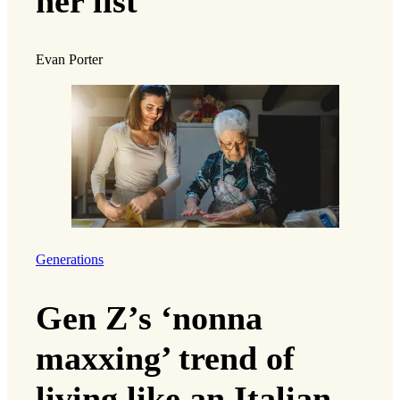
her list
Evan Porter
Generations
Gen Z’s ‘nonna
maxxing’ trend of
living like an Italian