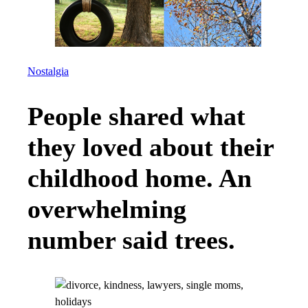
Nostalgia
People shared what
they loved about their
childhood home. An
overwhelming
number said trees.