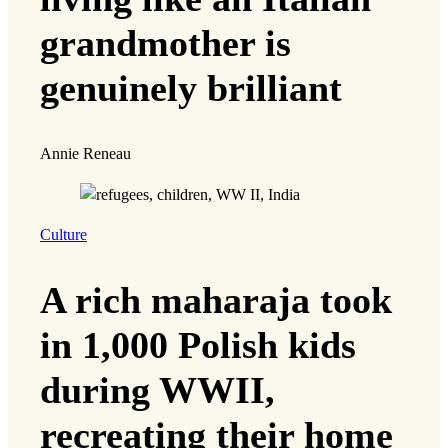
grandmother is
genuinely brilliant
Annie Reneau
Culture
A rich maharaja took
in 1,000 Polish kids
during WWII,
recreating their home