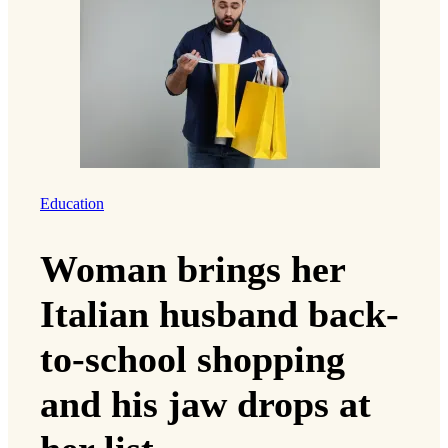
Education
Woman brings her
Italian husband back-
to-school shopping
and his jaw drops at