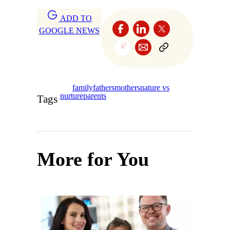
ADD TO
GOOGLE NEWS
family
fathers
mothers
nature vs
nurture
parents
Tags
More for You