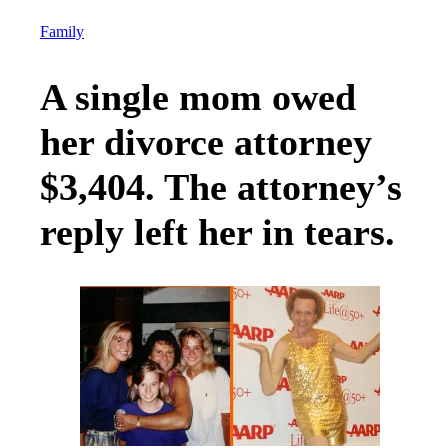
Family
A single mom owed
her divorce attorney
$3,404. The attorney’s
reply left her in tears.