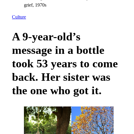
Culture
A 9-year-old’s
message in a bottle
took 53 years to come
back. Her sister was
the one who got it.