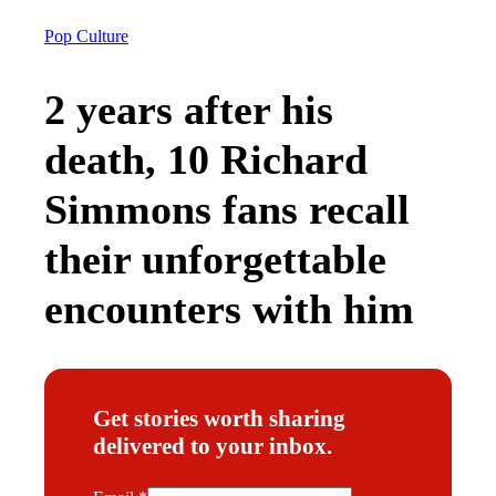
Pop Culture
2 years after his
death, 10 Richard
Simmons fans recall
their unforgettable
encounters with him
Get stories worth sharing
delivered to your inbox.