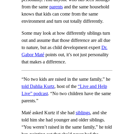
from the same
parents
and the same household
knows that kids can come from the same
environment and turn out totally differently.
Some may look at how differently siblings turn
out and assume that those difference are all due
to nature, but as child development expert
Dr.
Gabor Maté
points out, it’s not just personality
that makes a difference.
“No two kids are raised in the same family,” he
told Dahlia Kurtz
, host of the
“Live and Help
Live” podcast
. “No two children have the same
parents.”
Maté asked Kurtz if she had
siblings
, and she
told him she had younger and older siblings.
“You weren’t raised in the same family,” he told