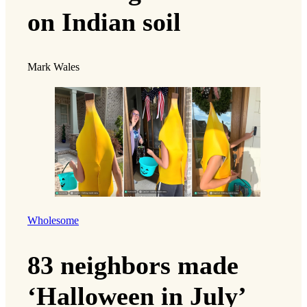
on Indian soil
Mark Wales
Wholesome
83 neighbors made
‘Halloween in July’