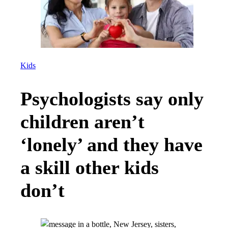
Kids
Psychologists say only
children aren’t
‘lonely’ and they have
a skill other kids
don’t