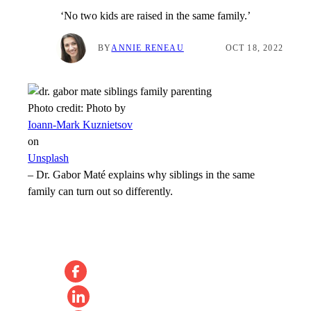
‘No two kids are raised in the same family.’
BY
ANNIE RENEAU
OCT 18, 2022
Photo credit:
Photo by
Ioann-Mark Kuznietsov
on
Unsplash
–
Dr. Gabor Maté explains why siblings in the same
family can turn out so differently.