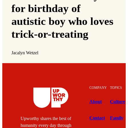
for birthday of
autistic boy who loves
trick-or-treating
Jacalyn Wetzel
COMPANY
TOPICS
About
Culture
Contact
Family
Upworthy shares the best of
humanity every day through