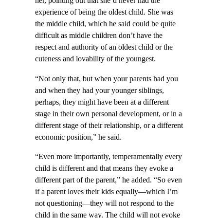
her, pointing out that she’d never had the
experience of being the oldest child. She was
the middle child, which he said could be quite
difficult as middle children don’t have the
respect and authority of an oldest child or the
cuteness and lovability of the youngest.
“Not only that, but when your parents had you
and when they had your younger siblings,
perhaps, they might have been at a different
stage in their own personal development, or in a
different stage of their relationship, or a different
economic position,” he said.
“Even more importantly, temperamentally every
child is different and that means they evoke a
different part of the parent,” he added. “So even
if a parent loves their kids equally—which I’m
not questioning—they will not respond to the
child in the same way. The child will not evoke