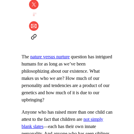
The
nature versus nurture
question has intrigued
humans for as long as we’ve been
philosophizing about our existence. What
makes us who we are? How much of our
personality and tendencies are a product of our
genetics and how much of it is due to our
upbringing?
Anyone who has raised more than one child can
attest to the fact that children are
not simply
blank slates
—each has their own innate
personality. And anyone who has seen siblings