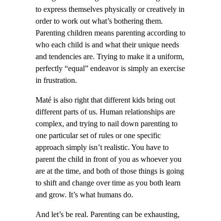
to express themselves physically or creatively in
order to work out what’s bothering them.
Parenting children means parenting according to
who each child is and what their unique needs
and tendencies are. Trying to make it a uniform,
perfectly “equal” endeavor is simply an exercise
in frustration.
Maté is also right that different kids bring out
different parts of us. Human relationships are
complex, and trying to nail down parenting to
one particular set of rules or one specific
approach simply isn’t realistic. You have to
parent the child in front of you as whoever you
are at the time, and both of those things is going
to shift and change over time as you both learn
and grow. It’s what humans do.
And let’s be real. Parenting can be exhausting,