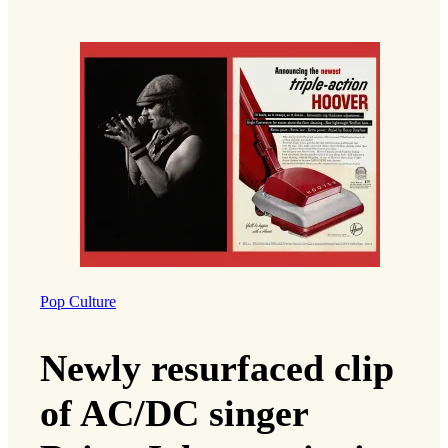
Pop Culture
Newly resurfaced clip
of AC/DC singer