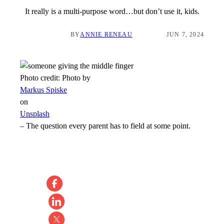
It really is a multi-purpose word…but don’t use it, kids.
BY
ANNIE RENEAU
JUN 7, 2024
Photo credit:
Photo by
Markus Spiske
on
Unsplash
–
The question every parent has to field at some point.