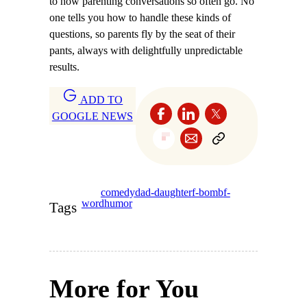
to how parenting conversations so often go. No
one tells you how to handle these kinds of
questions, so parents fly by the seat of their
pants, always with delightfully unpredictable
results.
ADD TO
GOOGLE NEWS
comedy
dad-daughter
f-bomb
f-
word
humor
Tags
More for You