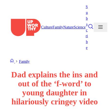
Skip
S
to
u
content
b
s
Culture
Family
Nature
Science
c
ri
b
e
Family
Dad explains the ins and
out of the ‘f-word’ to
young daughter in
hilariously cringey video