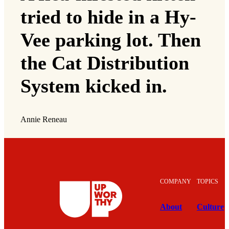
tried to hide in a Hy-
Vee parking lot. Then
the Cat Distribution
System kicked in.
Annie Reneau
COMPANY
TOPICS
About
Culture