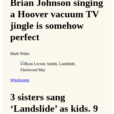
Brian Johnson singing
a Hoover vacuum TV
jingle is somehow
perfect
Mark Wales
Wholesome
3 sisters sang
‘Landslide’ as kids. 9