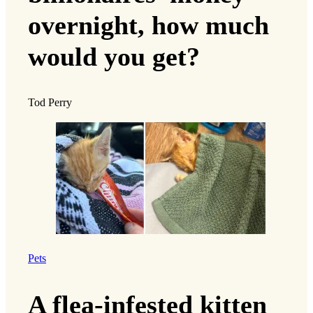
overnight, how much
would you get?
Tod Perry
Pets
A flea-infested kitten