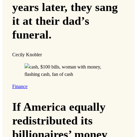
years later, they sang
it at their dad’s
funeral.
Cecily Knobler
Finance
If America equally
redistributed its
billionaires’ money