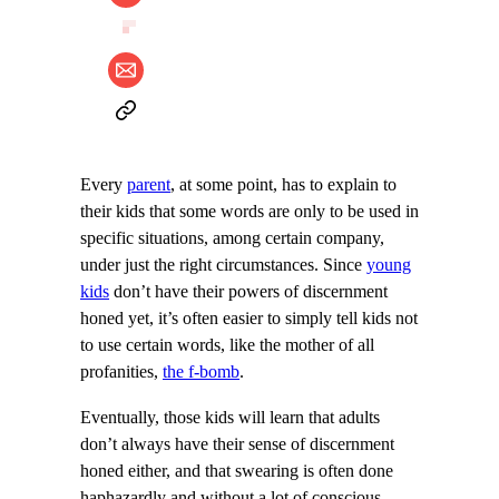
Every
parent
, at some point, has to explain to
their kids that some words are only to be used in
specific situations, among certain company,
under just the right circumstances. Since
young
kids
don’t have their powers of discernment
honed yet, it’s often easier to simply tell kids not
to use certain words, like the mother of all
profanities,
the f-bomb
.
Eventually, those kids will learn that adults
don’t always have their sense of discernment
honed either, and that swearing is often done
haphazardly and without a lot of conscious