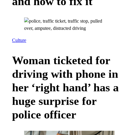
and how to fix it
Culture
Woman ticketed for
driving with phone in
her ‘right hand’ has a
huge surprise for
police officer