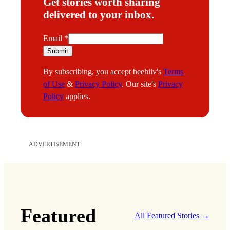
Get stories worth sharing
delivered to your inbox.
E
Email
*
m
Submit
a
By subscribing, you accept beehiiv's
Terms
i
of Use
&
Privacy Policy
. Our site's
Privacy
l
Policy
applies.
ADVERTISEMENT
Featured
All Featured Stories →