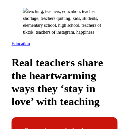
Education
Real teachers share
the heartwarming
ways they ‘stay in
love’ with teaching