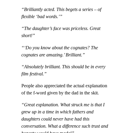
“Brilliantly acted. This begets a series – of
flexible ‘bad words.’”
“The daughter’s face was priceless. Great
short!”
“‘Do you know about the cognates? The
cognates are amazing.’ Brilliant.”
“Absolutely brilliant. This should be in every
film festival.”
People also appreciated the actual explanation
of the f-word given by the dad in the skit.
“Great explanation. What struck me is that I
grew up in a time in which fathers and
daughters could never have had this
conversation. What a difference such trust and