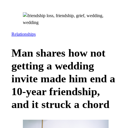
Relationships
Man shares how not
getting a wedding
invite made him end a
10-year friendship,
and it struck a chord