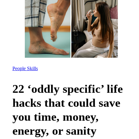
People Skills
22 ‘oddly specific’ life
hacks that could save
you time, money,
energy, or sanity