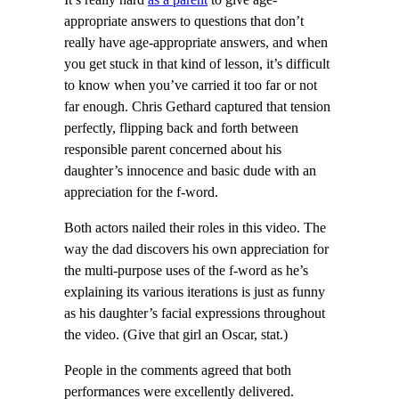
appropriate answers to questions that don’t
really have age-appropriate answers, and when
you get stuck in that kind of lesson, it’s difficult
to know when you’ve carried it too far or not
far enough. Chris Gethard captured that tension
perfectly, flipping back and forth between
responsible parent concerned about his
daughter’s innocence and basic dude with an
appreciation for the f-word.
Both actors nailed their roles in this video. The
way the dad discovers his own appreciation for
the multi-purpose uses of the f-word as he’s
explaining its various iterations is just as funny
as his daughter’s facial expressions throughout
the video. (Give that girl an Oscar, stat.)
People in the comments agreed that both
performances were excellently delivered.