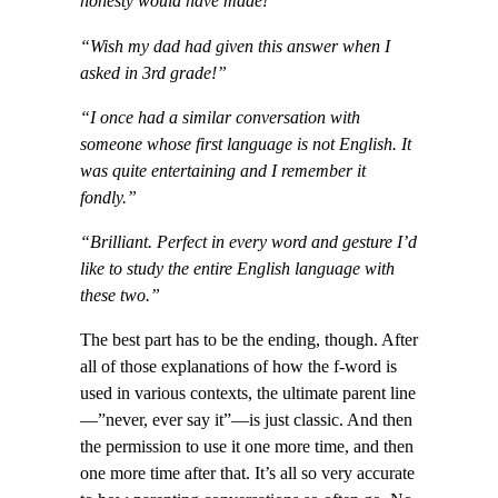
honesty would have made!”
“Wish my dad had given this answer when I
asked in 3rd grade!”
“
I once had a similar conversation with
someone whose first language is not English. It
was quite entertaining and I remember it
fondly.”
“Brilliant. Perfect in every word and gesture I’d
like to study the entire English language with
these two.”
The best part has to be the ending, though. After
all of those explanations of how the f-word is
used in various contexts, the ultimate parent line
—”never, ever say it”—is just classic. And then
the permission to use it one more time, and then
one more time after that. It’s all so very accurate