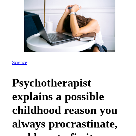
Science
Psychotherapist
explains a possible
childhood reason you
always procrastinate,