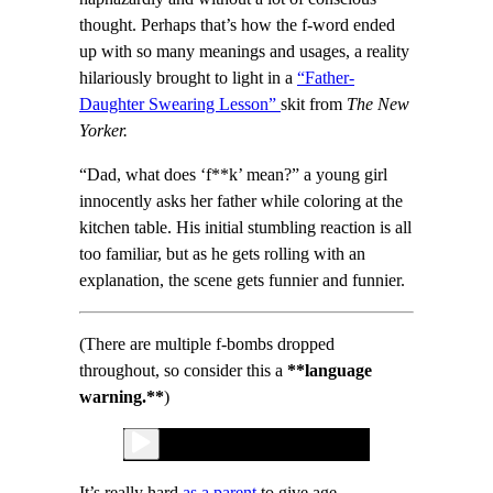
thought. Perhaps that’s how the f-word ended
up with so many meanings and usages, a reality
hilariously brought to light in a
“Father-
Daughter Swearing Lesson”
skit from
The New
Yorker.
“Dad, what does ‘f**k’ mean?” a young girl
innocently asks her father while coloring at the
kitchen table. His initial stumbling reaction is all
too familiar, but as he gets rolling with an
explanation, the scene gets funnier and funnier.
(There are multiple f-bombs dropped
throughout, so consider this a
**language
warning.**
)
It’s really hard
as a parent
to give age-