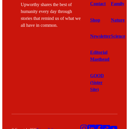
Contact
Family
Upworthy shares the best of
humanity every day through
stories that remind us of what we
Shop
Nature
all have in common.
Newsletter
Science
Editorial
Masthead
GOOD
(Sister
Site)
Instagram
LinkedIn
Facebook
TikTok