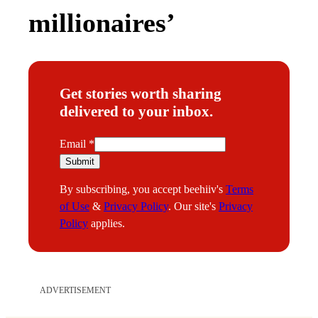
millionaires’
Get stories worth sharing
delivered to your inbox.
E
Email
*
m
Submit
a
By subscribing, you accept beehiiv's
Terms
i
of Use
&
Privacy Policy
. Our site's
Privacy
l
Policy
applies.
ADVERTISEMENT