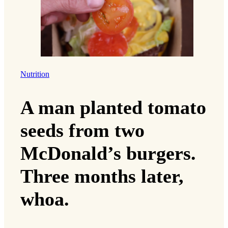
Nutrition
A man planted tomato
seeds from two
McDonald’s burgers.
Three months later,
whoa.