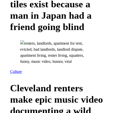
tiles exist because a
man in Japan had a
friend going blind
Culture
Cleveland renters
make epic music video
documenting a wild