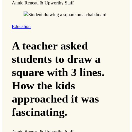
Annie Reneau & Upworthy Staff
Education
A teacher asked
students to draw a
square with 3 lines.
How the kids
approached it was
fascinating.
Annie Reneau & Upworthy Staff