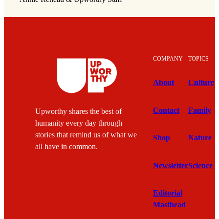
COMPANY
TOPICS
About
Culture
Contact
Family
Upworthy shares the best of
humanity every day through
stories that remind us of what we
Shop
Nature
all have in common.
Newsletter
Science
Editorial
Masthead