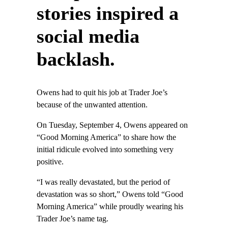
stories inspired a
social media
backlash.
Owens had to quit his job at Trader Joe’s
because of the unwanted attention.
On Tuesday, September 4, Owens appeared on
“Good Morning America” to share how the
initial ridicule evolved into something very
positive.
“I was really devastated, but the period of
devastation was so short,” Owens told “Good
Morning America” while proudly wearing his
Trader Joe’s name tag.