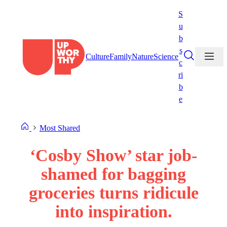
Skip
S
to
u
content
b
s
Culture
Family
Nature
Science
c
ri
b
e
Most Shared
‘Cosby Show’ star job-
shamed for bagging
groceries turns ridicule
into inspiration.