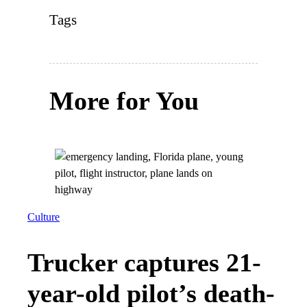
Tags
More for You
Culture
Trucker captures 21-
year-old pilot’s death-