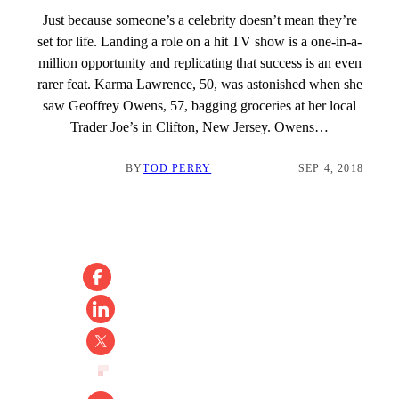
Just because someone’s a celebrity doesn’t mean they’re
set for life. Landing a role on a hit TV show is a one-in-a-
million opportunity and replicating that success is an even
rarer feat. Karma Lawrence, 50, was astonished when she
saw Geoffrey Owens, 57, bagging groceries at her local
Trader Joe’s in Clifton, New Jersey. Owens…
BY
TOD PERRY
SEP 4, 2018