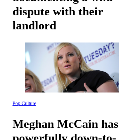
dispute with their
landlord
Pop Culture
Meghan McCain has
powerfully down-to-