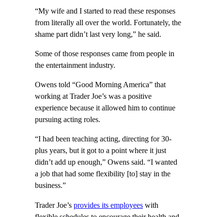
“My wife and I started to read these responses
from literally all over the world. Fortunately, the
shame part didn’t last very long,” he said.
Some of those responses came from people in
the entertainment industry.
Owens told “Good Morning America” that
working at Trader Joe’s was a positive
experience because it allowed him to continue
pursuing acting roles.
“I had been teaching acting, directing for 30-
plus years, but it got to a point where it just
didn’t add up enough,” Owens said. “I wanted
a job that had some flexibility [to] stay in the
business.”
Trader Joe’s
provides its employees
with
flexible schedules to encourage their health and