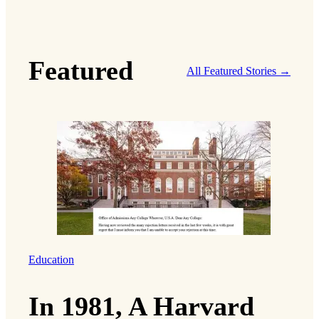
Featured
All Featured Stories →
Education
In 1981, A Harvard