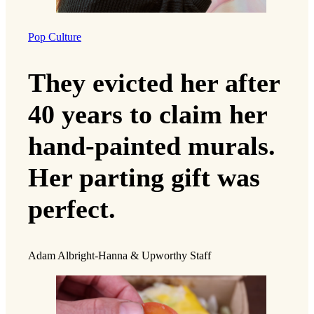
Pop Culture
They evicted her after
40 years to claim her
hand-painted murals.
Her parting gift was
perfect.
Adam Albright-Hanna & Upworthy Staff