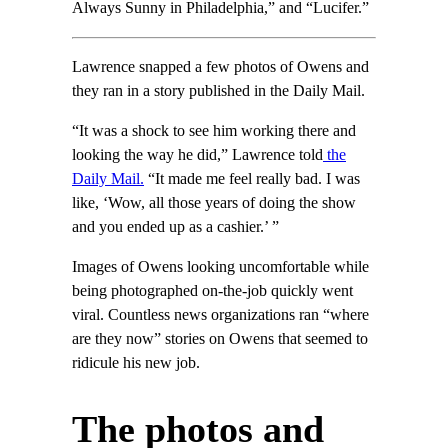
Always Sunny in Philadelphia,” and “Lucifer.”
Lawrence snapped a few photos of Owens and
they ran in a story published in the Daily Mail.
“It was a shock to see him working there and
looking the way he did,” Lawrence told
the
Daily Mail.
“It made me feel really bad. I was
like, ‘Wow, all those years of doing the show
and you ended up as a cashier.’ ”
Images of Owens looking uncomfortable while
being photographed on-the-job quickly went
viral. Countless news organizations ran “where
are they now” stories on Owens that seemed to
ridicule his new job.
The photos and