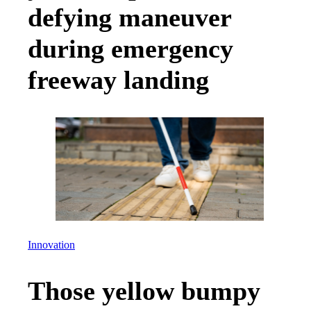
defying maneuver
during emergency
freeway landing
Innovation
Those yellow bumpy