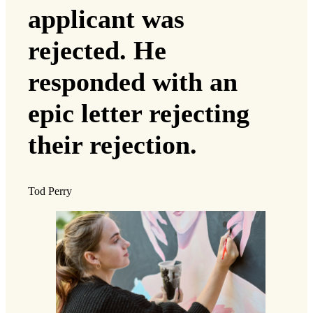
applicant was
rejected. He
responded with an
epic letter rejecting
their rejection.
Tod Perry