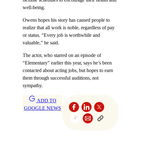
well-being.
Owens hopes his story has caused people to
realize that all work is noble, regardless of pay
or status. “Every job is worthwhile and
valuable,” he said.
The actor, who starred on an episode of
“Elementary” earlier this year, says he’s been
contacted about acting jobs, but hopes to earn
them through successful auditions, not
sympathy.
ADD TO
GOOGLE NEWS