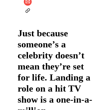
Just because
someone’s a
celebrity doesn’t
mean they’re set
for life. Landing a
role on a hit TV
show is a one-in-a-