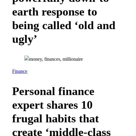
earth response to
being called ‘old and
ugly’
Finance
Personal finance
expert shares 10
frugal habits that
create ‘middle-class