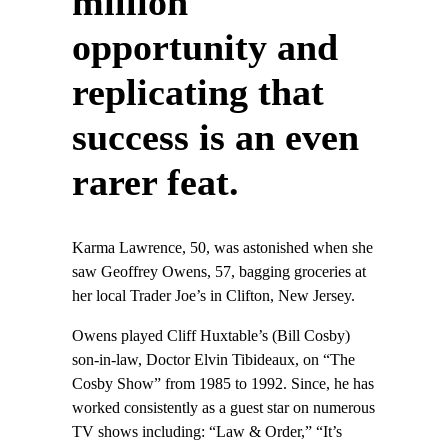
million
opportunity and
replicating that
success is an even
rarer feat.
Karma Lawrence, 50, was astonished when she
saw Geoffrey Owens, 57, bagging groceries at
her local Trader Joe’s in Clifton, New Jersey.
Owens played Cliff Huxtable’s (Bill Cosby)
son-in-law, Doctor Elvin Tibideaux, on “The
Cosby Show” from 1985 to 1992. Since, he has
worked consistently as a guest star on numerous
TV shows including: “Law & Order,” “It’s