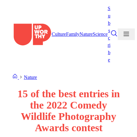
Skip
S
to
u
content
b
s
Culture
Family
Nature
Science
c
ri
b
e
Nature
15 of the best entries in
the 2022 Comedy
Wildlife Photography
Awards contest