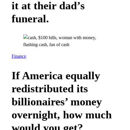
it at their dad’s
funeral.
Finance
If America equally
redistributed its
billionaires’ money
overnight, how much
would you get?