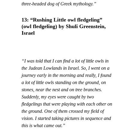
three-headed dog of Greek mythology.”
13: “Rushing Little owl fledgeling”
(owl fledgeling) by Shuli Greenstein,
Israel
“I was told that I can find a lot of little owls in
the Judean Lowlands in Israel. So, I went on a
journey early in the morning and really, I found
a lot of little owls standing on the ground, on
stones, near the nest and on tree branches.
Suddenly, my eyes were caught by two
fledgelings that were playing with each other on
the ground. One of them crossed my field of
vision. I started taking pictures in sequence and
this is what came out.”