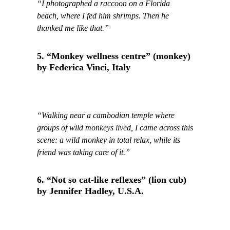
“I photographed a raccoon on a Florida
beach, where I fed him shrimps. Then he
thanked me like that.”
5. “Monkey wellness centre” (monkey)
by Federica Vinci, Italy
“Walking near a cambodian temple where
groups of wild monkeys lived, I came across this
scene: a wild monkey in total relax, while its
friend was taking care of it.”
6. “Not so cat-like reflexes” (lion cub)
by Jennifer Hadley, U.S.A.