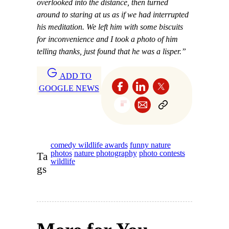
overlooked into the distance, then turned
around to staring at us as if we had interrupted
his meditation. We left him with some biscuits
for inconvenience and I took a photo of him
telling thanks, just found that he was a lisper.”
ADD TO
GOOGLE NEWS
comedy wildlife awards
funny nature
photos
nature photography
photo contests
Ta
wildlife
gs