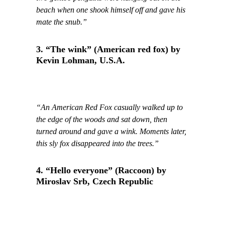
beach when one shook himself off and gave his
mate the snub.”
3. “The wink” (American red fox) by
Kevin Lohman, U.S.A.
“An American Red Fox casually walked up to
the edge of the woods and sat down, then
turned around and gave a wink. Moments later,
this sly fox disappeared into the trees.”
4. “Hello everyone” (Raccoon) by
Miroslav Srb, Czech Republic