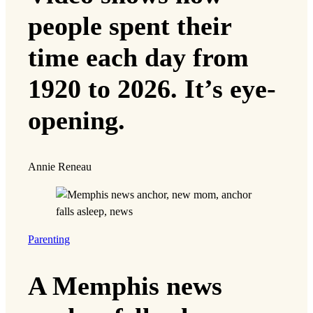
people spent their
time each day from
1920 to 2026. It’s eye-
opening.
Annie Reneau
Parenting
A Memphis news