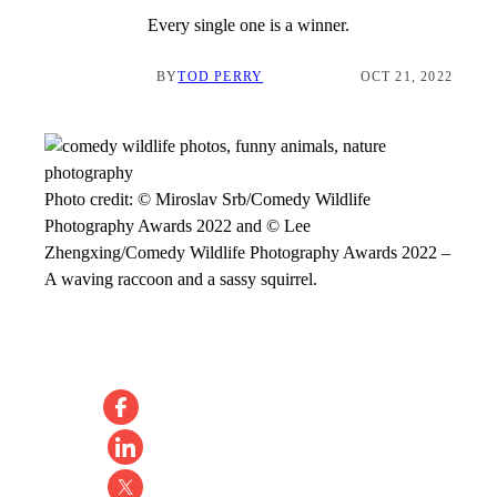
Every single one is a winner.
BY
TOD PERRY
OCT 21, 2022
Photo credit:
© Miroslav Srb/Comedy Wildlife
Photography Awards 2022 and © Lee
Zhengxing/Comedy Wildlife Photography Awards 2022
–
A waving raccoon and a sassy squirrel.