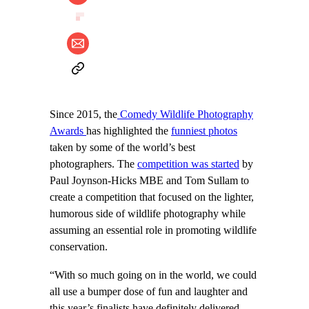
Since 2015, the
Comedy Wildlife Photography
Awards
has highlighted the
funniest photos
taken by some of the world’s best
photographers. The
competition was started
by
Paul Joynson-Hicks MBE and Tom Sullam to
create a competition that focused on the lighter,
humorous side of wildlife photography while
assuming an essential role in promoting wildlife
conservation.
“With so much going on in the world, we could
all use a bumper dose of fun and laughter and
this year’s finalists have definitely delivered