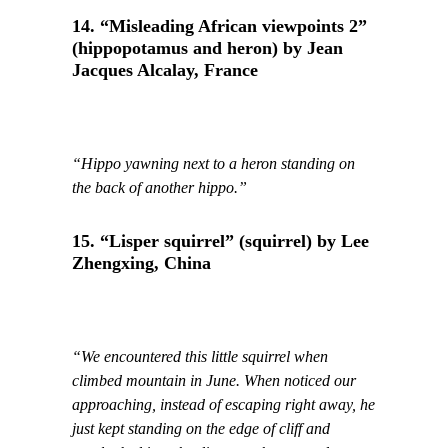
14. “Misleading African viewpoints 2”
(hippopotamus and heron) by Jean
Jacques Alcalay, France
“Hippo yawning next to a heron standing on
the back of another hippo.”
15. “Lisper squirrel” (squirrel) by Lee
Zhengxing, China
“We encountered this little squirrel when
climbed mountain in June. When noticed our
approaching, instead of escaping right away, he
just kept standing on the edge of cliff and