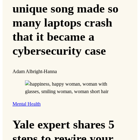
unique song made so
many laptops crash
that it became a
cybersecurity case
Adam Albright-Hanna
Mental Health
Yale expert shares 5
steps to rewire your