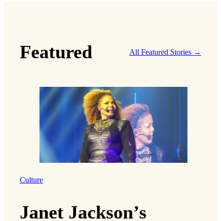
Featured
All Featured Stories →
Culture
Janet Jackson’s