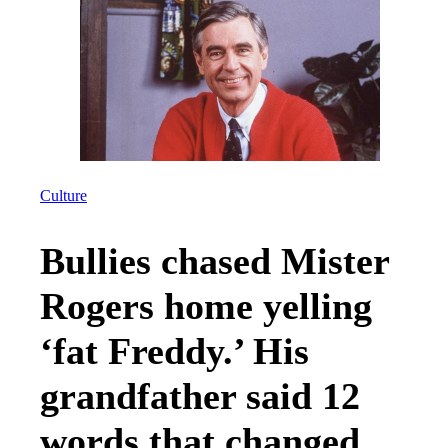
Culture
Bullies chased Mister
Rogers home yelling
‘fat Freddy.’ His
grandfather said 12
words that changed