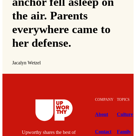
anchor fell asleep on
the air. Parents
everywhere came to
her defense.
Jacalyn Wetzel
COMPANY
TOPICS
About
Culture
Contact
Family
Upworthy shares the best of