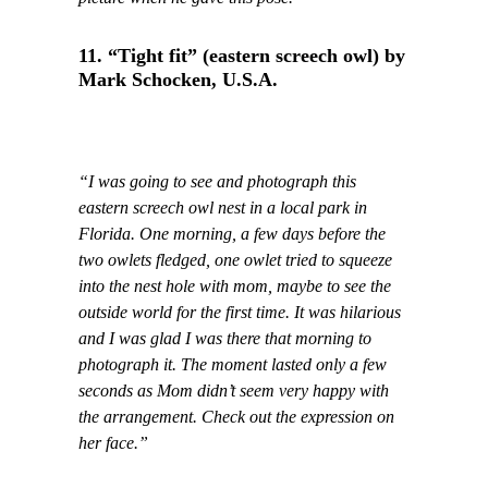
11. “Tight fit” (eastern screech owl) by
Mark Schocken, U.S.A.
“I was going to see and photograph this
eastern screech owl nest in a local park in
Florida. One morning, a few days before the
two owlets fledged, one owlet tried to squeeze
into the nest hole with mom, maybe to see the
outside world for the first time. It was hilarious
and I was glad I was there that morning to
photograph it. The moment lasted only a few
seconds as Mom didn’t seem very happy with
the arrangement. Check out the expression on
her face.”