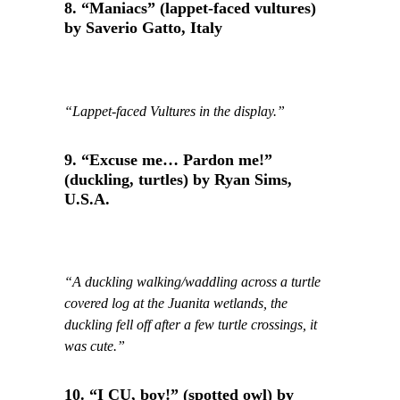
8. “Maniacs” (lappet-faced vultures)
by Saverio Gatto, Italy
“Lappet-faced Vultures in the display.”
9. “Excuse me… Pardon me!”
(duckling, turtles) by Ryan Sims,
U.S.A.
“A duckling walking/waddling across a turtle
covered log at the Juanita wetlands, the
duckling fell off after a few turtle crossings, it
was cute.”
10. “I CU, boy!” (spotted owl) by