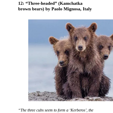
12: “Three-headed” (Kamchatka
brown bears) by Paolo Mignosa, Italy
“The three cubs seem to form a ‘Kerberos’, the