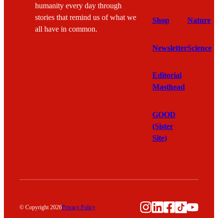
humanity every day through
stories that remind us of what we
Shop
Nature
all have in common.
Newsletter
Science
Editorial
Masthead
GOOD
(Sister
Site)
Instagram
LinkedIn
Facebook
TikTok
YouTu
© Copyright 2026
Privacy Policy