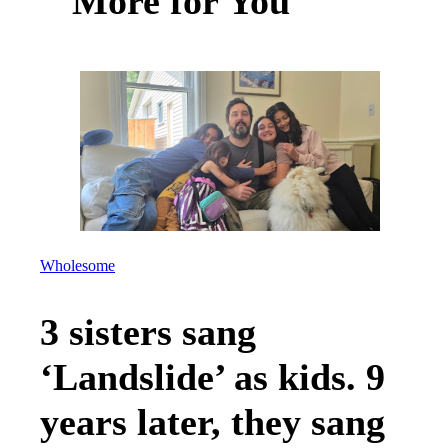
More for You
Wholesome
3 sisters sang
‘Landslide’ as kids. 9
years later, they sang