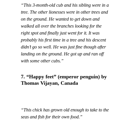
“This 3-month-old cub and his sibling were in a
tree. The other lionesses were in other trees and
on the ground. He wanted to get down and
walked all over the branches looking for the
right spot and finally just went for it. It was
probably his first time in a tree and his descent
didn’t go so well. He was just fine though after
landing on the ground. He got up and ran off
with some other cubs.”
7. “Happy feet” (emperor penguin) by
Thomas Vijayan, Canada
“This chick has grown old enough to take to the
seas and fish for their own food.”