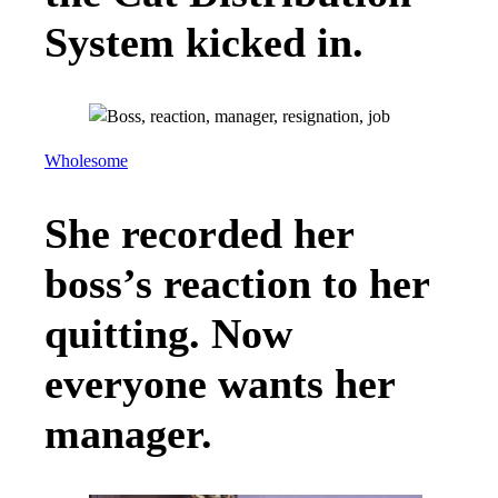
System kicked in.
Wholesome
She recorded her
boss’s reaction to her
quitting. Now
everyone wants her
manager.