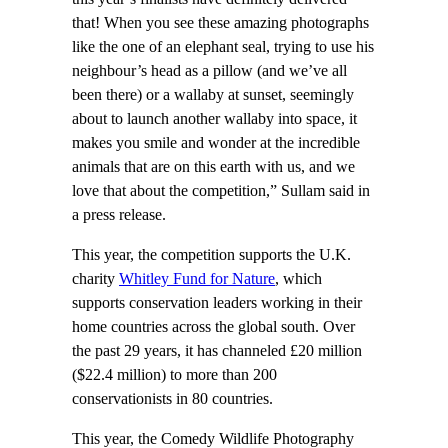
that! When you see these amazing photographs
like the one of an elephant seal, trying to use his
neighbour’s head as a pillow (and we’ve all
been there) or a wallaby at sunset, seemingly
about to launch another wallaby into space, it
makes you smile and wonder at the incredible
animals that are on this earth with us, and we
love that about the competition,” Sullam said in
a press release.
This year, the competition supports the U.K.
charity
Whitley Fund for Nature
, which
supports conservation leaders working in their
home countries across the global south. Over
the past 29 years, it has channeled £20 million
($22.4 million) to more than 200
conservationists in 80 countries.
This year, the Comedy Wildlife Photography