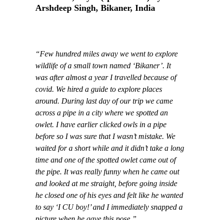
Arshdeep Singh, Bikaner, India
“Few hundred miles away we went to explore
wildlife of a small town named ‘Bikaner’. It
was after almost a year I travelled because of
covid. We hired a guide to explore places
around. During last day of our trip we came
across a pipe in a city where we spotted an
owlet. I have earlier clicked owls in a pipe
before so I was sure that I wasn’t mistake. We
waited for a short while and it didn’t take a long
time and one of the spotted owlet came out of
the pipe. It was really funny when he came out
and looked at me straight, before going inside
he closed one of his eyes and felt like he wanted
to say ‘I CU boy!’ and I immediately snapped a
picture when he gave this pose.”