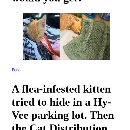
Pets
A flea-infested kitten
tried to hide in a Hy-
Vee parking lot. Then
the Cat Distribution