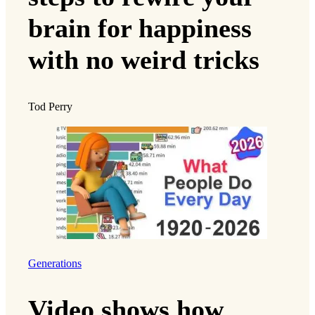
brain for happiness
with no weird tricks
Tod Perry
Generations
Video shows how