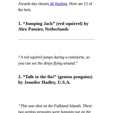
Awards has chosen
40 finalists
. Here are 15 of
the best.
1. “Jumping Jack” (red squirrel) by
Alex Pansier, Netherlands
“A red squirrel jumps during a rainstorm, so
you can see the drops flying around.”
2. “Talk to the fin!” (gentoo penguins)
by Jennifer Hadley, U.S.A.
“This was shot on the Falkland Islands. These
two gentoo penguins were hanging out on the