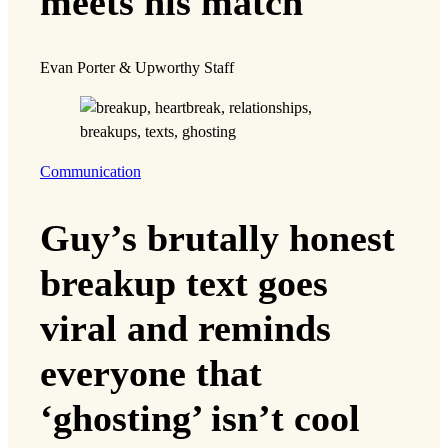
meets his match
Evan Porter & Upworthy Staff
Communication
Guy’s brutally honest
breakup text goes
viral and reminds
everyone that
‘ghosting’ isn’t cool