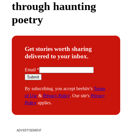
through haunting
poetry
Get stories worth sharing
delivered to your inbox.
E
Email
*
m
Submit
a
By subscribing, you accept beehiiv's
Terms
i
of Use
&
Privacy Policy
. Our site's
Privacy
l
Policy
applies.
ADVERTISEMENT