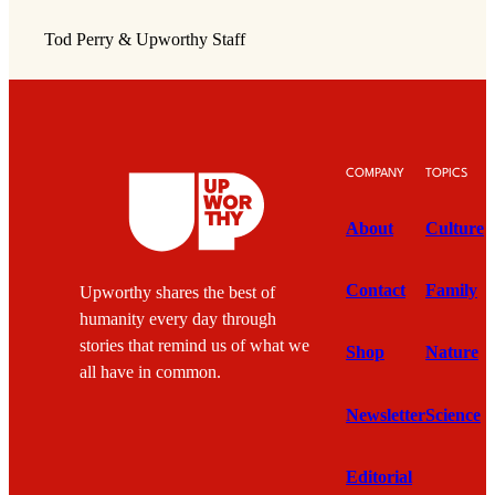
Tod Perry & Upworthy Staff
COMPANY
TOPICS
About
Culture
Contact
Family
Upworthy shares the best of
humanity every day through
stories that remind us of what we
Shop
Nature
all have in common.
Newsletter
Science
Editorial