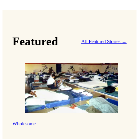
Featured
All Featured Stories →
Wholesome