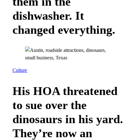
them in the
dishwasher. It
changed everything.
Culture
His HOA threatened
to sue over the
dinosaurs in his yard.
They’re now an