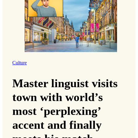
Culture
Master linguist visits
town with world’s
most ‘perplexing’
accent and finally