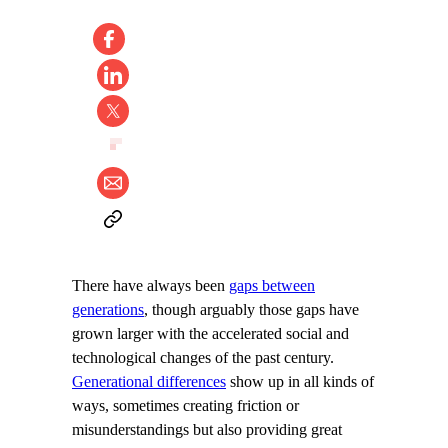
There have always been
gaps between
generations
, though arguably those gaps have
grown larger with the accelerated social and
technological changes of the past century.
Generational differences
show up in all kinds of
ways, sometimes creating friction or
misunderstandings but also providing great