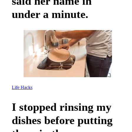
said her name in
under a minute.
Life Hacks
I stopped rinsing my
dishes before putting