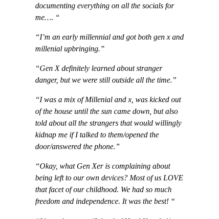
documenting everything on all the socials for
me…. “
“I’m an early millennial and got both gen x and
millenial upbringing.”
“Gen X definitely learned about stranger
danger, but we were still outside all the time.”
“I was a mix of Millenial and x, was kicked out
of the house until the sun came down, but also
told about all the strangers that would willingly
kidnap me if I talked to them/opened the
door/answered the phone.”
“Okay, what Gen Xer is complaining about
being left to our own devices? Most of us LOVE
that facet of our childhood. We had so much
freedom and independence. It was the best! “