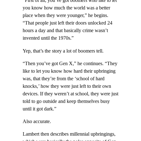
“First of all, you’ve got boomers who like to let
you know how much the world was a better
place when they were younger,” he begins.
“That people just left their doors unlocked 24
hours a day and that basically crime wasn’t
invented until the 1970s.”
Yep, that’s the story a lot of boomers tell.
“Then you’ve got Gen X,” he continues. “They
like to let you know how hard their upbringing
was, that they’re from the ‘school of hard
knocks,’ how they were just left to their own
devices. If they weren’t at school, they were just
told to go outside and keep themselves busy
until it got dark.”
Also accurate.
Lambert then describes millennial upbringings,