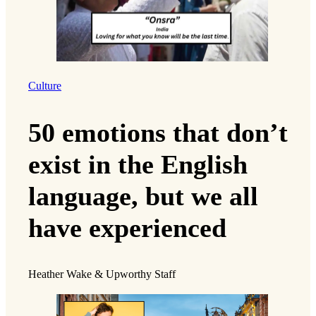
Culture
50 emotions that don’t
exist in the English
language, but we all
have experienced
Heather Wake & Upworthy Staff