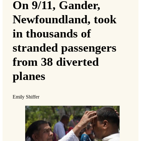
On 9/11, Gander,
Newfoundland, took
in thousands of
stranded passengers
from 38 diverted
planes
Emily Shiffer