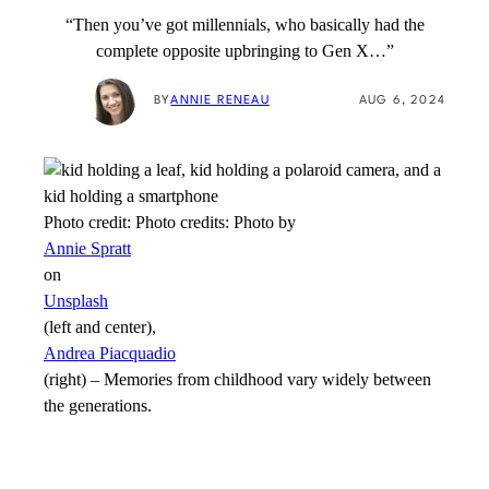
“Then you’ve got millennials, who basically had the
complete opposite upbringing to Gen X…”
BY
ANNIE RENEAU
AUG 6, 2024
Photo credit:
Photo credits: Photo by
Annie Spratt
on
Unsplash
(left and center),
Andrea Piacquadio
(right)
–
Memories from childhood vary widely between
the generations.