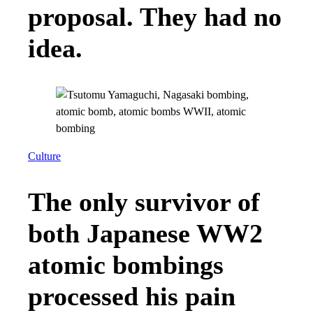
proposal. They had no
idea.
Culture
The only survivor of
both Japanese WW2
atomic bombings
processed his pain