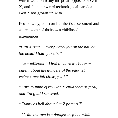
which were basically the polar opposite of Gen
X, and then the weird technological paradox
Gen Z has grown up with.
People weighed in on Lambert’s assessment and
shared some of their own childhood
experiences.
“
Gen X here … every video you hit the nail on
the head! I totally relate.”
“As a millennial, I had to warn my boomer
parent about the dangers of the internet —
we’ve come full circle, y’all.”
“I like to think of my Gen X childhood as feral,
and I’m glad I survived.”
“Funny as hell about GenZ parents!”
“It’s the internet is a dangerous place while