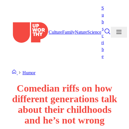
Skip
S
to
u
content
b
s
Culture
Family
Nature
Science
c
ri
b
e
Humor
Comedian riffs on how
different generations talk
about their childhoods
and he’s not wrong