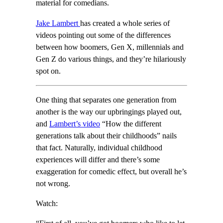
material for comedians.
Jake Lambert
has created a whole series of
videos pointing out some of the differences
between how boomers, Gen X, millennials and
Gen Z do various things, and they’re hilariously
spot on.
One thing that separates one generation from
another is the way our upbringings played out,
and
Lambert’s video
“How the different
generations talk about their childhoods” nails
that fact. Naturally, individual childhood
experiences will differ and there’s some
exaggeration for comedic effect, but overall he’s
not wrong.
Watch: