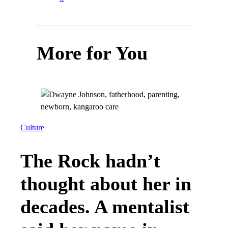
More for You
Culture
The Rock hadn’t
thought about her in
decades. A mentalist