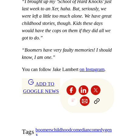
“I brought up my ‘School of Hard Knocks’ just
last week to an Xer, haha. But, seriously, we
were left a little too much alone. We have great
childhood stories, though. Kids these days
would have the cops on them if they did all we
got to do.”
“Boomers have very faulty memories! I should
know, I am one.”
You can follow Jake Lambert
on Instagram
.
ADD TO
GOOGLE NEWS
boomers
childhood
comedian
comedy
gen
Tags
x