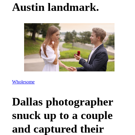
Austin landmark.
Wholesome
Dallas photographer
snuck up to a couple
and captured their