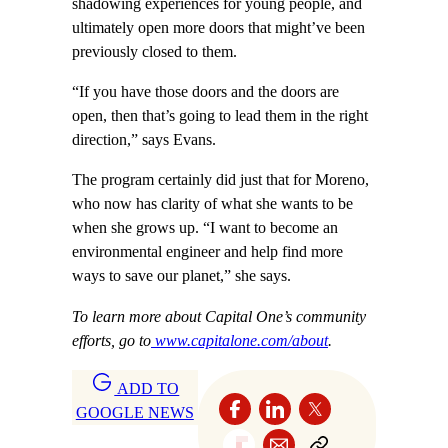
shadowing experiences for young people, and
ultimately open more doors that might’ve been
previously closed to them.
“If you have those doors and the doors are
open, then that’s going to lead them in the right
direction,” says Evans.
The program certainly did just that for Moreno,
who now has clarity of what she wants to be
when she grows up. “I want to become an
environmental engineer and help find more
ways to save our planet,” she says.
To learn more about Capital One’s community
efforts, go to
www.capitalone.com/about
.
ADD TO
GOOGLE NEWS