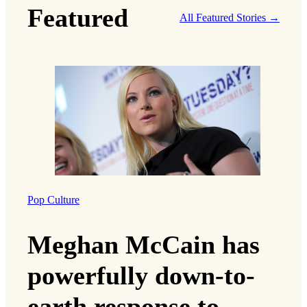
Featured
All Featured Stories →
Pop Culture
Meghan McCain has
powerfully down-to-
earth response to