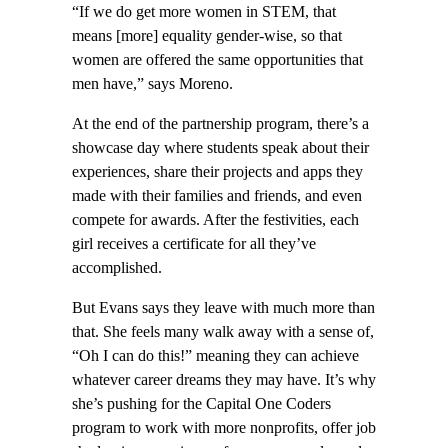
“If we do get more women in STEM, that
means [more] equality gender-wise, so that
women are offered the same opportunities that
men have,” says Moreno.
At the end of the partnership program, there’s a
showcase day where students speak about their
experiences, share their projects and apps they
made with their families and friends, and even
compete for awards. After the festivities, each
girl receives a certificate for all they’ve
accomplished.
But Evans says they leave with much more than
that. She feels many walk away with a sense of,
“Oh I can do this!” meaning they can achieve
whatever career dreams they may have. It’s why
she’s pushing for the Capital One Coders
program to work with more nonprofits, offer job