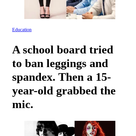
Education
A school board tried
to ban leggings and
spandex. Then a 15-
year-old grabbed the
mic.