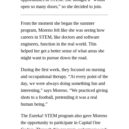
open so many doors,” so she decided to join.
From the moment she began the summer
program, Moreno felt like she was seeing how
careers in STEM, like doctors and software
engineers, function in the real world. This
helped her get a better sense of what areas she
might want to pursue down the road.
During the first week, they focused on nursing
and occupational therapy. “At every point of the
day, we were always doing something fun and
interesting,” says Moreno. “We practiced giving
shots to a football, pretending it was a real
human being.”
The Eureka! STEM program also gave Moreno
the opportunity to participate in Capital One