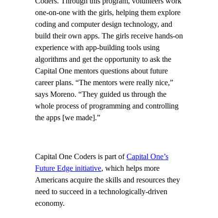
Coders. Through this program, volunteers work
one-on-one with the girls, helping them explore
coding and computer design technology, and
build their own apps. The girls receive hands-on
experience with app-building tools using
algorithms and get the opportunity to ask the
Capital One mentors questions about future
career plans. “The mentors were really nice,”
says Moreno. “They guided us through the
whole process of programming and controlling
the apps [we made].”
Capital One Coders is part of
Capital One’s
Future Edge initiative
, which helps more
Americans acquire the skills and resources they
need to succeed in a technologically-driven
economy.