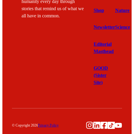
humanity every day through
stories that remind us of what we
Shop
Nature
all have in common.
Newsletter
Science
Editorial
Masthead
GOOD
(Sister
Site)
Instagram
LinkedIn
Facebook
TikTok
YouTu
© Copyright 2026
Privacy Policy