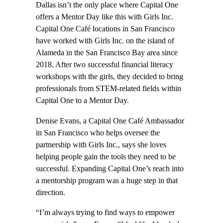
Dallas isn’t the only place where Capital One
offers a Mentor Day like this with Girls Inc.
Capital One Café locations in San Francisco
have worked with Girls Inc. on the island of
Alameda in the San Francisco Bay area since
2018. After two successful financial literacy
workshops with the girls, they decided to bring
professionals from STEM-related fields within
Capital One to a Mentor Day.
Denise Evans, a Capital One Café Ambassador
in San Francisco who helps oversee the
partnership with Girls Inc., says she loves
helping people gain the tools they need to be
successful. Expanding Capital One’s reach into
a mentorship program was a huge step in that
direction.
“I’m always trying to find ways to empower