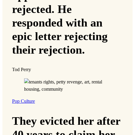
rejected. He
responded with an
epic letter rejecting
their rejection.
Tod Perry
Pop Culture
They evicted her after
40 years to claim her