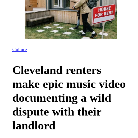
Culture
Cleveland renters
make epic music video
documenting a wild
dispute with their
landlord