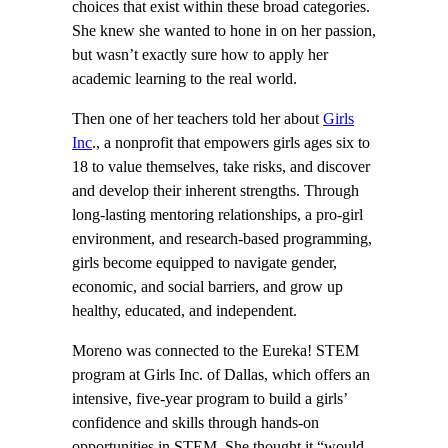
choices that exist within these broad categories.
She knew she wanted to hone in on her passion,
but wasn’t exactly sure how to apply her
academic learning to the real world.
Then one of her teachers told her about
Girls
Inc
., a nonprofit that empowers girls ages six to
18 to value themselves, take risks, and discover
and develop their inherent strengths. Through
long-lasting mentoring relationships, a pro-girl
environment, and research-based programming,
girls become equipped to navigate gender,
economic, and social barriers, and grow up
healthy, educated, and independent.
Moreno was connected to the Eureka! STEM
program at Girls Inc. of Dallas, which offers an
intensive, five-year program to build a girls’
confidence and skills through hands-on
opportunities in STEM. She thought it “would