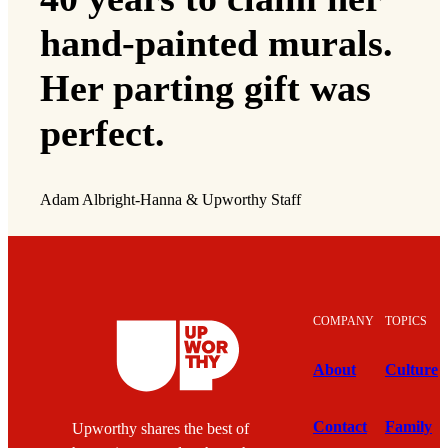
hand-painted murals.
Her parting gift was
perfect.
Adam Albright-Hanna & Upworthy Staff
COMPANY
TOPICS
About
Culture
Contact
Family
Upworthy shares the best of