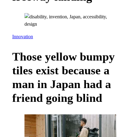
Innovation
Those yellow bumpy
tiles exist because a
man in Japan had a
friend going blind