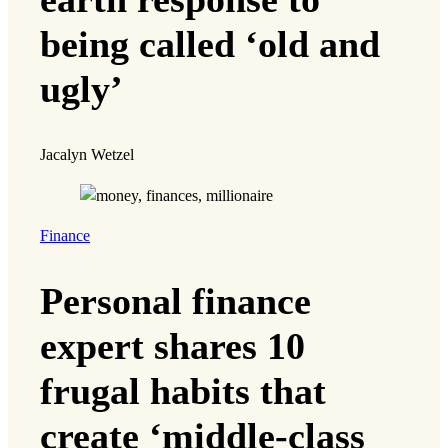
being called ‘old and
ugly’
Jacalyn Wetzel
Finance
Personal finance
expert shares 10
frugal habits that
create ‘middle-class