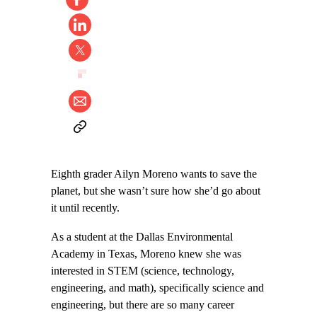
Eighth grader Ailyn Moreno wants to save the
planet, but she wasn’t sure how she’d go about
it until recently.
As a student at the Dallas Environmental
Academy in Texas, Moreno knew she was
interested in STEM (science, technology,
engineering, and math), specifically science and
engineering, but there are so many career