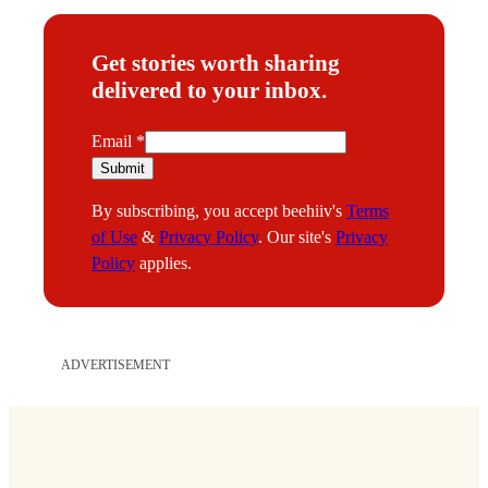
Get stories worth sharing
delivered to your inbox.
E
Email
*
m
Submit
a
By subscribing, you accept beehiiv's
Terms
i
of Use
&
Privacy Policy
. Our site's
Privacy
l
Policy
applies.
ADVERTISEMENT