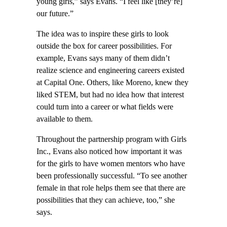
young girls,” says Evans. “I feel like [they’re]
our future.”
The idea was to inspire these girls to look
outside the box for career possibilities. For
example, Evans says many of them didn’t
realize science and engineering careers existed
at Capital One. Others, like Moreno, knew they
liked STEM, but had no idea how that interest
could turn into a career or what fields were
available to them.
Throughout the partnership program with Girls
Inc., Evans also noticed how important it was
for the girls to have women mentors who have
been professionally successful. “To see another
female in that role helps them see that there are
possibilities that they can achieve, too,” she
says.