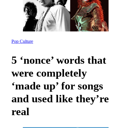
Pop Culture
5 ‘nonce’ words that
were completely
‘made up’ for songs
and used like they’re
real