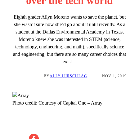
over the tech world
Eighth grader Ailyn Moreno wants to save the planet, but
she wasn’t sure how she’d go about it until recently. As a
student at the Dallas Environmental Academy in Texas,
Moreno knew she was interested in STEM (science,
technology, engineering, and math), specifically science
and engineering, but there are so many career choices that
exist…
BY
ALLY HIRSCHLAG
NOV 1, 2019
Photo credit:
Courtesy of Capital One
–
Array