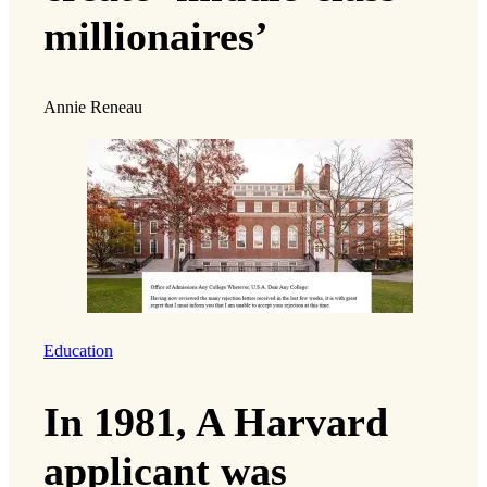
millionaires’
Annie Reneau
Education
In 1981, A Harvard
applicant was