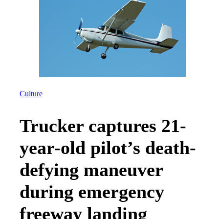
Culture
Trucker captures 21-
year-old pilot’s death-
defying maneuver
during emergency
freeway landing