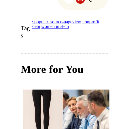
~popular_source-pageview
nonprofit
stem
women in stem
Tag
s
More for You