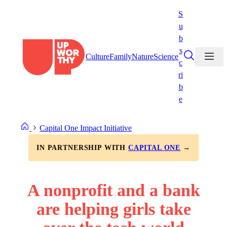
Skip
S
to
u
content
b
s
Culture
Family
Nature
Science
c
ri
b
e
Capital One Impact Initiative
IN PARTNERSHIP WITH
CAPITAL ONE
→
A nonprofit and a bank
are helping girls take