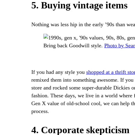
5. Buying vintage items
Nothing was less hip in the early ’90s than wea
Bring back Goodwill style.
Photo by Sea
If you had any style you
shopped at a thrift sto
remixed them into something awesome. If you w
store and rocked some super-durable Dickies or
fashion. These days, we live in a world where f
Gen X value of old-school cool, we can help t
process.
4. Corporate skepticism