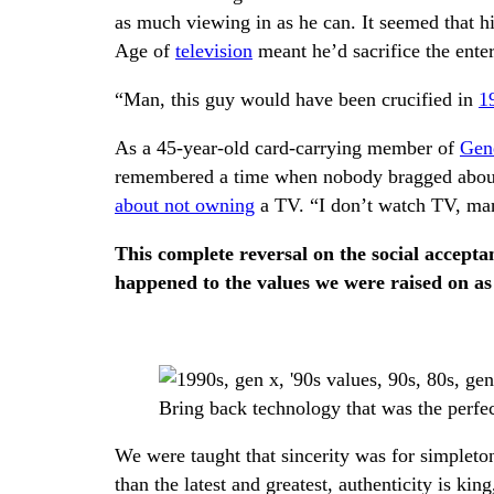
as much viewing in as he can. It seemed that h
Age of
television
meant he’d sacrifice the enter
“Man, this guy would have been crucified in
1
As a 45-year-old card-carrying member of
Gen
remembered a time when nobody bragged about 
about not owning
a TV. “I don’t watch TV, ma
This complete reversal on the social accep
happened to the values we were raised on a
Bring back technology that was the perfec
We were taught that sincerity was for simpleton
than the latest and greatest, authenticity is ki