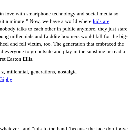
s in love with smartphone technology and social media so
wait a minute!” Now, we have a world where
kids are
obody talks to each other in public anymore, they just stare
young millennials and Luddite boomers would fall for the big-
heel and fell victim, too. The generation that embraced the
d everyone to go outside and play in the sunshine or read a
et Easton Ellis.
Giphy
hatever” and “talk to the hand (because the face don’t give