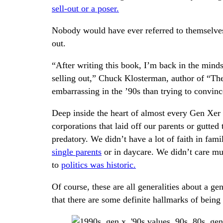
sell-out or a poser.
Nobody would have ever referred to themselves 
out.
“After writing this book, I’m back in the minds
selling out,” Chuck Klosterman, author of “Th
embarrassing in the ’90s than trying to convinc
Deep inside the heart of almost every Gen Xer i
corporations that laid off our parents or gutted
predatory. We didn’t have a lot of faith in fam
single parents
or in daycare. We didn’t care muc
to
politics was historic.
Of course, these are all generalities about a ge
that there are some definite hallmarks of being