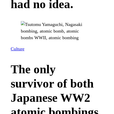
had no idea.
Culture
The only
survivor of both
Japanese WW2
atomic bombings