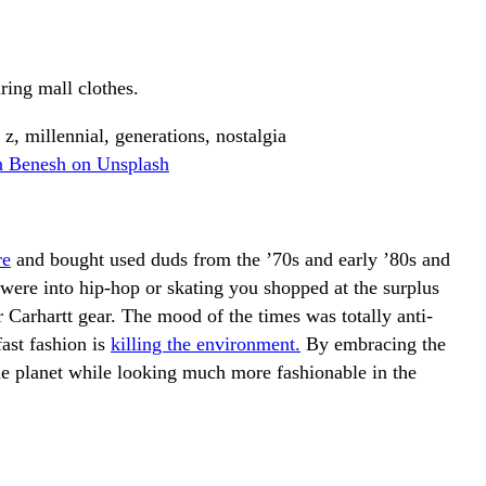
ring mall clothes.
n Benesh on Unsplash
re
and bought used duds from the ’70s and early ’80s and
ere into hip-hop or skating you shopped at the surplus
 Carhartt gear. The mood of the times was totally anti-
ast fashion is
killing the environment.
By embracing the
he planet while looking much more fashionable in the