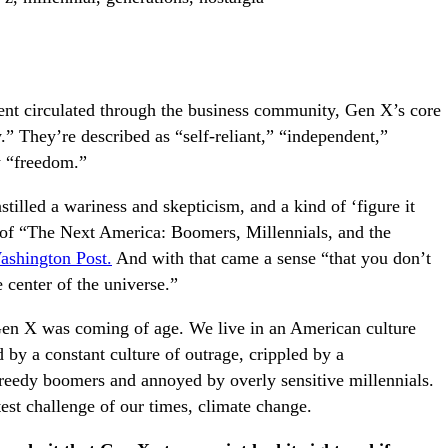
t circulated through the business community, Gen X’s core
.” They’re described as “self-reliant,” “independent,”
y “freedom.”
stilled a wariness and skepticism, and a kind of ‘figure it
r of “The Next America: Boomers, Millennials, and the
shington Post.
And with that came a sense “that you don’t
e center of the universe.”
Gen X was coming of age. We live in an American culture
ed by a constant culture of outrage, crippled by a
reedy boomers and annoyed by overly sensitive millennials.
test challenge of our times, climate change.