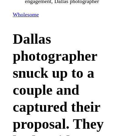
Wholesome
Dallas
photographer
snuck up to a
couple and
captured their
proposal. They