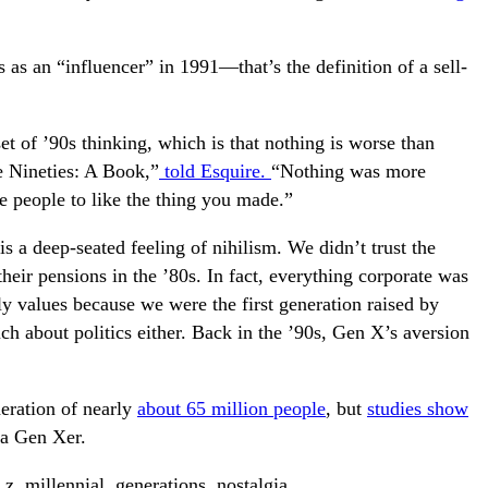
as an “influencer” in 1991—that’s the definition of a sell-
et of ’90s thinking, which is that nothing is worse than
e Nineties: A Book,”
told Esquire.
“Nothing was more
e people to like the thing you made.”
s a deep-seated feeling of nihilism. We didn’t trust the
 their pensions in the ’80s. In fact, everything corporate was
ily values because we were the first generation raised by
h about politics either. Back in the ’90s, Gen X’s aversion
neration of nearly
about 65 million people
, but
studies show
 a Gen Xer.