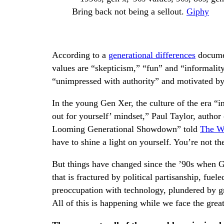
Bring back not being a sellout.
Giphy
According to a
generational differences
documen
values are “skepticism,” “fun” and “informality
“unimpressed with authority” and motivated b
In the young Gen Xer, the culture of the era “in
out for yourself’ mindset,” Paul Taylor, autho
Looming Generational Showdown” told
The Wa
have to shine a light on yourself. You’re not th
But things have changed since the ’90s when 
that is fractured by political partisanship, fuel
preoccupation with technology, plundered by g
All of this is happening while we face the grea