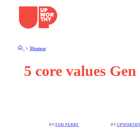
Skip
to
content
Humor
5 core values Gen 
BY
TOD PERRY
BY
UPWORTHY