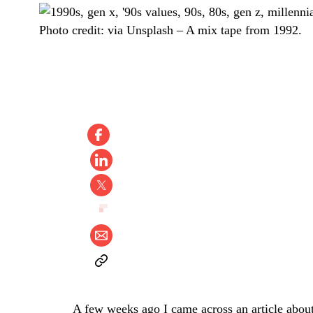
Photo credit:
via Unsplash
–
A mix tape from 1992.
A few weeks ago I came across an article about