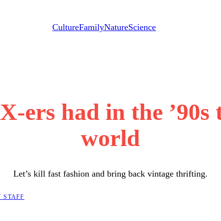
Culture
Family
Nature
Science
X-ers had in the ’90s 
world
Let’s kill fast fashion and bring back vintage thrifting.
 STAFF