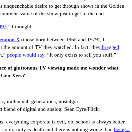
is unquenchable desire to get through shows in the Golden
tainment value of the show just to get to the end.
993
,” I thought.
eration X
(those born between 1965 and 1979), I
the amount of TV they watched. In fact, they
bragged
n,”
people would say.
“It only exists to sell you stuff.”
tance of gluttonous TV viewing made me wonder what
s Gen Xers?
t blend of digital and analog. Sean Eyre/Flickr
s, everything corporate is evil, old school is always better
ng, conformity is death and there is nothing worse than
being a