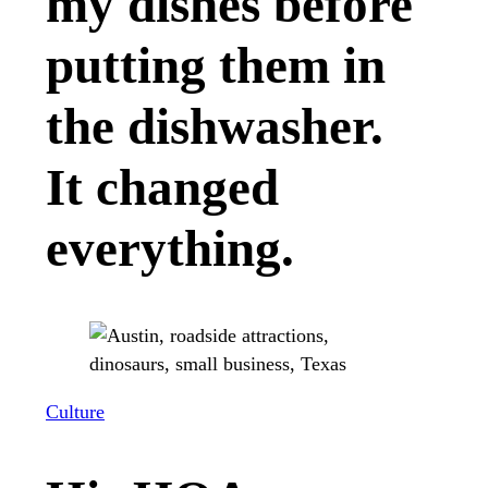
my dishes before
putting them in
the dishwasher.
It changed
everything.
Culture