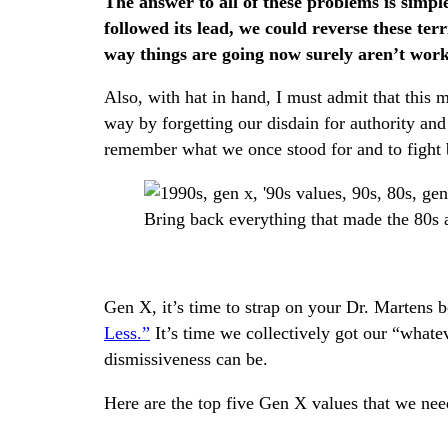
The answer to all of these problems is simpl
followed its lead, we could reverse these terr
way things are going now surely aren’t worki
Also, with hat in hand, I must admit that this 
way by forgetting our disdain for authority and 
remember what we once stood for and to fight
Bring back everything that made the 80s 
Gen X, it’s time to strap on your Dr. Martens b
Less.”
It’s time we collectively got our “what
dismissiveness can be.
Here are the top five Gen X values that we nee