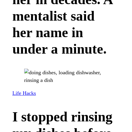
mentalist said
her name in
under a minute.
Life Hacks
I stopped rinsing