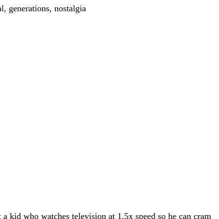
 a kid who watches television at 1.5x speed so he can cram