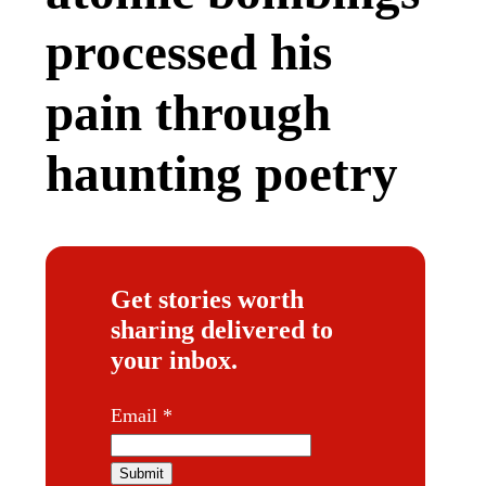
processed his
pain through
haunting poetry
Get stories worth
sharing delivered to
your inbox.
E
Email
*
m
a
Submit