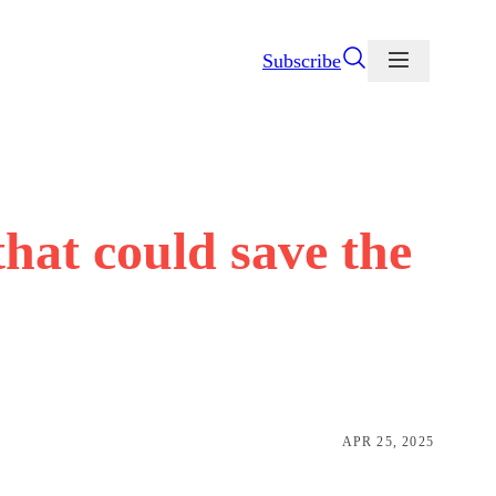
Subscribe
that could save the
APR 25, 2025