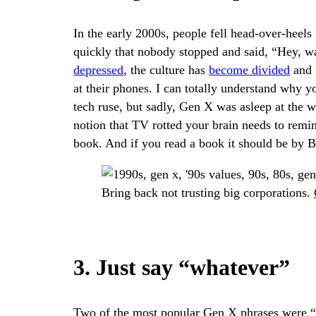
In the early 2000s, people fell head-over-heel
quickly that nobody stopped and said, “Hey, 
depressed
, the culture has
become divided
and n
at their phones. I can totally understand why 
tech ruse, but sadly, Gen X was asleep at the w
notion that TV rotted your brain needs to remin
book. And if you read a book it should be by Br
Bring back not trusting big corporations.
3. Just say “whatever”
Two of the most popular Gen X phrases were “w