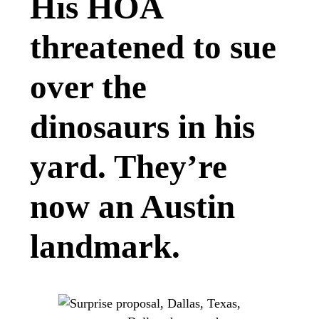
His HOA
threatened to sue
over the
dinosaurs in his
yard. They’re
now an Austin
landmark.