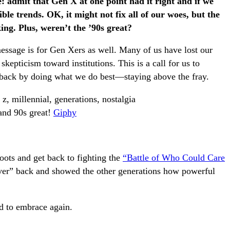
e: admit that Gen X at one point had it right and if we
ible trends. OK, it might not fix all of our woes, but the
ng. Plus, weren’t the ’90s great?
message is for Gen Xers as well. Many of us have lost our
skepticism toward institutions. This is a call for us to
 back by doing what we do best—staying above the fray.
and 90s great!
Giphy
oots and get back to fighting the
“Battle of Who Could Care
ever” back and showed the other generations how powerful
d to embrace again.