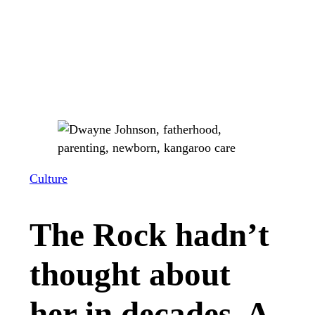
Culture
The Rock hadn’t
thought about
her in decades. A