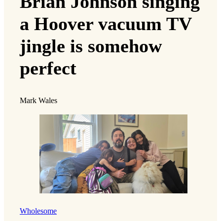
Brian Johnson singing
a Hoover vacuum TV
jingle is somehow
perfect
Mark Wales
Wholesome