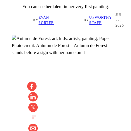
You can see her talent in her very first painting.
JUL
EVAN
UPWORTHY
BY
BY
27,
PORTER
STAFF
2025
Photo credit:
Autumn de Forest
–
Autumn de Forest
stands before a sign with her name on it