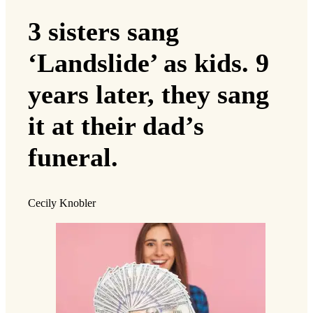
3 sisters sang
‘Landslide’ as kids. 9
years later, they sang
it at their dad’s
funeral.
Cecily Knobler