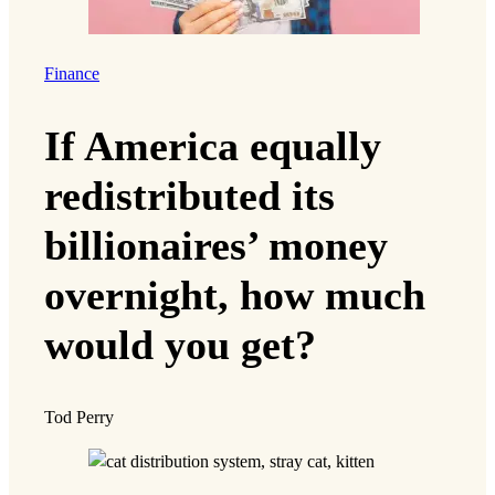
Finance
If America equally
redistributed its
billionaires’ money
overnight, how much
would you get?
Tod Perry