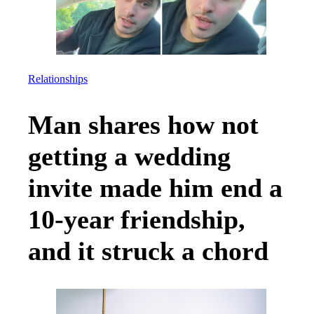
Relationships
Man shares how not
getting a wedding
invite made him end a
10-year friendship,
and it struck a chord