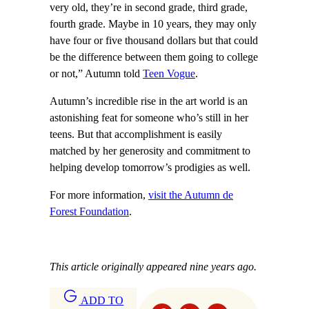
very old, they’re in second grade, third grade,
fourth grade. Maybe in 10 years, they may only
have four or five thousand dollars but that could
be the difference between them going to college
or not,” Autumn told
Teen Vogue
.
Autumn’s incredible rise in the art world is an
astonishing feat for someone who’s still in her
teens. But that accomplishment is easily
matched by her generosity and commitment to
helping develop tomorrow’s prodigies as well.
For more information,
visit the Autumn de
Forest Foundation
.
This article originally appeared nine years ago.
ADD TO