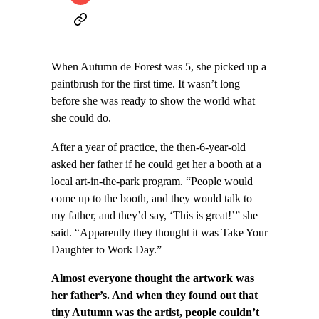
When Autumn de Forest was 5, she picked up a
paintbrush for the first time. It wasn’t long
before she was ready to show the world what
she could do.
After a year of practice, the then-6-year-old
asked her father if he could get her a booth at a
local art-in-the-park program. “People would
come up to the booth, and they would talk to
my father, and they’d say, ‘This is great!’” she
said. “Apparently they thought it was Take Your
Daughter to Work Day.”
Almost everyone thought the artwork was
her father’s. And when they found out that
tiny Autumn was the artist, people couldn’t