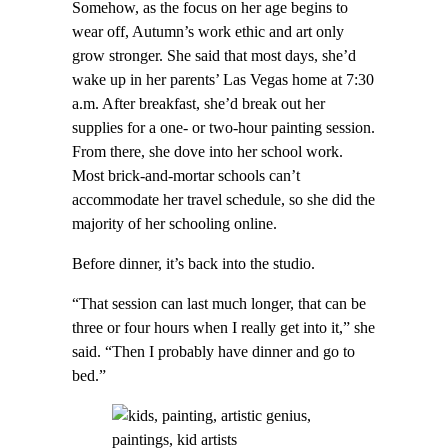
Somehow, as the focus on her age begins to
wear off, Autumn’s work ethic and art only
grow stronger. She said that most days, she’d
wake up in her parents’ Las Vegas home at 7:30
a.m. After breakfast, she’d break out her
supplies for a one- or two-hour painting session.
From there, she dove into her school work.
Most brick-and-mortar schools can’t
accommodate her travel schedule, so she did the
majority of her schooling online.
Before dinner, it’s back into the studio.
“That session can last much longer, that can be
three or four hours when I really get into it,” she
said. “Then I probably have dinner and go to
bed.”