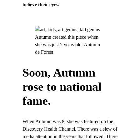
believe their eyes.
Autumn created this piece when
she was just 5 years old. Autumn
de Forest
Soon, Autumn
rose to national
fame.
When Autumn was 8, she was featured on the
Discovery Health Channel. There was a slew of
media attention in the years that followed. There