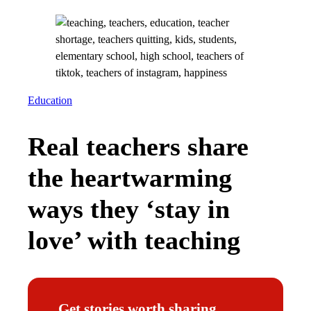
Education
Real teachers share
the heartwarming
ways they ‘stay in
love’ with teaching
Get stories worth sharing