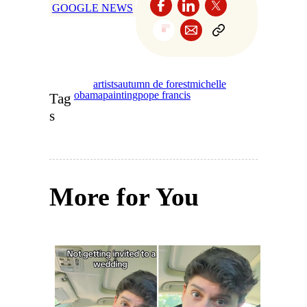
GOOGLE NEWS
artists
autumn de forest
michelle
obama
painting
pope francis
Tag
s
More for You