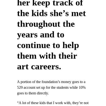
her keep track of
the kids she’s met
throughout the
years and to
continue to help
them with their
art careers.
A portion of the foundation’s money goes to a
529 account set up for the students while 10%
goes to them directly.
“A lot of these kids that I work with, they’re not