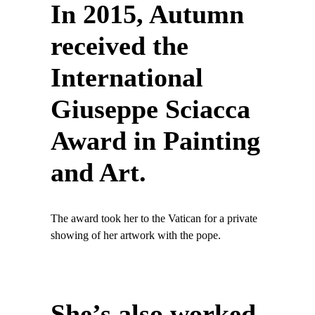
In 2015, Autumn
received the
International
Giuseppe Sciacca
Award in Painting
and Art.
The award took her to the Vatican for a private
showing of her artwork with the pope.
She’s also worked