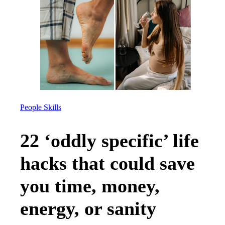
People Skills
22 ‘oddly specific’ life
hacks that could save
you time, money,
energy, or sanity