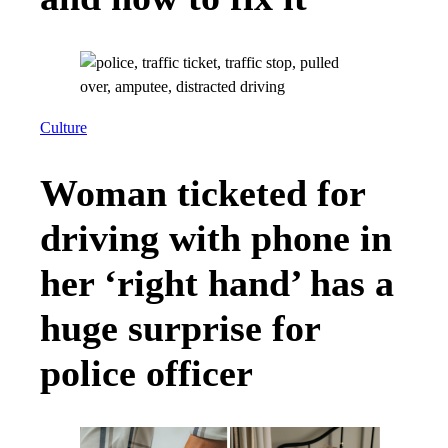
Culture
Woman ticketed for
driving with phone in
her ‘right hand’ has a
huge surprise for
police officer