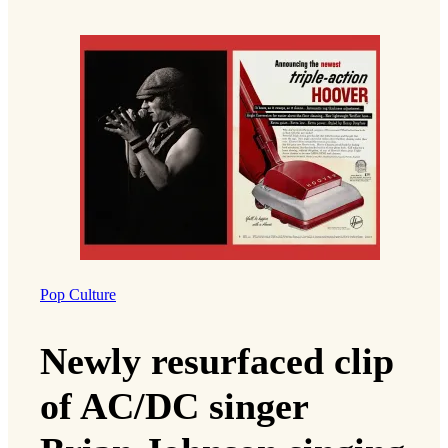
Pop Culture
Newly resurfaced clip
of AC/DC singer