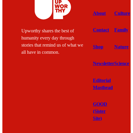
About
Culture
Contact
Family
Upworthy shares the best of
humanity every day through
stories that remind us of what we
Shop
Nature
all have in common.
Newsletter
Science
Editorial
Masthead
GOOD
(Sister
Site)