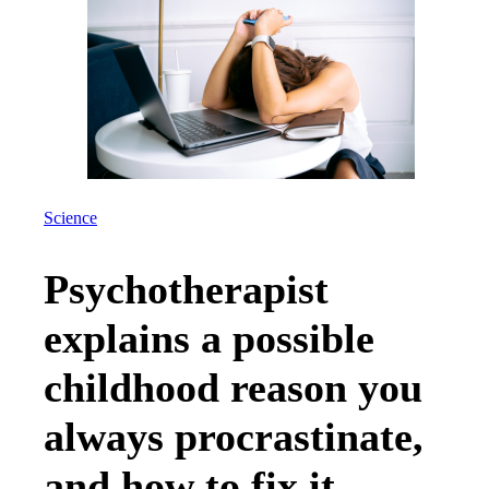
Science
Psychotherapist
explains a possible
childhood reason you
always procrastinate,
and how to fix it