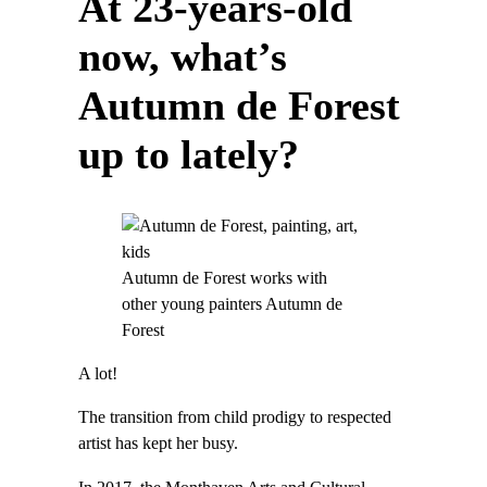
At 23-years-old
now, what’s
Autumn de Forest
up to lately?
Autumn de Forest works with
other young painters Autumn de
Forest
A lot!
The transition from child prodigy to respected
artist has kept her busy.