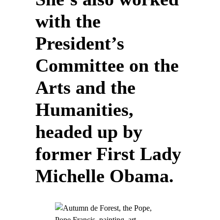
with the
President’s
Committee on the
Arts and the
Humanities,
headed up by
former First Lady
Michelle Obama.