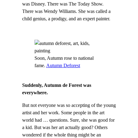
was Disney. There was The Today Show.
There was Wendy Williams. She was called a
child genius, a prodigy, and an expert painter.
Soon, Autumn rose to national
fame.
Autumn Deforest
Suddenly, Autumn de Forest was
everywhere.
But not everyone was so accepting of the young
artist and her work. Some people in the art
world had … questions. Sure, she was good for
a kid. But was her art actually good? Others
wondered if the whole thing might be an