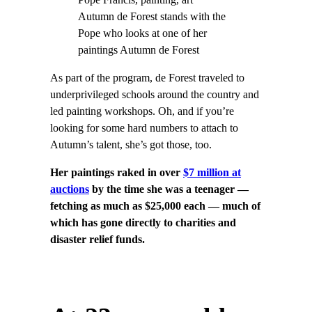
Autumn de Forest stands with the
Pope who looks at one of her
paintings Autumn de Forest
As part of the program, de Forest traveled to
underprivileged schools around the country and
led painting workshops. Oh, and if you’re
looking for some hard numbers to attach to
Autumn’s talent, she’s got those, too.
Her paintings raked in over
$7 million at
auctions
by the time she was a teenager —
fetching as much as $25,000 each — much of
which has gone directly to charities and
disaster relief funds.