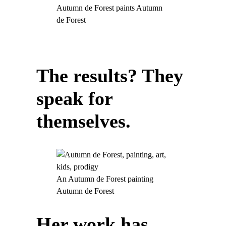
Autumn de Forest paints Autumn
de Forest
The results? They
speak for
themselves.
An Autumn de Forest painting
Autumn de Forest
Her work has