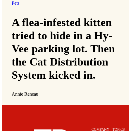
Pets
A flea-infested kitten
tried to hide in a Hy-
Vee parking lot. Then
the Cat Distribution
System kicked in.
Annie Reneau
COMPANY
TOPICS