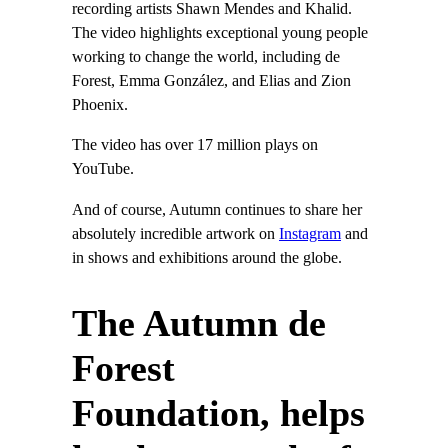
recording artists Shawn Mendes and Khalid.
The video highlights exceptional young people
working to change the world, including de
Forest, Emma González, and Elias and Zion
Phoenix.
The video has over 17 million plays on
YouTube.
And of course, Autumn continues to share her
absolutely incredible artwork on
Instagram
and
in shows and exhibitions around the globe.
The Autumn de
Forest
Foundation, helps