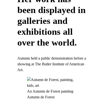
been displayed in
galleries and
exhibitions all
over the world.
Autumn held a public demonstration before a
showing at The Butler Institute of American
Art.
An Autumn de Forest painting
Autumn de Forest