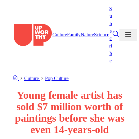
Skip
S
to
u
content
b
s
Culture
Family
Nature
Science
c
ri
b
e
Culture
Pop Culture
Young female artist has
sold $7 million worth of
paintings before she was
even 14-years-old