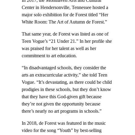
In 2017, the Monthaven Arts and Cultural
Center in Hendersonville, Tennessee hosted a
major solo exhibition for de Forest titled “Her
White Room: The Art of Autumn de Forest.”
That same year, de Forest was listed as one of
Teen Vogue’s “21 Under 21.” In her profile she
was praised for her talent as well as her
commitment to art education.
“In dis­advantaged schools, they consider the
arts an extracur­ricular activity,” she told Teen
Vogue. “It’s devastating, as there could be child
prodigies in these schools, but they don’t know
that they have this God-­given gift because
they’re not given the opportunity because
there’s nearly no art programs in schools.”
In 2018, de Forest was featured in the music
video for the song “Youth” by best-selling