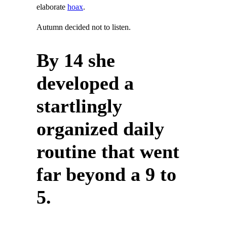
elaborate
hoax
.
Autumn decided not to listen.
By 14 she
developed a
startlingly
organized daily
routine that went
far beyond a 9 to
5.