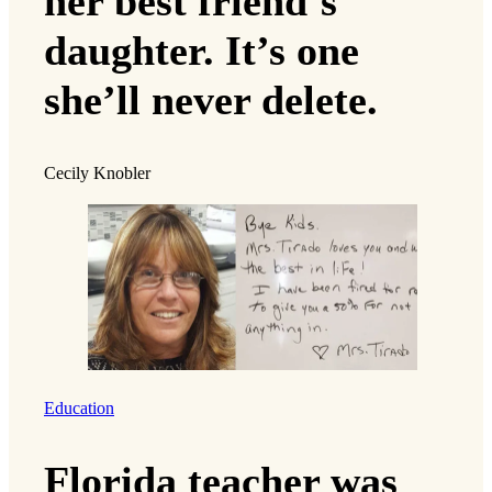
her best friend’s
daughter. It’s one
she’ll never delete.
Cecily Knobler
Education
Florida teacher was