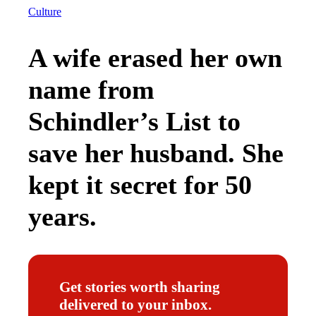
Culture
A wife erased her own
name from
Schindler’s List to
save her husband. She
kept it secret for 50
years.
Get stories worth sharing
delivered to your inbox.