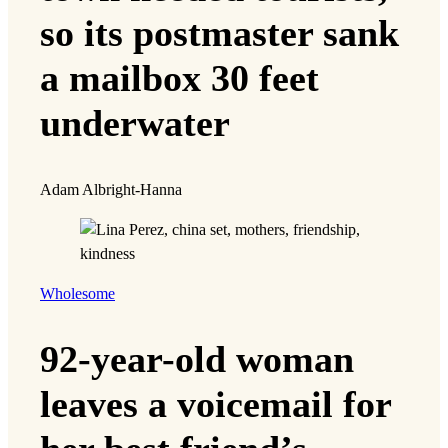
so its postmaster sank
a mailbox 30 feet
underwater
Adam Albright-Hanna
Wholesome
92-year-old woman
leaves a voicemail for