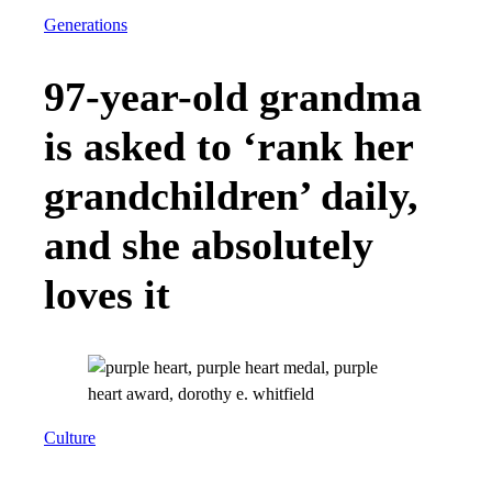
Generations
97-year-old grandma
is asked to ‘rank her
grandchildren’ daily,
and she absolutely
loves it
Culture