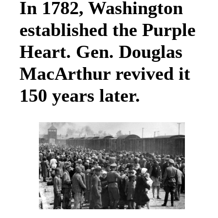
In 1782, Washington
established the Purple
Heart. Gen. Douglas
MacArthur revived it
150 years later.