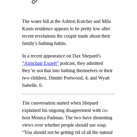
The water bill at the Ashton Kutcher and Mila
Kunis residence appears to be pretty low after
recent revelations the couple made about their
family’s bathing habits.
In a recent appearance on Dax Shepard’s
“Armchair Expert”
podcast, they admitted
they’re not that into bathing themselves or their
two children, Dimitri Portwood, 4, and Wyatt
Isabelle, 6.
The conversation started when Shepard
explained his ongoing disagreement with co-
host Monica Padman. The two have dissenting
views over whether people should use soap.
“You should not be getting rid of all the natural