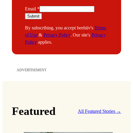
E
Email
*
m
Submit
a
By subscribing, you accept beehiiv's
Terms
i
of Use
&
Privacy Policy
. Our site's
Privacy
l
Policy
applies.
ADVERTISEMENT
Featured
All Featured Stories →