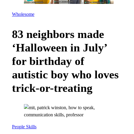
Wholesome
83 neighbors made
‘Halloween in July’
for birthday of
autistic boy who loves
trick-or-treating
People Skills