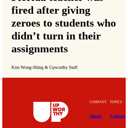
fired after giving
zeroes to students who
didn’t turn in their
assignments
Kim Wong-Shing & Upworthy Staff
COMPANY
TOPICS
About
Culture