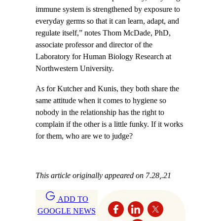
immune system is strengthened by exposure to
everyday germs so that it can learn, adapt, and
regulate itself,” notes Thom McDade, PhD,
associate professor and director of the
Laboratory for Human Biology Research at
Northwestern University.
As for Kutcher and Kunis, they both share the
same attitude when it comes to hygiene so
nobody in the relationship has the right to
complain if the other is a little funky. If it works
for them, who are we to judge?
This article originally appeared on 7.28,.21
ADD TO
GOOGLE NEWS