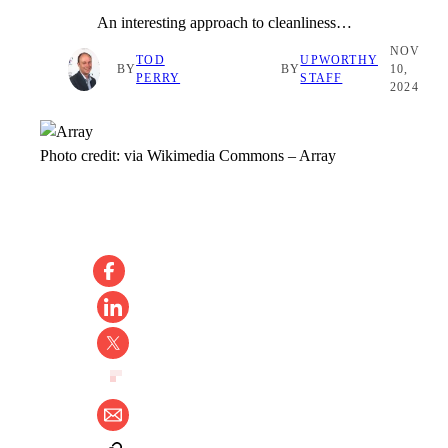
An interesting approach to cleanliness…
NOV
TOD
UPWORTHY
BY
BY
10,
PERRY
STAFF
2024
Photo credit:
via Wikimedia Commons
–
Array