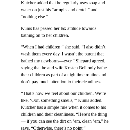
Kutcher added that he regularly uses soap and
water on just his “armpits and crotch” and
“nothing else.”
Kunis has passed her lax attitude towards
bathing on to her children.
“When I had children,” she said, “I also didn’t
wash them every day. I wasn’t the parent that
bathed my newborns—ever.” Shepard agreed,
saying that he and wife Kristen Bell only bathe
their children as part of a nighttime routine and
don’t pay much attention to their cleanliness.
“That’s how we feel about our children. We’re
like, ‘Oof, something smells,’” Kunis added.
Kutcher has a simple rule when it comes to his
children and their cleanliness. “Here’s the thing
— if you can see the dirt on ’em, clean ’em,” he
says. “Otherwise, there’s no point.”