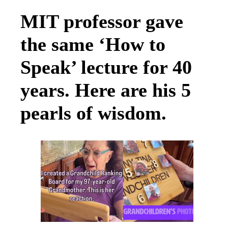
MIT professor gave
the same ‘How to
Speak’ lecture for 40
years. Here are his 5
pearls of wisdom.