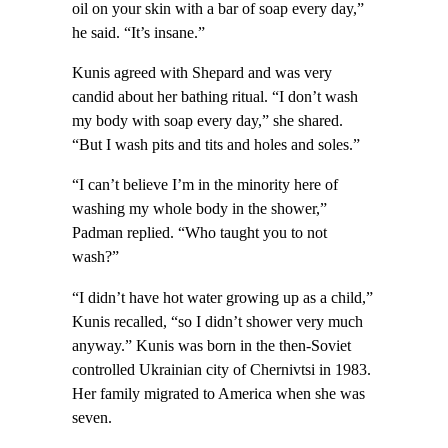
oil on your skin with a bar of soap every day,”
he said. “It’s insane.”
Kunis agreed with Shepard and was very
candid about her bathing ritual. “I don’t wash
my body with soap every day,” she shared.
“But I wash pits and tits and holes and soles.”
“I can’t believe I’m in the minority here of
washing my whole body in the shower,”
Padman replied. “Who taught you to not
wash?”
“I didn’t have hot water growing up as a child,”
Kunis recalled, “so I didn’t shower very much
anyway.” Kunis was born in the then-Soviet
controlled Ukrainian city of Chernivtsi in 1983.
Her family migrated to America when she was
seven.