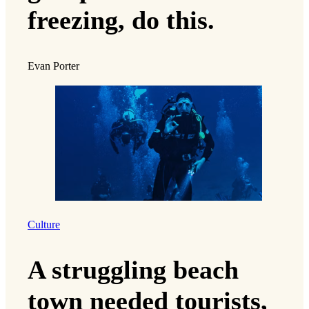
freezing, do this.
Evan Porter
Culture
A struggling beach
town needed tourists,