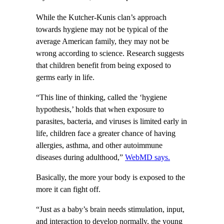
While the Kutcher-Kunis clan’s approach
towards hygiene may not be typical of the
average American family, they may not be
wrong according to science. Research suggests
that children benefit from being exposed to
germs early in life.
“This line of thinking, called the ‘hygiene
hypothesis,’ holds that when exposure to
parasites, bacteria, and viruses is limited early in
life, children face a greater chance of having
allergies, asthma, and other autoimmune
diseases during adulthood,”
WebMD says.
Basically, the more your body is exposed to the
more it can fight off.
“Just as a baby’s brain needs stimulation, input,
and interaction to develop normally, the young