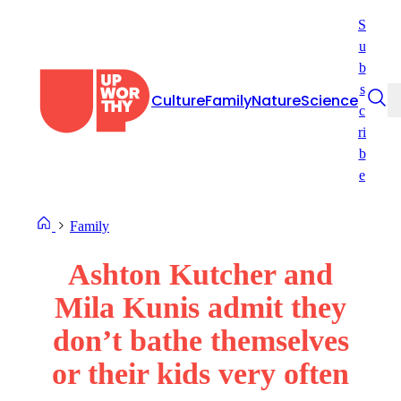
Skip
S
to
u
content
b
s
Culture
Family
Nature
Science
c
ri
b
e
Family
Ashton Kutcher and
Mila Kunis admit they
don’t bathe themselves
or their kids very often