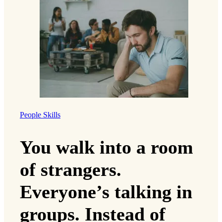
People Skills
You walk into a room
of strangers.
Everyone’s talking in
groups. Instead of