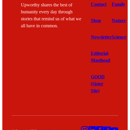
Contact
Family
Upworthy shares the best of
humanity every day through
stories that remind us of what we
Shop
Nature
all have in common.
Newsletter
Science
Editorial
Masthead
GOOD
(Sister
Site)
Instagram
LinkedIn
Facebook
TikTok