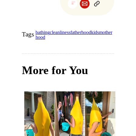
bathing
cleanliness
fatherhood
kids
mother
Tags
hood
More for You