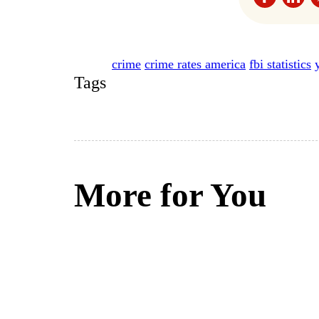
crime
crime rates america
fbi statistics
Tags
More for You