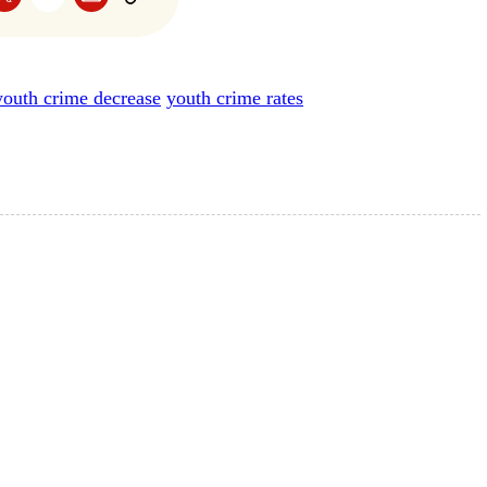
youth crime decrease
youth crime rates