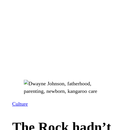
Culture
The Rock hadn’t