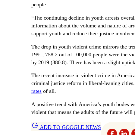
people.
“The continuing decline in youth arrests overall
information about the volume and nature of arr
support youth and reduce their justice involv
The drop in youth violent crime mirrors the tr
1991, 758.2 out of 100,000 people were the vi
by 2019 (380.8). There has been a slight uptic
The recent increase in violent crime in America
criminal justice reform in liberal-leaning citi
rates
of all.
A positive trend with America’s youth bodes we
violent that means the adults of the future wil
ADD TO GOOGLE NEWS