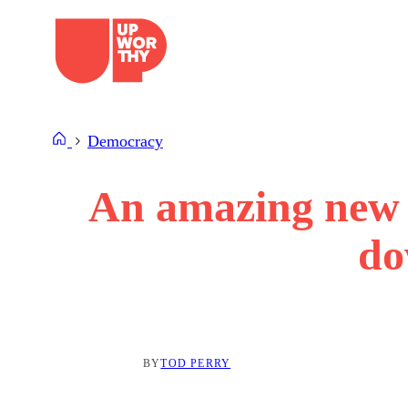
Skip
to
content
Democracy
An amazing new s
do
BY
TOD PERRY