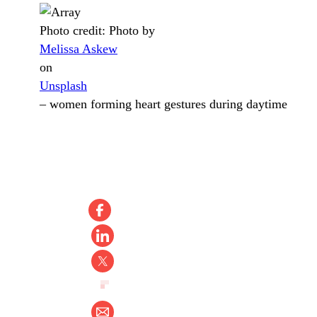
Photo credit:
Photo by
Melissa Askew
on
Unsplash
–
women forming heart gestures during daytime