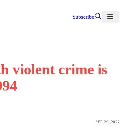
Subscribe
 violent crime is
994
SEP 29, 2022