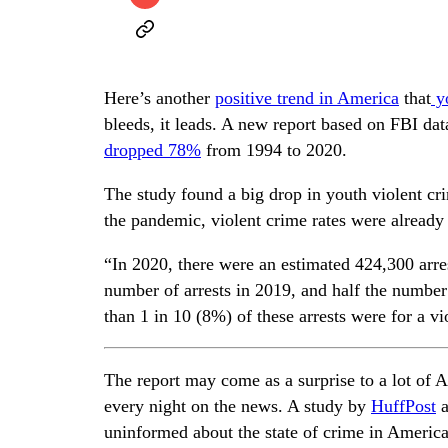
Here’s another
positive trend in America
that
yo
bleeds, it leads. A new report based on FBI da
dropped 78%
from 1994 to 2020.
The study found a big drop in youth violent cr
the pandemic, violent crime rates were already t
“In 2020, there were an estimated 424,300 arr
number of arrests in 2019, and half the number 
than 1 in 10 (8%) of these arrests were for a vi
The report may come as a surprise to a lot of 
every night on the news. A study by
HuffPost
a
uninformed about the state of crime in America