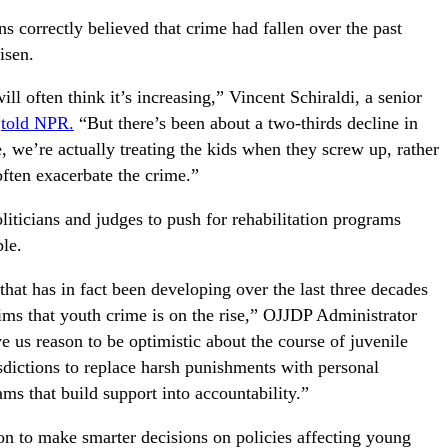
 correctly believed that crime had fallen over the past
isen.
ill often think it’s increasing,” Vincent Schiraldi, a senior
,
told NPR.
“But there’s been about a two-thirds decline in
 we’re actually treating the kids when they screw up, rather
 often exacerbate the crime.”
iticians and judges to push for rehabilitation programs
ple.
hat has in fact been developing over the last three decades
ms that youth crime is on the rise,” OJJDP Administrator
 us reason to be optimistic about the course of juvenile
isdictions to replace harsh punishments with personal
ms that build support into accountability.”
on to make smarter decisions on policies affecting young