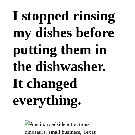
I stopped rinsing
my dishes before
putting them in
the dishwasher.
It changed
everything.