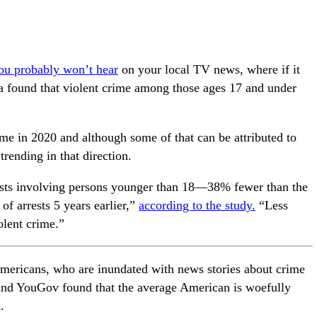
u probably won’t hear
on your local TV news, where if it
ta found that violent crime among those ages 17 and under
ime in 2020 and although some of that can be attributed to
rending in that direction.
ests involving persons younger than 18—38% fewer than the
of arrests 5 years earlier,”
according to the study.
“Less
olent crime.”
Americans, who are inundated with news stories about crime
nd YouGov found that the average American is woefully
.