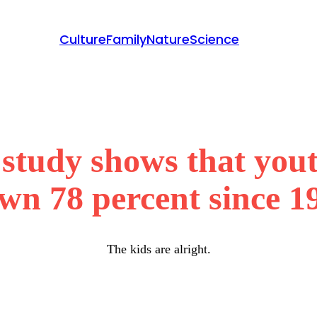
Culture
Family
Nature
Science
tudy shows that youth
wn 78 percent since 1
The kids are alright.