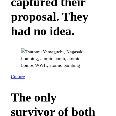
captured their
proposal. They
had no idea.
Culture
The only
survivor of both