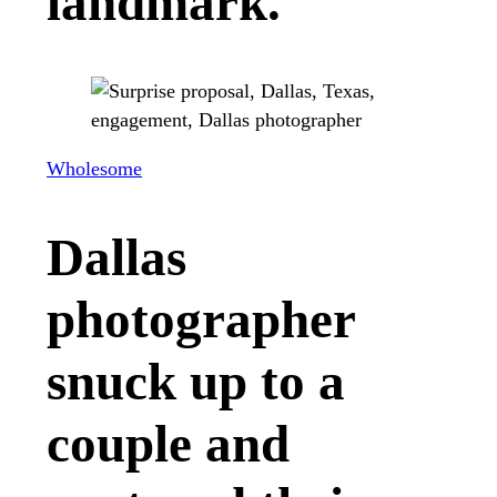
landmark.
Wholesome
Dallas
photographer
snuck up to a
couple and