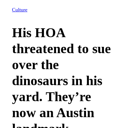
Culture
His HOA
threatened to sue
over the
dinosaurs in his
yard. They’re
now an Austin