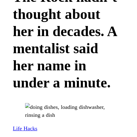
thought about
her in decades. A
mentalist said
her name in
under a minute.
Life Hacks