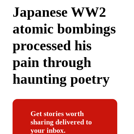
Japanese WW2
atomic bombings
processed his
pain through
haunting poetry
Get stories worth
sharing delivered to
your inbox.