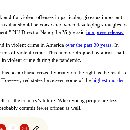
, and for violent offenses in particular, gives us important
ests that should be considered when developing strategies to
ement,” NIJ Director Nancy La Vigne said
in a press release.
end in violent crime in America
over the past 30 years.
In
ctims of violent crime. This number dropped by almost half
k in violent crime during the pandemic.
 has been characterized by many on the right as the result of
es. However, red states have seen some of the
highest murder
ll for the country’s future. When young people are less
l probably commit fewer crimes as well.