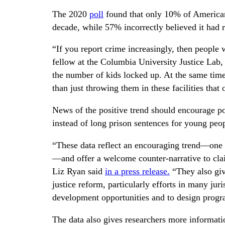
The 2020
poll
found that only 10% of Americans
decade, while 57% incorrectly believed it had r
“If you report crime increasingly, then people w
fellow at the Columbia University Justice Lab
the number of kids locked up. At the same time,
than just throwing them in these facilities that
News of the positive trend should encourage pol
instead of long prison sentences for young peo
“These data reflect an encouraging trend—one t
—and offer a welcome counter-narrative to clai
Liz Ryan said
in a press release.
“They also give
justice reform, particularly efforts in many jur
development opportunities and to design progra
The data also gives researchers more informati