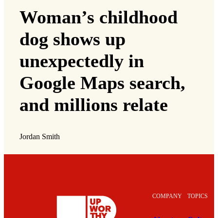
Woman’s childhood
dog shows up
unexpectedly in
Google Maps search,
and millions relate
Jordan Smith
COMPANY
TOPICS