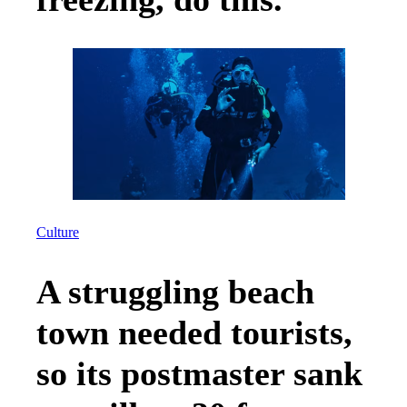
Culture
A struggling beach
town needed tourists,
so its postmaster sank