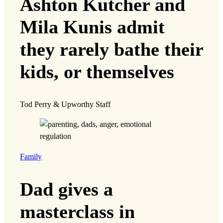
Ashton Kutcher and
Mila Kunis admit
they rarely bathe their
kids, or themselves
Tod Perry & Upworthy Staff
Family
Dad gives a
masterclass in