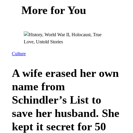
More for You
Culture
A wife erased her own
name from
Schindler’s List to
save her husband. She
kept it secret for 50