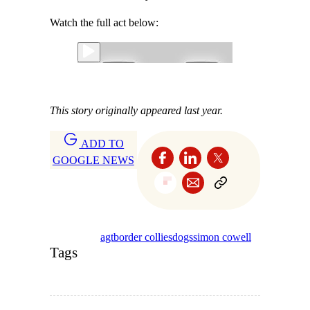
Watch the full act below:
This story originally appeared last year.
ADD TO
GOOGLE NEWS
agt
border collies
dogs
simon cowell
Tags