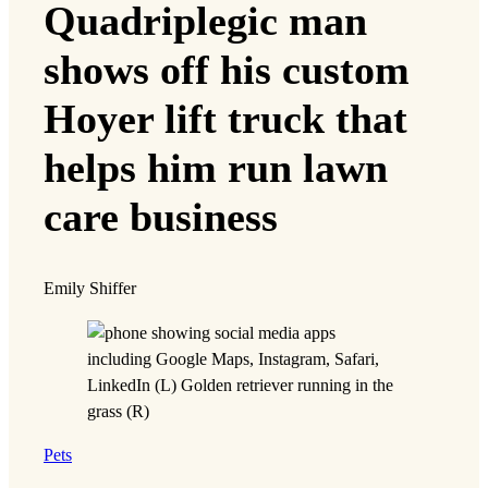
Quadriplegic man
shows off his custom
Hoyer lift truck that
helps him run lawn
care business
Emily Shiffer
Pets