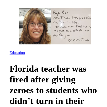
Education
Florida teacher was
fired after giving
zeroes to students who
didn’t turn in their