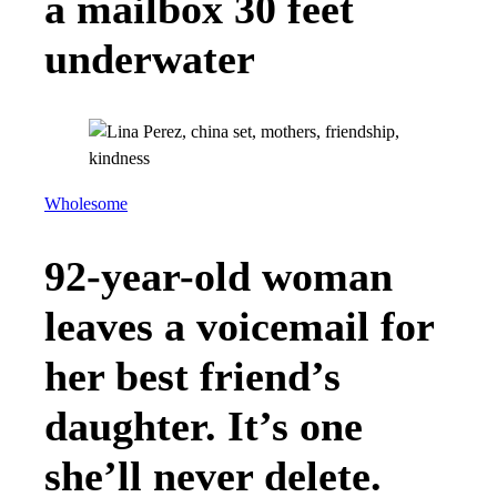
a mailbox 30 feet
underwater
Wholesome
92-year-old woman
leaves a voicemail for
her best friend’s
daughter. It’s one
she’ll never delete.