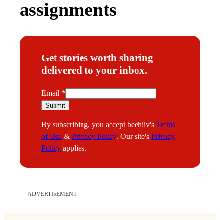
assignments
Get stories worth sharing
delivered to your inbox.
E
Email
*
m
Submit
a
By subscribing, you accept beehiiv's
Terms
i
of Use
&
Privacy Policy
. Our site's
Privacy
l
Policy
applies.
ADVERTISEMENT