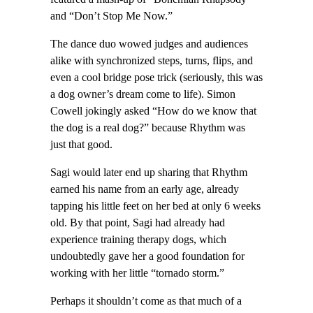
and “Don’t Stop Me Now.”
The dance duo wowed judges and audiences
alike with synchronized steps, turns, flips, and
even a cool bridge pose trick (seriously, this was
a dog owner’s dream come to life). Simon
Cowell jokingly asked “How do we know that
the dog is a real dog?” because Rhythm was
just that good.
Sagi would later end up sharing that Rhythm
earned his name from an early age, already
tapping his little feet on her bed at only 6 weeks
old. By that point, Sagi had already had
experience training therapy dogs, which
undoubtedly gave her a good foundation for
working with her little “tornado storm.”
Perhaps it shouldn’t come as that much of a