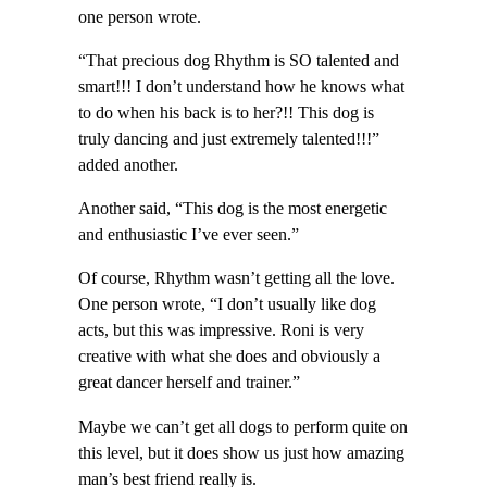
one person wrote.
“That precious dog Rhythm is SO talented and
smart!!! I don’t understand how he knows what
to do when his back is to her?!! This dog is
truly dancing and just extremely talented!!!”
added another.
Another said, “This dog is the most energetic
and enthusiastic I’ve ever seen.”
Of course, Rhythm wasn’t getting all the love.
One person wrote, “I don’t usually like dog
acts, but this was impressive. Roni is very
creative with what she does and obviously a
great dancer herself and trainer.”
Maybe we can’t get all dogs to perform quite on
this level, but it does show us just how amazing
man’s best friend really is.