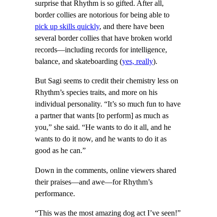
surprise that Rhythm is so gifted. After all,
border collies are notorious for being able to
pick up skills quickly
, and there have been
several border collies that have broken world
records—including records for intelligence,
balance, and skateboarding (
yes, really
).
But Sagi seems to credit their chemistry less on
Rhythm’s species traits, and more on his
individual personality. “It’s so much fun to have
a partner that wants [to perform] as much as
you,” she said. “He wants to do it all, and he
wants to do it now, and he wants to do it as
good as he can.”
Down in the comments, online viewers shared
their praises—and awe—for Rhythm’s
performance.
“This was the most amazing dog act I’ve seen!”