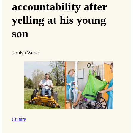
accountability after
yelling at his young
son
Jacalyn Wetzel
Culture