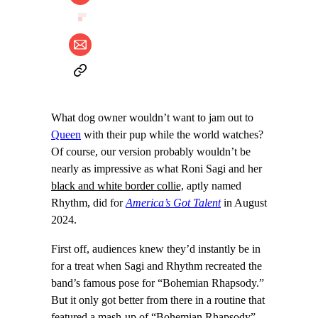
What dog owner wouldn’t want to jam out to
Queen
with their pup while the world watches?
Of course, our version probably wouldn’t be
nearly as impressive as what Roni Sagi and her
black and white border collie,
aptly named
Rhythm, did for
America’s Got Talent
in August
2024.
First off, audiences knew they’d instantly be in
for a treat when Sagi and Rhythm recreated the
band’s famous pose for “Bohemian Rhapsody.”
But it only got better from there in a routine that
featured a mash-up of “Bohemian Rhapsody”