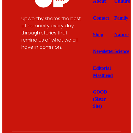
About
Culture
Upworthy shares the best
Contact
Family
of humanity every day
through stories that
Shop
Nature
remind us of what we all
have in common.
Newsletter
Science
Editorial
Masthead
GOOD
(Sister
Site)