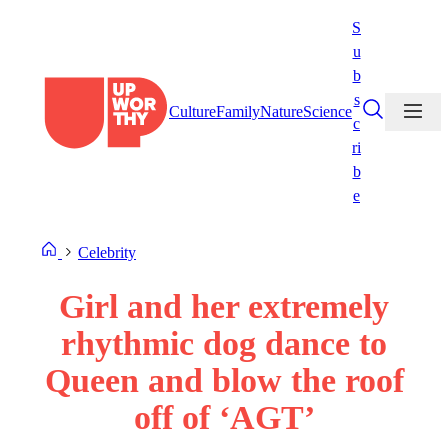
Skip
S
to
u
content
b
s
Culture
Family
Nature
Science
c
ri
b
e
Celebrity
Girl and her extremely
rhythmic dog dance to
Queen and blow the roof
off of ‘AGT’