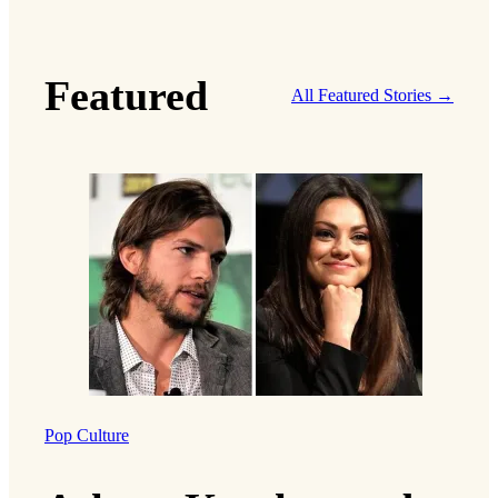
Featured
All Featured Stories →
Pop Culture