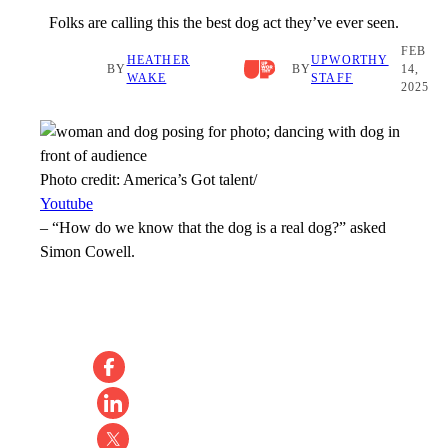
Folks are calling this the best dog act they’ve ever seen.
FEB
HEATHER
UPWORTHY
BY
BY
14,
WAKE
STAFF
2025
Photo credit:
America’s Got talent/
Youtube
–
“How do we know that the dog is a real dog?” asked
Simon Cowell.