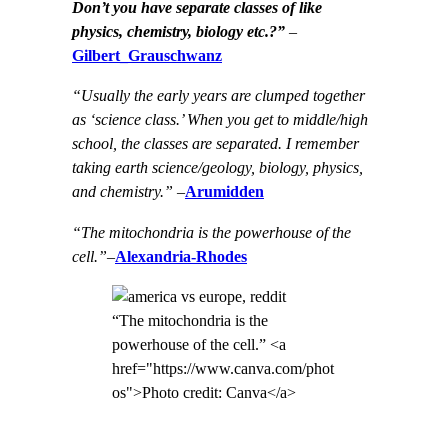
Don’t you have separate classes of like
physics, chemistry, biology etc.?”
–
Gilbert_Grauschwanz
“Usually the early years are clumped together
as ‘science class.’ When you get to middle/high
school, the classes are separated. I remember
taking earth science/geology, biology, physics,
and chemistry.”
–
Arumidden
“The mitochondria is the powerhouse of the
cell.”
–
Alexandria-Rhodes
“The mitochondria is the
powerhouse of the cell.” <a
href="https://www.canva.com/phot
os">Photo credit: Canva</a>