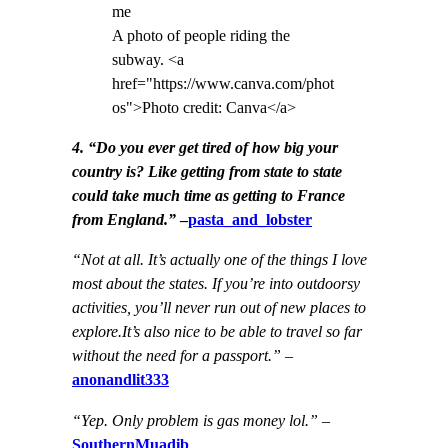
A photo of people riding the
subway. <a
href="https://www.canva.com/phot
os">Photo credit: Canva</a>
4. “Do you ever get tired of how big your
country is? Like getting from state to state
could take much time as getting to France
from England.”
–
pasta_and_lobster
“Not at all. It’s actually one of the things I love
most about the states. If you’re into outdoorsy
activities, you’ll never run out of new places to
explore.It’s also nice to be able to travel so far
without the need for a passport.”
–
anonandlit333
“Yep. Only problem is gas money lol.”
–
SouthernMuadib