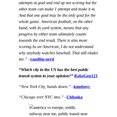
attempts at goal and end up not scoring but the
other team can make 1 attempt and make it in.
And that one goal may be the only goal for the
whole game. American football, on the other
hand, with its yard system, means that any
progress by either team ultimately counts
towards the end result. There is also more
scoring.As an American, I do not understand
why anybody watches baseball. That still eludes
me.”
–
rand0m-nerd
“Which city in the US has the best public
transit system in your opinion?”
RoboGen123
“New York City, hands down.”
–
kmobnyc
“Chicago over NYC imo.”
–
Uhhsoka