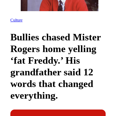
Culture
Bullies chased Mister
Rogers home yelling
‘fat Freddy.’ His
grandfather said 12
words that changed
everything.