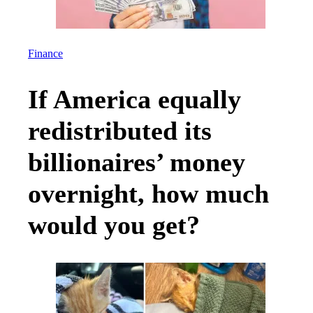
Finance
If America equally
redistributed its
billionaires’ money
overnight, how much
would you get?