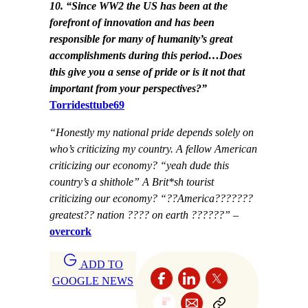
10. “Since WW2 the US has been at the
forefront of innovation and has been
responsible for many of humanity’s great
accomplishments during this period…Does
this give you a sense of pride or is it not that
important from your perspectives?”
Torridesttube69
“Honestly my national pride depends solely on
who’s criticizing my country. A fellow American
criticizing our economy? “yeah dude this
country’s a shithole” A Brit*sh tourist
criticizing our economy? “??America???????
greatest?? nation ???? on earth ??????”
–
overcork
ADD TO
GOOGLE NEWS