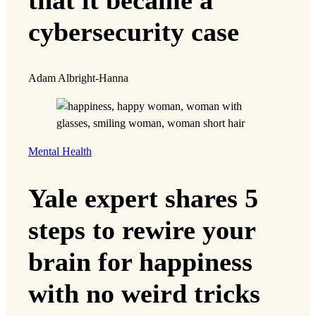
cybersecurity case
Adam Albright-Hanna
Mental Health
Yale expert shares 5
steps to rewire your
brain for happiness
with no weird tricks