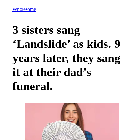
Wholesome
3 sisters sang
‘Landslide’ as kids. 9
years later, they sang
it at their dad’s
funeral.