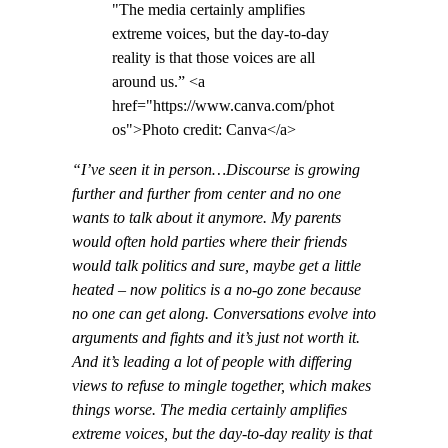
"The media certainly amplifies
extreme voices, but the day-to-day
reality is that those voices are all
around us.” <a
href="https://www.canva.com/phot
os">Photo credit: Canva</a>
“I’ve seen it in person…Discourse is growing
further and further from center and no one
wants to talk about it anymore. My parents
would often hold parties where their friends
would talk politics and sure, maybe get a little
heated – now politics is a no-go zone because
no one can get along. Conversations evolve into
arguments and fights and it’s just not worth it.
And it’s leading a lot of people with differing
views to refuse to mingle together, which makes
things worse. The media certainly amplifies
extreme voices, but the day-to-day reality is that