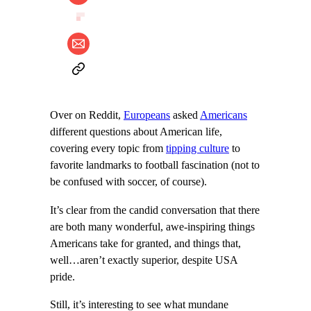
Over on Reddit,
Europeans
asked
Americans
different questions about American life,
covering every topic from
tipping culture
to
favorite landmarks to football fascination (not to
be confused with soccer, of course).
It’s clear from the candid conversation that there
are both many wonderful, awe-inspiring things
Americans take for granted, and things that,
well…aren’t exactly superior, despite USA
pride.
Still, it’s interesting to see what mundane