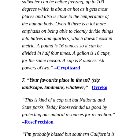
saltwater can be before freezing, up to 100
degrees which is about as hot as it gets most
places and also is close to the temperature of
the human body. Overall there is a lot more
emphasis on being able to cleanly divide things
into halves and quarters, which doesn’t exist in
metric. A pound is 16 ounces so it can be
divided in half four times. A gallon is 16 cups,
for the same reason. A cup is 8 ounces. All
powers of two.”
–
Cryptizard
7. “
Your favourite place in the us? (city,
landscape, landmark, whatever)”
–
Ovreko
“This is kind of a cop out but National and
State parks, Teddy Roosevelt did us good by
protecting our natural resources for recreation.”
–
RosePrecision
“I’m probably biased but southern California is