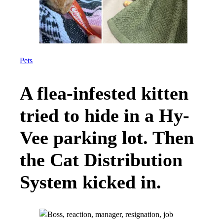
Pets
A flea-infested kitten
tried to hide in a Hy-
Vee parking lot. Then
the Cat Distribution
System kicked in.