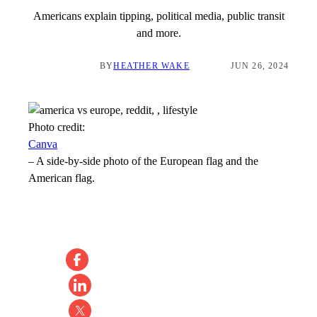
Americans explain tipping, political media, public transit
and more.
BY
HEATHER WAKE
JUN 26, 2024
Photo credit:
Canva
–
A side-by-side photo of the European flag and the
American flag.