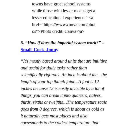
towns have great school systems
while those with lesser means get a
lesser educational experience." <a
href="https://www.canva.com/phot
os">Photo credit: Canva</a>
6. “How tf does the imperial system work?”
–
Small_Cock_Jonny
“It’s mostly based around units that are intuitive
and useful for daily tasks rather than
scientifically rigorous. An inch is about the…the
length of your top thumb joint…A foot is 12
inches because 12 is easily divisible by a lot of
things, you can break it into quarters, halves,
thirds, sixths or twelfths…The temperature scale
goes from 0 degrees, which is about as cold as
it naturally gets most places and also
corresponds to the coldest temperature that