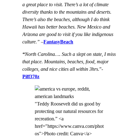
a great place to visit. There’s a lot of climate
diversity thanks to the mountains and deserts.
There’s also the beaches, although I do think
Hawaii has better beaches. New Mexico and
Arizona are good to visit if you like indigenous
culture.”
–
FantasyBeach
“
North Carolina…. Such a slept on state, I miss
that place. Mountains, beaches, food, major
colleges, and nice cities all within 3hrs.
”-
Piff370z
"Teddy Roosevelt did us good by
protecting our natural resources for
recreation.” <a
href="https://www.canva.com/phot
os">Photo credit: Canva</a>