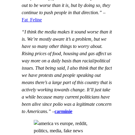
out to be worse than it is, but by doing so, they
continue to push people in that direction.”
–
Fat_Feline
“I think the media makes it sound worse than it
is. We’re mostly aware it’s a problem, but we
have so many other things to worry about.
Rising prices of food, housing and gas affect us
way more on a daily basis than racial/political
issues. That being said, I also think that the fact
we have protests and people speaking out
means there’s a large part of this country that is
actively working towards change. It’ll just take
a while because many current politicians have
been alive since polio was a legitimate concern
to Americans.”
–
carminie