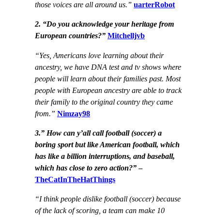
those voices are all around us.”
uarterRobot
2. “Do you acknowledge your heritage from
European countries?”
Mitchelljvb
“Yes, Americans love learning about their
ancestry, we have DNA test and tv shows where
people will learn about their families past. Most
people with European ancestry are able to track
their family to the original country they came
from.”
Nimzay98
3.” How can y’all call football (soccer) a
boring sport but like American football, which
has like a billion interruptions, and baseball,
which has close to zero action?”
–
TheCatInTheHatThings
“I think people dislike football (soccer) because
of the lack of scoring, a team can make 10