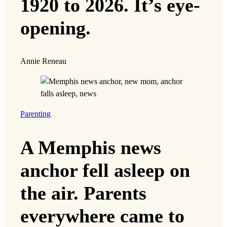
1920 to 2026. It’s eye-
opening.
Annie Reneau
Parenting
A Memphis news
anchor fell asleep on
the air. Parents
everywhere came to