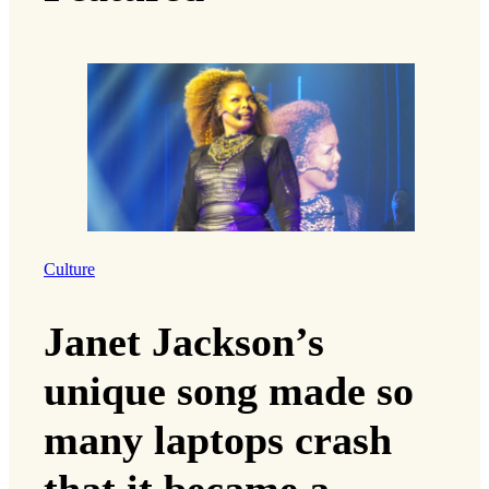
Culture
Janet Jackson’s
unique song made so
many laptops crash
that it became a