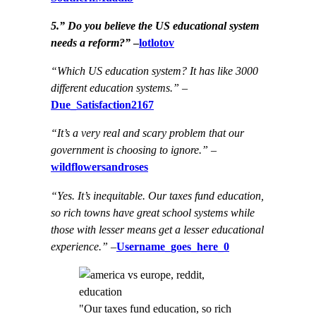
5.” Do you believe the US educational system
needs a reform?”
–
lotlotov
“Which US education system? It has like 3000
different education systems.”
–
Due_Satisfaction2167
“It’s a very real and scary problem that our
government is choosing to ignore.”
–
wildflowersandroses
“Yes. It’s inequitable. Our taxes fund education,
so rich towns have great school systems while
those with lesser means get a lesser educational
experience.”
–
Username_goes_here_0
"Our taxes fund education, so rich