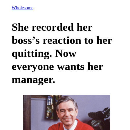
Wholesome
She recorded her
boss’s reaction to her
quitting. Now
everyone wants her
manager.