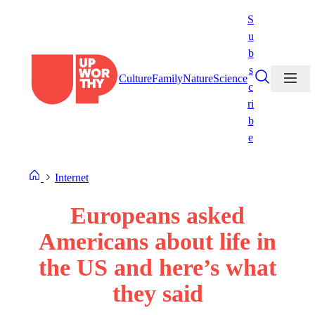
Skip
S
to
u
content
b
s
Culture
Family
Nature
Science
c
ri
b
e
Internet
Europeans asked
Americans about life in
the US and here’s what
they said