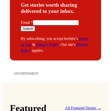
Get stories worth sharing
delivered to your inbox.
E
Email
*
m
Submit
a
By subscribing, you accept beehiiv's
Terms
i
of Use
&
Privacy Policy
. Our site's
Privacy
l
Policy
applies.
ADVERTISEMENT
Featured
All Featured Stories →