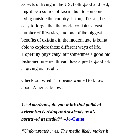
aspects of living in the US, both good and bad,
might be a source of fascination to someone
living outside the country. It can, after all, be
easy to forget that the world contains a vast
number of lifestyles, and one of the biggest
benefits of existing in the modern age is being
able to explore those different ways of life.
Hopefully physically, but sometimes a good old
fashioned internet thread does a pretty good job
at giving us insight.
Check out what Europeans wanted to know
about America below:
1. “Americans, do you think that political
extremism is rising as drastically as it’s
portrayed in media?”
–
Jo-Gama
“Unfortunately, yes. The media likely makes it