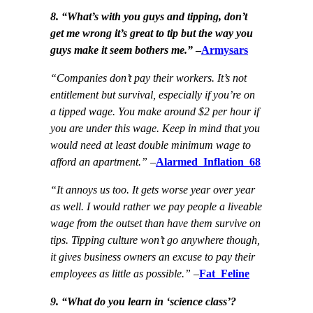
8. “What’s with you guys and tipping, don’t
get me wrong it’s great to tip but the way you
guys make it seem bothers me.”
–
Armysars
“Companies don’t pay their workers. It’s not
entitlement but survival, especially if you’re on
a tipped wage. You make around $2 per hour if
you are under this wage. Keep in mind that you
would need at least double minimum wage to
afford an apartment.”
–
Alarmed_Inflation_68
“It annoys us too. It gets worse year over year
as well. I would rather we pay people a liveable
wage from the outset than have them survive on
tips. Tipping culture won’t go anywhere though,
it gives business owners an excuse to pay their
employees as little as possible.”
–
Fat_Feline
9. “What do you learn in ‘science class’?