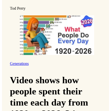
Tod Perry
Generations
Video shows how
people spent their
time each day from