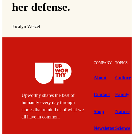
her defense.
Jacalyn Wetzel
COMPANY
TOPICS
About
Culture
Contact
Family
Upworthy shares the best of
humanity every day through
stories that remind us of what we
Shop
Nature
all have in common.
Newsletter
Science