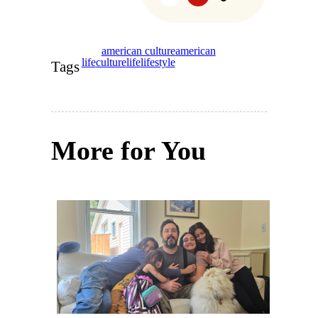
american culture
american
life
culture
life
lifestyle
Tags
More for You