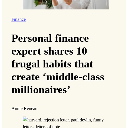
Finance
Personal finance
expert shares 10
frugal habits that
create ‘middle-class
millionaires’
Annie Reneau