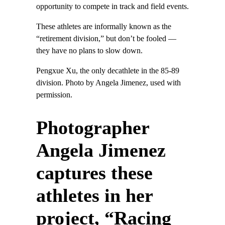
opportunity to compete in track and field events.
These athletes are informally known as the
“retirement division,” but don’t be fooled —
they have no plans to slow down.
Pengxue Xu, the only decathlete in the 85-89
division. Photo by Angela Jimenez, used with
permission.
Photographer
Angela Jimenez
captures these
athletes in her
project, “Racing