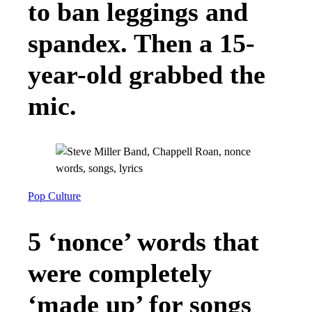
to ban leggings and
spandex. Then a 15-
year-old grabbed the
mic.
Pop Culture
5 ‘nonce’ words that
were completely
‘made up’ for songs