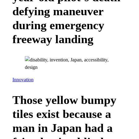
defying maneuver
during emergency
freeway landing
Innovation
Those yellow bumpy
tiles exist because a
man in Japan had a