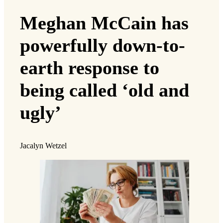
Meghan McCain has
powerfully down-to-
earth response to
being called ‘old and
ugly’
Jacalyn Wetzel