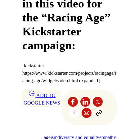
in this video for
the “Racing Age”
Kickstarter
campaign:
[kickstarter
https://www.kickstarter.com/projects/racingage/r
acing-age/widget/video.html expand=1]
ADD TO
GOOGLE NEWS
ageism
diversity and equality
empathy