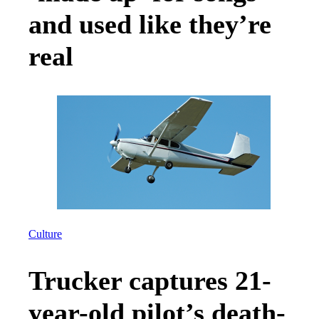
and used like they’re
real
Culture
Trucker captures 21-
year-old pilot’s death-