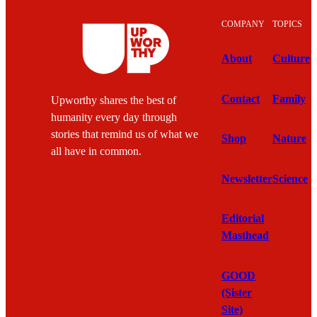
COMPANY
TOPICS
About
Culture
Contact
Family
Upworthy shares the best of
humanity every day through
stories that remind us of what we
Shop
Nature
all have in common.
Newsletter
Science
Editorial
Masthead
GOOD
(Sister
Site)