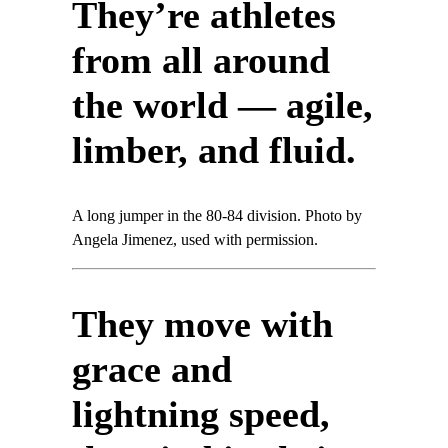
They’re athletes
from all around
the world — agile,
limber, and fluid.
A long jumper in the 80-84 division. Photo by
Angela Jimenez, used with permission.
They move with
grace and
lightning speed,