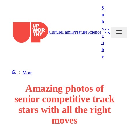
Skip
S
to
u
content
b
s
Culture
Family
Nature
Science
c
ri
b
e
More
Amazing photos of
senior competitive track
stars with all the right
moves