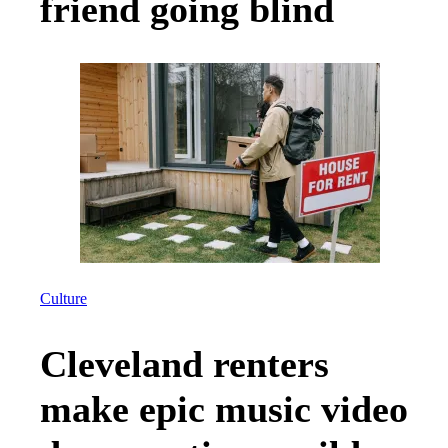
friend going blind
Culture
Cleveland renters
make epic music video