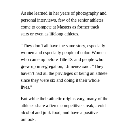
As she learned in her years of photography and
personal interviews, few of the senior athletes
come to compete at Masters as former track
stars or even as lifelong athletes.
“They don’t all have the same story, especially
women and especially people of color. Women
who came up before Title IX and people who
grew up in segregation,” Jimenez said. “They
haven’t had all the privileges of being an athlete
since they were six and doing it their whole
lives.”
But while their athletic origins vary, many of the
athletes share a fierce competitive streak, avoid
alcohol and junk food, and have a positive
outlook.