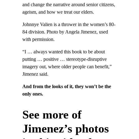
and change the narrative around senior citizens,
ageism, and how we treat our elders.
Johnnye Valien is a thrower in the women’s 80-
84 division. Photo by Angela Jimenez, used
with permission.
“I … always wanted this book to be about
putting … positive … stereotype-disruptive
imagery out, where older people can benefit,”
Jimenez said.
And from the looks of it, they won’t be the
only ones.
See more of
Jimenez’s photos