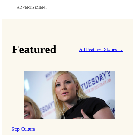
ADVERTISEMENT
Featured
All Featured Stories →
Pop Culture