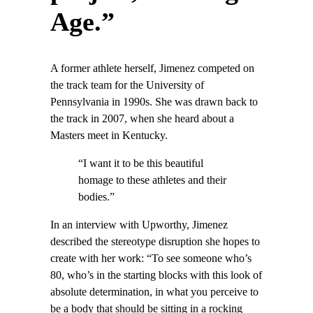
Age.”
A former athlete herself, Jimenez competed on
the track team for the University of
Pennsylvania in 1990s. She was drawn back to
the track in 2007, when she heard about a
Masters meet in Kentucky.
“I want it to be this beautiful
homage to these athletes and their
bodies.”
In an interview with Upworthy, Jimenez
described the stereotype disruption she hopes to
create with her work: “To see someone who’s
80, who’s in the starting blocks with this look of
absolute determination, in what you perceive to
be a body that should be sitting in a rocking