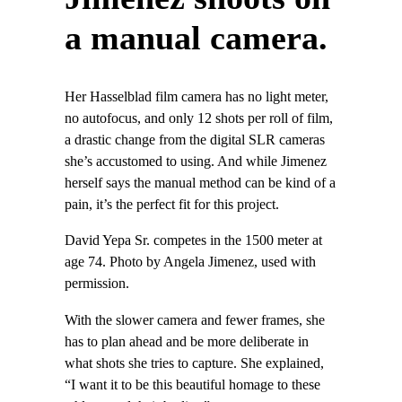
a manual camera.
Her Hasselblad film camera has no light meter,
no autofocus, and only 12 shots per roll of film,
a drastic change from the digital SLR cameras
she’s accustomed to using. And while Jimenez
herself says the manual method can be kind of a
pain, it’s the perfect fit for this project.
David Yepa Sr. competes in the 1500 meter at
age 74. Photo by Angela Jimenez, used with
permission.
With the slower camera and fewer frames, she
has to plan ahead and be more deliberate in
what shots she tries to capture. She explained,
“I want it to be this beautiful homage to these