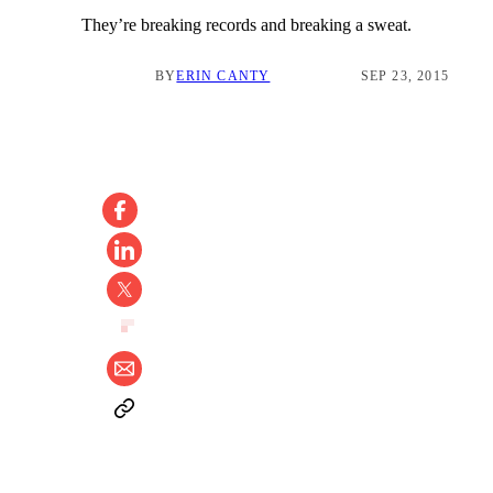
They’re breaking records and breaking a sweat.
BY
ERIN CANTY
SEP 23, 2015