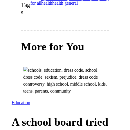
for all
health
health general
Tag
s
More for You
Education
A school board tried