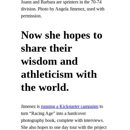
Joann and Barbara are sprinters in the 70-74
division. Photo by Angela Jimenez, used with
permission.
Now she hopes to
share their
wisdom and
athleticism with
the world.
Jimenez is
running a Kickstarter campaign
to
turn “Racing Age” into a hardcover
photography book, complete with interviews.
She also hopes to one day tour with the project