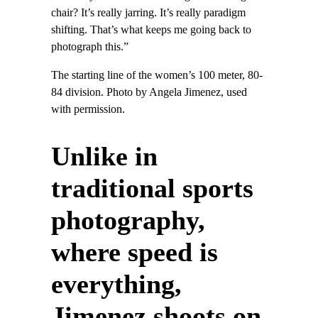
chair? It’s really jarring. It’s really paradigm
shifting. That’s what keeps me going back to
photograph this.”
The starting line of the women’s 100 meter, 80-
84 division. Photo by Angela Jimenez, used
with permission.
Unlike in
traditional sports
photography,
where speed is
everything,
Jimenez shoots on