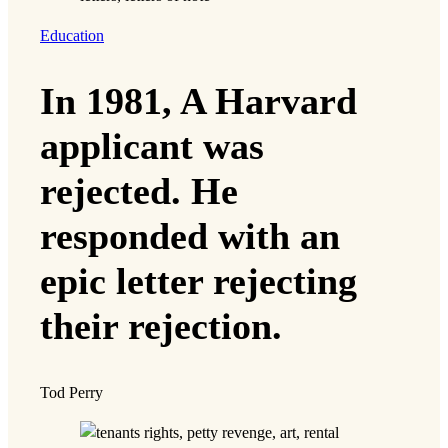
Education
In 1981, A Harvard
applicant was
rejected. He
responded with an
epic letter rejecting
their rejection.
Tod Perry