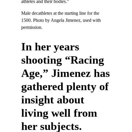
athletes and their bodies.”
Male decathletes at the starting line for the
1500. Photo by Angela Jimenez, used with
permission.
In her years
shooting “Racing
Age,” Jimenez has
gathered plenty of
insight about
living well from
her subjects.