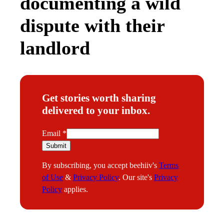
documenting a wild
dispute with their
landlord
Get stories worth sharing
delivered to your inbox.
E
Email
*
m
Submit
a
By subscribing, you accept beehiiv's
Terms
i
of Use
&
Privacy Policy
. Our site's
Privacy
l
Policy
applies.