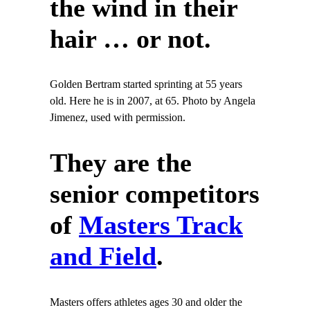
the wind in their
hair … or not.
Golden Bertram started sprinting at 55 years
old. Here he is in 2007, at 65. Photo by Angela
Jimenez, used with permission.
They are the
senior competitors
of
Masters Track
and Field
.
Masters offers athletes ages 30 and older the