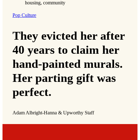
Pop Culture
They evicted her after
40 years to claim her
hand-painted murals.
Her parting gift was
perfect.
Adam Albright-Hanna & Upworthy Staff