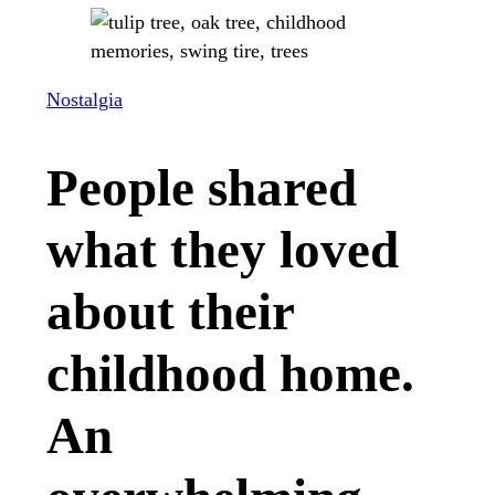
Nostalgia
People shared
what they loved
about their
childhood home.
An