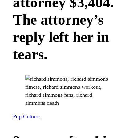
attorney $3,404.
The attorney’s
reply left her in
tears.
Pop Culture