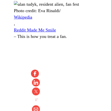
Photo credit:
Eva Rinaldi/
Wikipedia
,
Reddit Made Me Smile
–
This is how you treat a fan.