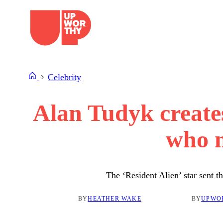
Skip
to
content
Celebrity
Alan Tudyk creates
who m
The ‘Resident Alien’ star sent 
BY
HEATHER WAKE
BY
UPWO