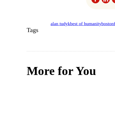
alan tudyk
best of humanity
boston
Tags
More for You