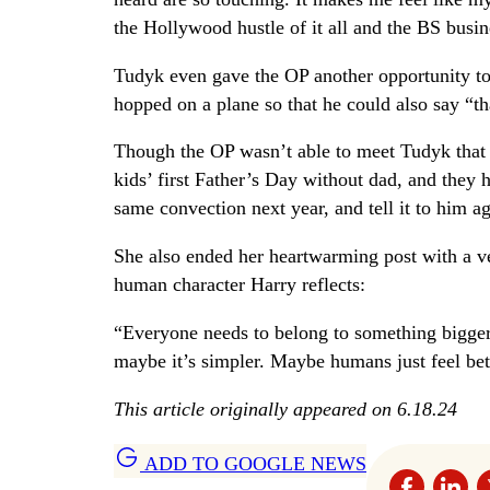
the Hollywood hustle of it all and the BS busi
Tudyk even gave the OP another opportunity to
hopped on a plane so that he could also say “t
Though the OP wasn’t able to meet Tudyk that d
kids’ first Father’s Day without dad, and they h
same convection next year, and tell it to him a
She also ended her heartwarming post with a v
human character Harry reflects:
“Everyone needs to belong to something bigger 
maybe it’s simpler. Maybe humans just feel bet
This article originally appeared on 6.18.24
ADD TO GOOGLE NEWS