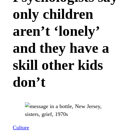
only children
aren’t ‘lonely’
and they have a
skill other kids
don’t
Culture