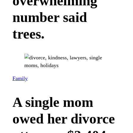
overwhelming
number said
trees.
Family
A single mom
owed her divorce