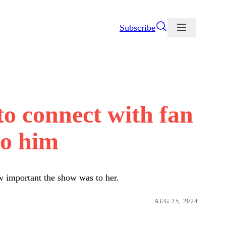
Subscribe
to connect with fan
to him
w important the show was to her.
AUG 25, 2024