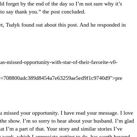
 forget by the end of the day so I’m not sure why it’s
 to say thank you.” the post concluded.
et, Tudyk found out about this post. And he responded in
has-missed-opportunity-with-star-of-their-favorite-v0-
=708800adc389d8454a7e63259ae5ed9f1c9740d9">pre
ou missed your opportunity. I have read your message. I love
 the show. I’m so sorry to hear about your husband. I’m glad
 I’m a part of that. Your story and similar stories I’ve
y work, which I appreciate getting to do, has worth beyond