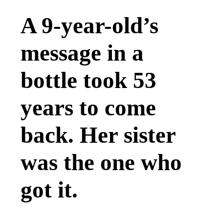
A 9-year-old’s
message in a
bottle took 53
years to come
back. Her sister
was the one who
got it.