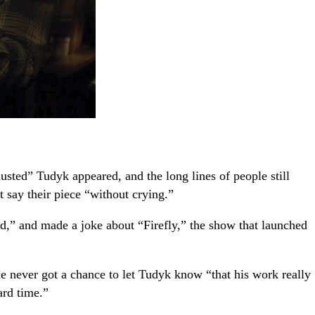
ted” Tudyk appeared, and the long lines of people still
 say their piece “without crying.”
d,” and made a joke about “Firefly,” the show that launched
she never got a chance to let Tudyk know “that his work really
ard time.”