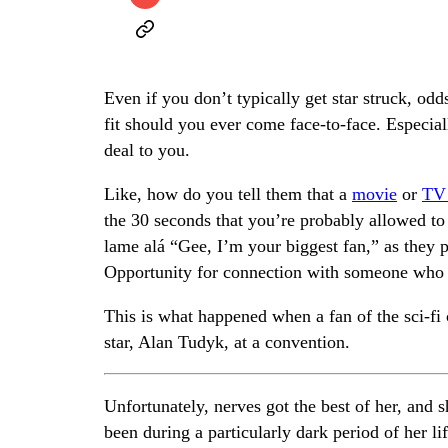
Even if you don’t typically get star struck, odd
fit should you ever come face-to-face. Especial
deal to you.
Like, how do you tell them that a
movie
or
TV
the 30 seconds that you’re probably allowed to
lame alá “Gee, I’m your biggest fan,” as they 
Opportunity for connection with someone who g
This is what happened when a fan of the sci-f
star, Alan Tudyk, at a convention.
Unfortunately, nerves got the best of her, and
been during a particularly dark period of her l