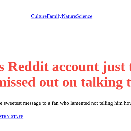
Culture
Family
Nature
Science
 Reddit account just 
issed out on talking 
the sweetest message to a fan who lamented not telling him ho
RTHY STAFF