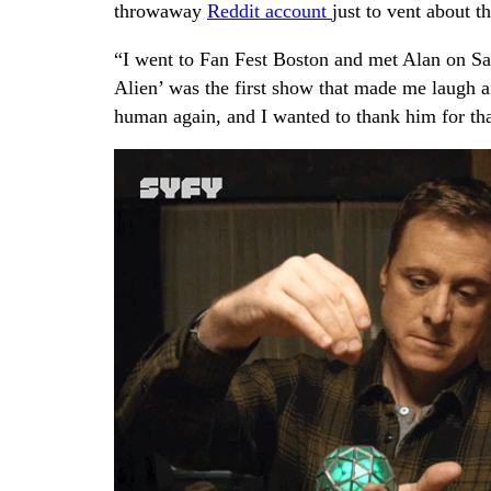
throwaway
Reddit account
just to vent about t
“I went to Fan Fest Boston and met Alan on Sat
Alien’ was the first show that made me laugh af
human again, and I wanted to thank him for tha