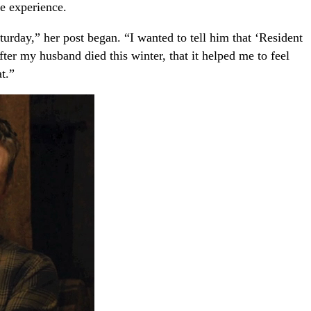
he experience.
urday,” her post began. “I wanted to tell him that ‘Resident
ter my husband died this winter, that it helped me to feel
t.”