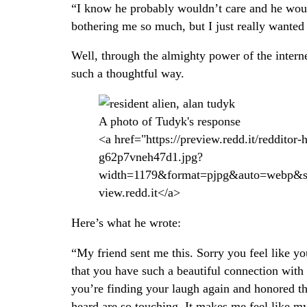
“I know he probably wouldn’t care and he would
bothering me so much, but I just really wanted
Well, through the almighty power of the intern
such a thoughtful way.
A photo of Tudyk's response
<a href="https://preview.redd.it/redditor-
g62p7vneh47d1.jpg?
width=1179&format=pjpg&auto=webp&s
view.redd.it</a>
Here’s what he wrote:
“My friend sent me this. Sorry you feel like y
that you have such a beautiful connection with
you’re finding your laugh again and honored that
heard are so touching. It makes me feel like m