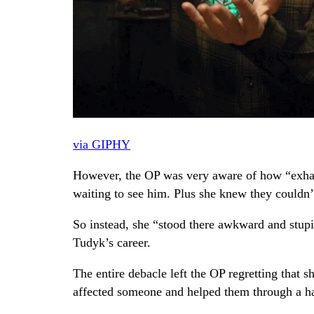
via GIPHY
However, the OP was very aware of how “exhaus
waiting to see him. Plus she knew they couldn’t
So instead, she “stood there awkward and stupi
Tudyk’s career.
The entire debacle left the OP regretting that 
affected someone and helped them through a h