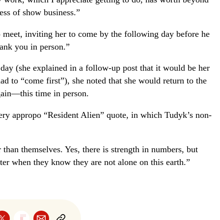
ness of show business.”
 meet, inviting her to come by the following day before he
hank you in person.”
ay (she explained in a follow-up post that it would be her
ad to “come first”), she noted that she would return to the
gain—this time in person.
ery appropo “Resident Alien” quote, in which Tudyk’s non-
than themselves. Yes, there is strength in numbers, but
ter when they know they are not alone on this earth.”