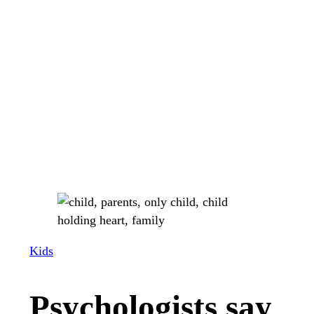
Kids
Psychologists say