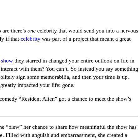
s are there’s
one
celebrity that would send you into a nervous
ly if that
celebrity
was part of a project that meant a great
 show
they starred in changed your entire outlook on life in
 interact with them? You can’t. So instead you say something
politely sign some memorabilia, and then your time is up.
reatly impacted your life: gone.
i comedy “Resident Alien” got a chance to meet the show’s
 she “blew” her chance to share how meaningful the show has
ife. Filled with anguish and embarrassment, she created a