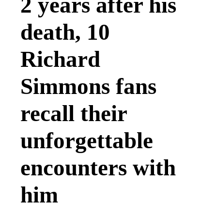
2 years after his
death, 10
Richard
Simmons fans
recall their
unforgettable
encounters with
him