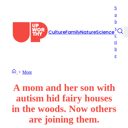
Skip
S
to
u
content
b
s
Culture
Family
Nature
Science
c
ri
b
e
More
A mom and her son with
autism hid fairy houses
in the woods. Now others
are joining them.