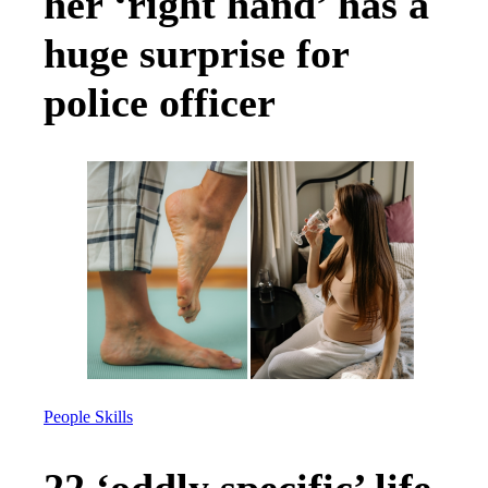
her ‘right hand’ has a
huge surprise for
police officer
People Skills