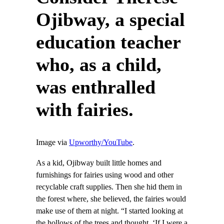
Ojibway, a special
education teacher
who, as a child,
was enthralled
with fairies.
Image via
Upworthy/YouTube
.
As a kid, Ojibway built little homes and
furnishings for fairies using wood and other
recyclable craft supplies. Then she hid them in
the forest where, she believed, the fairies would
make use of them at night. “I started looking at
the hollows of the trees and thought, ‘If I were a