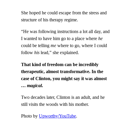
She hoped he could escape from the stress and
structure of his therapy regime.
“He was following instructions a lot all day, and
I wanted to have him go to a place where
he
could be telling
me
where to go, where I could
follow
his
lead,” she explained.
That kind of freedom can be incredibly
therapeutic, almost transformative. In the
case of Clinton, you might say it was almost
…
magical
.
Two decades later, Clinton is an adult, and he
still visits the woods with his mother.
Photo by
Upworthy/YouTube
.