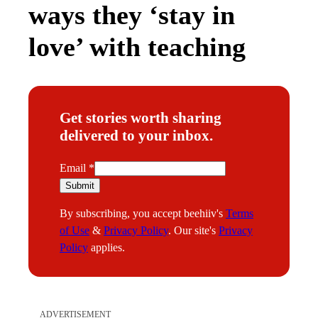
ways they ‘stay in
love’ with teaching
Get stories worth sharing
delivered to your inbox.
E
Email
*
m
Submit
a
By subscribing, you accept beehiiv's
Terms
i
of Use
&
Privacy Policy
. Our site's
Privacy
l
Policy
applies.
ADVERTISEMENT