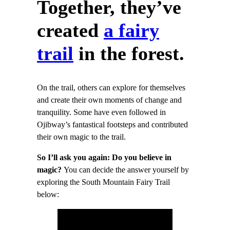
Together, they’ve
created
a fairy
trail
in the forest.
On the trail, others can explore for themselves
and create their own moments of change and
tranquility. Some have even followed in
Ojibway’s fantastical footsteps and contributed
their own magic to the trail.
So I’ll ask you again: Do you believe in
magic?
You can decide the answer yourself by
exploring the South Mountain Fairy Trail
below: