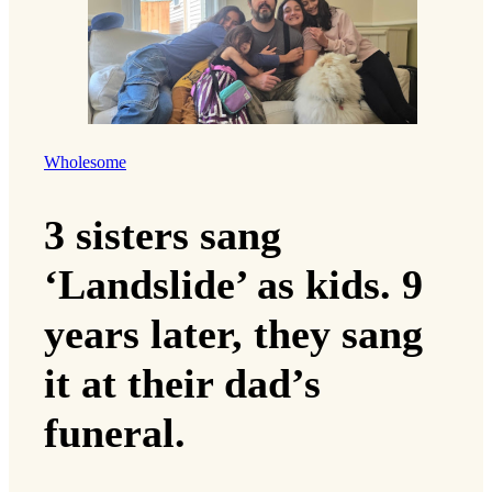
Wholesome
3 sisters sang
‘Landslide’ as kids. 9
years later, they sang
it at their dad’s
funeral.