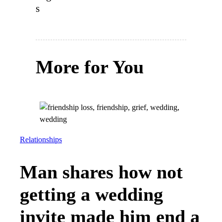
s
More for You
Relationships
Man shares how not
getting a wedding
invite made him end a