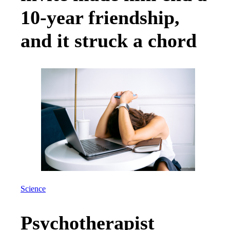
10-year friendship,
and it struck a chord
Science
Psychotherapist