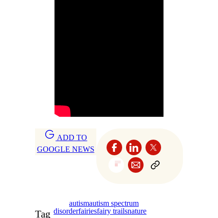
ADD TO
GOOGLE NEWS
autism
autism spectrum
disorder
fairies
fairy trails
nature
Tag