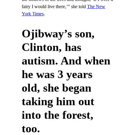
fairy I would live there,’” she told
The New
York Times
.
Ojibway’s son,
Clinton, has
autism. And when
he was 3 years
old, she began
taking him out
into the forest,
too.