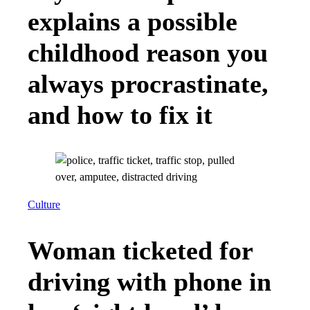
explains a possible
childhood reason you
always procrastinate,
and how to fix it
Culture
Woman ticketed for
driving with phone in