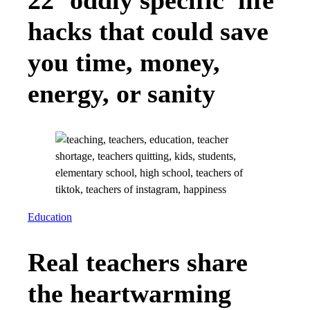
22 ‘oddly specific’ life
hacks that could save
you time, money,
energy, or sanity
Education
Real teachers share
the heartwarming