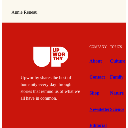
Annie Reneau
COMPANY
TOPICS
About
Culture
Contact
Family
Upworthy shares the best of
humanity every day through
stories that remind us of what we
Shop
Nature
all have in common.
Newsletter
Science
Editorial