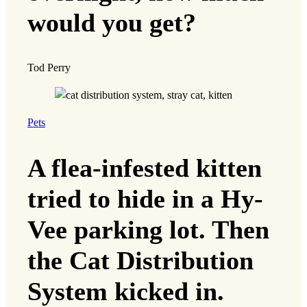
would you get?
Tod Perry
Pets
A flea-infested kitten
tried to hide in a Hy-
Vee parking lot. Then
the Cat Distribution
System kicked in.