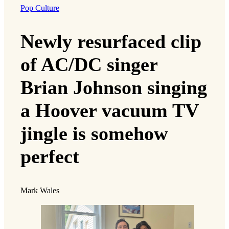
Pop Culture
Newly resurfaced clip
of AC/DC singer
Brian Johnson singing
a Hoover vacuum TV
jingle is somehow
perfect
Mark Wales