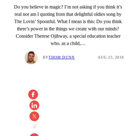
Do you believe in magic? I’m not asking if you think it’s
real nor am I quoting from that delightful oldies song by
The Lovin’ Spoonful. What I mean is this: Do you think
there’s power in the things we create with our minds?
Consider Therese Ojibway, a special education teacher
who, as a child,…
BY
THOM DUNN
AUG 25, 2016