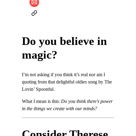
Do you believe in
magic?
I’m not asking if you think it’s real nor am I
quoting from that delightful oldies song by The
Lovin’ Spoonful.
What I mean is this:
Do you think there’s power
in the things we create with our minds?
Consider Therese