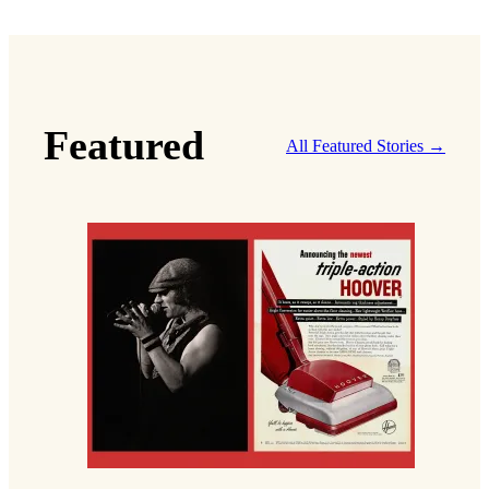
Featured
All Featured Stories →