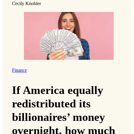
Cecily Knobler
Finance
If America equally
redistributed its
billionaires’ money
overnight, how much