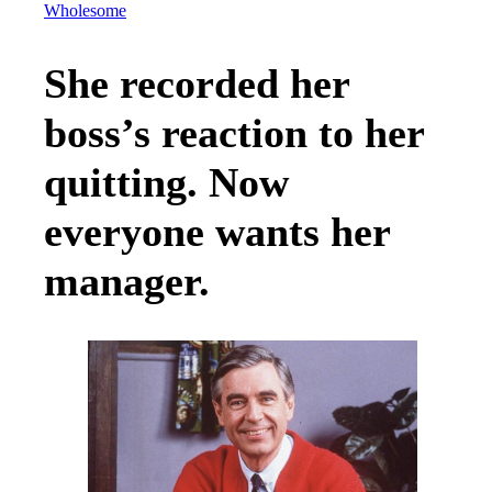
Wholesome
She recorded her
boss’s reaction to her
quitting. Now
everyone wants her
manager.