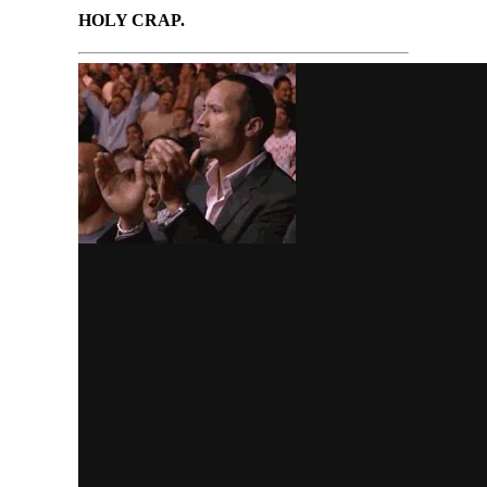
HOLY CRAP.