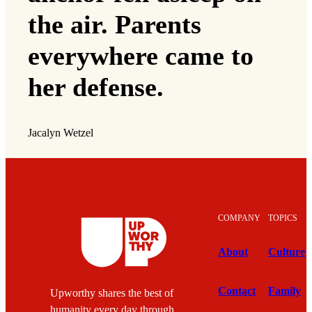
the air. Parents
everywhere came to
her defense.
Jacalyn Wetzel
COMPANY
TOPICS
About
Culture
Contact
Family
Upworthy shares the best of
humanity every day through