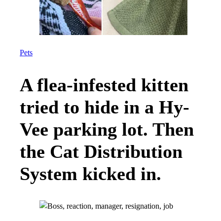
Pets
A flea-infested kitten
tried to hide in a Hy-
Vee parking lot. Then
the Cat Distribution
System kicked in.