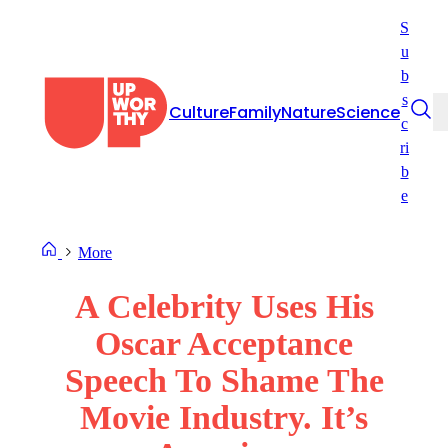
Skip
S
to
u
content
b
s
Culture
Family
Nature
Science
c
ri
b
e
More
A Celebrity Uses His
Oscar Acceptance
Speech To Shame The
Movie Industry. It’s