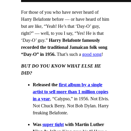
For those of you who have never heard of
Harry Belafonte before — or have heard of him
but are like, “Yeah! He’s that ‘Day-O’ guy,
right?” — well, to you I say, “Yes! He is that
‘Day-O’ guy.”
Harry Belafonte famously
recorded the traditional Jamaican folk song
“Day-O” in 1956.
That’s such a
good song
!
BUT DO YOU KNOW WHAT ELSE HE
DID?
Released the
first album by a single
artist to sell more than 1 million copies
in a year
, “Calypso,” in 1956. Not Elvis.
Not Chuck Berry. Not Bob Dylan. Harry
freaking Belafonte.
Was
super tight
with Martin Luther