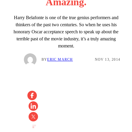
Amazing.
Harry Belafonte is one of the true genius performers and
thinkers of the past two centuries. So when he uses his
honorary Oscar acceptance speech to speak up about the
terrible past of the movie industry, it’s a truly amazing
moment.
BY
ERIC MARCH
NOV 13, 2014