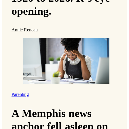
opening.
Annie Reneau
Parenting
A Memphis news
anchor fell asleep on