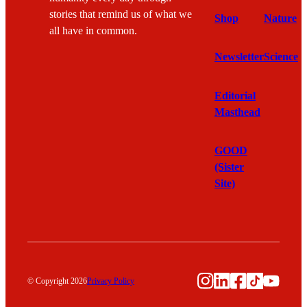
stories that remind us of what we
Shop
Nature
all have in common.
Newsletter
Science
Editorial
Masthead
GOOD
(Sister
Site)
Instagram
LinkedIn
Facebook
TikTok
YouTu
© Copyright 2026
Privacy Policy