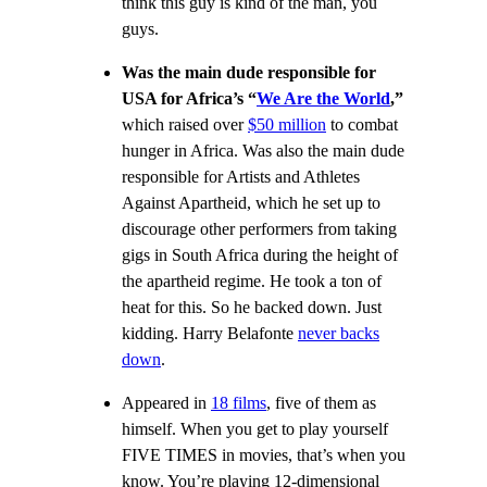
think this guy is kind of the man, you
guys.
Was the main dude responsible for
USA for Africa’s
“
We Are the World
,”
which raised over
$50 million
to combat
hunger in Africa. Was also the main dude
responsible for Artists and Athletes
Against Apartheid, which he set up to
discourage other performers from taking
gigs in South Africa during the height of
the apartheid regime. He took a ton of
heat for this. So he backed down. Just
kidding. Harry Belafonte
never backs
down
.
Appeared in
18 films
, five of them as
himself. When you get to play yourself
FIVE TIMES in movies, that’s when you
know. You’re playing 12-dimensional