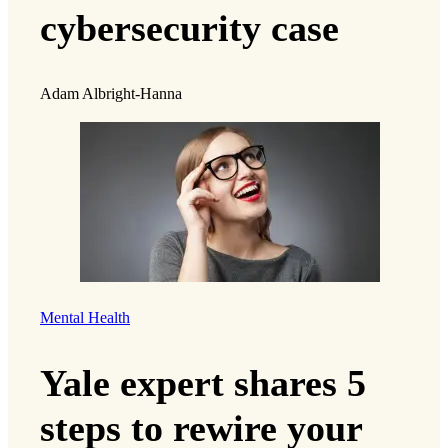
cybersecurity case
Adam Albright-Hanna
Mental Health
Yale expert shares 5
steps to rewire your