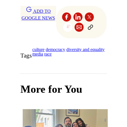
ADD TO
GOOGLE NEWS
culture
democracy
diversity and equality
media
race
Tags
More for You