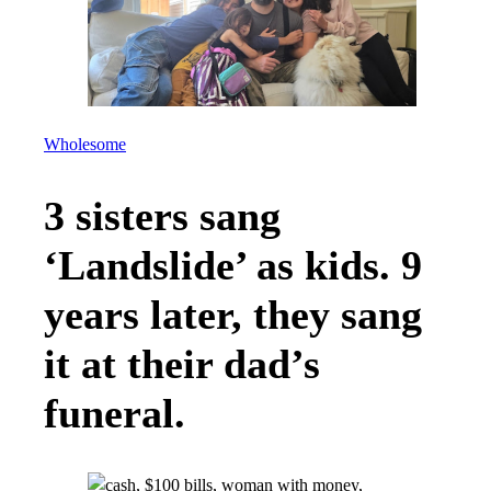
Wholesome
3 sisters sang
‘Landslide’ as kids. 9
years later, they sang
it at their dad’s
funeral.