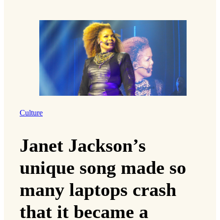
Culture
Janet Jackson’s
unique song made so
many laptops crash
that it became a