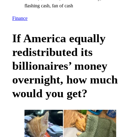
Finance
If America equally
redistributed its
billionaires’ money
overnight, how much
would you get?