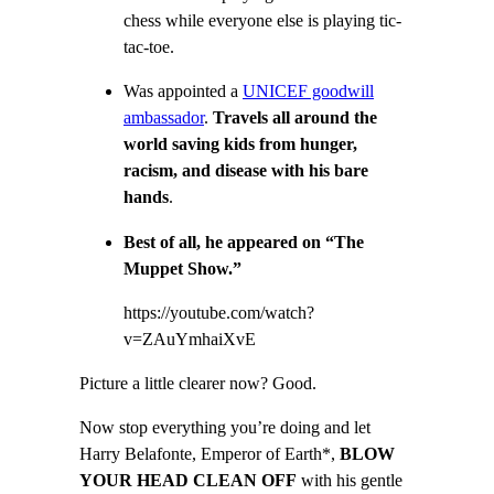
chess while everyone else is playing tic-
tac-toe.
Was appointed a
UNICEF goodwill
ambassador
.
T
ravels all around the
world saving kids from hunger,
racism, and disease with his bare
hands
.
Best of all, he appeared on “The
Muppet Show.”
https://youtube.com/watch?
v=ZAuYmhaiXvE
Picture a little clearer now? Good.
Now stop everything you’re doing and let
Harry Belafonte, Emperor of Earth*,
BLOW
YOUR HEAD CLEAN OFF
with his gentle