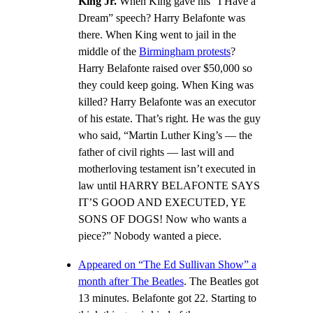
King Jr.
When King gave his “I Have a
Dream” speech? Harry Belafonte was
there. When King went to jail in the
middle of the
Birmingham protests
?
Harry Belafonte raised over $50,000 so
they could keep going. When King was
killed? Harry Belafonte was an executor
of his estate. That’s right. He was the guy
who said, “Martin Luther King’s — the
father of civil rights — last will and
motherloving testament isn’t executed in
law until HARRY BELAFONTE SAYS
IT’S GOOD AND EXECUTED, YE
SONS OF DOGS! Now who wants a
piece?” Nobody wanted a piece.
Appeared on “The Ed Sullivan Show” a
month after The Beatles
. The Beatles got
13 minutes. Belafonte got 22. Starting to