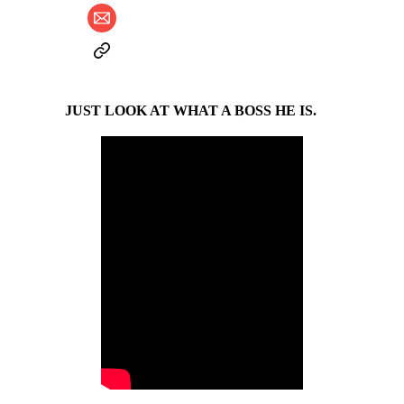
JUST LOOK AT WHAT A BOSS HE IS.