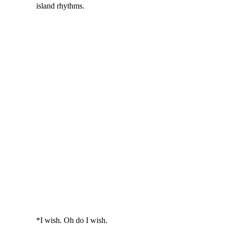
island rhythms.
*I wish. Oh do I wish.