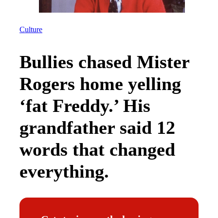
Culture
Bullies chased Mister
Rogers home yelling
‘fat Freddy.’ His
grandfather said 12
words that changed
everything.