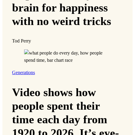
brain for happiness
with no weird tricks
Tod Perry
Generations
Video shows how
people spent their
time each day from
1920 to 2026. It’s eye-