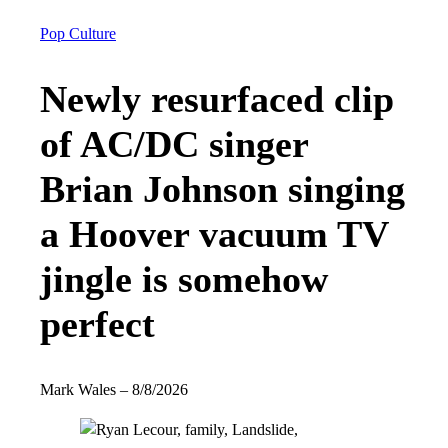
Pop Culture
Newly resurfaced clip
of AC/DC singer
Brian Johnson singing
a Hoover vacuum TV
jingle is somehow
perfect
Mark Wales
–
8/8/2026