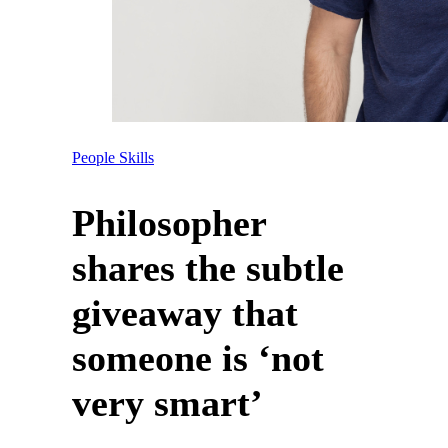
People Skills
Philosopher
shares the subtle
giveaway that
someone is ‘not
very smart’