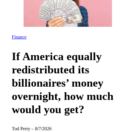
Finance
If America equally
redistributed its
billionaires’ money
overnight, how much
would you get?
Tod Perry
–
8/7/2026