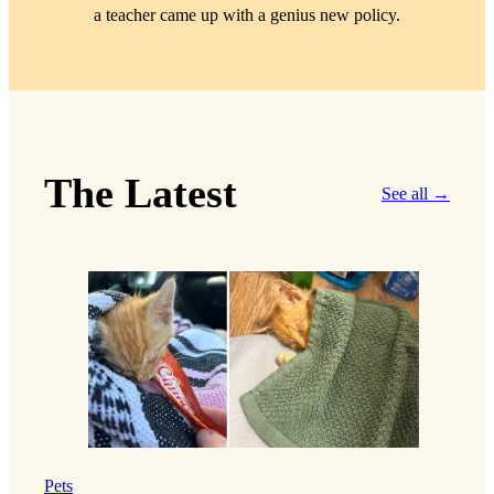
a teacher came up with a genius new policy.
The Latest
See all →
Pets