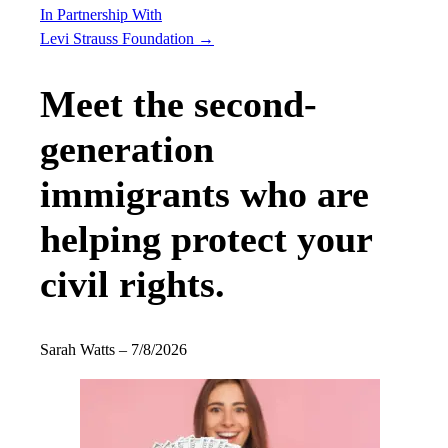
In Partnership With
Levi Strauss Foundation
→
Meet the second-
generation
immigrants who are
helping protect your
civil rights.
Sarah Watts
–
7/8/2026