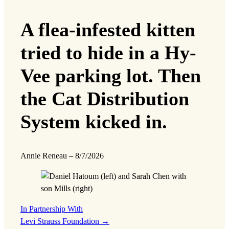
A flea-infested kitten
tried to hide in a Hy-
Vee parking lot. Then
the Cat Distribution
System kicked in.
Annie Reneau
–
8/7/2026
In Partnership With
Levi Strauss Foundation
→