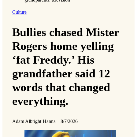
Culture
Bullies chased Mister
Rogers home yelling
‘fat Freddy.’ His
grandfather said 12
words that changed
everything.
Adam Albright-Hanna
–
8/7/2026