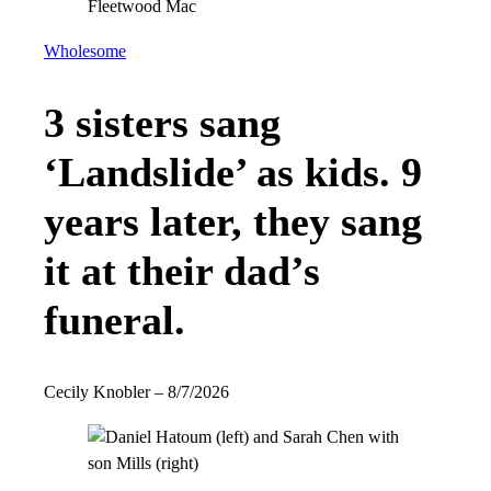
Wholesome
3 sisters sang
‘Landslide’ as kids. 9
years later, they sang
it at their dad’s
funeral.
Cecily Knobler
–
8/7/2026