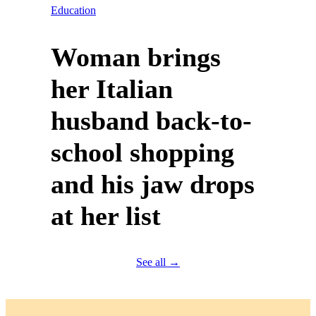
Education
Woman brings
her Italian
husband back-to-
school shopping
and his jaw drops
at her list
See all →