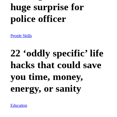
huge surprise for
police officer
People Skills
22 ‘oddly specific’ life
hacks that could save
you time, money,
energy, or sanity
Education