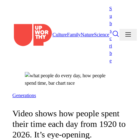
Skip
S
to
u
content
b
s
Culture
Family
Nature
Science
c
ri
b
e
Generations
Video shows how people spent
their time each day from 1920 to
2026. It’s eye-opening.