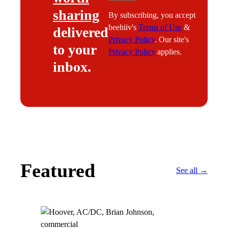
sharing
By subscribing, you accept
beehiiv's
Terms of Use
&
delivered
Privacy Policy
. Our site's
to your
Privacy Policy
applies.
inbox.
Featured
See all →