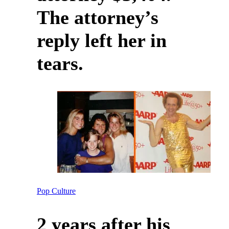
The attorney’s
reply left her in
tears.
Pop Culture
2 years after his