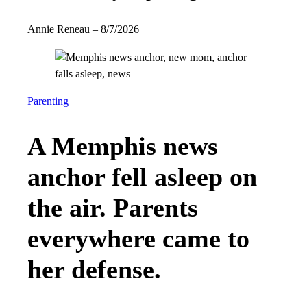
Annie Reneau
–
8/7/2026
Parenting
A Memphis news
anchor fell asleep on
the air. Parents
everywhere came to
her defense.