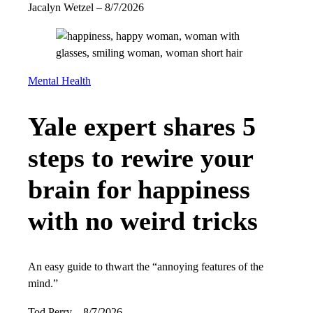
Jacalyn Wetzel
–
8/7/2026
Mental Health
Yale expert shares 5
steps to rewire your
brain for happiness
with no weird tricks
An easy guide to thwart the “annoying features of the
mind.”
Tod Perry
–
8/7/2026