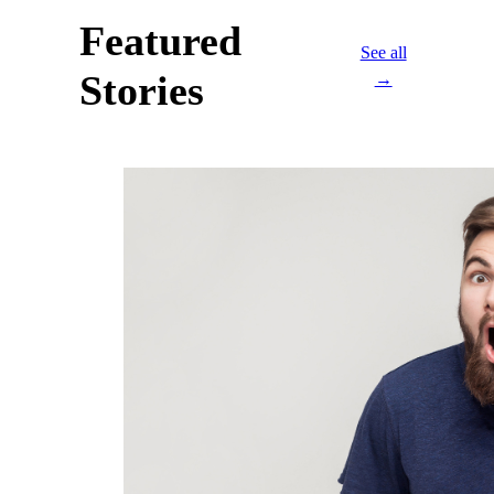
Featured
See all
Stories
→