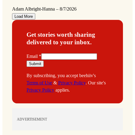
Adam Albright-Hanna
–
8/7/2026
Load More
Get stories worth sharing
delivered to your inbox.
E
Email
*
m
Submit
a
By subscribing, you accept beehiiv's
i
Terms of Use
&
Privacy Policy
. Our site's
l
Privacy Policy
applies.
ADVERTISEMENT