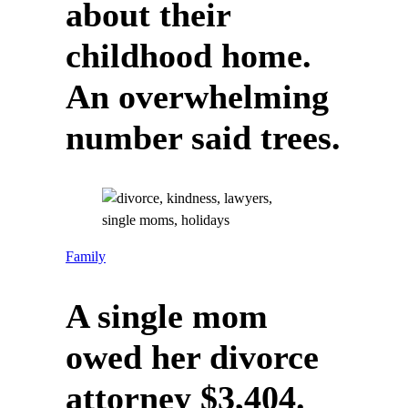
about their
childhood home.
An overwhelming
number said trees.
Family
A single mom
owed her divorce
attorney $3,404.