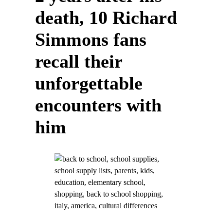
death, 10 Richard
Simmons fans
recall their
unforgettable
encounters with
him