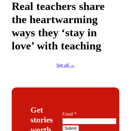
Real teachers share
the heartwarming
ways they ‘stay in
love’ with teaching
See all →
Get
Email
Email
*
stories
worth
Submit