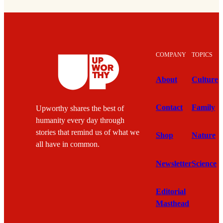
COMPANY
TOPICS
About
Culture
Contact
Family
Upworthy shares the best of
humanity every day through
stories that remind us of what we
Shop
Nature
all have in common.
Newsletter
Science
Editorial
Masthead