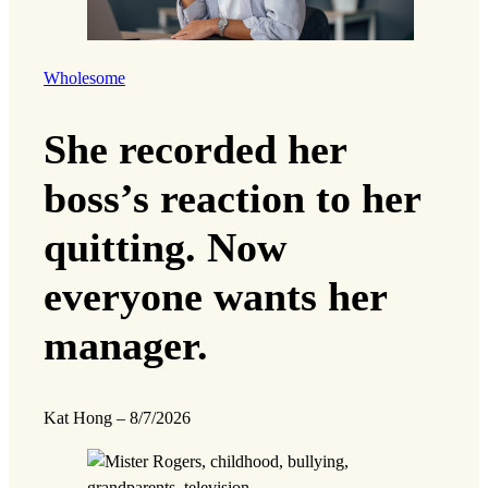
Wholesome
She recorded her
boss’s reaction to her
quitting. Now
everyone wants her
manager.
Kat Hong
–
8/7/2026