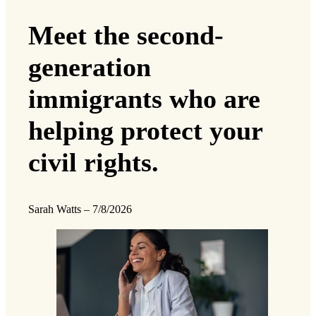
Meet the second-
generation
immigrants who are
helping protect your
civil rights.
Sarah Watts
–
7/8/2026