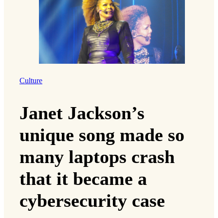
Culture
Janet Jackson’s
unique song made so
many laptops crash
that it became a
cybersecurity case