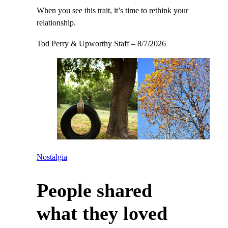
When you see this trait, it’s time to rethink your
relationship.
Tod Perry & Upworthy Staff
–
8/7/2026
Nostalgia
People shared
what they loved