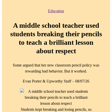
Education
A middle school teacher used
students breaking their pencils
to teach a brilliant lesson
about respect
Some argued that her new classroom pencil policy was
rewarding bad behavior. But it worked.
Evan Porter & Upworthy Staff
–
08/07/26
Students kept breaking and losing pencils, so