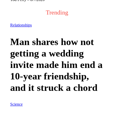
Trending
Relationships
Man shares how not
getting a wedding
invite made him end a
10-year friendship,
and it struck a chord
Science