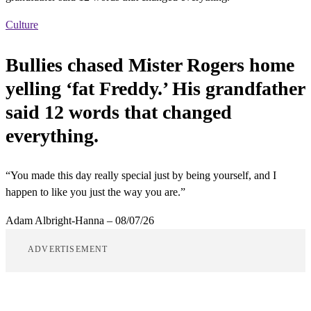
Culture
Bullies chased Mister Rogers home
yelling ‘fat Freddy.’ His grandfather
said 12 words that changed
everything.
“You made this day really special just by being yourself, and I
happen to like you just the way you are.”
Adam Albright-Hanna
–
08/07/26
ADVERTISEMENT