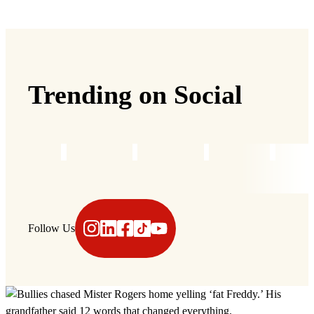
Trending on Social
Instagram
LinkedIn
Facebook
TikTok
YouTube
Follow Us