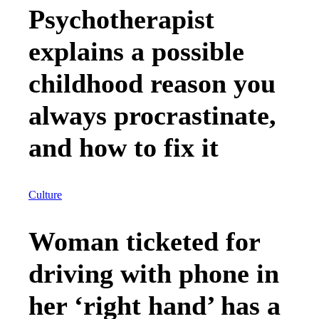
Psychotherapist
explains a possible
childhood reason you
always procrastinate,
and how to fix it
Culture
Woman ticketed for
driving with phone in
her ‘right hand’ has a