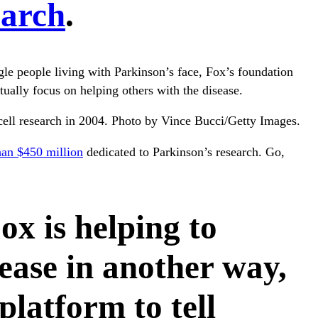
earch
.
ggle people living with Parkinson’s face, Fox’s foundation
ually focus on helping others with the disease.
 cell research in 2004. Photo by Vince Bucci/Getty Images.
han $450 million
dedicated to Parkinson’s research. Go,
ox is helping to
ease in another way,
platform to tell