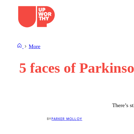
Skip
to
content
More
5 faces of Parkins
There’s st
BY
PARKER MOLLOY