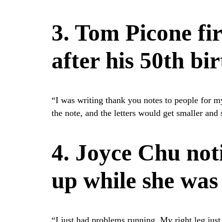
3. Tom Picone fi
after his 50th bi
“I was writing thank you notes to people for my
the note, and the letters would get smaller and
4. Joyce Chu not
up while she was
“I just had problems running. My right leg just 