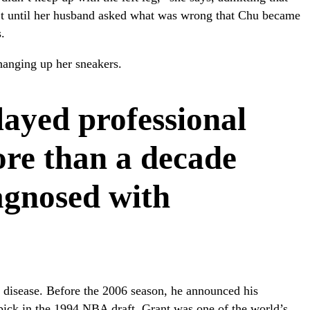
sn’t until her husband asked what was wrong that Chu became
.
hanging up her sneakers.
layed professional
ore than a decade
agnosed with
 disease. Before the 2006 season, he announced his
 pick in the 1994 NBA draft, Grant was one of the world’s