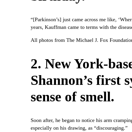
“[Parkinson’s] just came across me like, ‘Whe
years, Kauffman came to terms with the disease
All photos from The Michael J. Fox Foundation
2. New York-base
Shannon’s first 
sense of smell.
Soon after, he began to notice his arm crampin
especially on his drawing, as “discouraging.”