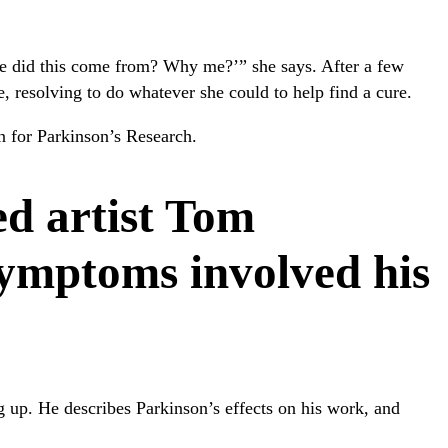
re did this come from? Why me?’” she says. After a few
, resolving to do whatever she could to help find a cure.
 for Parkinson’s Research.
d artist Tom
symptoms involved his
g up. He describes Parkinson’s effects on his work, and