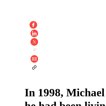
In 1998, Michael
he had been livi