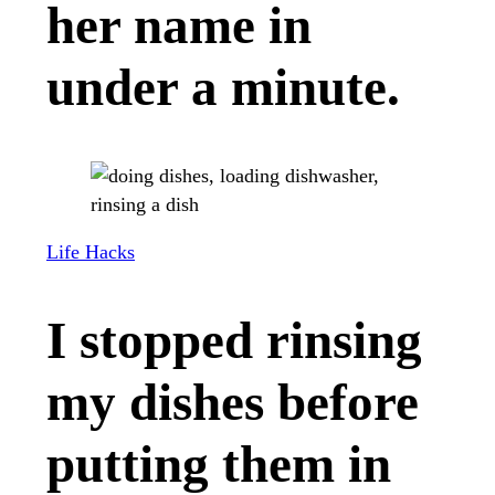
her name in
under a minute.
Life Hacks
I stopped rinsing
my dishes before
putting them in