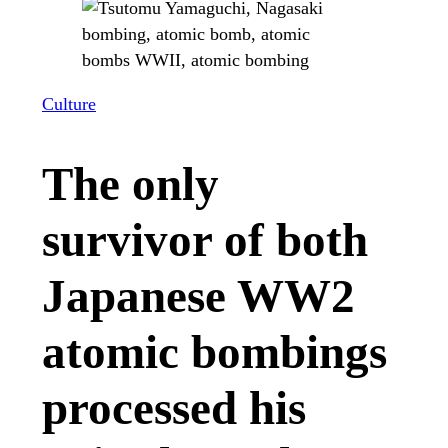
Culture
The only
survivor of both
Japanese WW2
atomic bombings
processed his