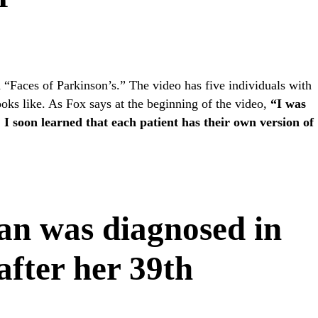
ed “Faces of Parkinson’s.” The video has five individuals with
ooks like. As Fox says at the beginning of the video,
“I was
 I soon learned that each patient has their own version of
an was diagnosed in
after her 39th