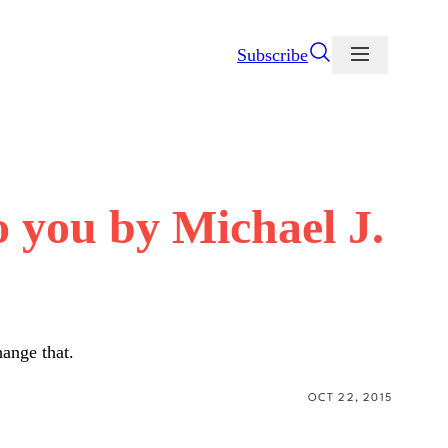
Subscribe
o you by Michael J.
hange that.
OCT 22, 2015