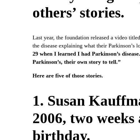
others’ stories.
Last year, the foundation released a video titl
the disease explaining what their Parkinson’s l
29 when I learned I had Parkinson’s disease.
Parkinson’s, their own story to tell.”
Here are five of those stories.
1. Susan Kauffm
2006, two weeks 
birthday.