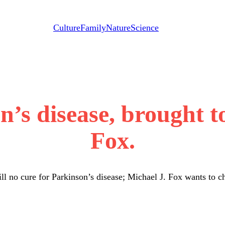
Culture
Family
Nature
Science
on’s disease, brought t
Fox.
ill no cure for Parkinson’s disease; Michael J. Fox wants to c