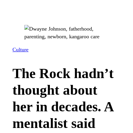
Culture
The Rock hadn’t
thought about
her in decades. A
mentalist said