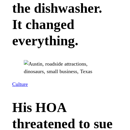
the dishwasher.
It changed
everything.
Culture
His HOA
threatened to sue