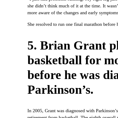
she didn’t think much of it at the time. It wa
more aware of the changes and early symptoms
She resolved to run one final marathon before 
5. Brian Grant p
basketball for m
before he was di
Parkinson’s.
In 2005, Grant was diagnosed with Parkinson’s
retirement from basketball. The eighth overall