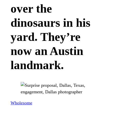
over the
dinosaurs in his
yard. They’re
now an Austin
landmark.
Wholesome