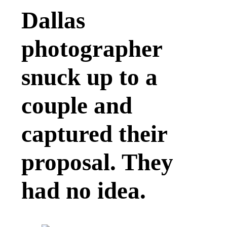
Dallas
photographer
snuck up to a
couple and
captured their
proposal. They
had no idea.