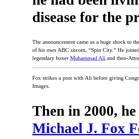
disease for the p
The announcement came as a huge shock to the 
of his own ABC sitcom, “Spin City.” He joined 
legendary boxer
Muhammad Ali
and then-Atto
Fox strikes a post with Ali before giving Con
Images.
Then in 2000, he
Michael J. Fox F