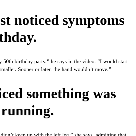
rst noticed symptoms
rthday.
 50th birthday party,” he says in the video. “I would start
 smaller. Sooner or later, the hand wouldn’t move.”
iced something was
 running.
didn’t keep up with the left leg,” she says, admitting that