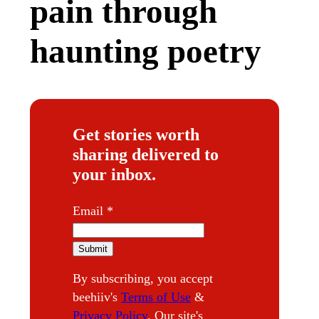
pain through
haunting poetry
Get stories worth
sharing delivered to
your inbox.
E
Email
*
m
a
Submit
i
By subscribing, you accept
l
beehiiv's
Terms of Use
&
Privacy Policy
. Our site's