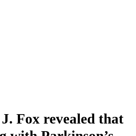
 J. Fox revealed that
ng with Parkinson’s