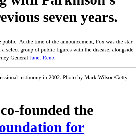
revious seven years.
public. At the time of the announcement, Fox was the star
a select group of public figures with the disease, alongside
rney General
Janet Reno
.
gressional testimony in 2002. Photo by Mark Wilson/Getty
 co-founded the
oundation for