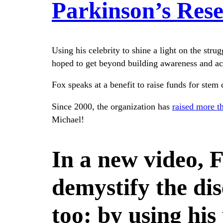
Parkinson’s Res
Using his celebrity to shine a light on the stru
hoped to get beyond building awareness and act
Fox speaks at a benefit to raise funds for stem
Since 2000, the organization has
raised more t
Michael!
In a new video, F
demystify the dis
too: by using his 